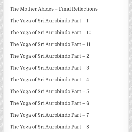
The Mother Abides – Final Reflections
The Yoga of Sri Aurobindo Part – 1
The Yoga of Sri Aurobindo Part – 10
The Yoga of Sri Aurobindo Part – 11
The Yoga of Sri Aurobindo Part – 2
The Yoga of Sri Aurobindo Part – 3
The Yoga of Sri Aurobindo Part – 4
The Yoga of Sri Aurobindo Part – 5
The Yoga of Sri Aurobindo Part – 6
The Yoga of Sri Aurobindo Part – 7
The Yoga of Sri Aurobindo Part – 8