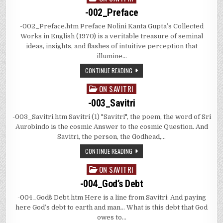
in
-002_Preface
-002_Preface.htm Preface Nolini Kanta Gupta’s Collected
Works in English (1970) is a veritable treasure of seminal
ideas, insights, and flashes of intuitive perception that
illumine…
CONTINUE READING
ON SAVITRI
Posted
in
-003_Savitri
-003_Savitri.htm Savitri (1) "Savitri", the poem, the word of Sri
Aurobindo is the cosmic Answer to the cosmic Question. And
Savitri, the person, the Godhead,…
CONTINUE READING
ON SAVITRI
Posted
in
-004_God’s Debt
-004_God^s Debt.htm Here is a line from Savitri: And paying
here God’s debt to earth and man… What is this debt that God
owes to…