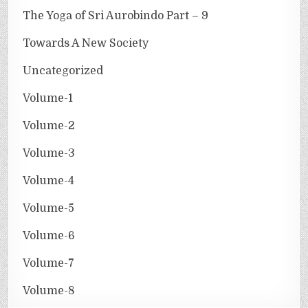
The Yoga of Sri Aurobindo Part – 9
Towards A New Society
Uncategorized
Volume-1
Volume-2
Volume-3
Volume-4
Volume-5
Volume-6
Volume-7
Volume-8