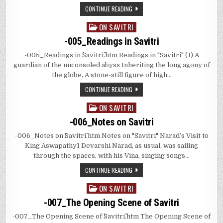
CONTINUE READING
ON SAVITRI
Posted
in
-005_Readings in Savitri
-005_Readings in ^^Savitri^^.htm Readings in "Savitri" (1) A
guardian of the unconsoled abyss Inheriting the long agony of
the globe, A stone-still figure of high…
CONTINUE READING
ON SAVITRI
Posted
in
-006_Notes on Savitri
-006_Notes on ^^Savitri^^.htm Notes on "Savitri" Narad’s Visit to
King Aswapathy1 Devarshi Narad, as usual, was sailing
through the spaces, with his Vina, singing songs…
CONTINUE READING
ON SAVITRI
Posted
in
-007_The Opening Scene of Savitri
-007_The Opening Scene of ^^Savitri^^.htm The Opening Scene of