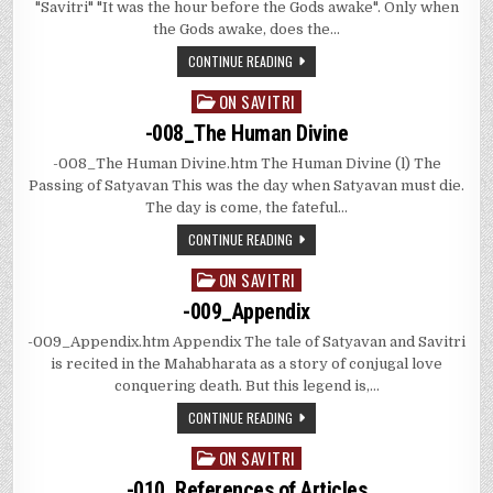
"Savitri" "It was the hour before the Gods awake". Only when
the Gods awake, does the…
CONTINUE READING
ON SAVITRI
Posted
in
-008_The Human Divine
-008_The Human Divine.htm The Human Divine (l) The
Passing of Satyavan This was the day when Satyavan must die.
The day is come, the fateful…
CONTINUE READING
ON SAVITRI
Posted
in
-009_Appendix
-009_Appendix.htm Appendix The tale of Satyavan and Savitri
is recited in the Mahabharata as a story of conjugal love
conquering death. But this legend is,…
CONTINUE READING
ON SAVITRI
Posted
in
-010_References of Articles