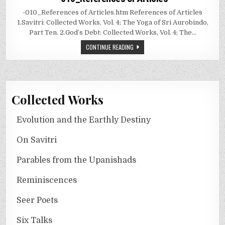
-010_References of Articles.htm References of Articles
1.Savitri: Collected Works, Vol. 4; The Yoga of Sri Aurobindo,
Part Ten. 2.God’s Debt: Collected Works, Vol. 4; The…
CONTINUE READING
Collected Works
Evolution and the Earthly Destiny
On Savitri
Parables from the Upanishads
Reminiscences
Seer Poets
Six Talks