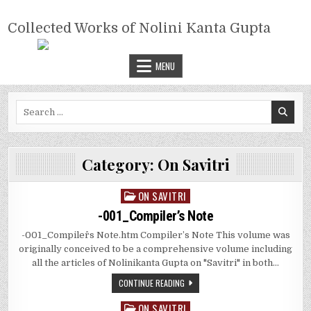
Skip
COLLECTED WORKS OF NOLINI
to
Collected Works of Nolini Kanta Gupta
KANTA GUPTA
content
MENU
Search
for:
Category:
On Savitri
ON SAVITRI
Posted
in
-001_Compiler’s Note
-001_Compiler^s Note.htm Compiler’s Note This volume was
originally conceived to be a comprehensive volume including
all the articles of Nolinikanta Gupta on "Savitri" in both…
CONTINUE READING
ON SAVITRI
Posted