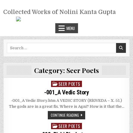
Skip
COLLECTED WORKS OF NOLINI
to
Collected Works of Nolini Kanta Gupta
KANTA GUPTA
content
MENU
Search
for:
Category:
Seer Poets
SEER POETS
Posted
in
-001_A Vedic Story
-001_A Vedic Story.htm A VEDIC STORY (RlGVEDA – X. 51.)
The gods are in a great fix. Where is Agni? How is it that the…
CONTINUE READING
SEER POETS
Posted
in