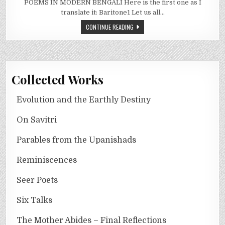
POEMS IN MODERN BENGALI Here is the first one as I
translate it: Baritone1 Let us all…
CONTINUE READING
Collected Works
Evolution and the Earthly Destiny
On Savitri
Parables from the Upanishads
Reminiscences
Seer Poets
Six Talks
The Mother Abides – Final Reflections