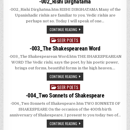
-002_Rishi Dirghatama
-002_Rishi Dirghatma.htm RISHI DIRGHATAMA Many of the
Upanishadic rishis are familiar to you. Vedic rishis are
perhaps not so. Today I will speak of one…
CONTINUE READING
SEER POETS
Posted
in
-003_The Shakespearean Word
-003_The Shakespearean Word.htm THE SHAKESPEAREAN
WORD The Vedic rishi, says the poet, by his poetic power,
brings out forms, beautiful forms in the high heaven….
CONTINUE READING
SEER POETS
Posted
in
-004_Two Sonnets of Shakespeare
-004_Two Sonnets of Shakespeare.htm TWO SONNETS OF
SHAKESPEARE On the occasion of the 400th birth
anniversary of Shakespeare, I present to you today two of…
CONTINUE READING