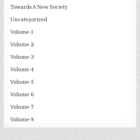
Towards A New Society
Uncategorized
Volume-1
Volume-2
Volume-3
Volume-4
Volume-5
Volume-6
Volume-7
Volume-8