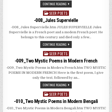
CONTINUE READING
SEER POETS
Posted
in
-008_Jules Supervielle
-008_Jules Supervielle.htm JULES SUPERVIELLE Jules
Supervielle is a French poet and a modem French poet. He
belongs to this century and died only a few…
CONTINUE READING
SEER POETS
Posted
in
-009_Two Mystic Poems in Modern French
-009_Two Mystic Poems in Modern French.htm TWO MYSTIC
POEMS IN MODERN FRENCH Here is the first poem, I give
only the text, followed by an…
CONTINUE READING
SEER POETS
Posted
in
-010_Two Mystic Poems in Modern Bengali
-010_Two Mystic Poems in Modern Bengali.htm TWO MYSTIC