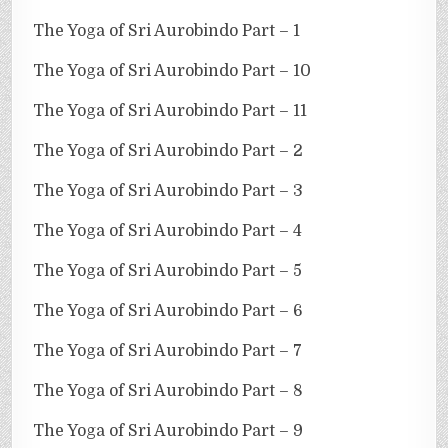
The Yoga of Sri Aurobindo Part – 1
The Yoga of Sri Aurobindo Part – 10
The Yoga of Sri Aurobindo Part – 11
The Yoga of Sri Aurobindo Part – 2
The Yoga of Sri Aurobindo Part – 3
The Yoga of Sri Aurobindo Part – 4
The Yoga of Sri Aurobindo Part – 5
The Yoga of Sri Aurobindo Part – 6
The Yoga of Sri Aurobindo Part – 7
The Yoga of Sri Aurobindo Part – 8
The Yoga of Sri Aurobindo Part – 9