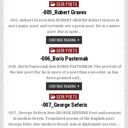
SEER POETS
Posted
in
-005_Robert Graves
-005_Robert Graves.htm ROBERT GRAVES Robert Graves is
not a major poet, and certainly not a great poet. He is a minor
poet. But in spite…
CONTINUE READING
SEER POETS
Posted
in
-006_Boris Pasternak
-006_Boris Pasternak.htm BORIS PASTERNAK The portrait of
the late poet (for he is more of a poet than a novelist, as has
been pointed out)…
CONTINUE READING
SEER POETS
Posted
in
-007_George Seferis
-007_George Seferis.htm GEORGE SEFERIS Poet and essayist
in modem Greek. Translated poems of the English poet,
George Eliot, into modern Greek; was in diplomatic service,…