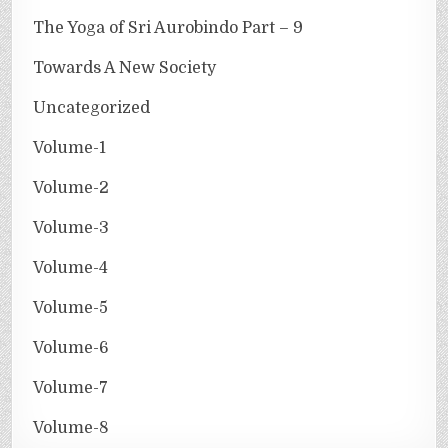
The Yoga of Sri Aurobindo Part – 9
Towards A New Society
Uncategorized
Volume-1
Volume-2
Volume-3
Volume-4
Volume-5
Volume-6
Volume-7
Volume-8