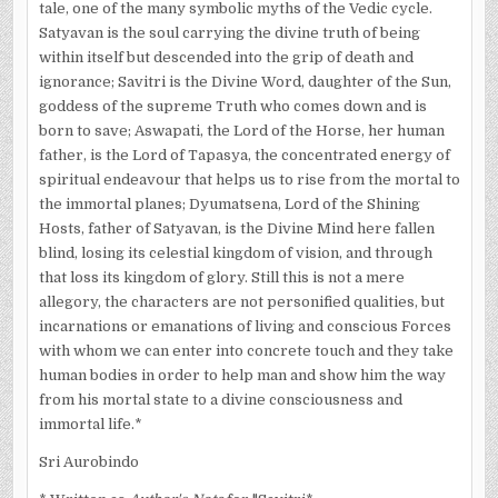
tale, one of the many symbolic myths of the Vedic cycle.
Satyavan is the soul carrying the divine truth of being
within itself but descended into the grip of death and
ignorance; Savitri is the Divine Word, daughter of the Sun,
goddess of the supreme Truth who comes down and is
born to save; Aswapati, the Lord of the Horse, her human
father, is the Lord of Tapasya, the concentrated energy of
spiritual endeavour that helps us to rise from the mortal to
the immortal planes; Dyumatsena, Lord of the Shining
Hosts, father of Satyavan, is the Divine Mind here fallen
blind, losing its celestial kingdom of vision, and through
that loss its kingdom of glory. Still this is not a mere
allegory, the characters are not personified qualities, but
incarnations or emanations of living and conscious Forces
with whom we can enter into concrete touch and they take
human bodies in order to help man and show him the way
from his mortal state to a divine consciousness and
immortal life.*
Sri Aurobindo