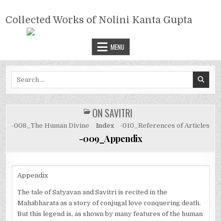
Skip
COLLECTED WORKS OF NOLINI
to
Collected Works of Nolini Kanta Gupta
KANTA GUPTA
content
MENU
Search
for:
ON SAVITRI
POSTED
IN
-008_The Human Divine
Index
-010_References of Articles
-009_Appendix
Appendix
The tale of Satyavan and Savitri is recited in the
Mahabharata as a story of conjugal love conquering death.
But this legend is, as shown by many features of the human