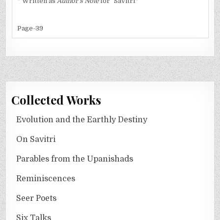
* Written as
Author's Note
for "Savitri*
Page-39
Collected Works
Evolution and the Earthly Destiny
On Savitri
Parables from the Upanishads
Reminiscences
Seer Poets
Six Talks