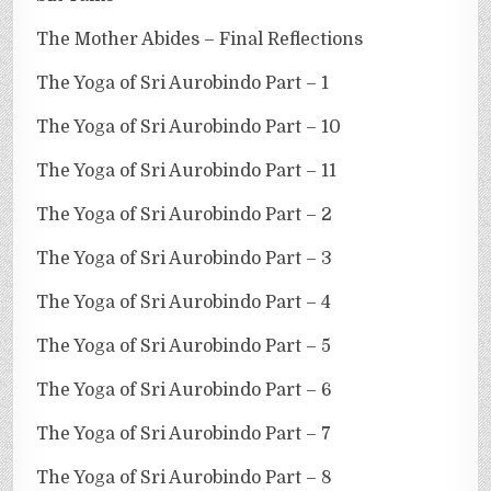
The Mother Abides – Final Reflections
The Yoga of Sri Aurobindo Part – 1
The Yoga of Sri Aurobindo Part – 10
The Yoga of Sri Aurobindo Part – 11
The Yoga of Sri Aurobindo Part – 2
The Yoga of Sri Aurobindo Part – 3
The Yoga of Sri Aurobindo Part – 4
The Yoga of Sri Aurobindo Part – 5
The Yoga of Sri Aurobindo Part – 6
The Yoga of Sri Aurobindo Part – 7
The Yoga of Sri Aurobindo Part – 8