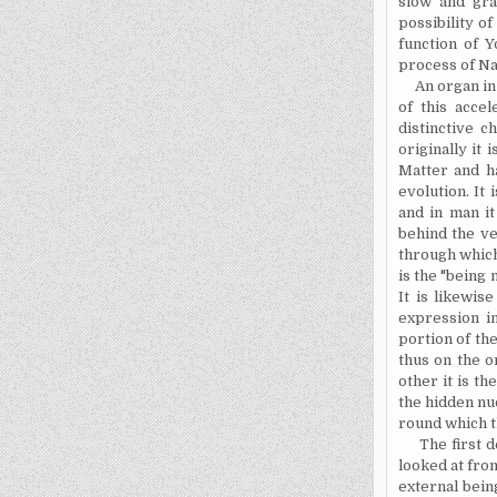
slow and gra
possibility o
function of Y
process of Na
An organ in t
of this acce
distinctive ch
originally it
Matter and h
evolution. It
and in man it
behind the ve
through which
is the "being
It is likewise
expression in
portion of the
thus on the o
other it is t
the hidden nu
round which th
The first dec
looked at fro
external bein