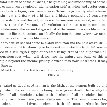
nsformation of consciousness, a heightening and broadening of consc
by communion or union or identification with" a higher and vaster cons
of a developing consciousness in Nature is precisely what is known
nging out and fixing of a higher and higher principle of conscious
concealed behind the veil, in the earth consciousness as a dynamic fac
ing. Thus, the first stage of evolution is the status of inconscient
cal elements; the second stage is that of the semi-conscious life in the 
nscious life in the animal, and finally the fourth stage, where we stand
bodied self-conscious life in man.
 evolution has not come to a stop with man and the next stage, Sri A
envisages and is labouring to bring out and establish is the life now
ed in a still higher type of created being, that of the superman o
 consciousness which will determine the nature and build of this 
nciple beyond the mental principle which man now incarnates: it may
 Gnosis.
 Mind has been the last term of the evolutionary
Page 16
s—Mind as developed in man is the highest instrument built up an
h which the self-conscious being can express itself. That is why th
irst of all principles, Mind is the highest of all principles: inde
1
f all principles—
mano puvvangama dhamma
The consciousness be
made a patent and dynamic element in the life upon earth; it has be