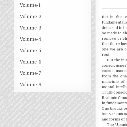
Volume-1
Volume-2
But in this 
fundamentall
Volume-3
declared to b
be made to sh
remove or cha
Volume-4
that there ha
one we are c
Volume-5
rest.
But the initi
Volume-6
consciousness
consciousnes
Volume-7
from the one
principle of 
Volume-8
mental intell
Truth-conscio
Brahmic Cons
in fundamenta
One breaks ou
but various s
and forms of a
The Upanishad