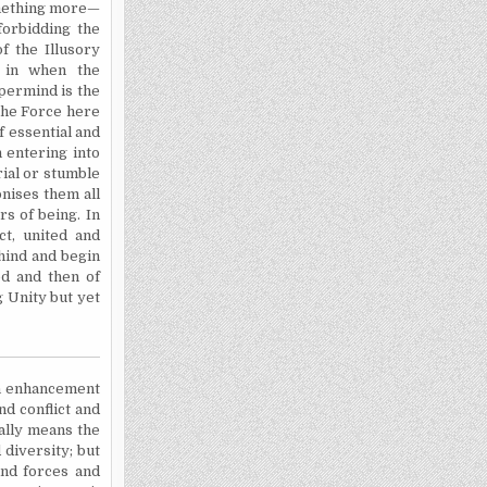
omething more—
 forbidding the
f the Illusory
s in when the
permind is the
The Force here
f essential and
h entering into
rial or stumble
onises them all
s of being. In
t, united and
ehind and begin
ed and then of
g Unity but yet
own enhancement
nd conflict and
nally means the
 diversity; but
and forces and