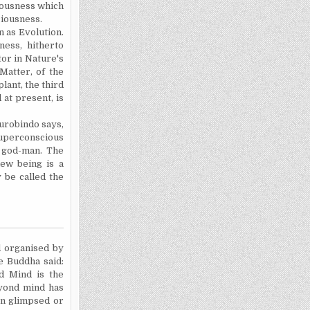
iousness which
ciousness.
 as Evolution.
ness, hitherto
tor in Nature's
 Matter, of the
plant, the third
 at present, is
urobindo says,
 superconscious
r god-man. The
new being is a
 be called the
d organised by
e Buddha said:
ed Mind is the
yond mind has
en glimpsed or