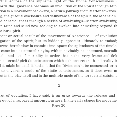
irtual eclipse of the supreme light of the Divine Consciousness. 
rds the Ignorance becomes an involution of the Spirit through Mind
tion is a movement backward, a return journey from Matter towards th
g, the gradual disclosure and deliverance of the Spirit, the ascension
ed consciousness through a series of awakenings—Matter awakening i
to Mind and Mind now seeking to awaken into something beyond the
cious Spirit.
 or actual result of the movement of Nescience —of Involutio
gation of the Spirit, but its hidden purpose is ultimately to embody
press here below in cosmic Time-Space the splendours of the timeles
came into existence bringing with it inevitably, as it seemed, mortali
shioned out of mortality, in order that in this very frame and field
he eternal Spirit Consciousness which is the secret truth and reality in
d it, might be established and that the Divine might be possessed, or 
 one unvarying mode of the static consciousness, as it does even 
ut in the play itself and in the multiple mode of the terrestrial existenc
2
f evolution, I have said, is an urge towards the release and 
 out of an apparent unconsciousness. In the early stages the moveme
Page 20