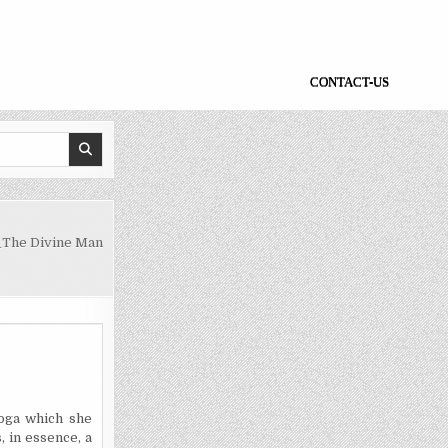
CONTACT-US
_The Divine Man
Yoga which she
, in essence, a