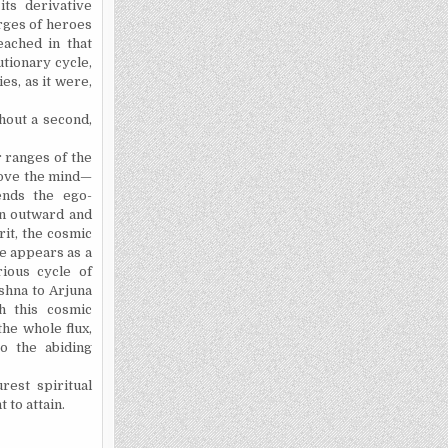
ts derivative
urges of heroes
eached in that
utionary cycle,
ies, as it were,
hout a second,
r ranges of the
above the mind—
ends the ego-
an outward and
rit, the cosmic
e appears as a
rious cycle of
shna to Arjuna
h this cosmic
the whole flux,
o the abiding
est spiritual
to attain.