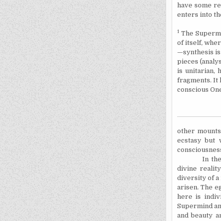
have some re
enters into the
1
The Supermin
of itself, whe
—synthesis is
pieces (analy
is unitarian,
fragments. It
conscious
On
other mounts s
ecstasy but 
consciousne
In the Su
divine realit
diversity of a
arisen. The eg
here is indiv
Supermind and
and beauty a