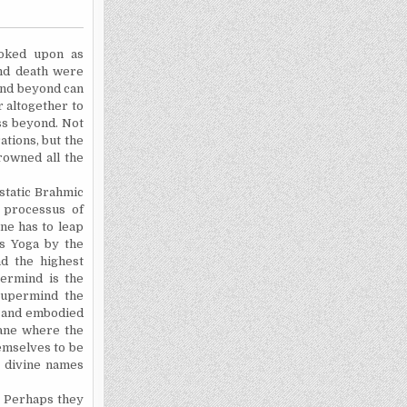
ooked upon as
and death were
 and beyond can
r altogether to
ass beyond. Not
ations, but the
rowned all the
 static Brahmic
r processus of
ne has to leap
's Yoga by the
d the highest
permind is the
 Supermind the
 and embodied
lane where the
emselves to be
e divine names
. Perhaps they