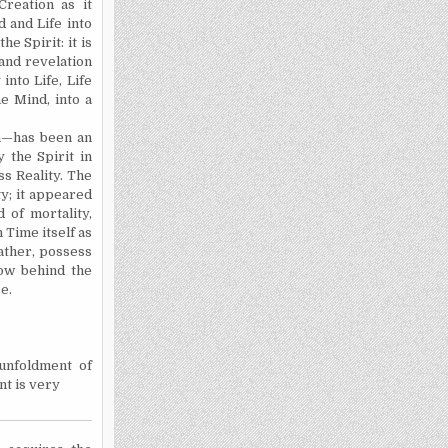
Creation as it
 and Life into
e Spirit: it is
 and revelation
nto Life, Life
 Mind, into a
n—has been an
 the Spirit in
s Reality. The
ty; it appeared
 of mortality,
 Time itself as
rather, possess
now behind the
e.
unfoldment of
nt is very