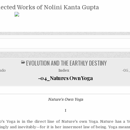
NTA GUPTA
lected Works of Nolini Kanta Gupta
EVOLUTION AND THE EARTHLY DESTINY
POSTED
IN
ndo
Index
-05
-04_Natures Own Yoga
Nature's Own Yoga
I
's Yoga is in the direct line of Nature's own Yoga. Nature has a 
lingly and inevitably—for it is her innermost law of being. Yoga means