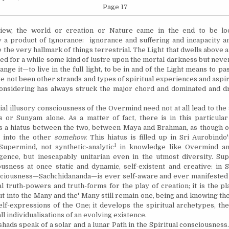
Page 17
view, the world or creation or Nature came in the end to be l
y a product of Ignorance: ignorance and suffering and incapacity 
e the very hallmark of things terrestrial. The Light that dwells above
ed for a while some kind of lustre upon the mortal darkness but neve
nge it—to live in the full light, to be in and of the Light means to p
ve not been other strands and types of spiritual experiences and aspir
onsidering has always struck the major chord and dominated and d
al illusory consciousness of the Overmind need not at all lead to the
 or Sunyam alone. As a matter of fact, there is in this particula
s a hiatus between the two, between Maya and Brahman, as though o
 into the other
somehow.
This hiatus is filled up in Sri Aurobindo
1
Supermind, not synthetic-analytic
in knowledge like Overmind an
igence, but inescapably unitarian even in the utmost diversity. Su
usness at once static and dynamic, self-existent and creative: in
ciousness—Sachchidananda—is ever self-aware and ever manifested
l truth-powers and truth-forms for the play of creation; it is the p
t into the Many and the' Many still remain one, being and knowing th
elf-expressions of the One; it develops the spiritual archetypes, th
ll individualisations of an evolving existence.
s speak of a solar and a lunar Path in the Spiritual consciousness