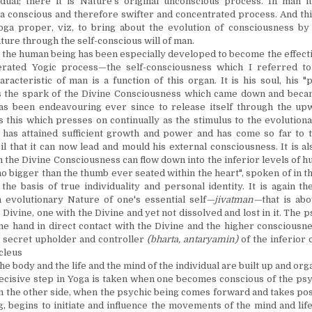
dual; there it is Nature's original unconscious process. In man i
f a conscious and therefore swifter and concentrated process. And this
oga proper, viz, to bring about the evolution of consciousness by
ture through the self-conscious will of man.
he human being has been especially developed to become the effect
lerated Yogic process—the self-consciousness which I referred to
aracteristic of man is a function of this organ. It is his soul, his "
 is the spark of the Divine Consciousness which came down and beca
as been endeavouring ever since to release itself through the up
 is this which presses on continually as the stimulus to the evoluti
 has attained sufficient growth and power and has come so far to 
il that it can now lead and mould his external consciousness. It is a
 the Divine Consciousness can flow down into the inferior levels of h
 no bigger than the thumb ever seated within the heart", spoken of in 
 the basis of true individuality and personal identity. It is again th
 evolutionary Nature of one's essential self
—jivatman—
that is abo
 Divine, one with the Divine and yet not dissolved and lost in it. The p
ne hand in direct contact with the Divine and the higher consciousne
he secret upholder and controller
(bharta, antaryamin)
of the inferior 
cleus
e body and the life and the mind of the individual are built up and org
isive step in Yoga is taken when one becomes conscious of the psyc
m the other side, when the psychic being comes forward and takes pos
g, begins to initiate and influence the movements of the mind and li