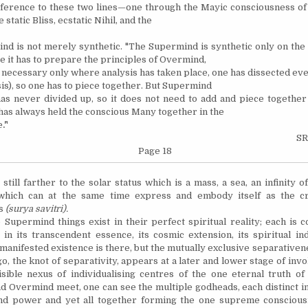
ference to these two lines—one through the Mayic consciousness o
 static Bliss, ecstatic Nihil, and the
d is not merely synthetic. "The Supermind is synthetic only on the
re it has to prepare the principles of Overmind,
 necessary only where analysis has taken place, one has dissected eve
sis), so one has to piece together. But Supermind
 has never divided up, so it does not need to add and piece together
 has always held the conscious Many together in the
e
."
SR
Page 18
till farther to the solar status which is a mass, a sea, an infinity of
which can at the same time express and embody itself as the cr
ss
(surya savitri).
permind things exist in their perfect spiritual reality; each is c
y in its transcendent essence, its cosmic extension, its spiritual ind
 manifested existence is there, but the mutually exclusive separativen
o, the knot of separativity, appears at a later and lower stage of invol
isible nexus of individualising centres of the one eternal truth o
 Overmind meet, one can see the multiple godheads, each distinct in
nd power and yet all together forming the one supreme consciousn