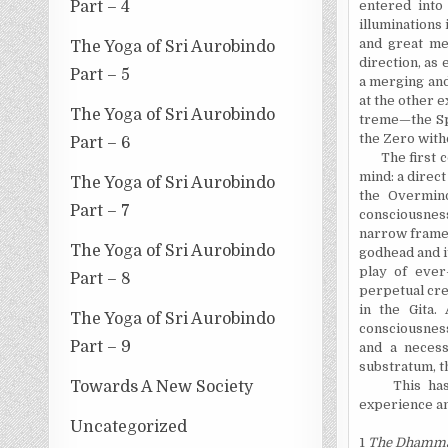
Part – 4
entered into
illuminations 
and great me
The Yoga of Sri Aurobindo
direction, as 
Part – 5
a merging and 
at the other e
The Yoga of Sri Aurobindo
treme—the Spi
the Zero witho
Part – 6
The first con
mind: a direc
The Yoga of Sri Aurobindo
the Overmind
Part – 7
consciousness
narrow frame o
The Yoga of Sri Aurobindo
godhead and i
play of ever-
Part – 8
perpetual cre
in the Gita.
The Yoga of Sri Aurobindo
consciousness
Part – 9
and a necess
substratum, t
Towards A New Society
This has be
experience an
Uncategorized
1
The Dhamma