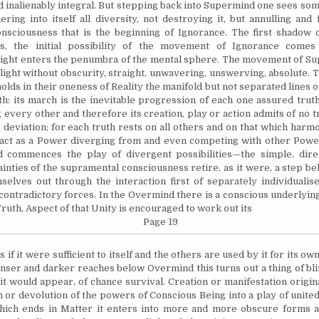
 inalienably integral. But stepping back into Supermind one sees s
ring into itself all diversity, not destroying it, but annulling and
nsciousness that is the beginning of Ignorance. The first shadow o
s, the initial possibility of the movement of Ignorance come
ight enters the penumbra of the mental sphere. The movement of Su
ight without obscurity, straight, unwavering, unswerving, absolute. 
olds in their oneness of Reality the manifold but not separated lines o
th: its march is the inevitable progression of each one assured trut
 every other and therefore its creation, play or action admits of no t
 deviation; for each truth rests on all others and on that which harm
act as a Power diverging from and even competing with other Power
 commences the play of divergent possibilities—the simple, direc
ainties of the supramental consciousness retire, as it were, a step b
elves out through the interaction first of separately individualis
contradictory forces. In the Overmind there is a conscious underlyin
ruth, Aspect of that Unity is encouraged to work out its
Page 19
as if it were sufficient to itself and the others are used by it for its 
denser and darker reaches below Overmind this turns out a thing of bli
s it would appear, of chance survival. Creation or manifestation origi
n or devolution of the powers of Conscious Being into a play of united
which ends in Matter it enters into more and more obscure forms 