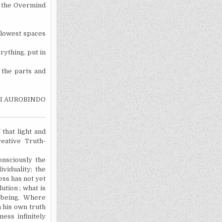
f the Overmind
 lowest spaces
rything, put in
 the parts and
I AUROBINDO
 that light and
eative Truth-
onsciously the
ividuality; the
ess has not yet
ution ; what is
f being. Where
 his own truth
ess infinitely