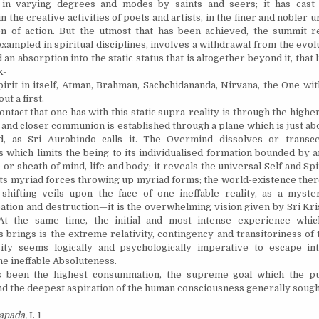
 in varying degrees and modes by saints and seers; it has cast i
in the creative activities of poets and artists, in the finer and nobler 
n of action. But the utmost that has been achieved, the summit r
exampled in spiritual disciplines, involves a withdrawal from the evol
an absorption into the static status that is altogether beyond it, that l
x-
rit in itself, Atman, Brahman, Sachchidananda, Nirvana, the One wit
ut a first.
tact that one has with this static supra-reality is through the highe
t and closer communion is established through a plane which is just 
, as Sri Aurobindo calls it. The Overmind dissolves or transc
 which limits the being to its individualised formation bounded by 
r sheath of mind, life and body; it reveals the universal Self and Spi
ts myriad forces throwing up myriad forms; the world-existence ther
shifting veils upon the face of one ineffable reality, as a myste
ation and destruction—it is the overwhelming vision given by Sri Kri
 At the same time, the initial and most intense experience whic
 brings is the extreme relativity, contingency and transitoriness of 
ity seems logically and psychologically imperative to escape int
he ineffable Absoluteness.
en the highest consummation, the supreme goal which the pur
d the deepest aspiration of the human consciousness generally sought 
pada,
I. 1