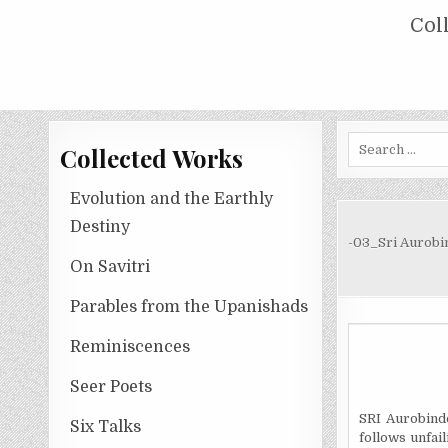
Skip
COLLECTED WORKS OF NOLINI KA
Col
to
content
Search
Collected Works
for:
Evolution and the Earthly
Destiny
-03_Sri Aurobi
On Savitri
Parables from the Upanishads
Reminiscences
Seer Poets
SRI Aurobindo
Six Talks
follows unfai