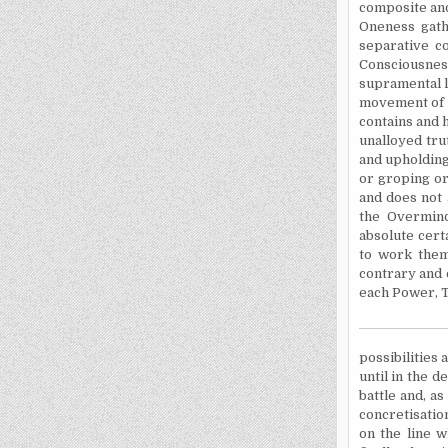
composite and
Oneness gathe
separative co
Consciousnes
supramental l
movement of l
contains and h
unalloyed tru
and upholding
or groping or
and does not 
the Overmind
absolute cert
to work thems
contrary and 
each Power, T
possibilities 
until in the 
battle and, a
concretisatio
on the line 