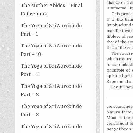
change or tra
The Mother Abides – Final
is effected . 
Reflections
This process 
It is the bri
involved and 
The Yoga of Sri Aurobindo
manifest work
Part – 1
lifeless physi
that of the co
The Yoga of Sri Aurobindo
that of the em
The course of
Part – 10
which Nature 
to us, embodi
The Yoga of Sri Aurobindo
principle of
Part – 11
spiritual pri
Supermind or
The Yoga of Sri Aurobindo
For, till now
Part – 2
The Yoga of Sri Aurobindo
consciousnes
Nature throug
Part – 3
Mind is the f
constituent o
The Yoga of Sri Aurobindo
not yet been 