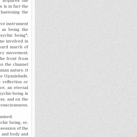
t acquires the
 is in fact the
 hastening the
ive instrument
 as being the
psychic being";
me involved in
ward march of
onary movement;
the front from
lso the channel
uman nature. It
the Upanishads.
e reflection or
ve, an eternal
sychic being is
ss, and on the
consciousness,
anised.
hic being, or,
session of the
fe and body and