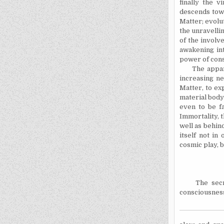
finally the v
descends towa
Matter; evolu
the unravellin
of the involv
awakening in
power of cons
The apparent
increasing ne
Matter, to ex
material body 
even to be fa
Immortality, t
well as behin
itself not in
cosmic play, b
The secret o
consciousness