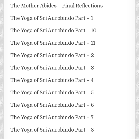
The Mother Abides – Final Reflections
The Yoga of Sri Aurobindo Part – 1
The Yoga of Sri Aurobindo Part – 10
The Yoga of Sri Aurobindo Part – 11
The Yoga of Sri Aurobindo Part – 2
The Yoga of Sri Aurobindo Part – 3
The Yoga of Sri Aurobindo Part – 4
The Yoga of Sri Aurobindo Part – 5
The Yoga of Sri Aurobindo Part – 6
The Yoga of Sri Aurobindo Part – 7
The Yoga of Sri Aurobindo Part – 8