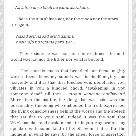
Na tatra suryo bhati na candratarakam....
There the sun shines not, nor the moon nor the stars
or again,
Nasad asit na sad asit tadanim:
nasit rajo no vyoma paro yat....
Then existence was not nor non-existence, the mid-
world was not nor the Ether nor what is beyond.
The consciousness that breathed out these mighty
words, these heavenly sounds was in itself mighty and
heavenly and it is that that touches you, penetrates you,
vibrates in you a kindred chord, "awakening in you
someone dead" till then—
mrtam kancana bodhayanti,
More than the matter, the thing that was said, was the
personality, the being who embodied the truth expressed,
the living consciousness behind the words and the speech
that set fire to your soul. Indeed it was the soul that
Vivekananda could awaken and stir in you. Any orator, any
speaker with some kind of belief, even if it is for the
moment, in what he says, by the sheer force of assertion,