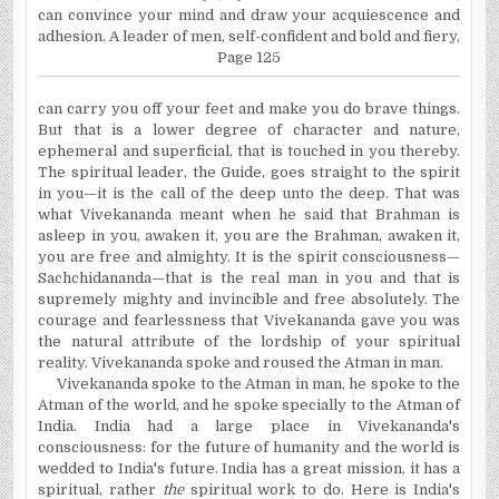
can convince your mind and draw your acquiescence and
adhesion. A leader of men, self-confident and bold and fiery,
Page 125
can carry you off your feet and make you do brave things.
But that is a lower degree of character and nature,
ephemeral and superficial, that is touched in you thereby.
The spiritual leader, the Guide, goes straight to the spirit
in you—it is the call of the deep unto the deep. That was
what Vivekananda meant when he said that Brahman is
asleep in you, awaken it, you are the Brahman, awaken it,
you are free and almighty. It is the spirit consciousness—
Sachchidananda—that is the real man in you and that is
supremely mighty and invincible and free absolutely. The
courage and fearlessness that Vivekananda gave you was
the natural attribute of the lordship of your spiritual
reality. Vivekananda spoke and roused the Atman in man.
Vivekananda spoke to the Atman in man, he spoke to the
Atman of the world, and he spoke specially to the Atman of
India. India had a large place in Vivekananda's
consciousness:
for the future of humanity and the world is
wedded to India's future. India has a great mission, it has a
spiritual, rather
the
spiritual work to do. Here is India's