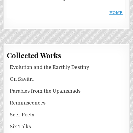
HOME
Collected Works
Evolution and the Earthly Destiny
On Savitri
Parables from the Upanishads
Reminiscences
Seer Poets
Six Talks