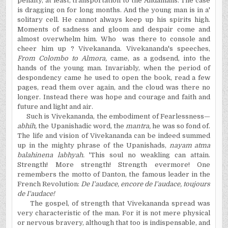
penalty, at least, transportation to the Andamans. The case
is dragging on for long months. And the young man is in a'
solitary cell. He cannot always keep up his spirits high.
Moments of sadness and gloom and despair come and
almost overwhelm him. Who was there to console and
cheer him up ? Vivekananda. Vivekananda's speeches,
From Colombo to Almora,
came, as a godsend, into the
hands of the young man. Invariably, when the period of
despondency came he used to open the book, read a few
pages, read them over again, and the cloud was there no
longer. Instead there was hope and courage and faith and
future and light and air.
Such is Vivekananda, the embodiment of Fearlessness—
abhih,
the Upanishadic word, the
mantra,
he was so fond of.
The life and vision of Vivekananda can be indeed summed
up in the mighty phrase of the Upanishads,
nayam atma
balahinena labhyah.
'This soul no weakling can attain.
Strength! More strength! Strength evermore! One
remembers the motto of Danton, the famous leader in the
French Revolution:
De I'audace, encore de I'audace, toujours
de I'audace!
The gospel, of strength that Vivekananda spread was
very characteristic of the man. For it is not mere physical
or nervous bravery, although that too is indispensable, and