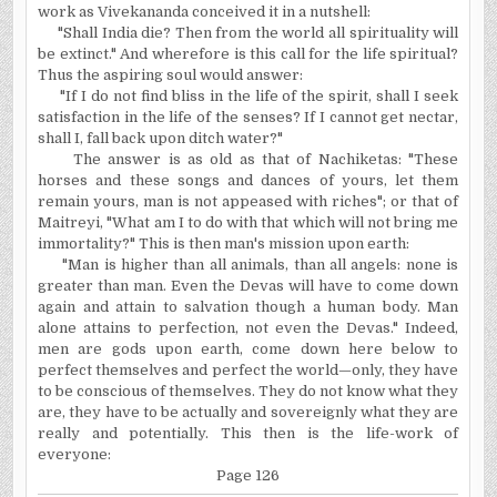
work as Vivekananda conceived it in a nutshell:
"Shall India die? Then from the world all spirituality will
be extinct." And wherefore is this call for the life spiritual?
Thus the aspiring soul would answer:
"If I do not find bliss in the life of the spirit, shall I seek
satisfaction in the life of the senses? If I cannot get nectar,
shall I, fall back upon ditch water?"
The answer is as old as that of Nachiketas: "These
horses and these songs and dances of yours, let them
remain yours, man is not appeased with riches"; or that of
Maitreyi, "What am I to do with that which will not bring me
immortality?" This is then man's mission upon earth:
"Man is higher than all animals, than all angels: none is
greater than man. Even the Devas will have to come down
again and attain to salvation though a human body. Man
alone attains to perfection, not even the Devas." Indeed,
men are gods upon earth, come down here below to
perfect themselves and perfect the world—only, they have
to be conscious of themselves. They do not know what they
are, they have to be actually and sovereignly what they are
really and potentially. This then is the life-work of
everyone:
Page 126