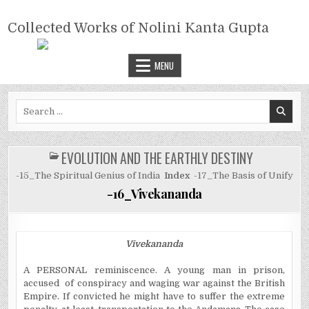
Skip
COLLECTED WORKS OF NOLINI
to
Collected Works of Nolini Kanta Gupta
KANTA GUPTA
content
MENU
Search
for:
EVOLUTION AND THE EARTHLY DESTINY
POSTED
IN
-15_The Spiritual Genius of India
Index
-17_The Basis of Unify
-16_Vivekananda
Vivekananda
A PERSONAL reminiscence. A young man in prison,
accused of conspiracy and waging war against the British
Empire. If convicted he might have to suffer the extreme