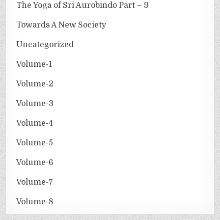
The Yoga of Sri Aurobindo Part – 9
Towards A New Society
Uncategorized
Volume-1
Volume-2
Volume-3
Volume-4
Volume-5
Volume-6
Volume-7
Volume-8