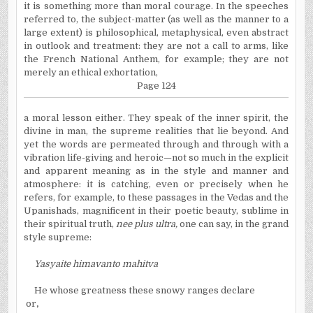
it is something more than moral courage. In the speeches
referred to, the subject-matter (as well as the manner to a
large extent) is philosophical, metaphysical, even abstract
in outlook and treatment: they are not a call to arms, like
the French National Anthem, for example; they are not
merely an ethical exhortation,
Page 124
a moral lesson either. They speak of the inner spirit, the
divine in man, the supreme realities that lie beyond. And
yet the words are permeated through and through with a
vibration life-giving and heroic—not so much in the explicit
and apparent meaning as in the style and manner and
atmosphere: it is catching, even or precisely when he
refers, for example, to these passages in the Vedas and the
Upanishads, magnificent in their poetic beauty, sublime in
their spiritual truth,
nee plus ultra,
one can say, in the grand
style supreme:
Yasyaite himavanto mahitva
He whose greatness these snowy ranges declare
or
,