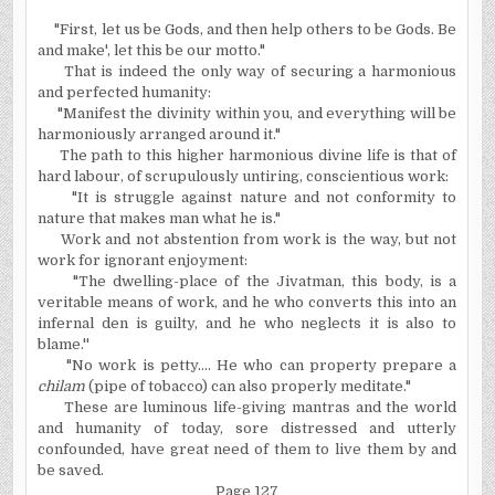
"First, let us be Gods, and then help others to be Gods. Be
and make', let this be our motto."
That is indeed the only way of securing a harmonious
and perfected humanity:
"Manifest the divinity within you, and everything will be
harmoniously arranged around it."
The path to this higher harmonious divine life is that of
hard labour, of scrupulously untiring, conscientious work:
"It is struggle against nature and not conformity to
nature that makes man what he is."
Work and not abstention from work is the way, but not
work for ignorant enjoyment:
"The dwelling-place of the Jivatman, this body, is a
veritable means of work, and he who converts this into an
infernal den is guilty, and he who neglects it is also to
blame.''
"No work is petty.... He who can property prepare a
chilam
(pipe of tobacco) can also properly meditate."
These are luminous life-giving mantras and the world
and humanity of today, sore distressed and utterly
confounded, have great need of them to live them by and
be saved.
Page 127