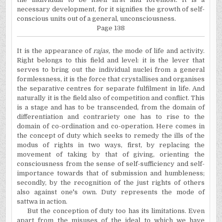
necessary development, for it signifies the growth of self-
conscious units out of a general, unconsciousness.
Page 138
It is the appearance of
rajas,
the mode of life and activity.
Right belongs to this field and level: it is the lever that
serves to bring out the individual nuclei from a general
formlessness, it is the force that crystallises and organises
the separative centres for separate fulfilment in life. And
naturally it is the field also of competition and conflict. This
is a stage and has to be transcended, from the domain of
differentiation and contrariety one has to rise to the
domain of co-ordination and co-operation. Here comes in
the concept of duty which seeks to remedy the ills of the
modus of rights in two ways, first, by replacing the
movement of taking by that of giving, orienting the
consciousness from the sense of self-sufficiency and self-
importance towards that of submission and humbleness;
secondly, by the recognition of the just rights of others
also against one's own. Duty represents the mode of
sattwa in action.
But the conception of duty too has its limitations. Even
apart from the misuses of the ideal to which we have