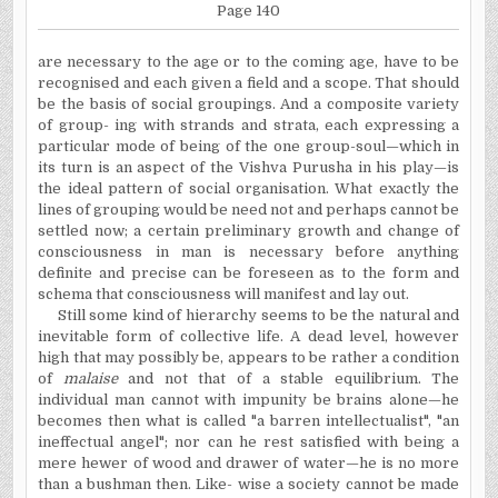
Page 140
are necessary to the age or to the coming age, have to be
recognised and each given a field and a scope. That should
be the basis of social groupings. And a composite variety
of group- ing with strands and strata, each expressing a
particular mode of being of the one group-soul—which in
its turn is an aspect of the Vishva Purusha in his play—is
the ideal pattern of social organisation. What exactly the
lines of grouping would be need not and perhaps cannot be
settled now; a certain preliminary growth and change of
consciousness in man is necessary before anything
definite and precise can be foreseen as to the form and
schema that consciousness will manifest and lay out.
Still some kind of hierarchy seems to be the natural and
inevitable form of collective life. A dead level, however
high that may possibly be, appears to be rather a condition
of
malaise
and not that of a stable equilibrium. The
individual man cannot with impunity be brains alone—he
becomes then what is called "a barren intellectualist", "an
ineffectual angel";
nor can he rest satisfied with being a
mere hewer of wood and drawer of water—he is no more
than a bushman then. Like- wise a society cannot be made