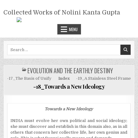
Skip
COLLECTED WORKS OF NOLINI
to
Collected Works of Nolini Kanta Gupta
KANTA GUPTA
content
MENU
Search
for:
EVOLUTION AND THE EARTHLY DESTINY
POSTED
IN
-17_The Basis of Unify
Index
-19_A Stainless Steel Frame
-18_Towards a New Ideology
Towards a New Ideology
INDIA must evolve her own political and social ideology;
she must discover and establish in this domain also, as in
all
others that concern her collective life, her own genius and