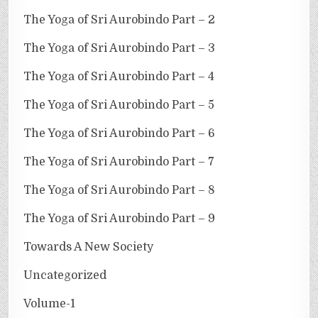
The Yoga of Sri Aurobindo Part – 2
The Yoga of Sri Aurobindo Part – 3
The Yoga of Sri Aurobindo Part – 4
The Yoga of Sri Aurobindo Part – 5
The Yoga of Sri Aurobindo Part – 6
The Yoga of Sri Aurobindo Part – 7
The Yoga of Sri Aurobindo Part – 8
The Yoga of Sri Aurobindo Part – 9
Towards A New Society
Uncategorized
Volume-1