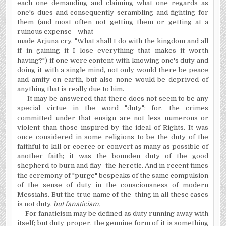
each one demanding and claiming what one regards as
one's dues and consequently scrambling and fighting for
them (and most often not getting them or getting at a
ruinous expense—what
made Arjuna cry, "What shall I do with the kingdom and all
if in gaining it I lose everything that makes it worth
having?") if one were content with knowing one's duty and
doing it with a single mind, not only would there be peace
and amity on earth, but also none would be deprived of
anything that is really due to him.
It may be answered that there does not seem to be any
special virtue in the word "duty"; for, the crimes
committed under that ensign are not less numerous or
violent than those inspired by the ideal of Rights. It was
once considered in some religions to be the duty of the
faithful to kill or coerce or convert as many as possible of
another faith; it was the bounden duty of the good
shepherd to burn and flay -the heretic. And in recent times
the ceremony of "purge" bespeaks of the same compulsion
of the sense of duty in the consciousness of modern
Messiahs. But the true name of the thing in all these cases
is not duty,
but fanaticism.
For fanaticism may be defined as duty running away with
itself; but duty proper, the genuine form of it is something