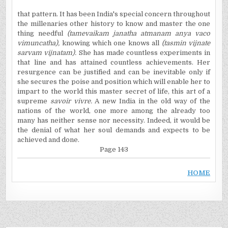
that pattern. It has been India's special concern throughout
the millenaries other history to know and master the one
thing needful
(tamevaikam janatha atmanam anya vaco
vimuncatha),
knowing which one knows all
(tasmin vijnate
sarvam vijnatam).
She has made countless experiments in
that line and has attained countless achievements. Her
resurgence can be justified and can be inevitable only if
she secures the poise and position which will enable her to
impart to the world this master secret of life, this art of a
supreme
savoir vivre.
A new India in the old way of the
nations of the world, one more among the already too
many has neither sense nor necessity. Indeed, it would be
the denial of what her soul demands and expects to be
achieved and done.
Page 143
HOME