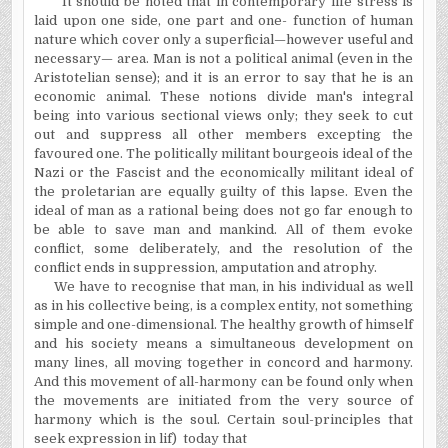
It should be noted that in contemporary life stress is
laid upon one side, one part and one- function of human
nature which cover only a superficial—however useful and
necessary— area. Man is not a political animal (even in the
Aristotelian sense); and it is an error to say that he is an
economic animal. These notions divide man's integral
being into various sectional views only; they seek to cut
out and suppress all other members excepting the
favoured one. The politically militant bourgeois ideal of the
Nazi or the Fascist and the economically militant ideal of
the proletarian are equally guilty of this lapse. Even the
ideal of man as a rational being does not go far enough to
be able to save man and mankind. All of them evoke
conflict, some deliberately, and the resolution of the
conflict ends in suppression, amputation and atrophy.
We have to recognise that man, in his individual as well
as in his collective being, is a complex entity, not something
simple and one-dimensional. The healthy growth of himself
and his society means a simultaneous development on
many lines, all moving together in concord and harmony.
And this movement of all-harmony can be found only when
the movements are initiated from the very source of
harmony which is the soul. Certain soul-principles that
seek expression in lif) today that