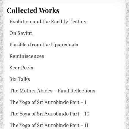
Collected Works
Evolution and the Earthly Destiny
On Savitri
Parables from the Upanishads
Reminiscences
Seer Poets
Six Talks
The Mother Abides – Final Reflections
The Yoga of Sri Aurobindo Part – 1
The Yoga of Sri Aurobindo Part – 10
The Yoga of Sri Aurobindo Part – 11