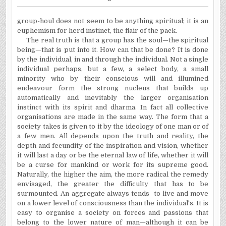
group-houl does not seem to be anything spiritual; it is an
euphemism for herd instinct, the flair of the pack.
The real truth is that a group has the soul—the spiritual
being—that is put into it. How can that be done? It is done
by the individual, in and through the individual. Not a single
individual perhaps, but a few, a select body, a small
minority who by their conscious will and illumined
endeavour form the strong nucleus that builds up
automatically and inevitably the larger organisation
instinct with its spirit and dharma. In fact all collective
organisations are made in the same way. The form that a
society takes is given to it by the ideology of one man or of
a few men. All depends upon the truth and reality, the
depth and fecundity of the inspiration and vision, whether
it will last a day or be the eternal law of life, whether it will
be a curse for mankind or work for its supreme good.
Naturally, the higher the aim, the more radical the remedy
envisaged, the greater the difficulty that has to be
surmounted. An aggregate always tends to live and move
on a lower level of consciousness than the individual's. It is
easy to organise a society on forces and passions that
belong to the lower nature of man—although it can be