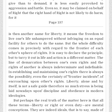
give than to demand, it is less easily provoked to
aggression and battle. Even so, it may be claimed on behalf
of Right that the right hand of Right is not likely to do harm,
for it
Page 137
is then another name for liberty, it means the freedom
to
live one's life unhampered without infringing on an equal
facility for others to do the same. But the whole difficulty
comes in precisely with regard to the frontier of each
other's sphere of rights. It is easy to declare the principle,
but to tarry it out in life and action is a different matter. The
line
of demarcation between one's own rights and the
rights of another is always indeterminate and indefinable.
In establishing and maintaining one's rights there is always
the possibility, even the certainty of "frontier incidents", of
encroaching upon
other's rights. Liberty, alone and by
itself, is not a safe guide
therefore so much stress is being
laid nowadays upon' discipline and obedience in modern
ideologies.
But perhaps the real truth of the matter here is that all
these terms—liberty or right or even duty—are mental
conceptions. They are indeed ideals, that is to say, made of