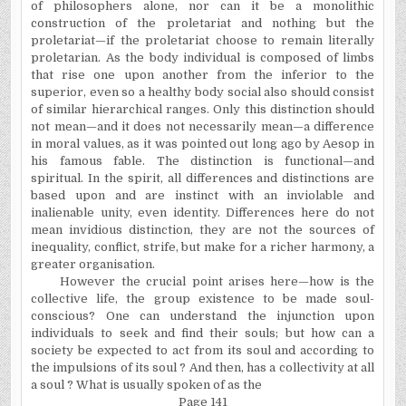
of philosophers alone, nor can it be a monolithic
construction of the proletariat and nothing but the
proletariat—if the proletariat choose to remain literally
proletarian. As the body individual is composed of limbs
that rise one upon another from the inferior to the
superior, even so a healthy body social also should consist
of similar hierarchical ranges. Only this distinction should
not mean—and it does not necessarily mean—a difference
in moral values, as it was pointed out long ago by Aesop in
his famous fable. The distinction is functional—and
spiritual. In the spirit, all differences and distinctions are
based upon and are instinct with an inviolable and
inalienable unity, even identity. Differences here do not
mean invidious distinction, they are not the sources of
inequality, conflict, strife, but make for a richer harmony, a
greater organisation.
However the crucial point arises here—how is the
collective life, the group existence to be made soul-
conscious? One can understand the injunction upon
individuals to seek and find their souls; but how can a
society be expected to act from its soul and according to
the impulsions of its soul ? And then, has a collectivity at all
a soul ? What is usually spoken of as the
Page 141