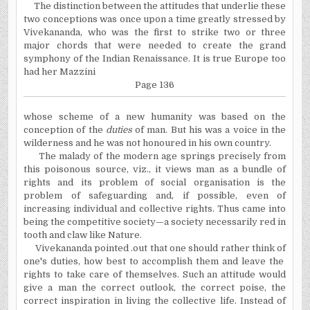
The distinction between the attitudes that underlie these
two conceptions was once upon a time greatly stressed by
Vivekananda, who was the first to strike two or three
major chords that were needed to create the grand
symphony of the Indian Renaissance. It is true Europe too
had her Mazzini
Page 136
whose scheme of a new humanity was based on the
conception of the
duties
of man. But his was a voice in the
wilderness and he was not honoured in his own country.
The malady of the modern age springs precisely from
this poisonous source, viz., it views man as a bundle of
rights and its problem of social organisation is the
problem of safeguarding and, if possible, even of
increasing individual and collective rights. Thus came into
being the competitive society—a society necessarily red in
tooth and claw like Nature.
Vivekananda pointed .out that one should rather think of
one's duties, how best to accomplish them and leave the
rights to take care of themselves. Such an attitude would
give a man the correct outlook, the correct poise, the
correct inspiration in living the collective life. Instead of