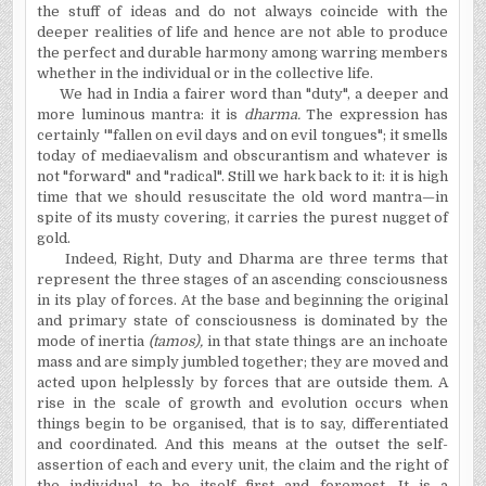
the stuff of ideas and do not always coincide with the
deeper realities of life and hence are not able to produce
the perfect and durable harmony among warring members
whether in the individual or in the collective life.
We had in India a fairer word than "duty", a deeper and
more luminous mantra: it is
dharma.
The expression has
certainly '"fallen on evil days and on evil tongues"; it smells
today of mediaevalism and obscurantism and whatever is
not "forward" and "radical". Still we hark back to it: it is high
time that we should resuscitate the old word mantra—in
spite of its musty covering, it carries the purest nugget of
gold.
Indeed, Right, Duty and Dharma are three terms that
represent the three stages of an ascending consciousness
in its play of forces. At the base and beginning the original
and primary state of consciousness is dominated by the
mode of inertia
(tamos),
in that state things are an inchoate
mass and are simply jumbled together; they are moved and
acted upon helplessly by forces that are outside them. A
rise in the scale of growth and evolution occurs when
things begin to be organised, that is to say, differentiated
and coordinated. And this means at the outset the self-
assertion of each and every unit, the claim and the right of
the individual to be itself first and foremost. It is a