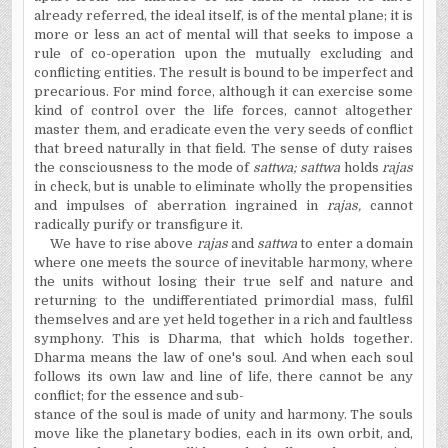
already referred, the ideal itself, is of the mental plane; it is
more or less an act of mental will that seeks to impose a
rule of co-operation upon the mutually excluding and
conflicting entities. The result is bound to be imperfect and
precarious. For mind force, although it can exercise some
kind of control over the life forces, cannot altogether
master them, and eradicate even the very seeds of conflict
that breed naturally in that field. The sense of duty raises
the consciousness to the mode of
sattwa; sattwa
holds
rajas
in check, but is unable to eliminate wholly the propensities
and impulses of aberration ingrained in
rajas,
cannot
radically purify or transfigure it.
We have to rise above
rajas
and
sattwa
to enter a domain
where one meets the source of inevitable harmony, where
the units without losing their true self and nature and
returning to the undifferentiated primordial mass, fulfil
themselves and are yet held together in a rich and faultless
symphony. This is Dharma, that which holds together.
Dharma means the law of one's soul. And when each soul
follows its own law and line of life, there cannot be any
conflict; for the essence and sub-
stance of the soul is made of unity and harmony. The souls
move like the planetary bodies, each in its own orbit, and,