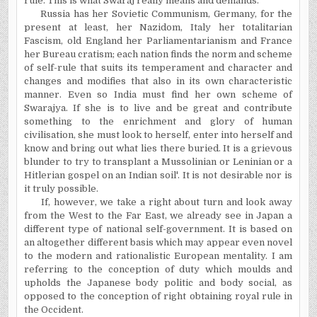
rule. This is what Swaraj really means and demands.
Russia has her Sovietic Communism, Germany, for the
present at least, her Nazidom, Italy her totalitarian
Fascism, old England her Parliamentarianism and France
her Bureau cratism; each nation finds the norm and scheme
of self-rule that suits its temperament and character and
changes and modifies that also in its own characteristic
manner. Even so India must find her own scheme of
Swarajya. If she is to live and be great and contribute
something to the enrichment and glory of human
civilisation, she must look to herself, enter into herself and
know and bring out what lies there buried. It is a grievous
blunder to try to transplant a Mussolinian or Leninian or a
Hitlerian gospel on an Indian soil'. It is not desirable nor is
it truly possible.
If, however, we take a right about turn and look away
from the West to the Far East, we already see in Japan a
different type of national self-government. It is based on
an altogether different basis which may appear even novel
to the modern and rationalistic European mentality. I am
referring to the conception of duty which moulds and
upholds the Japanese body politic and body social, as
opposed to the conception of right obtaining royal rule in
the Occident.