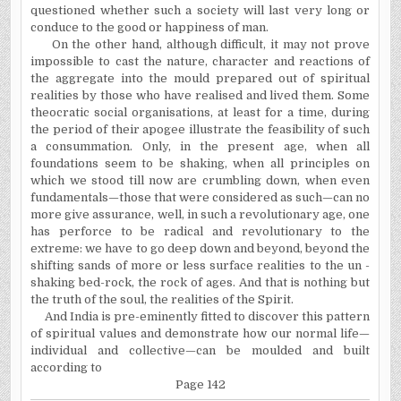
questioned whether such a society will last very long or
conduce to the good or happiness of man.
On the other hand, although difficult, it may not prove
impossible to cast the nature, character and reactions of
the aggregate into the mould prepared out of spiritual
realities by those who have realised and lived them. Some
theocratic social organisations, at least for a time, during
the period of their apogee illustrate the feasibility of such
a consummation. Only, in the present age, when all
foundations seem to be shaking, when all principles on
which we stood till now are crumbling down, when even
fundamentals—those that were considered as such—can no
more give assurance, well, in such a revolutionary age, one
has perforce to be radical and revolutionary to the
extreme: we have to go deep down and beyond, beyond the
shifting sands of more or less surface realities to the un -
shaking bed-rock, the rock of ages. And that is nothing but
the truth of the soul, the realities of the Spirit.
And India is pre-eminently fitted to discover this pattern
of spiritual values and demonstrate how our normal life—
individual and collective—can be moulded and built
according to
Page 142