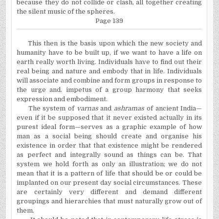
because they do not collide or clash, all together creating
the silent music of the spheres.
Page 139
This then is the basis upon which the new society and
humanity have to be built up, if we want to have a life on
earth really worth living. Individuals have to find out their
real being and nature and embody that in life. Individuals
will associate and combine and form groups in response to
the urge and. impetus of a group harmony that seeks
expression and embodiment.
The system of
varnas
and
ashramas
of ancient India—
even if it be supposed that it never existed actually in its
purest ideal form—serves as a graphic example of how
man as a social being should create and organise his
existence in order that that existence might be rendered
as perfect and integrally sound as things can be. That
system we hold forth as only an illustration; we do not
mean that it is a pattern of life that should be or could be
implanted on our present day social circumstances. These
are certainly very different and demand different
groupings and hierarchies that must naturally grow out of
them.