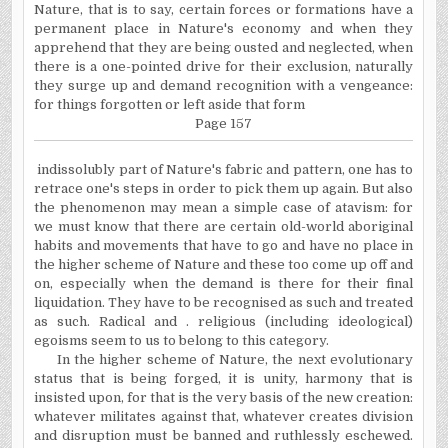
Nature, that is to say, certain forces or formations have a
permanent place in Nature's economy and when they
apprehend that they are being ousted and neglected, when
there is a one-pointed drive for their exclusion, naturally
they surge up and demand recognition with a vengeance:
for things forgotten or left aside that form
Page 157
indissolubly part of Nature's fabric and pattern, one has to
retrace one's steps in order to pick them up again. But also
the phenomenon may mean a simple case of atavism: for
we must know that there are certain old-world aboriginal
habits and movements that have to go and have no place in
the higher scheme of Nature and these too come up off and
on, especially when the demand is there for their final
liquidation. They have to be recognised as such and treated
as such. Radical and . religious (including ideological)
egoisms seem to us to belong to this category.
In the higher scheme of Nature, the next evolutionary
status that is being forged, it is unity, harmony that is
insisted upon, for that is the very basis of the new creation:
whatever militates against that, whatever creates division
and disruption must be banned and ruthlessly eschewed.