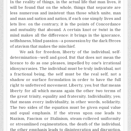
In the reality of things, in the actual life that man lives, it
will be found that on the whole, things that separate are
less numerous and insistent than those which unite, man
and man and nation and nation, if each one simply lives and
lets live: on the contrary, it is the points of Concordance
and mutuality that abound. A certain knot or twist in the
mind makes all the difference: it brings in the ignorance,
selfishness, blind passion—a possession by the dark f9rces
of atavism that makes the mischief.
We ask for freedom, liberty of the individual, self-
determination—well and good. But that does not mean the
licence to do as one pleases, impelled by one's irrational
idiosyncrasies. The individual must be truly individual, not
a fractional being, the self must be the real self, not a
shadow or surface formulation in order to have the full
right to unfettered movement. Liberty, yes; but that means
liberty for all which means again the other two terms of
the great trinity, equality and fraternity. Individuality, yes;
that means every individuality, in other words, solidarity.
The two sides of the equation must be given equal value
and equal emphasis. If the stress upon one leads to
Nazism, Fascism or Stalinism, steam-rollered uniformity
or streamlined regimentation, the death of the individual,
the other emphasis leads to disintegration and disruption,