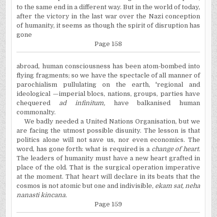
to the same end in a different way. But in the world of today,
after the victory in the last war over the Nazi conception
of humanity, it seems as though the spirit of disruption has
gone
Page 158
abroad, human consciousness has been atom-bombed into
flying fragments; so we have the spectacle of all manner of
parochialism pullulating on the earth, 'regional and
ideological —imperial blocs, nations, groups, parties have
chequered
ad infinitum,
have balkanised human
commonalty.
We badly needed a United Nations Organisation, but we
are facing the utmost possible disunity. The lesson is that
politics alone will not save us, nor even economics. The
word, has gone forth: what is required is a
change of heart.
The leaders of humanity must have a new heart grafted in
place of the old. That is the surgical operation imperative
at the moment. That heart will declare in its beats that the
cosmos is not atomic but one and indivisible,
ekam sat, neha
nanasti kincana.
Page 159