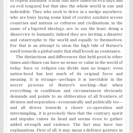
to repeat axiomatic truths that have fallen on evil days and
on evil tongues) but that also the whole world is one and
indivisible. They who seek to drive in a wedge anywhere,
who are busy laying some kind of
cordon sanitaire
across
countries and nations or cultures and civilisations, in the
name of a bigoted ideology, are, to say the least, doing a
disservice to humanity, indeed they are inviting a disaster
and catastrophe to the world and equally to themselves.
For that is an attempt to stem the high tide of Nature's
swell towards a global unity that shall brook no resistance.
The distinctions and differences that held good in other
times and climes can have no sense or value in the world of
today. Race or religion can divide man no longer; even
nation-hood has lost much of its original force and
meaning. It is strange—perhaps it is inevitable in the
secret process of Nature's working—that when
everything in conditions and circumstances obviously
demands and points to an obliteration of all frontiers of
division and separation—economically and politically too—
and all drives towards a closer co-operation and
intermingling, it is precisely then that the contrary spirit
and impulse raises its head and seems even to gather
added strength and violence. The fact may have two
explanations. First of all, it may mean a defence gesture in