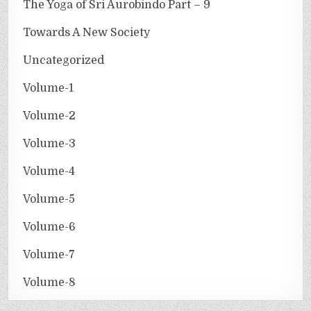
The Yoga of Sri Aurobindo Part – 9
Towards A New Society
Uncategorized
Volume-1
Volume-2
Volume-3
Volume-4
Volume-5
Volume-6
Volume-7
Volume-8