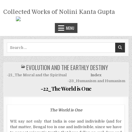
Skip
COLLECTED WORKS OF NOLINI
to
Collected Works of Nolini Kanta Gupta
KANTA GUPTA
content
MENU
Search
for:
EVOLUTION AND THE EARTHLY DESTINY
POSTED
IN
-21_The Moral and the Spiritual
Index
-23_Humanism and Humanism
-22_The World is One
The World is One
WE say not only that India is one and indivisible (and for
that matter, Bengal too is one and indivisible, since we have