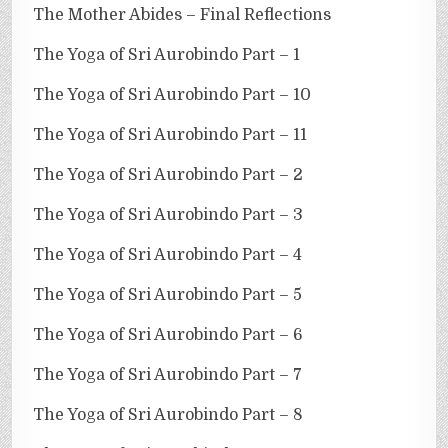
The Mother Abides – Final Reflections
The Yoga of Sri Aurobindo Part – 1
The Yoga of Sri Aurobindo Part – 10
The Yoga of Sri Aurobindo Part – 11
The Yoga of Sri Aurobindo Part – 2
The Yoga of Sri Aurobindo Part – 3
The Yoga of Sri Aurobindo Part – 4
The Yoga of Sri Aurobindo Part – 5
The Yoga of Sri Aurobindo Part – 6
The Yoga of Sri Aurobindo Part – 7
The Yoga of Sri Aurobindo Part – 8