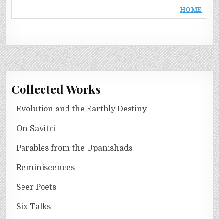
HOME
Collected Works
Evolution and the Earthly Destiny
On Savitri
Parables from the Upanishads
Reminiscences
Seer Poets
Six Talks