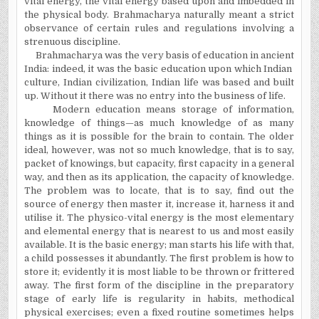
vital energy, the vital energy based upon and imbedded in
the physical body. Brahmacharya naturally meant a strict
observance of certain rules and regulations involving a
strenuous discipline.
Brahmacharya was the very basis of education in ancient
India: indeed, it was the basic education upon which Indian
culture, Indian civilization, Indian life was based and built
up. Without it there was no entry into the business of life.
Modern education means storage of information,
knowledge of things—as much knowledge of as many
things as it is possible for the brain to contain. The older
ideal, however, was not so much knowledge, that is to say,
packet of knowings, but capacity, first capacity in a general
way, and then as its application, the capacity of knowledge.
The problem was to locate, that is to say, find out the
source of energy then master it, increase it, harness it and
utilise it. The physico-vital energy is the most elementary
and elemental energy that is nearest to us and most easily
available. It is the basic energy; man starts his life with that,
a child possesses it abundantly. The first problem is how to
store it; evidently it is most liable to be thrown or frittered
away. The first form of the discipline in the preparatory
stage of early life is regularity in habits, methodical
physical exercises; even a fixed routine sometimes helps