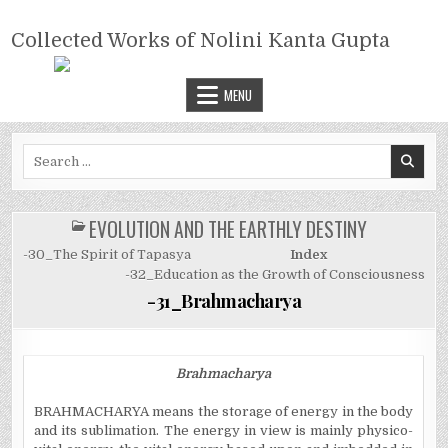
Skip
COLLECTED WORKS OF NOLINI
to
Collected Works of Nolini Kanta Gupta
KANTA GUPTA
content
MENU
Search
for:
EVOLUTION AND THE EARTHLY DESTINY
POSTED
IN
-30_The Spirit of Tapasya
Index
-32_Education as the Growth of Consciousness
-31_Brahmacharya
Brahmacharya
BRAHMACHARYA means the storage of energy in the body
and its sublimation. The energy in view is mainly physico-