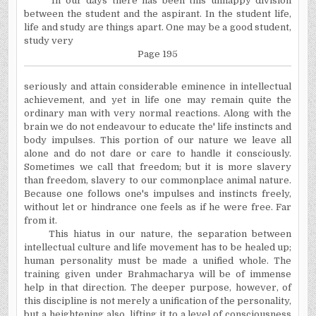
In our days there has been this unhappy division
between the student and the aspirant. In the student life,
life and study are things apart.
One may be a good student,
study very
Page 195
seriously and attain considerable eminence in intellectual
achievement, and yet in life one may remain quite the
ordinary man with very normal reactions. Along with the
brain we do not endeavour to educate the' life instincts and
body impulses. This portion of our nature we leave all
alone and do not dare or care to handle it consciously.
Sometimes we call that freedom; but it is more slavery
than freedom, slavery to our commonplace animal nature.
Because one follows one's impulses and instincts freely,
without let or hindrance one feels as if he were free. Far
from it.
This hiatus in our nature, the separation between
intellectual culture and life movement has to be healed up;
human personality must be made a unified whole. The
training given under Brahmacharya will be of immense
help in that direction. The deeper purpose, however, of
this discipline is not merely a unification of the personality,
but a heightening also, lifting it to a level of consciousness