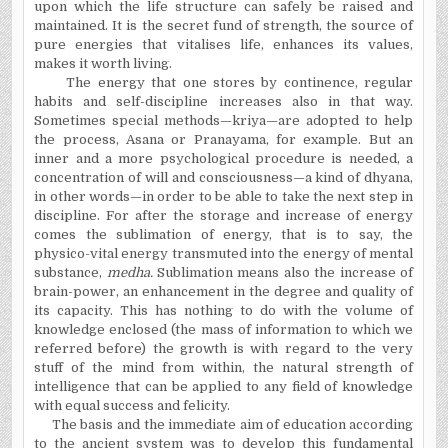
upon which the life structure can safely be raised and
maintained. It is the secret fund of strength, the source of
pure energies that vitalises life, enhances its values,
makes it worth living.
The energy that one stores by continence, regular
habits and self-discipline increases also in that way.
Sometimes special methods—kriya—are adopted to help
the process, Asana or Pranayama, for example. But an
inner and a more psychological procedure is needed, a
concentration of will and consciousness—a kind of dhyana,
in other words—in order to be able to take the next step in
discipline. For after the storage and increase of energy
comes the sublimation of energy, that is to say, the
physico-vital energy transmuted into the energy of mental
substance,
medha.
Sublimation means also the increase of
brain-power, an enhancement in the degree and quality of
its capacity. This has nothing to do with the volume of
knowledge enclosed (the mass of information to which we
referred before) the growth is with regard to the very
stuff of the mind from within, the natural strength of
intelligence that can be applied to any field of knowledge
with equal success and felicity.
The basis and the immediate aim of education according
to the ancient system was to develop this fundamental