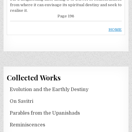
from where it can envisage its spiritual destiny and seek to
realise it.
Page 196
HOME
Collected Works
Evolution and the Earthly Destiny
On Savitri
Parables from the Upanishads
Reminiscences