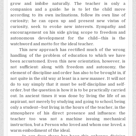
grow and imbibe naturally. The teacher is only a
companion and a guide: he is to let the child move
according to its own inclinations, follow its own line of
curiosity; he can open up and present new vistas of
curiosity, seek to evoke new interests. Sympathy and
encouragement on his side giving scope to freedom and
autonomous development for the child—this is the
watchword and motto for the ideal teacher.
This new approach has rectified much of the wrong
handling of the problem of education to which we have
been accustomed. Even this new orientation, however, is
not sufficient:
along with freedom and autonomy, the
element of discipline and order has also to be brought in, if
not quite in the old way at least in a new manner. It will not
do to say simply that it must be self-discipline and self-
order, but the question is how it is to be practically carried
out. In ancient times it was done by living the life of an
aspirant, not merely by studying and going to school, being
only a student—but living in the hours of the teacher, in the
atmosphere of his direct presence and influence: the
teacher too was not a machine issuing mechanical
instruction, but a Person who loved and whom one loved, a
warm embodiment of the ideal.