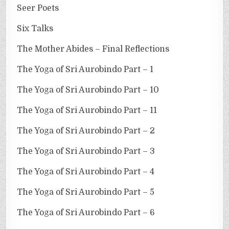
Seer Poets
Six Talks
The Mother Abides – Final Reflections
The Yoga of Sri Aurobindo Part – 1
The Yoga of Sri Aurobindo Part – 10
The Yoga of Sri Aurobindo Part – 11
The Yoga of Sri Aurobindo Part – 2
The Yoga of Sri Aurobindo Part – 3
The Yoga of Sri Aurobindo Part – 4
The Yoga of Sri Aurobindo Part – 5
The Yoga of Sri Aurobindo Part – 6