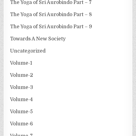
The Yoga of Sri Aurobindo Part – 7
The Yoga of Sri Aurobindo Part – 8
The Yoga of Sri Aurobindo Part – 9
Towards A New Society
Uncategorized
Volume-1
Volume-2
Volume-3
Volume-4
Volume-5
Volume-6
Volume-7