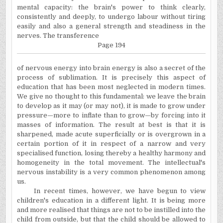
mental capacity: the brain's power to think clearly,
consistently and deeply, to undergo labour without tiring
easily and also a general strength and steadiness in the
nerves. The transference
Page 194
of nervous energy into brain energy is also a secret of the
process of sublimation. It is precisely this aspect of
education that has been most neglected in modern times.
We give no thought to this fundamental: we leave the brain
to develop as it may (or may not), it is made to grow under
pressure—more to inflate than to grow—by forcing into it
masses of information. The result at best is that it is
sharpened, made acute superficially or is overgrown in a
certain portion of it in respect of a narrow and very
specialised function, losing thereby a healthy harmony and
homogeneity in the total movement. The intellectual's
nervous instability is a very common phenomenon among
us.
In recent times, however, we have begun to view
children's education in a different light. It is being more
and more realised that things are not to be instilled into the
child from outside, but that the child should be allowed to