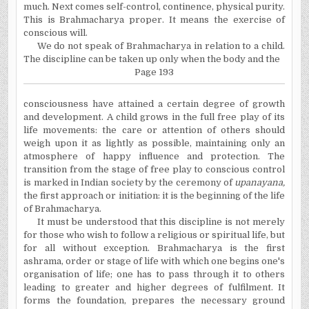
much. Next comes self-control, continence, physical purity.
This is Brahmacharya proper. It means the exercise of
conscious will.
We do not speak of Brahmacharya in relation to a child.
The discipline can be taken up only when the body and the
Page 193
consciousness have attained a certain degree of growth
and development. A child grows in the full free play of its
life movements: the care or attention of others should
weigh upon it as lightly as possible, maintaining only an
atmosphere of happy influence and protection. The
transition from the stage of free play to conscious control
is marked in Indian society by the ceremony of
upanayana,
the first approach or initiation: it is the beginning of the life
of Brahmacharya.
It must be understood that this discipline is not merely
for those who wish to follow a religious or spiritual life, but
for all without exception. Brahmacharya is the first
ashrama, order or stage of life with which one begins one's
organisation of life; one has to pass through it to others
leading to greater and higher degrees of fulfilment. It
forms the foundation, prepares the necessary ground