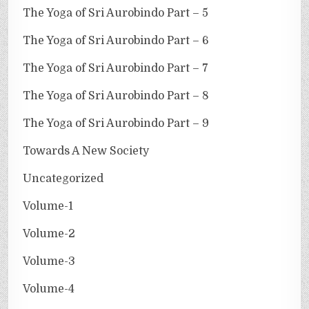
The Yoga of Sri Aurobindo Part – 5
The Yoga of Sri Aurobindo Part – 6
The Yoga of Sri Aurobindo Part – 7
The Yoga of Sri Aurobindo Part – 8
The Yoga of Sri Aurobindo Part – 9
Towards A New Society
Uncategorized
Volume-1
Volume-2
Volume-3
Volume-4