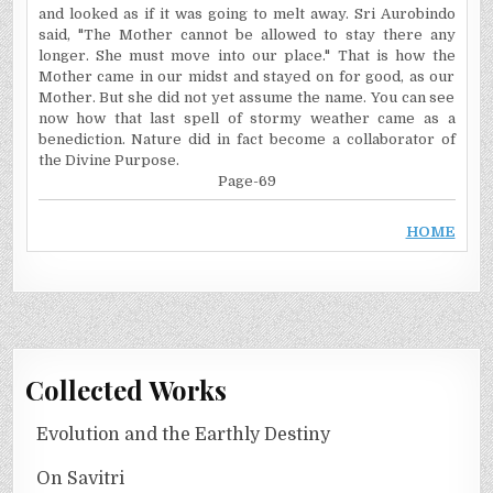
and looked as if it was going to melt away. Sri Aurobindo
said, "The Mother cannot be allowed to stay there any
longer. She must move into our place." That is how the
Mother came in our midst and stayed on for good, as our
Mother. But she did not yet assume the name. You can see
now how that last spell of stormy weather came as a
benediction. Nature did in fact become a collaborator of
the Divine Purpose.
Page-69
HOME
Collected Works
Evolution and the Earthly Destiny
On Savitri