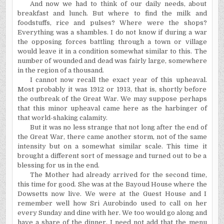
And now we had to think of our daily needs, about
breakfast and lunch. But where to find the milk and
foodstuffs, rice and pulses? Where were the shops?
Everything was a shambles. I do not know if during a war
the opposing forces battling through a town or village
would leave it in a condition somewhat similar to this. The
number of wounded and dead was fairly large, somewhere
in the region of a thousand.
I cannot now recall the exact year of this upheaval.
Most probably it was 1912 or 1913, that is, shortly before
the outbreak of the Great War. We may suppose perhaps
that this minor upheaval came here as the harbinger of
that world-shaking calamity.
But it was no less strange that not long after the end of
the Great War, there came another storm, not of the same
intensity but on a somewhat similar scale. This time it
brought a different sort of message and turned out to be a
blessing for us in the end.
The Mother had already arrived for the second time,
this time for good. She was at the Bayoud House where the
Dowsetts now live. We were at the Guest House and I
remember well how Sri Aurobindo used to call on her
every Sunday and dine with her. We too would go along and
have a share of the dinner. I need not add that the menu