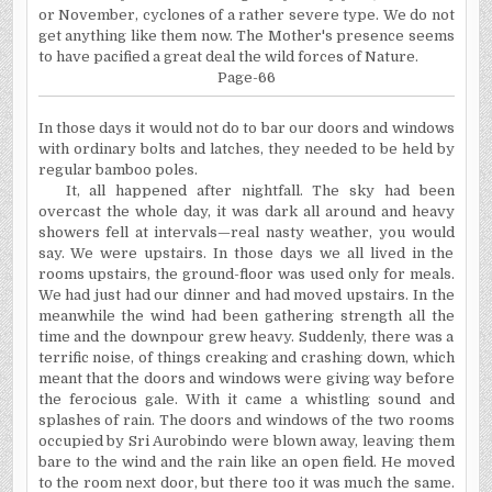
or November, cyclones of a rather severe type. We do not
get anything like them now. The Mother's presence seems
to have pacified a great deal the wild forces of Nature.
Page-66
In those days it would not do to bar our doors and windows
with ordinary bolts and latches, they needed to be held by
regular bamboo poles.
It, all happened after nightfall. The sky had been
overcast the whole day, it was dark all around and heavy
showers fell at intervals—real nasty weather, you would
say. We were upstairs. In those days we all lived in the
rooms upstairs, the ground-floor was used only for meals.
We had just had our dinner and had moved upstairs. In the
meanwhile the wind had been gathering strength all the
time and the downpour grew heavy. Suddenly, there was a
terrific noise, of things creaking and crashing down, which
meant that the doors and windows were giving way before
the ferocious gale. With it came a whistling sound and
splashes of rain. The doors and windows of the two rooms
occupied by Sri Aurobindo were blown away, leaving them
bare to the wind and the rain like an open field. He moved
to the room next door, but there too it was much the same.