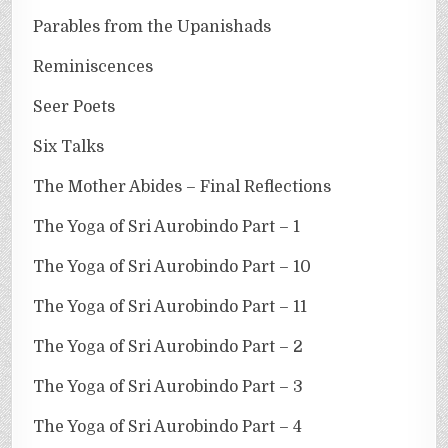
Parables from the Upanishads
Reminiscences
Seer Poets
Six Talks
The Mother Abides – Final Reflections
The Yoga of Sri Aurobindo Part – 1
The Yoga of Sri Aurobindo Part – 10
The Yoga of Sri Aurobindo Part – 11
The Yoga of Sri Aurobindo Part – 2
The Yoga of Sri Aurobindo Part – 3
The Yoga of Sri Aurobindo Part – 4