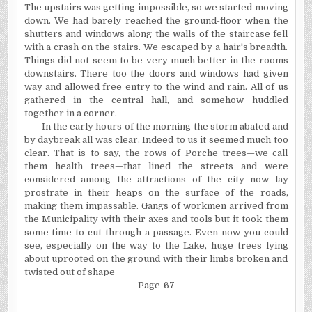
The upstairs was getting impossible, so we started moving
down. We had barely reached the ground-floor when the
shutters and windows along the walls of the staircase fell
with a crash on the stairs. We escaped by a hair's breadth.
Things did not seem to be very much better in the rooms
downstairs. There too the doors and windows had given
way and allowed free entry to the wind and rain. All of us
gathered in the central hall, and somehow huddled
together in a corner.
In the early hours of the morning the storm abated and
by daybreak all was clear. Indeed to us it seemed much too
clear. That is to say, the rows of Porche trees—we call
them health trees—that lined the streets and were
considered among the attractions of the city now lay
prostrate in their heaps on the surface of the roads,
making them impassable. Gangs of workmen arrived from
the Municipality with their axes and tools but it took them
some time to cut through a passage. Even now you could
see, especially on the way to the Lake, huge trees lying
about uprooted on the ground with their limbs broken and
twisted out of shape
Page-67