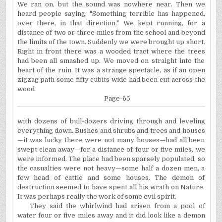
We ran on, but the sound was nowhere near. Then we
heard people saying, "Something terrible has happened,
over there, in that direction." We kept running, for a
distance of two or three miles from the school and beyond
the limits of the town. Suddenly we were brought up short.
Right in front there was a wooded tract where the trees
had been all smashed up. We moved on straight into the
heart of the ruin. It was a strange spectacle, as if an open
zigzag path some fifty cubits wide had been cut across the
wood
Page-65
with dozens of bull-dozers driving through and leveling
everything down. Bushes and shrubs and trees and houses
—it was lucky there were not many houses—had all been
swept clean away—for a distance of four or five miles, we
were informed. The place had been sparsely populated, so
the casualties were not heavy—some half a dozen men, a
few head of cattle and some houses. The demon of
destruction seemed to have spent all his wrath on Nature.
It was perhaps really the work of some evil spirit.
They said the whirlwind had arisen from a pool of
water four or five miles away and it did look like a demon