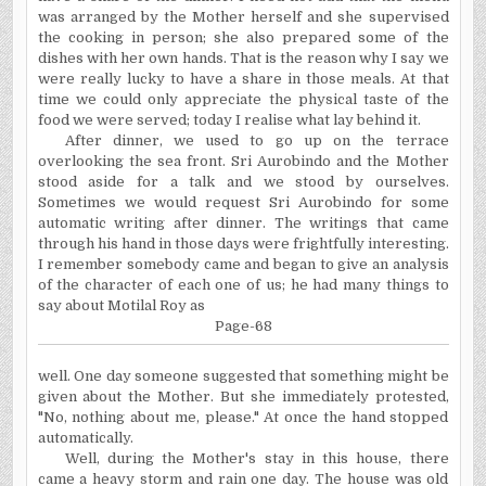
was arranged by the Mother herself and she supervised
the cooking in person; she also prepared some of the
dishes with her own hands. That is the reason why I say we
were really lucky to have a share in those meals. At that
time we could only appreciate the physical taste of the
food we were served; today I realise what lay behind it.
After dinner, we used to go up on the terrace
overlooking the sea front. Sri Aurobindo and the Mother
stood aside for a talk and we stood by ourselves.
Sometimes we would request Sri Aurobindo for some
automatic writing after dinner. The writings that came
through his hand in those days were frightfully interesting.
I remember somebody came and began to give an analysis
of the character of each one of us; he had many things to
say about Motilal Roy as
Page-68
well. One day someone suggested that something might be
given about the Mother. But she immediately protested,
"No, nothing about me, please." At once the hand stopped
automatically.
Well, during the Mother's stay in this house, there
came a heavy storm and rain one day. The house was old