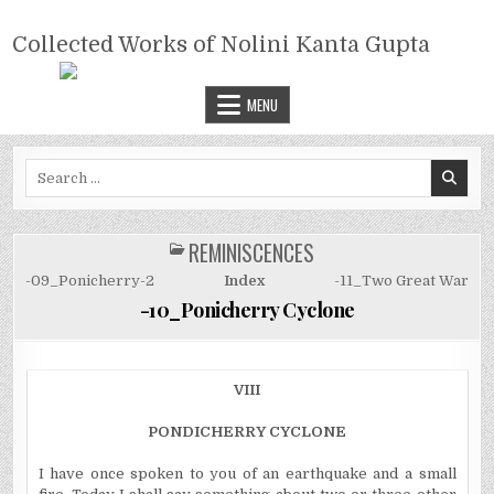
Skip
COLLECTED WORKS OF NOLINI
to
Collected Works of Nolini Kanta Gupta
KANTA GUPTA
content
MENU
Search
for:
REMINISCENCES
POSTED
IN
-09_Ponicherry-2
Index
-11_Two Great War
-10_Ponicherry Cyclone
VIII
PONDICHERRY CYCLONE
I have once spoken to you of an earthquake and a small