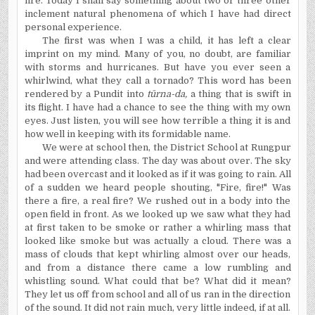
fire. Today I shall say something about two or three other
inclement natural phenomena of which I have had direct
personal experience.
The first was when I was a child, it has left a clear
imprint on my mind. Many of you, no doubt, are familiar
with storms and hurricanes. But have you ever seen a
whirlwind, what they call a tornado? This word has been
rendered by a Pundit into
t
ū
rna-da,
a thing that is swift in
its flight. I have had a chance to see the thing with my own
eyes. Just listen, you will see how terrible a thing it is and
how well in keeping with its formidable name.
We were at school then, the District School at Rungpur
and were attending class. The day was about over. The sky
had been overcast and it looked as if it was going to rain. All
of a sudden we heard people shouting, "Fire, fire!" Was
there a fire, a real fire? We rushed out in a body into the
open field in front. As we looked up we saw what they had
at first taken to be smoke or rather a whirling mass that
looked like smoke but was actually a cloud. There was a
mass of clouds that kept whirling almost over our heads,
and from a distance there came a low rumbling and
whistling sound. What could that be? What did it mean?
They let us off from school and all of us ran in the direction
of the sound. It did not rain much, very little indeed, if at all.