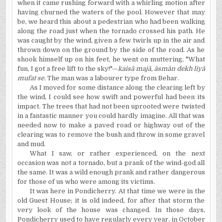
when it came rushing forward with a whirling motion after
having churned the waters of the pool. However that may
be, we heard this about a pedestrian who had been walking
along the road just when the tornado crossed his path. He
was caught by the wind, given a few twirls up in the air and
thrown down on the ground by the side of the road. As he
shook himself up on his feet, he went on muttering, "What
fun, I got a free lift to the sky!"—
kais
ā
maj
ā
,
ā
sm
ā
n dekh liy
ā
mufat se.
The man was a labourer type from Behar.
As I moved for some distance along the clearing left by
the wind, I could see how swift and powerful had been its
impact. The trees that had not been uprooted were twisted
in a fantastic manner you could hardly imagine. All that was
needed now to make a paved road or highway out of the
clearing was to remove the bush and throw in some gravel
and mud.
What I saw, or rather experienced, on the next
occasion was not a tornado, but a prank of the wind-god all
the same. It was a wild enough prank and rather dangerous
for those of us who were among its victims.
It was here in Pondicherry. At that time we were in the
old Guest House; it is old indeed, for after that storm the
very look of the house was changed. In those days,
Pondicherry used to have regularly every year, in October