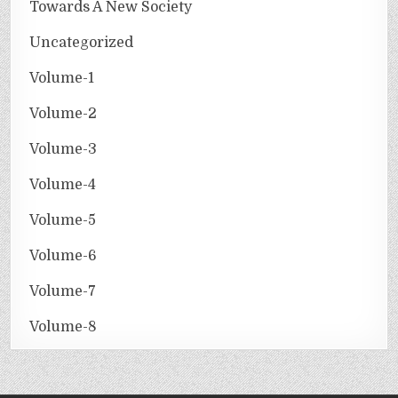
Towards A New Society
Uncategorized
Volume-1
Volume-2
Volume-3
Volume-4
Volume-5
Volume-6
Volume-7
Volume-8