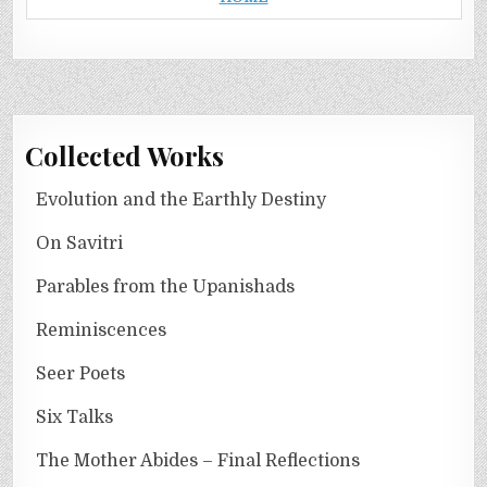
Collected Works
Evolution and the Earthly Destiny
On Savitri
Parables from the Upanishads
Reminiscences
Seer Poets
Six Talks
The Mother Abides – Final Reflections