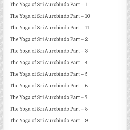
The Yoga of Sri Aurobindo Part – 1
The Yoga of Sri Aurobindo Part – 10
The Yoga of Sri Aurobindo Part – 11
The Yoga of Sri Aurobindo Part – 2
The Yoga of Sri Aurobindo Part – 3
The Yoga of Sri Aurobindo Part – 4
The Yoga of Sri Aurobindo Part – 5
The Yoga of Sri Aurobindo Part – 6
The Yoga of Sri Aurobindo Part – 7
The Yoga of Sri Aurobindo Part – 8
The Yoga of Sri Aurobindo Part – 9