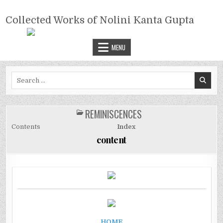
Skip
COLLECTED WORKS OF NOLINI
to
Collected Works of Nolini Kanta Gupta
KANTA GUPTA
content
MENU
Search
for:
REMINISCENCES
POSTED
IN
Contents
Index
content
HOME