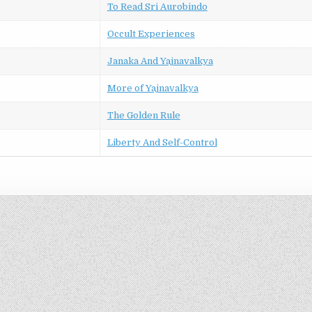
To Read Sri Aurobindo
Occult Experiences
Janaka And Yajnavalkya
More of Yajnavalkya
The Golden Rule
Liberty And Self-Control