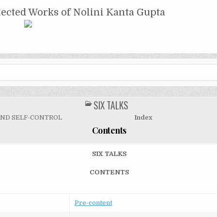
NTA GUPTA
lected Works of Nolini Kanta Gupta
SIX TALKS
POSTED
IN
AND SELF-CONTROL
Index
Contents
SIX TALKS
CONTENTS
Pre-content