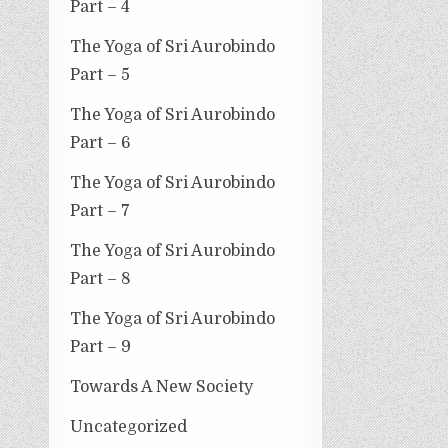
Part – 4
The Yoga of Sri Aurobindo
Part – 5
The Yoga of Sri Aurobindo
Part – 6
The Yoga of Sri Aurobindo
Part – 7
The Yoga of Sri Aurobindo
Part – 8
The Yoga of Sri Aurobindo
Part – 9
Towards A New Society
Uncategorized