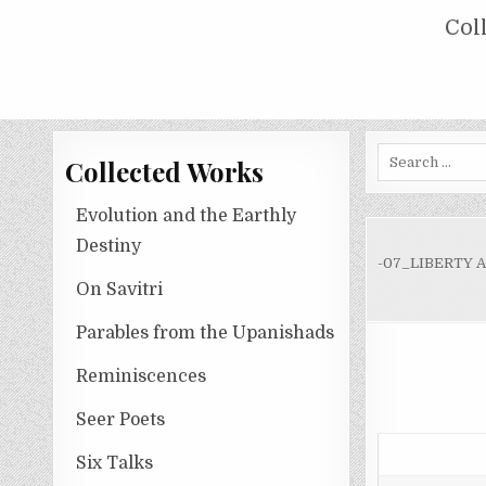
Skip
COLLECTED WORKS OF NOLINI KA
Col
to
content
Search
Collected Works
for:
Evolution and the Earthly
Destiny
-07_LIBERTY 
On Savitri
Parables from the Upanishads
Reminiscences
Seer Poets
Six Talks