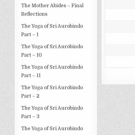
The Mother Abides – Final
Reflections
The Yoga of Sri Aurobindo
Part – 1
The Yoga of Sri Aurobindo
Part – 10
The Yoga of Sri Aurobindo
Part – 11
The Yoga of Sri Aurobindo
Part – 2
The Yoga of Sri Aurobindo
Part – 3
The Yoga of Sri Aurobindo