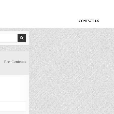
CONTACT-US
Pre-Contents