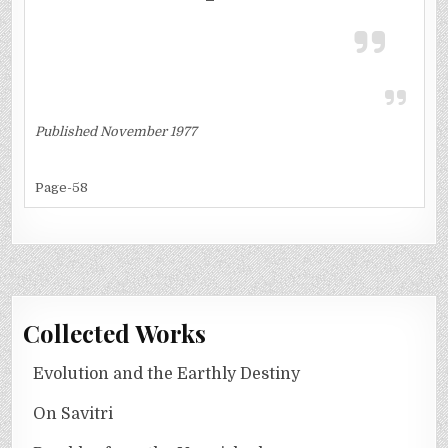
Published November 1977
Page-58
Collected Works
Evolution and the Earthly Destiny
On Savitri