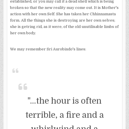
established, or you may call it a dead shell which is being
broken so that the new reality may come out. It is Mother's
action with her own Self. She has taken her Chhinnamasta
form. All the things she is destroying are her own selves;
she is getring rid, as it were, of the old unutilisable limbs of
her own body.
We may remember Sri Aurobindo's lines:
"...the hour is often
terrible, a fire and a