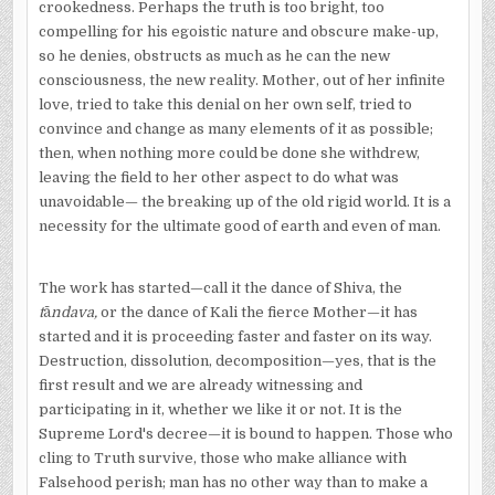
crookedness. Perhaps the truth is too bright, too
compelling for his egoistic nature and obscure make-up,
so he denies, obstructs as much as he can the new
consciousness, the new reality. Mother, out of her infinite
love, tried to take this denial on her own self, tried to
convince and change as many elements of it as possible;
then, when nothing more could be done she withdrew,
leaving the field to her other aspect to do what was
unavoidable— the breaking up of the old rigid world. It is a
necessity for the ultimate good of earth and even of man.
The work has started—call it the dance of Shiva, the
t
ā
ndava,
or the dance of Kali the fierce Mother—it has
started and it is proceeding faster and faster on its way.
Destruction, dissolution, decomposition—yes, that is the
first result and we are already witnessing and
participating in it, whether we like it or not. It is the
Supreme Lord's decree—it is bound to happen. Those who
cling to Truth survive, those who make alliance with
Falsehood perish; man has no other way than to make a