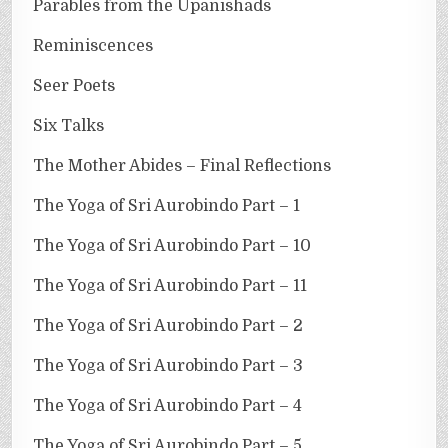
Parables from the Upanishads
Reminiscences
Seer Poets
Six Talks
The Mother Abides – Final Reflections
The Yoga of Sri Aurobindo Part – 1
The Yoga of Sri Aurobindo Part – 10
The Yoga of Sri Aurobindo Part – 11
The Yoga of Sri Aurobindo Part – 2
The Yoga of Sri Aurobindo Part – 3
The Yoga of Sri Aurobindo Part – 4
The Yoga of Sri Aurobindo Part – 5