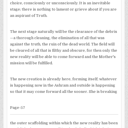
choice, consciously or unconsciously. It is an inevitable
stage; there is nothing to lament or grieve about if you are
an aspirant of Truth.
The next stage naturally will be the clearance of the debris
—a thorough cleaning, the elimination of all that was
against the truth, the ruin of the dead world. The field will
be cleared of all that is filthy and obscure, for then only the
new reality will be able to come forward and the Mother's
mission will be fulfilled.
The new creation is already here, forming itself; whatever
is happening now in the Ashram and outside is happening
so that it may come forward all the sooner. She is breaking
Page-57
the outer scaffolding within which the new reality has been