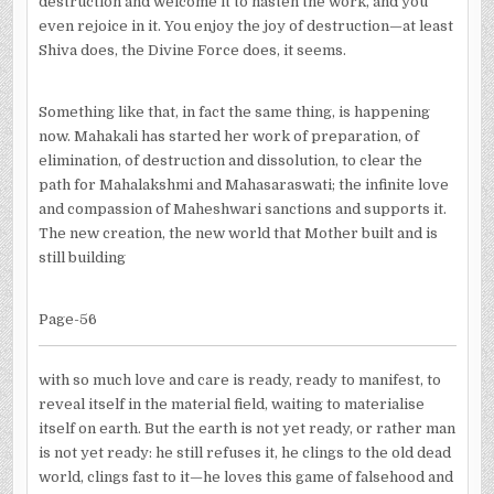
destruction and welcome it to hasten the work, and you
even rejoice in it. You enjoy the joy of destruction—at least
Shiva does, the Divine Force does, it seems.
Something like that, in fact the same thing, is happening
now. Mahakali has started her work of preparation, of
elimination, of destruction and dissolution, to clear the
path for Mahalakshmi and Mahasaraswati; the infinite love
and compassion of Maheshwari sanctions and supports it.
The new creation, the new world that Mother built and is
still building
Page-56
with so much love and care is ready, ready to manifest, to
reveal itself in the material field, waiting to materialise
itself on earth. But the earth is not yet ready, or rather man
is not yet ready: he still refuses it, he clings to the old dead
world, clings fast to it—he loves this game of falsehood and