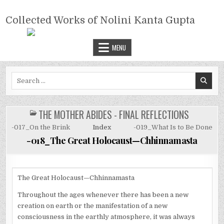
Skip
COLLECTED WORKS OF NOLINI
to
Collected Works of Nolini Kanta Gupta
KANTA GUPTA
content
MENU
Search
for:
THE MOTHER ABIDES - FINAL REFLECTIONS
POSTED
IN
-017_On the Brink
Index
-019_What Is to Be Done
-018_The Great Holocaust—Chhinnamasta
The Great Holocaust—Chhinnamasta
Throughout the ages whenever there has been a new
creation on earth or the manifestation of a new
consciousness in the earthly atmosphere, it was always