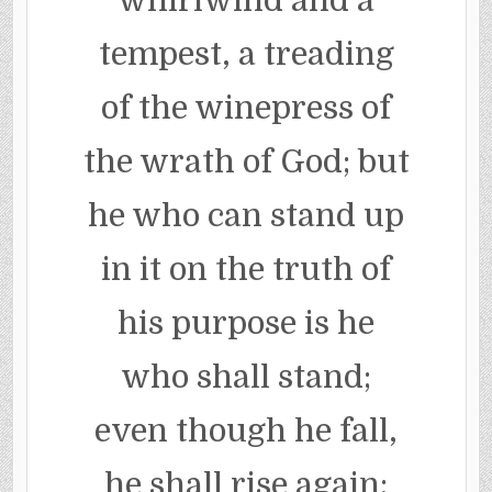
whirlwind and a
tempest, a treading
of the winepress of
the wrath of God; but
he who can stand up
in it on the truth of
his purpose is he
who shall stand;
even though he fall,
he shall rise again;