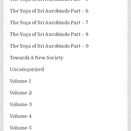
The Yoga of Sri Aurobindo Part – 6
The Yoga of Sri Aurobindo Part – 7
The Yoga of Sri Aurobindo Part – 8
The Yoga of Sri Aurobindo Part – 9
Towards A New Society
Uncategorized
Volume-1
Volume-2
Volume-3
Volume-4
Volume-5