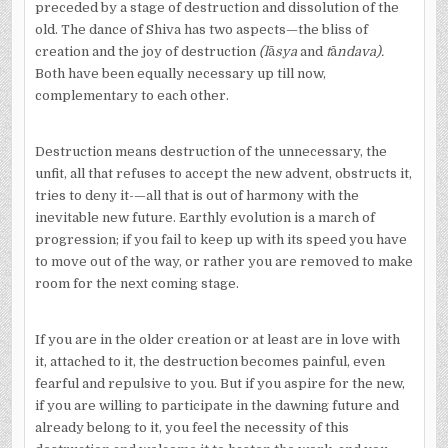
preceded by a stage of destruction and dissolution of the
old. The dance of Shiva has two aspects—the bliss of
creation and the joy of destruction
(l
ā
sya
and
t
ā
ndava).
Both have been equally necessary up till now,
complementary to each other.
Destruction means destruction of the unnecessary, the
unfit, all that refuses to accept the new advent, obstructs it,
tries to deny it-—all that is out of harmony with the
inevitable new future. Earthly evolution is a march of
progression; if you fail to keep up with its speed you have
to move out of the way, or rather you are removed to make
room for the next coming stage.
If you are in the older creation or at least are in love with
it, attached to it, the destruction becomes painful, even
fearful and repulsive to you. But if you aspire for the new,
if you are willing to participate in the dawning future and
already belong to it, you feel the necessity of this