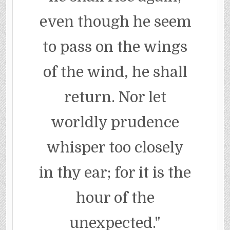
even though he seem
to pass on the wings
of the wind, he shall
return. Nor let
worldly prudence
whisper too closely
in thy ear; for it is the
hour of the
unexpected."