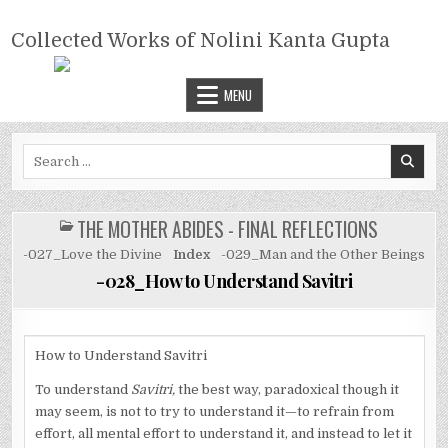
Skip
COLLECTED WORKS OF NOLINI
to
Collected Works of Nolini Kanta Gupta
KANTA GUPTA
content
MENU
Search
for:
THE MOTHER ABIDES - FINAL REFLECTIONS
POSTED
IN
-027_Love the Divine
Index
-029_Man and the Other Beings
-028_How to Understand Savitri
How to Understand Savitri
To understand
Savitri,
the best way, paradoxical though it
may seem, is not to try to understand it—to refrain from
effort, all mental effort to understand it, and instead to let it