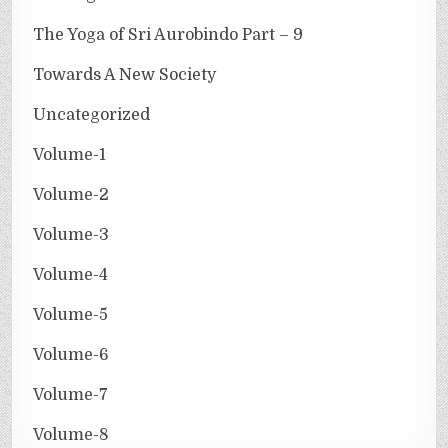
The Yoga of Sri Aurobindo Part – 9
Towards A New Society
Uncategorized
Volume-1
Volume-2
Volume-3
Volume-4
Volume-5
Volume-6
Volume-7
Volume-8