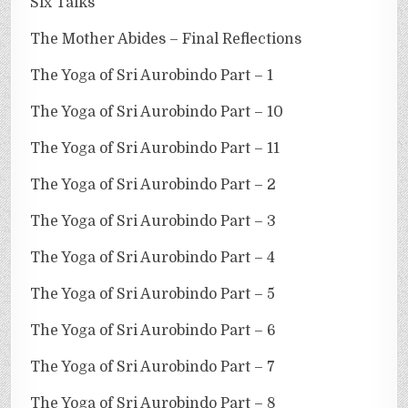
Six Talks
The Mother Abides – Final Reflections
The Yoga of Sri Aurobindo Part – 1
The Yoga of Sri Aurobindo Part – 10
The Yoga of Sri Aurobindo Part – 11
The Yoga of Sri Aurobindo Part – 2
The Yoga of Sri Aurobindo Part – 3
The Yoga of Sri Aurobindo Part – 4
The Yoga of Sri Aurobindo Part – 5
The Yoga of Sri Aurobindo Part – 6
The Yoga of Sri Aurobindo Part – 7
The Yoga of Sri Aurobindo Part – 8