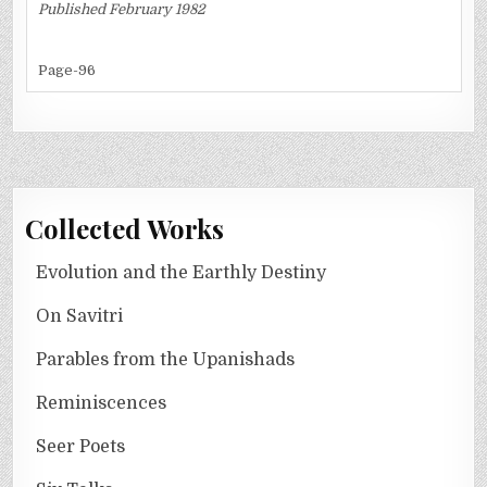
Published February 1982
Page-96
Collected Works
Evolution and the Earthly Destiny
On Savitri
Parables from the Upanishads
Reminiscences
Seer Poets