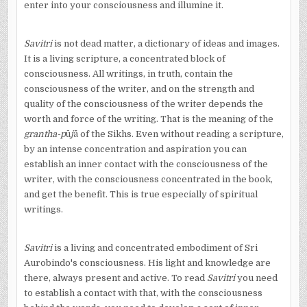
enter into your consciousness and illumine it.
Savitri
is not dead matter, a dictionary of ideas and images.
It is a living scripture, a concentrated block of
consciousness. All writings, in truth, contain the
consciousness of the writer, and on the strength and
quality of the consciousness of the writer depends the
worth and force of the writing. That is the meaning of the
grantha-p
ū
j
ā
of the Sikhs. Even without reading a scripture,
by an intense concentration and aspiration you can
establish an inner contact with the consciousness of the
writer, with the consciousness concentrated in the book,
and get the benefit. This is true especially of spiritual
writings.
Savitri
is a living and concentrated embodiment of Sri
Aurobindo's consciousness. His light and knowledge are
there, always present and active. To read
Savitri
you need
to establish a contact with that, with the consciousness