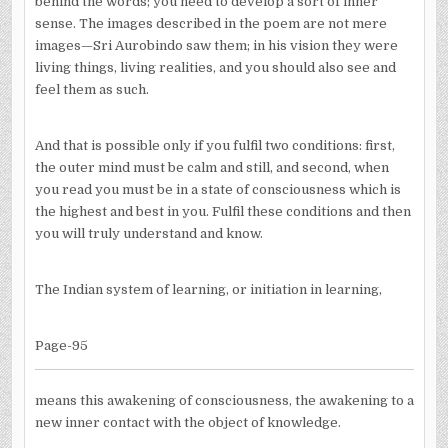
behind the words; you need to develop a sort of inner
sense. The images described in the poem are not mere
images—Sri Aurobindo saw them; in his vision they were
living things, living realities, and you should also see and
feel them as such.
And that is possible only if you fulfil two conditions: first,
the outer mind must be calm and still, and second, when
you read you must be in a state of consciousness which is
the highest and best in you. Fulfil these conditions and then
you will truly understand and know.
The Indian system of learning, or initiation in learning,
Page-95
means this awakening of consciousness, the awakening to a
new inner contact with the object of knowledge.