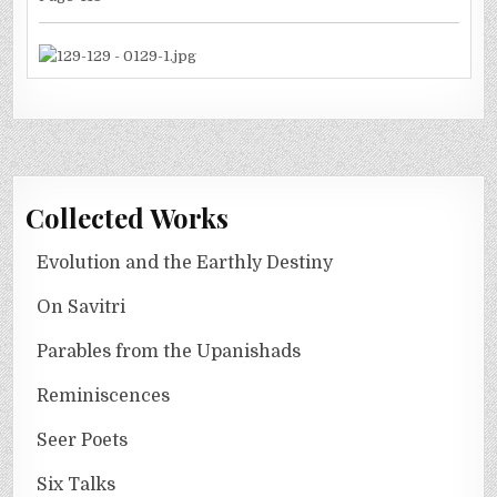
Collected Works
Evolution and the Earthly Destiny
On Savitri
Parables from the Upanishads
Reminiscences
Seer Poets
Six Talks