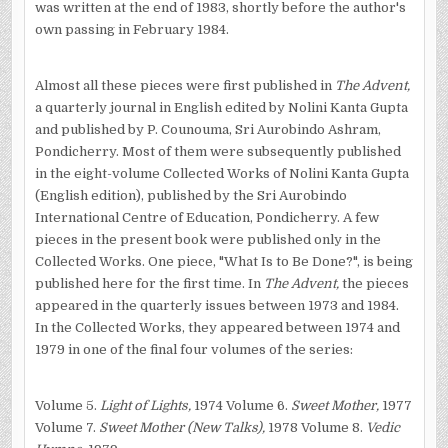
was written at the end of 1983, shortly before the author's
own passing in February 1984.
Almost all these pieces were first published in
The Advent,
a quarterly journal in English edited by Nolini Kanta Gupta
and published by P. Counouma, Sri Aurobindo Ashram,
Pondicherry. Most of them were subsequently published
in the eight-volume Collected Works of Nolini Kanta Gupta
(English edition), published by the Sri Aurobindo
International Centre of Education, Pondicherry. A few
pieces in the present book were published only in the
Collected Works. One piece, "What Is to Be Done?", is being
published here for the first time. In
The Advent,
the pieces
appeared in the quarterly issues between 1973 and 1984.
In the Collected Works, they appeared between 1974 and
1979 in one of the final four volumes of the series:
Volume 5.
Light of Lights,
1974 Volume 6.
Sweet Mother,
1977
Volume 7.
Sweet Mother (New Talks),
1978 Volume 8.
Vedic