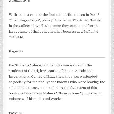
Hymns,
1979
With one exception (the first piece), the pieces in Part 5,
"The Integral Yoga", were published in
The Advent
but not
in the Collected Works, because they came out after the
last volume of that collection had been issued. In Part 4,
"Talks to
Page-117
the Students", almost all the talks were given to the
students of the Higher Course of the Sri Aurobindo
International Centre of Education; they were intended
especially for the final-year students who were leaving the
school. The passages introducing the five parts of this
book are taken from Nolini's "Observations", published in
volume 6 of his Collected Works.
Page-118