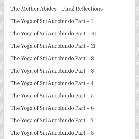
The Mother Abides – Final Reflections
The Yoga of Sri Aurobindo Part – 1
The Yoga of Sri Aurobindo Part – 10
The Yoga of Sri Aurobindo Part – 11
The Yoga of Sri Aurobindo Part – 2
The Yoga of Sri Aurobindo Part – 3
The Yoga of Sri Aurobindo Part – 4
The Yoga of Sri Aurobindo Part – 5
The Yoga of Sri Aurobindo Part – 6
The Yoga of Sri Aurobindo Part – 7
The Yoga of Sri Aurobindo Part – 8