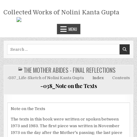
Skip
COLLECTED WORKS OF NOLINI
to
Collected Works of Nolini Kanta Gupta
KANTA GUPTA
content
MENU
Search
for:
THE MOTHER ABIDES - FINAL REFLECTIONS
POSTED
IN
-037_Life-Sketch of Nolini Kanta Gupta
Index
Contents
-038_Note on the Texts
Note on the Texts
The texts in this book were written or spoken between
1973 and 1983. The first piece was written in November
1973 on the day after the Mother's passing; the last piece