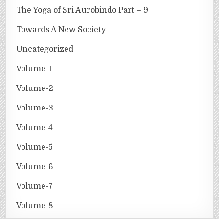
The Yoga of Sri Aurobindo Part – 9
Towards A New Society
Uncategorized
Volume-1
Volume-2
Volume-3
Volume-4
Volume-5
Volume-6
Volume-7
Volume-8