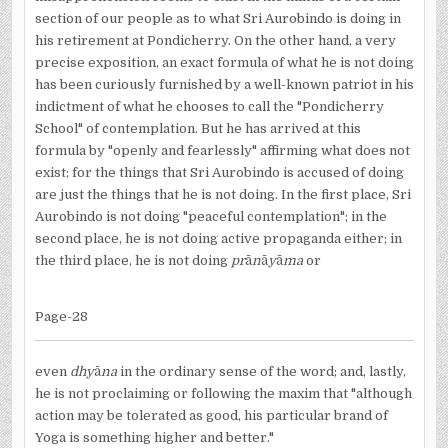
section of our people as to what Sri Aurobindo is doing in
his retirement at Pondicherry. On the other hand, a very
precise exposition, an exact formula of what he is not doing
has been curiously furnished by a well-known patriot in his
indictment of what he chooses to call the "Pondicherry
School" of contemplation. But he has arrived at this
formula by "openly and fearlessly" affirming what does not
exist; for the things that Sri Aurobindo is accused of doing
are just the things that he is not doing. In the first place, Sri
Aurobindo is not doing "peaceful contemplation"; in the
second place, he is not doing active propaganda either; in
the third place, he is not doing
pr
ā
n
ā
y
ā
ma
or
Page-28
even
dhy
ā
na
in the ordinary sense of the word; and, lastly,
he is not proclaiming or following the maxim that "although
action may be tolerated as good, his particular brand of
Yoga is something higher and better."