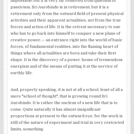
impossible; but it is very far removed from quietism or
passivism. Sri Aurobindo is in retirement, but it is a
retirement only from the outward field of present physical
activities and their apparent actualities, not from the true
forces and action of life. It is the retreat necessary to one
who has to go back into himself to conquer a new plane of
creative power,— an entrance right into the world of basic
forces, of fundamental realities, into the flaming heart of
things where all actualities are born and take their first
shape. It is the discovery of a power-house of tremendous
energism and of the means of putting it at the service of
earthly life.
And, properly speaking, it is not at all a school, least of all a
mere "school of thought", that is growing round Sri
Aurobindo. It is rather the nucleus of a new life that is to
come. Quite naturally it has almost insignificant
proportions at present to the outward eye, for the work is
still of the nature of experiment and trial in very restricted
limits, something