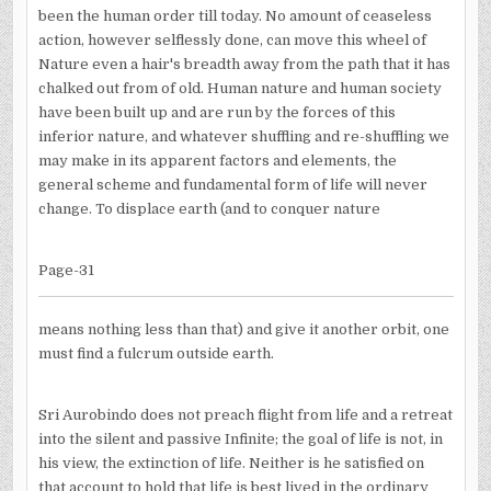
been the human order till today. No amount of ceaseless
action, however selflessly done, can move this wheel of
Nature even a hair's breadth away from the path that it has
chalked out from of old. Human nature and human society
have been built up and are run by the forces of this
inferior nature, and whatever shuffling and re-shuffling we
may make in its apparent factors and elements, the
general scheme and fundamental form of life will never
change. To displace earth (and to conquer nature
Page-31
means nothing less than that) and give it another orbit, one
must find a fulcrum outside earth.
Sri Aurobindo does not preach flight from life and a retreat
into the silent and passive Infinite; the goal of life is not, in
his view, the extinction of life. Neither is he satisfied on
that account to hold that life is best lived in the ordinary