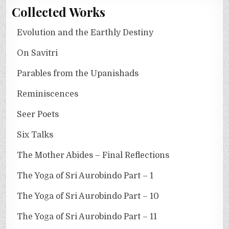
Collected Works
Evolution and the Earthly Destiny
On Savitri
Parables from the Upanishads
Reminiscences
Seer Poets
Six Talks
The Mother Abides – Final Reflections
The Yoga of Sri Aurobindo Part – 1
The Yoga of Sri Aurobindo Part – 10
The Yoga of Sri Aurobindo Part – 11