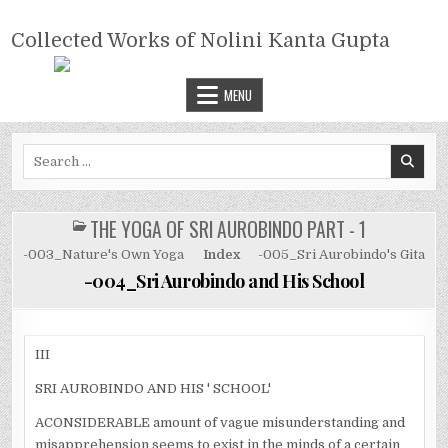
Skip
COLLECTED WORKS OF NOLINI
to
Collected Works of Nolini Kanta Gupta
KANTA GUPTA
content
MENU
Search
for:
THE YOGA OF SRI AUROBINDO PART - 1
POSTED
IN
-003_Nature's Own Yoga
Index
-005_Sri Aurobindo's Gita
-004_Sri Aurobindo and His School
III
SRI AUROBINDO AND HIS ' SCHOOL'
ACONSIDERABLE amount of vague misunderstanding and
misapprehension seems to exist in the minds of a certain