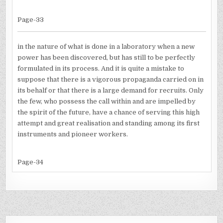
Page-33
in the nature of what is done in a laboratory when a new
power has been discovered, but has still to be perfectly
formulated in its process. And it is quite a mistake to
suppose that there is a vigorous propaganda carried on in
its behalf or that there is a large demand for recruits. Only
the few, who possess the call within and are impelled by
the spirit of the future, have a chance of serving this high
attempt and great realisation and standing among its first
instruments and pioneer workers.
Page-34