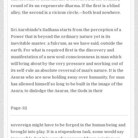
round of its un-regenerate dharma. If the first is a blind
alley, the second is a vicious circle,—both lead nowhere.
Sri Aurobindo's Sadhana starts from the perception of a
Power that is beyond the ordinary nature yet is its
inevitable master, a fulcrum, as we have said, outside the
earth. For what is required first is the discovery and
manifestation of a new soul-consciousness in man which
will bring about by the very pressure and working out of
its self-rule an absolute reversal of man's nature. It is the
Asuras who are now holding sway over humanity, for man
has allowed himself so long to be built in the image of the
Asura; to dislodge the Asuras, the Gods in their
Page-32
sovereign might have to be forged in the human being and
brought into play. It is a stupendous task, some would say