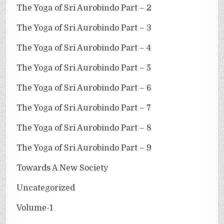
The Yoga of Sri Aurobindo Part – 2
The Yoga of Sri Aurobindo Part – 3
The Yoga of Sri Aurobindo Part – 4
The Yoga of Sri Aurobindo Part – 5
The Yoga of Sri Aurobindo Part – 6
The Yoga of Sri Aurobindo Part – 7
The Yoga of Sri Aurobindo Part – 8
The Yoga of Sri Aurobindo Part – 9
Towards A New Society
Uncategorized
Volume-1