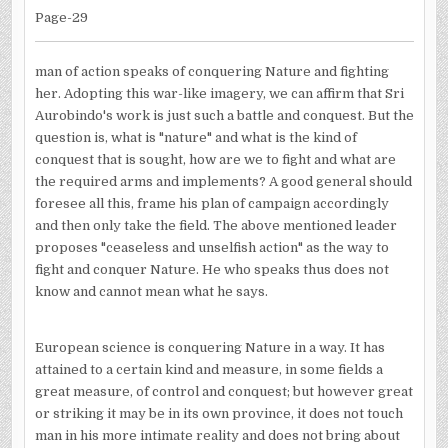
Page-29
man of action speaks of conquering Nature and fighting
her. Adopting this war-like imagery, we can affirm that Sri
Aurobindo's work is just such a battle and conquest. But the
question is, what is "nature" and what is the kind of
conquest that is sought, how are we to fight and what are
the required arms and implements? A good general should
foresee all this, frame his plan of campaign accordingly
and then only take the field. The above mentioned leader
proposes "ceaseless and unselfish action" as the way to
fight and conquer Nature. He who speaks thus does not
know and cannot mean what he says.
European science is conquering Nature in a way. It has
attained to a certain kind and measure, in some fields a
great measure, of control and conquest; but however great
or striking it may be in its own province, it does not touch
man in his more intimate reality and does not bring about