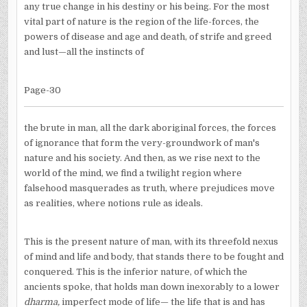
any true change in his destiny or his being. For the most
vital part of nature is the region of the life-forces, the
powers of disease and age and death, of strife and greed
and lust—all the instincts of
Page-30
the brute in man, all the dark aboriginal forces, the forces
of ignorance that form the very-groundwork of man's
nature and his society. And then, as we rise next to the
world of the mind, we find a twilight region where
falsehood masquerades as truth, where prejudices move
as realities, where notions rule as ideals.
This is the present nature of man, with its threefold nexus
of mind and life and body, that stands there to be fought and
conquered. This is the inferior nature, of which the
ancients spoke, that holds man down inexorably to a lower
dharma,
imperfect mode of life— the life that is and has