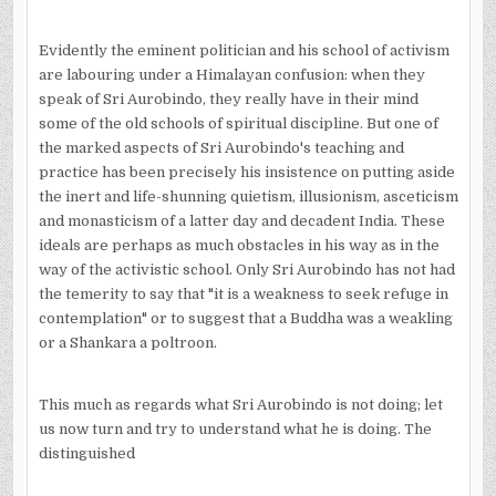
Evidently the eminent politician and his school of activism
are labouring under a Himalayan confusion: when they
speak of Sri Aurobindo, they really have in their mind
some of the old schools of spiritual discipline. But one of
the marked aspects of Sri Aurobindo's teaching and
practice has been precisely his insistence on putting aside
the inert and life-shunning quietism, illusionism, asceticism
and monasticism of a latter day and decadent India. These
ideals are perhaps as much obstacles in his way as in the
way of the activistic school. Only Sri Aurobindo has not had
the temerity to say that "it is a weakness to seek refuge in
contemplation" or to suggest that a Buddha was a weakling
or a Shankara a poltroon.
This much as regards what Sri Aurobindo is not doing; let
us now turn and try to understand what he is doing. The
distinguished