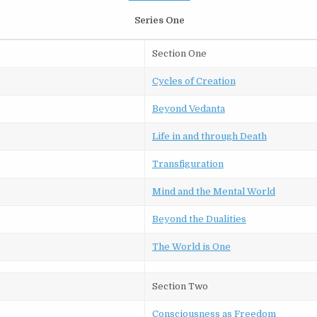
Series One
Section One
Cycles of Creation
Beyond Vedanta
Life in and through Death
Transfiguration
Mind and the Mental World
Beyond the Dualities
The World is One
Section Two
Consciousness as Freedom