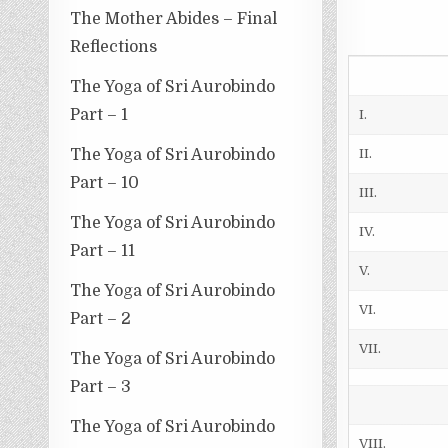
The Mother Abides – Final
Reflections
The Yoga of Sri Aurobindo
Part – 1
I.
The Yoga of Sri Aurobindo
II.
Part – 10
III.
The Yoga of Sri Aurobindo
IV.
Part – 11
V.
The Yoga of Sri Aurobindo
VI.
Part – 2
VII.
The Yoga of Sri Aurobindo
Part – 3
The Yoga of Sri Aurobindo
VIII.