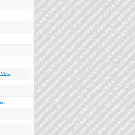
f View
her