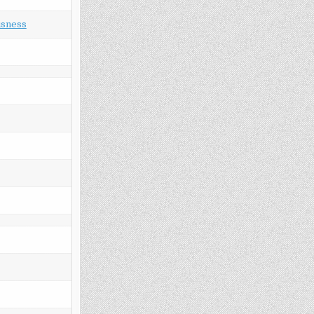
usness