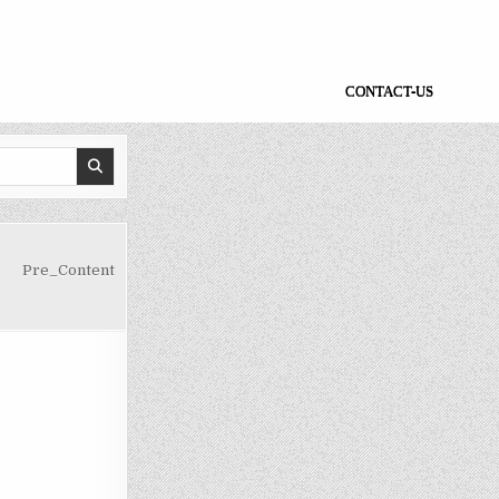
CONTACT-US
Pre_Content