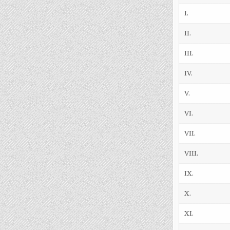
I.
II.
III.
IV.
V.
VI.
VII.
VIII.
IX.
X.
XI.