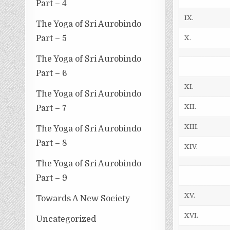
Part – 4
IX.
The Yoga of Sri Aurobindo
Part – 5
X.
The Yoga of Sri Aurobindo
Part – 6
XI.
The Yoga of Sri Aurobindo
XII.
Part – 7
XIII.
The Yoga of Sri Aurobindo
Part – 8
XIV.
The Yoga of Sri Aurobindo
Part – 9
XV.
Towards A New Society
XVI.
Uncategorized