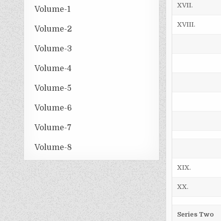
XVII.
Volume-1
XVIII.
Volume-2
Volume-3
Volume-4
Volume-5
Volume-6
Volume-7
Volume-8
XIX.
XX.
Series Two