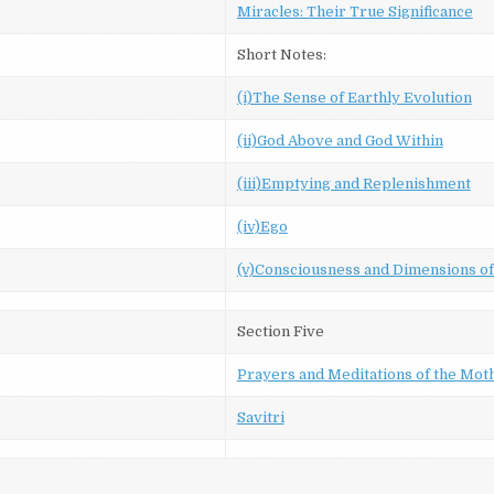
Miracles: Their True Significance
Short Notes:
(i)The Sense of Earthly Evolution
(ii)God Above and God Within
(iii)Emptying and Replenishment
(iv)Ego
(v)Consciousness and Dimensions o
Section Five
Prayers and Meditations of the Mot
Savitri