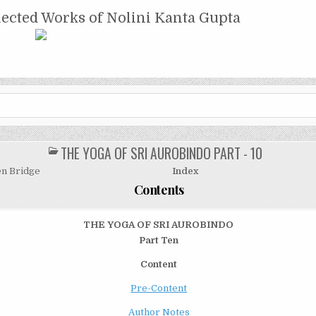
NTA GUPTA
lected Works of Nolini Kanta Gupta
THE YOGA OF SRI AUROBINDO PART - 10
POSTED
IN
n Bridge
Index
Contents
THE YOGA
OF
SRI AUROBINDO
Part Ten
Content
Pre-Content
Author Notes