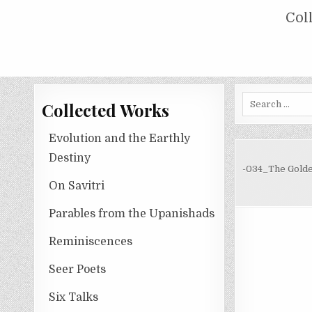
Skip
COLLECTED WORKS OF NOLINI KA
Col
to
content
Search
Collected Works
for:
Evolution and the Earthly
Destiny
-034_The Golde
On Savitri
Parables from the Upanishads
Reminiscences
Seer Poets
Six Talks