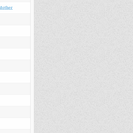
 Mother