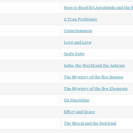
How to Read Sri Aurobindo and the
A True Professor
Consciousness
Love and Love
God's Debt
India, the World and the Ashram
The Mystery of the five Senses
The Mystery of the five Elements
On Discipline
Effort and Grace
The Moral and the Spiritual