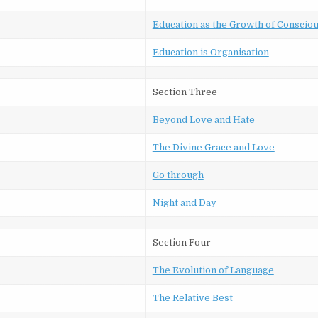
Education as the Growth of Conscio
Education is Organisation
Section Three
Beyond Love and Hate
The Divine Grace and Love
Go through
Night and Day
Section Four
The Evolution of Language
The Relative Best