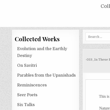
Skip
COLLECTED WORKS OF NOLINI KA
Col
to
content
Search
Collected Works
for:
Evolution and the Earthly
Destiny
-013_In These 
On Savitri
Parables from the Upanishads
Reminiscences
Seer Poets
This
is
Six Talks
Nature her