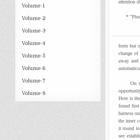
attention 
Volume-1
* "Plus Ç
Volume-2
Volume-3
Volume-4
form but o
change of 
Volume-5
away and 
Volume-6
automatica
Volume-7
On the co
opportunit
Volume-8
Here is th
found firs
harness our
the inner 
it round t
see establ