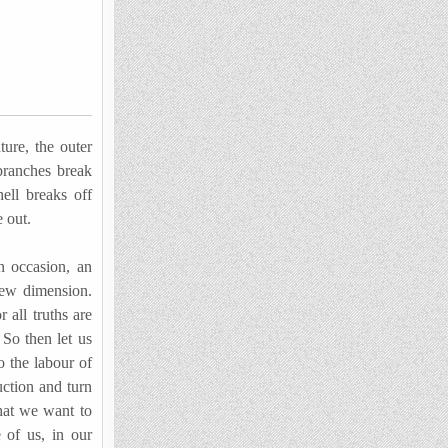
ure, the outer
 branches break
ll breaks off
 out.
 occasion, an
new dimension.
 all truths are
 So then let us
o the labour of
uction and turn
that we want to
e of us, in our