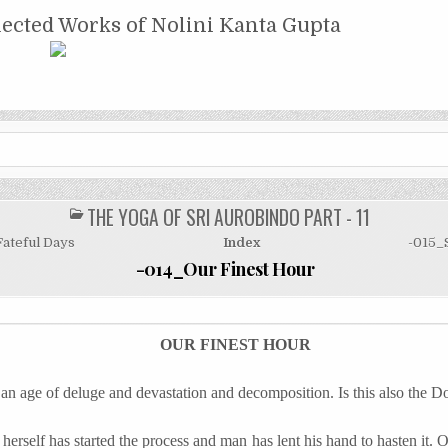
NTA GUPTA
lected Works of Nolini Kanta Gupta
THE YOGA OF SRI AUROBINDO PART - 11
POSTED
IN
Fateful Days
Index
-015_S
-014_Our Finest Hour
OUR FINEST HOUR
 an age of deluge and devastation and decomposition. Is this also the
self has started the process and man has lent his hand to hasten it. O