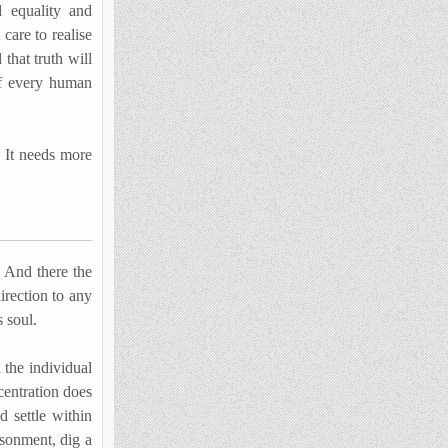
d equality and
 care to realise
 that truth will
of every human
 It needs more
. And there the
irection to any
s soul.
the individual
centration does
d settle within
isonment, dig a