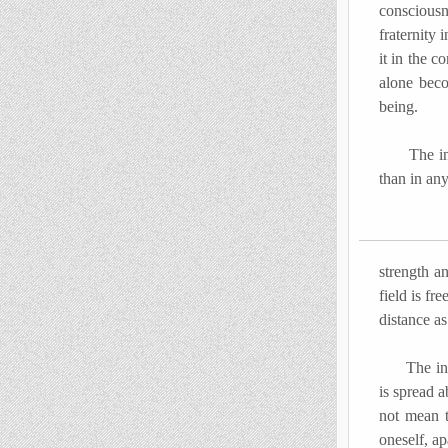
consciousn
fraternity 
it in the c
alone beco
being.
The inner 
than in an
strength a
field is fr
distance as
The indivi
is spread 
not mean t
oneself, ap