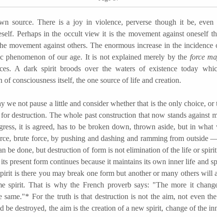
wn source. There is a joy in violence, perverse though it be, even
self. Perhaps in the occult view it is the movement against oneself tha
the movement against others. The enormous increase in the incidence o
tic phenomenon of our age. It is not explained merely by the
force m
ces. A dark spirit broods over the waters of existence today whi
n of consciousness itself, the one source of life and creation.
 not pause a little and consider whether that is the only choice, or 
for destruction. The whole past construction that now stands against m
ogress, it is agreed, has to be broken down, thrown aside, but in wh
orce, brute force, by pushing and dashing and ramming from outside —
an be done, but destruction of form is not elimination of the life or spiri
in its present form continues because it maintains its own inner life and sp
spirit is there you may break one form but another or many others will 
e spirit. That is why the French proverb says: "The more it change
 same."* For the truth is that destruction is not the aim, not even the
 be destroyed, the aim is the creation of a new spirit, change of the in