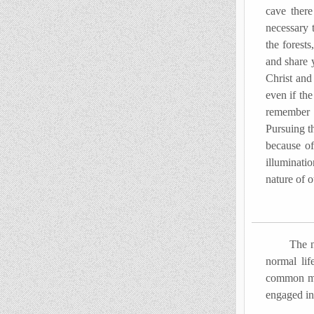
cave there
necessary 
the forests
and share 
Christ and
even if the
remember o
Pursuing th
because of
illuminati
nature of o
The new tr
normal lif
common man
engaged in 