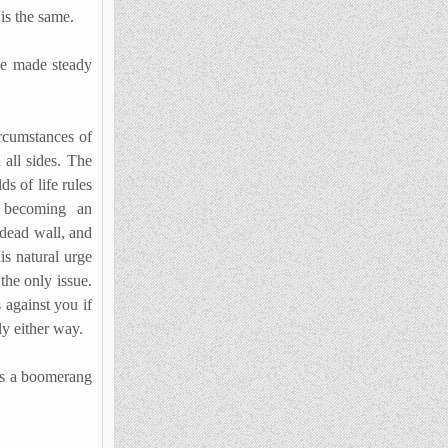
 is the same.
e made steady
rcumstances of
 all sides. The
ds of life rules
e becoming an
dead wall, and
is natural urge
the only issue.
 against you if
ly either way.
is a boomerang