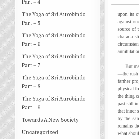
Part – 4
upon its o
The Yoga of Sri Aurobindo
against one
Part – 5
source of 
The Yoga of Sri Aurobindo
charac-ris
circumstan
Part – 6
annihilatio
The Yoga of Sri Aurobindo
Part – 7
But may we
—the rush 
The Yoga of Sri Aurobindo
farther pr
Part – 8
physical f
the thing c
The Yoga of Sri Aurobindo
past still 
Part – 9
that inner 
by the sam
Towards A New Society
remains the
Uncategorized
what should