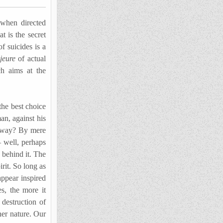
 when directed
t is the secret
f suicides is a
ajeure
of actual
ch aims at the
the best choice
an, against his
at way? By mere
 well, perhaps
t behind it. The
irit. So long as
appear inspired
s, the more it
 destruction of
ner nature. Our