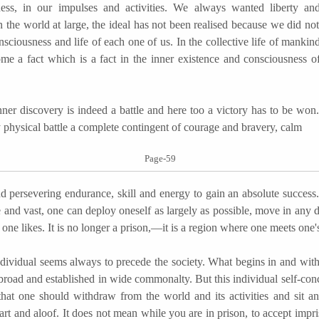
ess, in our impulses and activities. We always wanted liberty an
in the world at large, the ideal has not been realised because we did not
onsciousness and life of each one of us. In the collective life of mankind
me a fact which is a fact in the inner existence and consciousness 
discovery is indeed a battle and here too a victory has to be won.
y physical battle a complete contingent of courage and bravery, calm
Page-59
nd persevering endurance, skill and energy to gain an absolute success
ee and vast, one can deploy oneself as largely as possible, move in any d
 one likes. It is no longer a prison,—it is a region where one meets one'
dual seems always to precede the society. What begins in and with 
abroad and established in wide commonalty. But this individual self-con
hat one should withdraw from the world and its activities and sit an
art and aloof. It does not mean while you are in prison, to accept impr