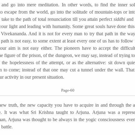
 and go into mere meditation. In other words, to find the inner solu
to escape from the world, go into the solitude of mountain-tops or int
, take to the path of total renunciation till you attain perfect
siddhi
and 
your light and leading with humanity. Some great souls have done t
 Vivekananda. And it is not for every man to try that path in the wa
 path is not easy, to some extent at least every one of us has to follow 
ur aim is not easy either. The pioneers have to accept the difficult
e figure of the prison, of the dungeon, we may say, instead of trying t
 the hopelessness of the attempt, or as the alternative: sit down quie
on to come; instead of that one may cut a tunnel under the wall. Tha
ur activity in our present situation.
Page-60
uth, the new capacity you have to acquire in and through the act
e. It was what Sri Krishna taught to Arjuna. Arjuna was a represe
, Arjuna was thought to be always in the yogic consciousness eve
battle.