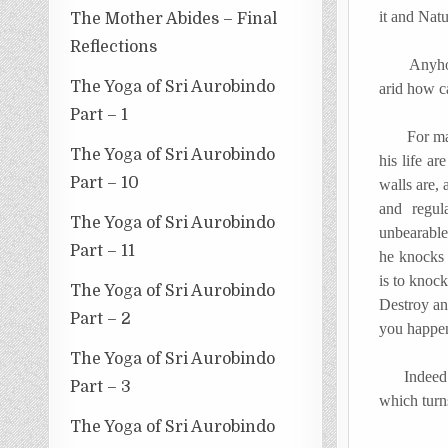
it and Natu
The Mother Abides – Final
Reflections
Anyhow th
The Yoga of Sri Aurobindo
arid how c
Part – 1
For man th
The Yoga of Sri Aurobindo
his life a
Part – 10
walls are, 
and regul
The Yoga of Sri Aurobindo
unbearable
Part – 11
he knocks 
is to knoc
The Yoga of Sri Aurobindo
Destroy an
Part – 2
you happen 
The Yoga of Sri Aurobindo
Indeed an 
Part – 3
which turn
The Yoga of Sri Aurobindo