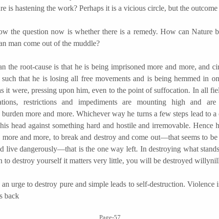
re is hastening the work? Perhaps it is a vicious circle, but the outcome
e question now is whether there is a remedy. How can Nature b
an man come out of the muddle?
e root-cause is that he is being imprisoned more and more, and ci
re such that he is losing all free movements and is being hemmed in on
as it were, pressing upon him, even to the point of suffocation. In all fiel
ations, restrictions and impediments are mounting high and ar
 burden more and more. Whichever way he turns a few steps lead to a 
his head against something hard and hostile and irremovable. Hence h
k more and more, to break and destroy and come out—that seems to be 
d live dangerously—that is the one way left. In destroying what stands
to destroy yourself it matters very little, you will be destroyed willynil
urge to destroy pure and simple leads to self-destruction. Violence 
s back
Page-57