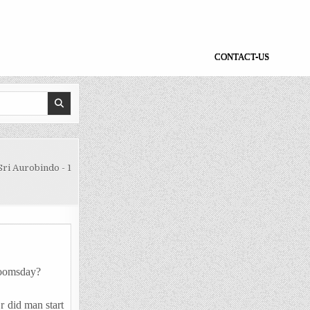
CONTACT-US
ri Aurobindo - 1
 Doomsday?
r did man start