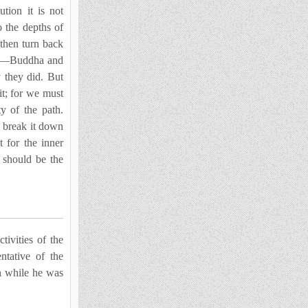
tion it is not
o the depths of
then turn back
his—Buddha and
y they did. But
it; for we must
y of the path.
o break it down
t for the inner
t should be the
ivities of the
ntative of the
n while he was