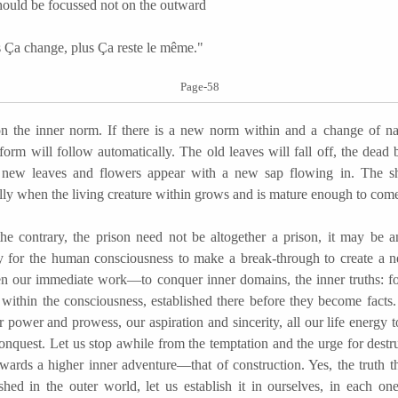
should be focussed not on the outward
a change, plus Ça reste le même."
Page-58
n the inner norm. If there is a new norm within and a change of nat
form will follow automatically. The old leaves will fall off, the dead
new leaves and flowers appear with a new sap flowing in. The she
lly when the living creature within grows and is mature enough to come
ntrary, the prison need not be altogether a prison, it may be an
y for the human consciousness to make a break-through to create a 
en our immediate work—to conquer inner domains, the inner truths: for
t within the consciousness, established there before they become facts.
 power and prowess, our aspiration and sincerity, all our life energy t
conquest. Let us stop awhile from the temptation and the urge for destr
owards a higher inner adventure—that of construction. Yes, the truth 
ished in the outer world, let us establish it in ourselves, in each on