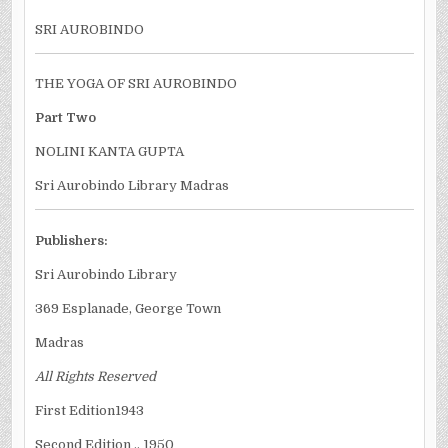
SRI AUROBINDO
THE YOGA OF SRI AUROBINDO
Part Two
NOLINI KANTA GUPTA
Sri Aurobindo Library Madras
Publishers:
Sri Aurobindo Library
369 Esplanade, George Town
Madras
All Rights Reserved
First Edition1943
Second Edition .. 1950