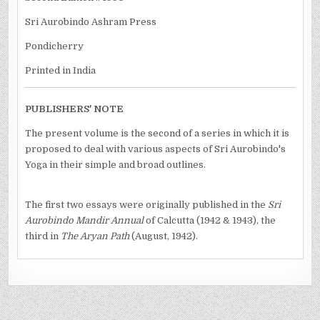
Sri Aurobindo Ashram Press
Pondicherry
Printed in India
PUBLISHERS' NOTE
The present volume is the second of a series in which it is
proposed to deal with various aspects of Sri Aurobindo's
Yoga in their simple and broad outlines.
The first two essays were originally published in the
Sri
Aurobindo Mandir Annual
of Calcutta (1942 & 1943), the
third in
The Aryan Path
(August, 1942).