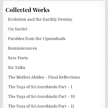
Collected Works
Evolution and the Earthly Destiny
On Savitri
Parables from the Upanishads
Reminiscences
Seer Poets
Six Talks
The Mother Abides – Final Reflections
The Yoga of Sri Aurobindo Part – 1
The Yoga of Sri Aurobindo Part – 10
The Yoga of Sri Aurobindo Part – 11