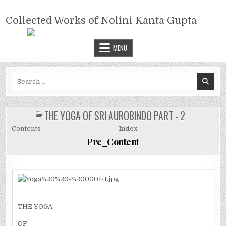
Skip
COLLECTED WORKS OF NOLINI
to
Collected Works of Nolini Kanta Gupta
KANTA GUPTA
content
MENU
Search
for:
THE YOGA OF SRI AUROBINDO PART - 2
POSTED
IN
Contents
Index
Pre_Content
THE YOGA
OF