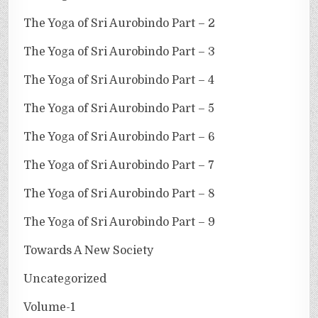
The Yoga of Sri Aurobindo Part – 2
The Yoga of Sri Aurobindo Part – 3
The Yoga of Sri Aurobindo Part – 4
The Yoga of Sri Aurobindo Part – 5
The Yoga of Sri Aurobindo Part – 6
The Yoga of Sri Aurobindo Part – 7
The Yoga of Sri Aurobindo Part – 8
The Yoga of Sri Aurobindo Part – 9
Towards A New Society
Uncategorized
Volume-1