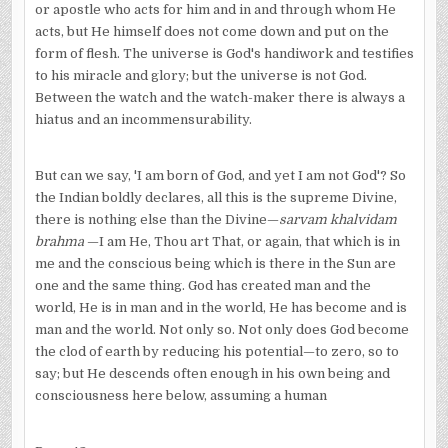
or apostle who acts for him and in and through whom He
acts, but He himself does not come down and put on the
form of flesh. The universe is God's handiwork and testifies
to his miracle and glory; but the universe is not God.
Between the watch and the watch-maker there is always a
hiatus and an incommensurability.
But can we say, 'I am born of God, and yet I am not God'? So
the Indian boldly declares, all this is the supreme Divine,
there is nothing else than the Divine—
sarvam khalvidam
brahma
—I am He, Thou art That, or again, that which is in
me and the conscious being which is there in the Sun are
one and the same thing. God has created man and the
world, He is in man and in the world, He has become and is
man and the world. Not only so. Not only does God become
the clod of earth by reducing his potential—to zero, so to
say; but He descends often enough in his own being and
consciousness here below, assuming a human