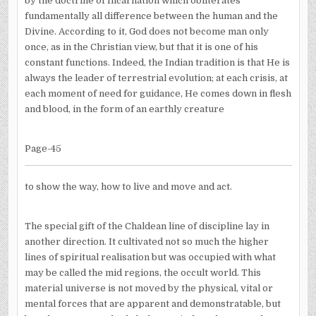
by the doctrine of Incarnation which obliterates
fundamentally all difference between the human and the
Divine. According to it, God does not become man only
once, as in the Christian view, but that it is one of his
constant functions. Indeed, the Indian tradition is that He is
always the leader of terrestrial evolution; at each crisis, at
each moment of need for guidance, He comes down in flesh
and blood, in the form of an earthly creature
Page-45
to show the way, how to live and move and act.
The special gift of the Chaldean line of discipline lay in
another direction. It cultivated not so much the higher
lines of spiritual realisation but was occupied with what
may be called the mid regions, the occult world. This
material universe is not moved by the physical, vital or
mental forces that are apparent and demonstratable, but