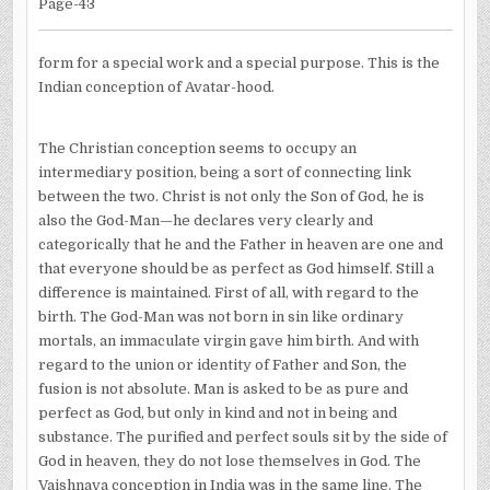
Page-43
form for a special work and a special purpose. This is the
Indian conception of Avatar-hood.
The Christian conception seems to occupy an
intermediary position, being a sort of connecting link
between the two. Christ is not only the Son of God, he is
also the God-Man—he declares very clearly and
categorically that he and the Father in heaven are one and
that everyone should be as perfect as God himself. Still a
difference is maintained. First of all, with regard to the
birth. The God-Man was not born in sin like ordinary
mortals, an immaculate virgin gave him birth. And with
regard to the union or identity of Father and Son, the
fusion is not absolute. Man is asked to be as pure and
perfect as God, but only in kind and not in being and
substance. The purified and perfect souls sit by the side of
God in heaven, they do not lose themselves in God. The
Vaishnava conception in India was in the same line. The