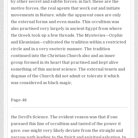
by other secret and subtle forces; in fact, these are the
motive forces, the real agents that work out and initiate
movements in Nature, while the apparent ones are only
the external forms and even masks. This occultism was
also practised very largely in ancient Egypt from where
the Greek took up a few threads. The Mysteries—Orphic
and Eleusinian—cultivated the tradition within a restricted
circle and in a very esoteric manner. The tradition
continued into the Christian Church also and an inner
group formed in its heart that practised and kept alive
something of this ancient science. The external tenets and
dogmas of the Church did not admit or tolerate it which
was considered as black magic,
Page-46
the Devil's Science. The evident reason was that if one
pursued this line of occultism and tasted of the power it
gave, one might very likely deviate from the straight and
narrow path leading to the Spirit and spiritual salvation. In