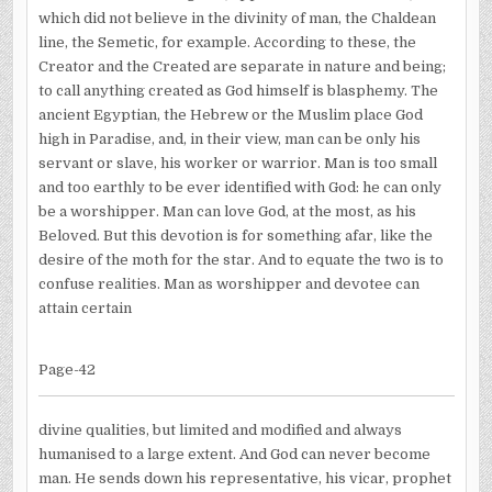
which did not believe in the divinity of man, the Chaldean
line, the Semetic, for example. According to these, the
Creator and the Created are separate in nature and being;
to call anything created as God himself is blasphemy. The
ancient Egyptian, the Hebrew or the Muslim place God
high in Paradise, and, in their view, man can be only his
servant or slave, his worker or warrior. Man is too small
and too earthly to be ever identified with God: he can only
be a worshipper. Man can love God, at the most, as his
Beloved. But this devotion is for something afar, like the
desire of the moth for the star. And to equate the two is to
confuse realities. Man as worshipper and devotee can
attain certain
Page-42
divine qualities, but limited and modified and always
humanised to a large extent. And God can never become
man. He sends down his representative, his vicar, prophet