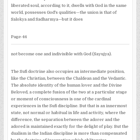
liberated soul, according to it, dwells with God in the same
world, possesses God's qualities—the union is that of
Salokya and Sadharmya—but it does
Page-44
not become one and indivisible with God (Sayujya).
The Sufi doctrine also occupies an intermediate position,
like the Christian, between the Chaldean and the Vedantic.
The absolute identity of the human lover and the Divine
Beloved, a complete fusion of the two at a particular stage
or moment of consciousness is one of the cardinal
experiences in the Sufi discipline. But that is an innermost
state, not normal or habitual in life and activity, where the
difference, the separation between the adorer and the
adored is maintained exactly for the delight of play. But the
dualism in the Indian discipline is more than compensated