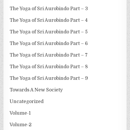
The Yoga of Sri Aurobindo Part – 3
The Yoga of Sri Aurobindo Part – 4
The Yoga of Sri Aurobindo Part – 5
The Yoga of Sri Aurobindo Part – 6
The Yoga of Sri Aurobindo Part – 7
The Yoga of Sri Aurobindo Part – 8
The Yoga of Sri Aurobindo Part – 9
Towards A New Society
Uncategorized
Volume-1
Volume-2