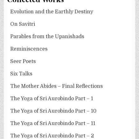
Evolution and the Earthly Destiny
On Savitri
Parables from the Upanishads
Reminiscences
Seer Poets
Six Talks
The Mother Abides – Final Reflections
The Yoga of Sri Aurobindo Part – 1
The Yoga of Sri Aurobindo Part – 10
The Yoga of Sri Aurobindo Part – 11
The Yoga of Sri Aurobindo Part – 2