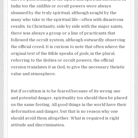
India too the
siddhis
or occult powers were always
shunned by the truly spiritual, although sought by the
many who take to the spiritual life—often with disastrous
results. In Christianity, side by side with the major saints,
there was always a group or a line of practicants that
followed the occult system, although outwardly observing
the official creed. It is curious to note that often where the
original text of the Bible speaks of
gods,
in the plural,
referring to the deities or occult powers, the official
version translates it as God, to give the necessary theistic
value and atmosphere.
But if occultism is to be feared because of its wrong use
and potential danger, spirituality too should then be placed
on the same footing. All good things in the world have their
deformation and danger, but that is no reason why one
should avoid them altogether. What is required is right
attitude and discrimination,