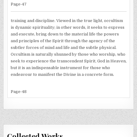
Page-47
training and discipline. Viewed in the true light, occultism
is dynamic spirituality; in other words, it seeks to express
and execute, bring down to the material life the powers
and principles of the Spirit through the agency of the
subtler forces of mind and life and the subtle physical.
Occultism is naturally shunned by those who worship, who
seek to experience the transcendent Spirit, God in Heaven,
but it is an indispensable instrument for those who
endeavour to manifest the Divine in a concrete form.
Page-48
Collected Works