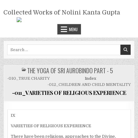
Skip
COLLECTED WORKS OF NOLINI
to
Collected Works of Nolini Kanta Gupta
KANTA GUPTA
content
MENU
Search
for:
THE YOGA OF SRI AUROBINDO PART - 5
POSTED
IN
-010_TRUE CHARITY
Index
-012_CHILDREN AND CHILD MENTALITY
-011_VARIETIES OF RELIGIOUS EXPERIENCE
IX
VARIETIES OF RELIGIOUS EXPERIENCE
There have been religions, approaches to the Divine,