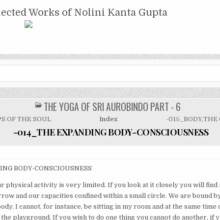
NTA GUPTA
lected Works of Nolini Kanta Gupta
THE YOGA OF SRI AUROBINDO PART - 6
POSTED
IN
PS OF THE SOUL
Index
-015_BODY,THE
-014_THE EXPANDING BODY-CONSCIOUSNESS
ING BODY-CONSCIOUSNESS
r physical activity is very limited. If you look at it closely you will find
row and our capacities confined within a small circle. We are bound by
ody. I cannot, for instance, be sitting in my room and at the same time
the playground. If you wish to do one thing you cannot do another, if y