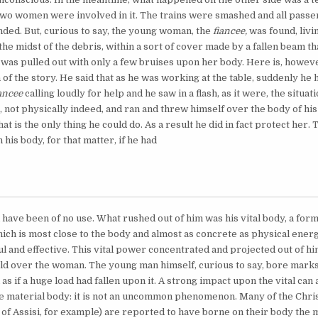
 two women were involved in it. The trains were smashed and all passe
ded. But, curious to say, the young woman, the
fiancee,
was found, livi
the midst of the debris, within a sort of cover made by a fallen beam th
 was pulled out with only a few bruises upon her body. Here is, howev
of the story. He said that as he was working at the table, suddenly he 
iancee
calling loudly for help and he saw in a flash, as it were, the situat
, not physically indeed, and ran and threw himself over the body of hi
hat is the only thing he could do. As a result he did in fact protect her. 
n his body, for that matter, if he had
 have been of no use. What rushed out of him was his vital body, a form
hich is most close to the body and almost as concrete as physical ene
 and effective. This vital power concentrated and projected out of hi
eld over the woman. The young man himself, curious to say, bore marks
as if a huge load had fallen upon it. A strong impact upon the vital can
e material body: it is not an uncommon phenomenon. Many of the Chris
s of Assisi, for example) are reported to have borne on their body the