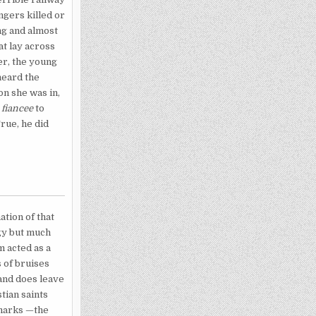
ngers killed or
ng and almost
at lay across
er, the young
heard the
ion she was in,
s
fiancee
to
True, he did
ation of that
rgy but much
m acted as a
 of bruises
 and does leave
tian saints
 marks —the