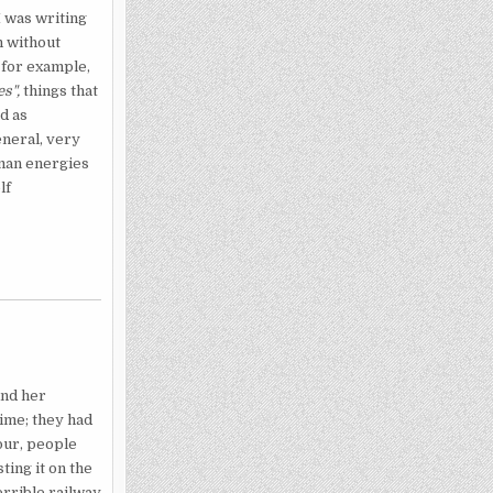
I was writing
n without
 for example,
es",
things that
d as
eneral, very
uman ener­gies
lf
nd her
ime; they had
hour, people
ting it on the
errible railway