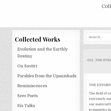
Skip
COLLECTED WORKS OF NOLINI KA
Col
to
content
Search
Collected Works
for:
Evolution and the Earthly
Destiny
-013_THE STE
On Savitri
Parables from the Upanishads
THE EXPAND
Reminiscences
The field of ou
Seer Poets
extremely nar
our material b
Six Talks
gymnastics in 