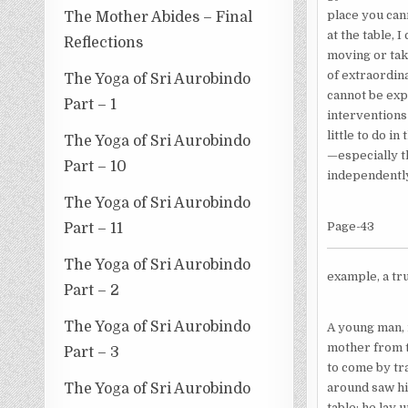
place you cann
The Mother Abides – Final
at the table, 
Reflections
moving or tak
of extra­ordi
The Yoga of Sri Aurobindo
cannot be ex­
Part – 1
interventions 
little to do i
The Yoga of Sri Aurobindo
—especially th
Part – 10
independently
The Yoga of Sri Aurobindo
Page-43
Part – 11
The Yoga of Sri Aurobindo
example, a tru
Part – 2
The Yoga of Sri Aurobindo
A young man, i
mother from t
Part – 3
to come by tra
around saw hi
The Yoga of Sri Aurobindo
table; he lay