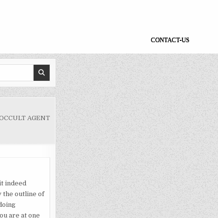
CONTACT-US
 OCCULT AGENT
 it indeed
 the outline of
 doing
ou are at one