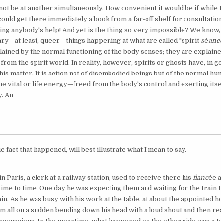
ot be at another simul­taneously. How convenient it would be if while 
I could get there immediately a book from a far-off shelf for consultatio
ing anybody's help! And yet is the thing so very impossible? We know,
nary—at least, queer—things happening at what are called "spirit
s
é
anc
plained by the normal functioning of the body senses; they are explaine
from the spirit world. In reality, however, spirits or ghosts have, in g
n this matter. It is action not of disembodied beings but of the normal h
e vital or life energy—freed from the body's control and exerting itse
. An
e fact that happened, will best illustrate what I mean to say.
n Paris, a clerk at a railway station, used to receive there his
fianc
ée
a
ime to time. One day he was expecting them and waiting for the train t
in. As he was busy with his work at the table, at about the appointed 
m all on a sudden bending down his head with a loud shout and then res
 unconscious. In the meantime, what happened on the other side was a t