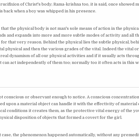
ucifixion of Christ's body; Rama-krishna too, it is said, once showed 
is back when a boy was whipped in his presence.
 that the physical body is not man's sole means of action in the physica
nds and expands into more and more subtle modes of activity and all t
e for that very reason. Behind the physical lies the subtle physical, be
ital physical and then the various grades of the vital. Indeed the vital o
 real dynamism of all our physical activities and if it usually acts throug
t can act independently of them too; normally too it often acts in this w
ot conscious or observant enough to notice. A conscious concentration 
d upon a material object can handle it with the effectivity of materia
cal conditions it creates them, as the protective vital energy of the 
ysical disposition of objects that formed a covert for the girl.
t case, the phenomenon happened automatically, without any premedit