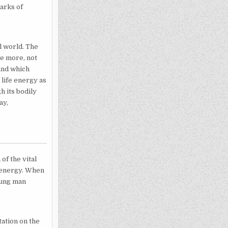
marks of
l world. The
he more, not
hind which
r life energy as
h its bodily
ay,
of the vital
l energy. When
young man
ation on the