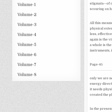
stigmata—of cr
Volume-1
scouring on h
Volume-2
All this means
Volume-3
physical exte
less, effectiv
Volume-4
again is the v
Volume-5
a whole is the
instruments, i
Volume-6
Volume-7
Page-45
Volume-8
only we are n
energy directe
it needs physi
created the ph
In the presen