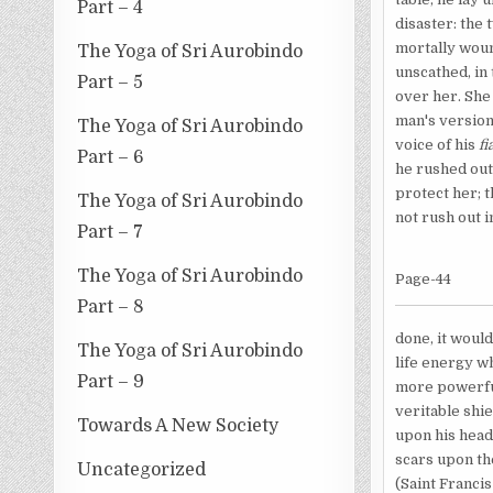
Part – 4
disaster: the
mortally woun
The Yoga of Sri Aurobindo
unscathed, in 
Part – 5
over her. She
man's version 
The Yoga of Sri Aurobindo
voice of his
f
Part – 6
he rushed out
protect her; t
The Yoga of Sri Aurobindo
not rush out i
Part – 7
The Yoga of Sri Aurobindo
Page-44
Part – 8
done, it would
The Yoga of Sri Aurobindo
life energy w
Part – 9
more powerful
veritable shi
Towards A New Society
upon his head 
scars upon th
Uncategorized
(Saint Franci