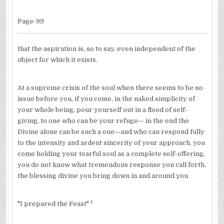
Page-99
that the aspiration is, so to say, even independent of the
object for which it exists.
At a supreme crisis of the soul when there seems to be no
issue before you, if you come, in the naked simplicity of
your whole being, pour yourself out in a flood of self-
giving, to one who can be your refuge— in the end the
Divine alone can be such a one—and who can respond fully
to the intensity and ardent sincerity of your approach, you
come holding your tearful soul as a complete self-offering,
you do not know what tremendous response you call forth,
the blessing divine you bring down in and around you.
1
"I prepared the Feast"