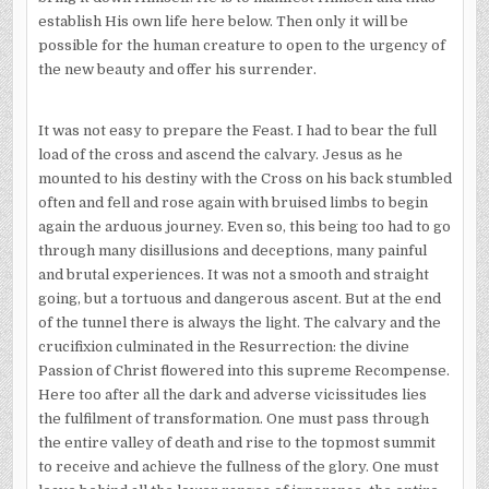
establish His own life here below. Then only it will be
possible for the human creature to open to the urgency of
the new beauty and offer his surrender.
It was not easy to prepare the Feast. I had to bear the full
load of the cross and ascend the calvary. Jesus as he
mounted to his destiny with the Cross on his back stumbled
often and fell and rose again with bruised limbs to begin
again the arduous journey. Even so, this being too had to go
through many disillusions and deceptions, many painful
and brutal experiences. It was not a smooth and straight
going, but a tortuous and dangerous ascent. But at the end
of the tunnel there is always the light. The calvary and the
crucifixion culminated in the Resurrection: the divine
Passion of Christ flowered into this supreme Recompense.
Here too after all the dark and adverse vicissitudes lies
the fulfilment of transformation. One must pass through
the entire valley of death and rise to the topmost summit
to receive and achieve the fullness of the glory. One must