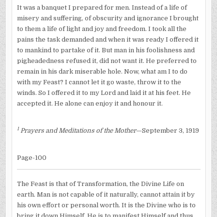
It was a banquet I prepared for men. Instead of a life of
misery and suffering, of obscurity and ignorance I brought
to them a life of light and joy and freedom. I took all the
pains the task demanded and when it was ready I offered it
to mankind to partake of it. But man in his foolishness and
pigheadedness refused it, did not want it. He preferred to
remain in his dark miserable hole. Now, what am I to do
with my Feast? I cannot let it go waste, throw it to the
winds. So I offered it to my Lord and laid it at his feet. He
accepted it. He alone can enjoy it and honour it.
1
Prayers and Meditations of the Mother
—September 3, 1919
Page-100
The Feast is that of Transformation, the Divine Life on
earth. Man is not capable of it naturally, cannot attain it by
his own effort or personal worth. It is the Divine who is to
bring it down Himself. He is to manifest Himself and thus