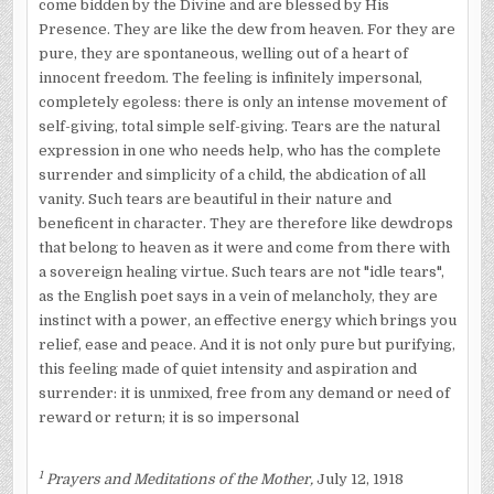
come bidden by the Divine and are blessed by His
Presence. They are like the dew from heaven. For they are
pure, they are spontaneous, welling out of a heart of
innocent freedom. The feeling is infinitely impersonal,
completely egoless: there is only an intense movement of
self-giving, total simple self-giving. Tears are the natural
expression in one who needs help, who has the complete
surrender and simplicity of a child, the abdication of all
vanity. Such tears are beautiful in their nature and
beneficent in character. They are therefore like dewdrops
that belong to heaven as it were and come from there with
a sovereign healing virtue. Such tears are not "idle tears",
as the Eng­lish poet says in a vein of melancholy, they are
instinct with a power, an effective energy which brings you
relief, ease and peace. And it is not only pure but purifying,
this feeling made of quiet intensity and aspiration and
surrender: it is unmixed, free from any demand or need of
reward or return; it is so impersonal
1
Prayers and Meditations of the Mother,
July 12, 1918