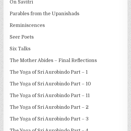
On Savitri
Parables from the Upanishads
Reminiscences
Seer Poets
Six Talks
The Mother Abides – Final Reflections
The Yoga of Sri Aurobindo Part – 1
The Yoga of Sri Aurobindo Part – 10
The Yoga of Sri Aurobindo Part – 11
The Yoga of Sri Aurobindo Part – 2
The Yoga of Sri Aurobindo Part – 3
The Yoga of Sri Aurobindo Part – 4