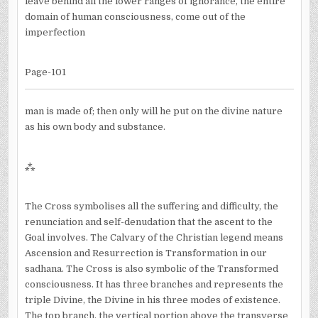
leave behind all the lower ranges of ignorance, the entire
domain of human consciousness, come out of the
imperfection
Page-101
man is made of; then only will he put on the divine nature
as his own body and substance.
⁂
The Cross symbolises all the suffering and difficulty, the
renunciation and self-denudation that the ascent to the
Goal involves. The Calvary of the Christian legend means
Ascension and Resurrection is Transformation in our
sadhana. The Cross is also symbolic of the Transformed
consciousness. It has three branches and represents the
triple Divine, the Divine in his three modes of existence.
The top branch, the vertical portion above the transverse