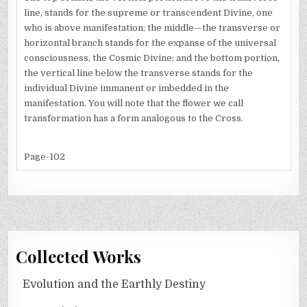
line, stands for the supreme or transcendent Divine, one
who is above manifestation; the middle—the transverse or
horizontal branch stands for the expanse of the universal
consciousness, the Cosmic Divine; and the bottom portion,
the vertical line below the transverse stands for the
individual Divine immanent or imbedded in the
manifestation. You will note that the flower we call
transformation has a form analogous to the Cross.
Page-102
Collected Works
Evolution and the Earthly Destiny