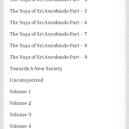
The Yoga of Sri Aurobindo Part – 5
The Yoga of Sri Aurobindo Part – 6
The Yoga of Sri Aurobindo Part – 7
The Yoga of Sri Aurobindo Part – 8
The Yoga of Sri Aurobindo Part – 9
Towards A New Society
Uncategorized
Volume-1
Volume-2
Volume-3
Volume-4