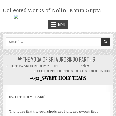
Skip
COLLECTED WORKS OF NOLINI
to
Collected Works of Nolini Kanta Gupta
KANTA GUPTA
content
MENU
Search
for:
THE YOGA OF SRI AUROBINDO PART - 6
POSTED
IN
-031_TOWARDS REDEMPTION
Index
-033_IDENTIFICATION OF CONSCIOUSNESS
-032_SWEET HOLY TEARS
1
SWEET HOLY TEARS
The tears that the soul sheds are holy, are sweet; they