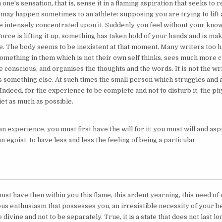
 one's sensation, that is, sense it in a flaming aspiration that seeks to r
t may happen sometimes to an athlete: supposing you are trying to lift
e intensely concentrated upon it. Suddenly you feel without your know
orce is lifting it up, something has taken hold of your hands and is ma
e. The body seems to be inexistent at that moment. Many writers too 
omething in them which is not their own self thinks, sees much more cl
e conscious, and organises the thoughts and the words. It is not the wri
is something else. At such times the small person which struggles and 
Indeed, for the experience to be complete and not to disturb it, the p
et as much as possible.
n experience, you must first have the will for it; you must will and aspi
an egoist, to have less and less the feeling of being a particular
st have then within you this flame, this ardent yearning, this need of un
ous enthusiasm that possesses you, an irresistible necessity of your b
e divine and not to be separately. True, it is a state that does not last l