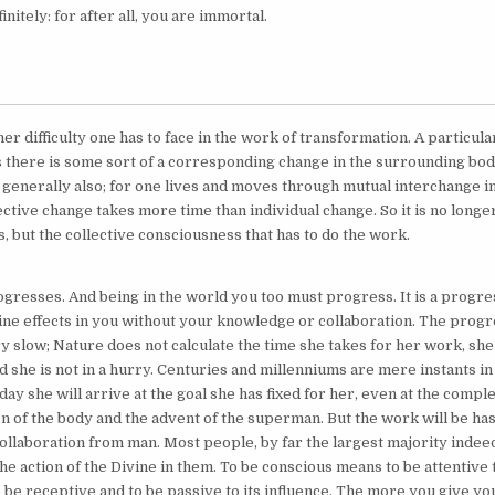
initely: for after all, you are immortal.
er difficulty one has to face in the work of transformation. A particul
 there is some sort of a corresponding change in the surrounding bodi
generally also; for one lives and moves through mutual interchange in
ective change takes more time than individual change. So it is no longer
, but the collective consciousness that has to do the work.
gresses. And being in the world you too must progress. It is a progr
ine effects in you without your knowledge or collaboration. The progr
y slow; Nature does not calculate the time she takes for her work, she
d she is not in a hurry. Centuries and millenniums are mere instants i
ay she will arrive at the goal she has fixed for her, even at the compl
n of the body and the advent of the superman. But the work will be has
collaboration from man. Most people, by far the largest majority indeed
he action of the Divine in them. To be conscious means to be attentive 
 be receptive and to be passive to its influence. The more you give yo