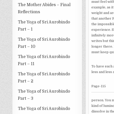
must feel with
The Mother Abides – Final
example, as i
Reflections
weight and ar
that another F
The Yoga of Sri Aurobindo
the impossibl
Part – 1
experience. S
infinitely mor
The Yoga of Sri Aurobindo
writes but th
Part – 10
longer there. 
must keep qui
The Yoga of Sri Aurobindo
Part – 11
To have such a
less and less 
The Yoga of Sri Aurobindo
Part – 2
Page-115
The Yoga of Sri Aurobindo
Part – 3
person. You mu
kind of lumin
The Yoga of Sri Aurobindo
dissolve in th