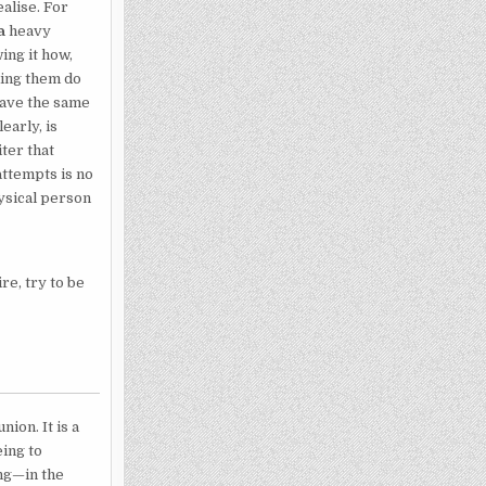
ealise. For
a
heavy
ing it how,
king them do
have the same
early, is
ter that
attempts is no
hysical person
re, try to be
ion. It is a
eing to
ong—in the