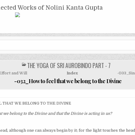
NTA GUPTA
lected Works of Nolini Kanta Gupta
THE YOGA OF SRI AUROBINDO PART - 7
POSTED
IN
ffort and Will
Index
-033_Sinc
-032_How to feel that we belong to the Divine
L THAT WE BELONG TO THE DIVINE
at we belong to the Divine and that the Divine is acting in us?
ead, although one can always begin by it; for the light touches the head