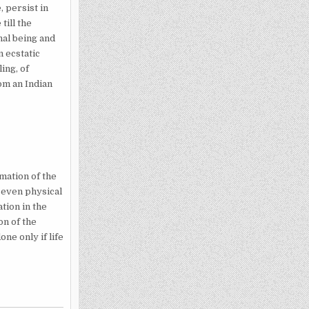
 persist in
till the
nal being and
n ecstatic
ing, of
om an Indian
mation of the
n even physical
tion in the
on of the
ne only if life