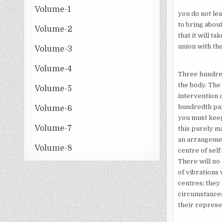
Volume-1
you do not lea
to bring abou
Volume-2
that it will t
union with the
Volume-3
Volume-4
Three hundred
the body. The
Volume-5
intervention o
hundredth par
Volume-6
you must keep
Volume-7
this purely m
an arrangement
Volume-8
centre of sel
There will no
of vibrations
centres; they 
circumstances
their represen