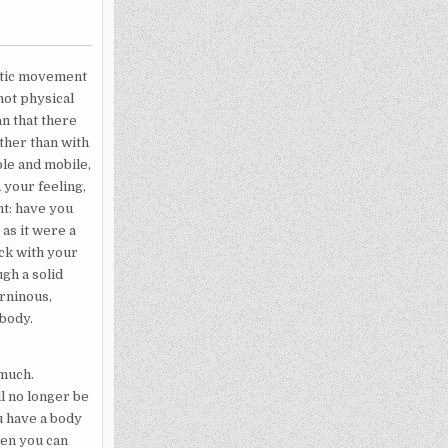
matic movement
not physical
n that there
ather than with
pple and mobile,
 your feeling,
nt: have you
as it were a
ick with your
gh a solid
urninous,
 body.
 much.
ll no longer be
u have a body
hen you can