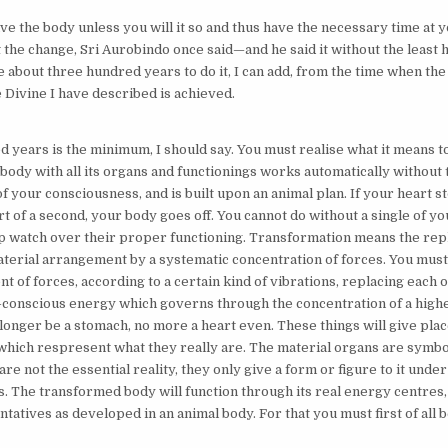
ve the body unless you will it so and thus have the necessary time at 
t the change, Sri Aurobindo once said—and he said it without the least 
ake about three hundred years to do it, I can add, from the time when the 
 Divine I have described is achieved.
 years is the minimum, I should say. You must realise what it means t
 body with all its organs and functionings works automatically without 
f your consciousness, and is built upon an animal plan. If your heart s
t of a second, your body goes off. You cannot do without a single of y
 watch over their proper functioning. Transformation means the rep
aterial arrangement by a systematic concentration of forces. You must
 of forces, according to a certain kind of vibrations, replacing each 
f-conscious energy which governs through the concentration of a highe
 longer be a stomach, no more a heart even. These things will give plac
 which respresent what they really are. The material organs are symb
are not the essential reality, they only give a form or figure to it under
. The transformed body will function through its real energy centres,
tatives as developed in an animal body. For that you must first of all 