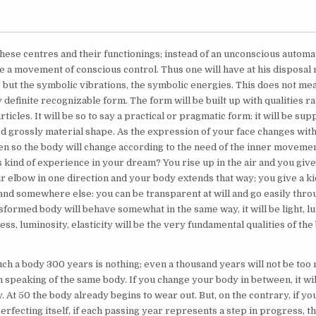
these centres and their functionings; instead of an unconscious auto
e a movement of conscious control. Thus one will have at his disposal 
 but the symbolic vibrations, the symbolic energies. This does not mea
y definite recognizable form. The form will be built up with qualities r
articles. It will be so to say a practical or pragmatic form: it will be su
ed grossly material shape. As the expression of your face changes with
en so the body will change according to the need of the inner moveme
 kind of experience in your dream? You rise up in the air and you give 
r elbow in one direction and your body extends that way; you give a k
land somewhere else: you can be transparent at will and go easily throu
sformed body will behave somewhat in the same way, it will be light, l
ness, luminosity, elasticity will be the very fundamental qualities of the
ch a body 300 years is nothing; even a thousand years will not be too
m speaking of the same body. If you change your body in between, it wi
 At 50 the body already begins to wear out. But, on the contrary, if yo
erfecting itself, if each passing year represents a step in progress, t