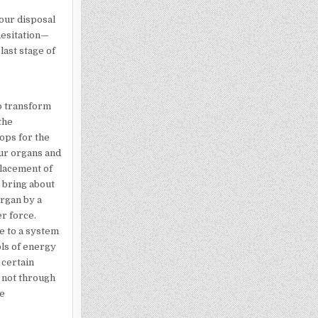
your disposal
hesitation—
last stage of
o transform
the
tops for the
our organs and
lacement of
 bring about
organ by a
r force.
e to a system
ols of energy
 certain
 not through
be