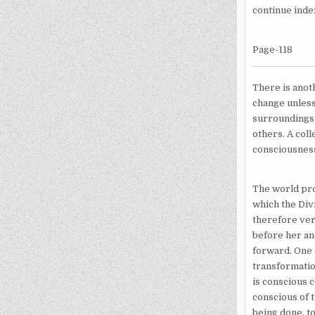
continue indef
Page-118
There is anoth
change unless
surroundings 
others. A coll
consciousness
The world pro
which the Div
therefore ver
before her an
forward. One d
transformatio
is conscious 
conscious of t
being done, to