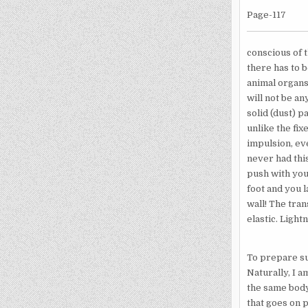
Page-117
conscious of 
there has to b
animal organs
will not be an
solid (dust) p
unlike the fix
impulsion, ev
never had this
push with you
foot and you 
wall! The tran
elastic. Light
To prepare su
Naturally, I a
the same body.
that goes on p