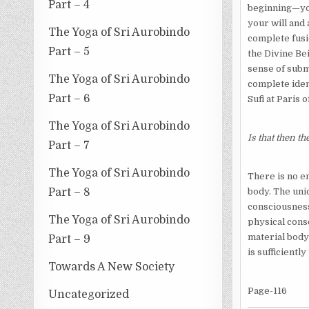
Part – 4
beginning—you
your will and 
The Yoga of Sri Aurobindo
complete fusio
Part – 5
the Divine Bei
sense of submi
The Yoga of Sri Aurobindo
complete iden
Part – 6
Sufi at Paris 
The Yoga of Sri Aurobindo
Is that then th
Part – 7
The Yoga of Sri Aurobindo
There is no e
body. The uni
Part – 8
consciousness
The Yoga of Sri Aurobindo
physical cons
material body 
Part – 9
is sufficientl
Towards A New Society
Page-116
Uncategorized