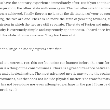
 have the contrary experience immediately after. But if you continue,
aspiration, the other state will come again. The two alternate for a time 
n is achieved. Finally there is no longer the distinction of your perso
ng, the two are one. There is no more the state of yearning towards, a
ssion in which the two are still separate. The state of fusion and mingl
tity is extremely simple and supremely spontaneous. I heard once fr
of this state of consciousness. They too knew of it.
e final stage, no more progress after that?
nd to progress. For, this perfect union can happen before the transfor
on is a thing of the consciousness. There is a great difference betwee
 and physical matter. The most advanced mystic may get to the realisa
ciousness, but that does not include physical matter. The transformati
has not been done nor even attempted perhaps in the past. It can be do
y prolonged;