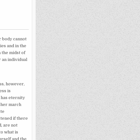
ar body cannot
es and in the
 the midst of
 an individual
ess, however,
ess is
 has eternity
n her march
ete
tened if there
, are not
to what is
urself and the