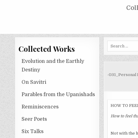
Skip
COLLECTED WORKS OF NOLINI KA
Col
to
content
Search
Collected Works
for:
Evolution and the Earthly
Destiny
-031_Personal E
On Savitri
Parables from the Upanishads
HOW TO FEE
Reminiscences
How to feel th
Seer Poets
Six Talks
Not with the h