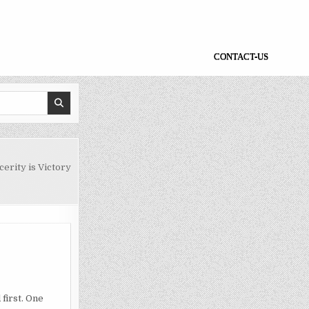
CONTACT-US
erity is Victory
 first. One