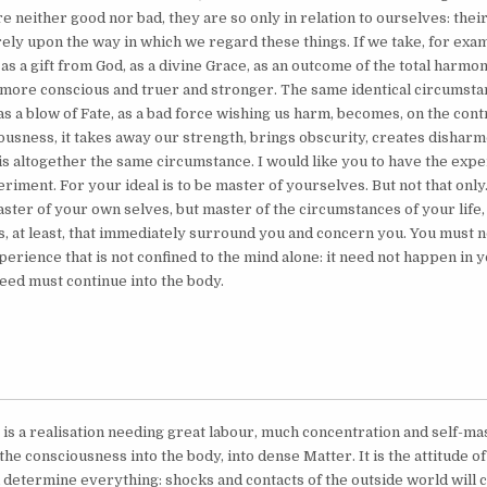
 neither good nor bad, they are so only in relation to ourselves: their e
ely upon the way in which we regard these things. If we take, for exam
s a gift from God, as a divine Grace, as an outcome of the total harmony
more conscious and truer and stronger. The same identical circumstan
, as a blow of Fate, as a bad force wishing us harm, becomes, on the con
ousness, it takes away our strength, brings obscurity, creates disharm
 is altogether the same circumstance. I would like you to have the exp
iment. For your ideal is to be master of yourselves. But not that only
ster of your own selves, but master of the circumstances of your life,
, at least, that immediately surround you and concern you. You must n
experience that is not confined to the mind alone: it need not happen in 
deed must continue into the body.
s is a realisation needing great labour, much concentration and self-ma
the consciousness into the body, into dense Matter. It is the attitude of
d determine everything: shocks and contacts of the outside world will 