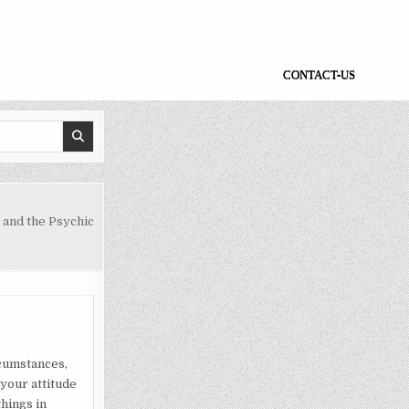
CONTACT-US
and the Psychic
rcumstances,
 your attitude
hings in