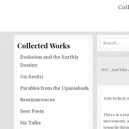
Skip
COLLECTED WORKS OF NOLINI KA
Col
to
content
Search
Collected Works
for:
Evolution and the Earthly
Destiny
-037_And This 
On Savitri
Parables from the Upanishads
THE FORCE 
Reminiscences
Seer Poets
There is a sta
movements, al
Six Talks
towards them.