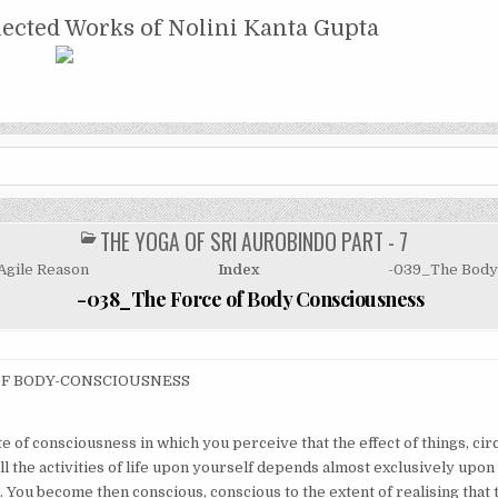
NTA GUPTA
lected Works of Nolini Kanta Gupta
THE YOGA OF SRI AUROBINDO PART - 7
POSTED
IN
Agile Reason
Index
-039_The Body 
-038_The Force of Body Consciousness
OF BODY-CONSCIOUSNESS
te of consciousness in which you perceive that the effect of things, ci
l the activities of life upon yourself depends almost exclusively upon
 You become then conscious, conscious to the extent of realising that t