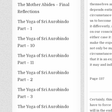
themselves are
The Mother Abides – Final
depends entir
Reflections
circumstance a
us to become 
The Yoga of Sri Aurobindo
it differently
Part – 1
on our consci
either case it
The Yoga of Sri Aurobindo
make the exper
Part – 10
not only be ma
circumstances
The Yoga of Sri Aurobindo
that it is an 
Part – 11
it may and in
The Yoga of Sri Aurobindo
Page-137
Part – 2
The Yoga of Sri Aurobindo
Part – 3
Certainly, thi
have to force 
The Yoga of Sri Aurobindo
will in the en