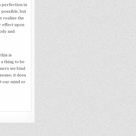
n perfection in
 possible, but
to realise the
r effect upon
body and
this is
a thing to be
soners we bind
 sense; it does
at our mind or