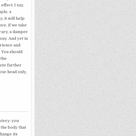
ffect, I say,
ple, a
, it will help
ce, if we take
trary, a damper
ony. And yet in
erience and
. You should
 the
ote further
your head only,
stery: you
 the body that
change its