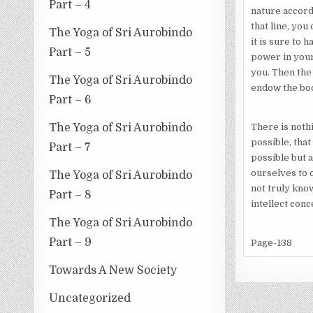
Part – 4
nature accordi
that line, you
The Yoga of Sri Aurobindo
it is sure to 
Part – 5
power in your
you. Then the
The Yoga of Sri Aurobindo
endow the bod
Part – 6
The Yoga of Sri Aurobindo
There is nothi
possible, that
Part – 7
possible but a
ourselves to o
The Yoga of Sri Aurobindo
not truly know
Part – 8
intellect conc
The Yoga of Sri Aurobindo
Part – 9
Page-138
Towards A New Society
Uncategorized