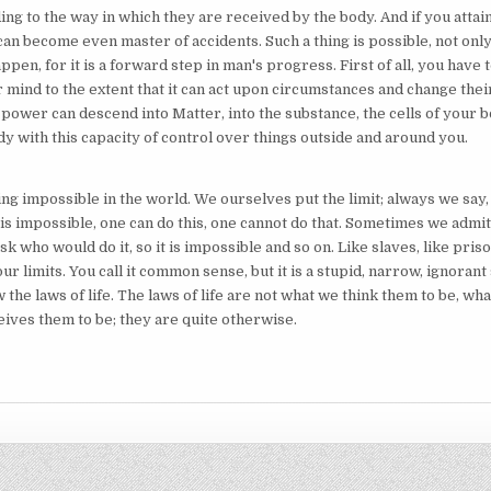
ng to the way in which they are received by the body. And if you attai
 can become even master of accidents. Such a thing is possible, not only
happen, for it is a forward step in man's progress. First of all, you have 
 mind to the extent that it can act upon circumstances and change thei
 power can descend into Matter, into the substance, the cells of your 
y with this capacity of control over things outside and around you.
ng impossible in the world. We ourselves put the limit; always we say, 
 is impossible, one can do this, one cannot do that. Sometimes we admit 
sk who would do it, so it is impossible and so on. Like slaves, like pri
ur limits. You call it common sense, but it is a stupid, narrow, ignorant
 the laws of life. The laws of life are not what we think them to be, wh
eives them to be; they are quite otherwise.