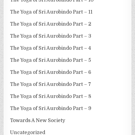
The Yoga of Sri Aurobindo Part – 11
The Yoga of Sri Aurobindo Part – 2
The Yoga of Sri Aurobindo Part – 3
The Yoga of Sri Aurobindo Part – 4
The Yoga of Sri Aurobindo Part – 5
The Yoga of Sri Aurobindo Part – 6
The Yoga of Sri Aurobindo Part – 7
The Yoga of Sri Aurobindo Part – 8
The Yoga of Sri Aurobindo Part – 9
Towards A New Society
Uncategorized