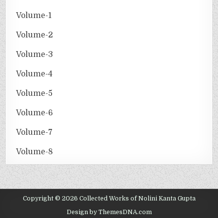
Volume-1
Volume-2
Volume-3
Volume-4
Volume-5
Volume-6
Volume-7
Volume-8
Copyright © 2026 Collected Works of Nolini Kanta Gupta
Design by ThemesDNA.com