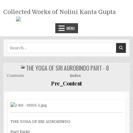
Skip
COLLECTED WORKS OF NOLINI
to
Collected Works of Nolini Kanta Gupta
KANTA GUPTA
content
MENU
Search
for:
THE YOGA OF SRI AUROBINDO PART - 8
POSTED
IN
Contents
Index
Pre_Content
THE YOGA OF SRI AUROBINDO
Part Eight