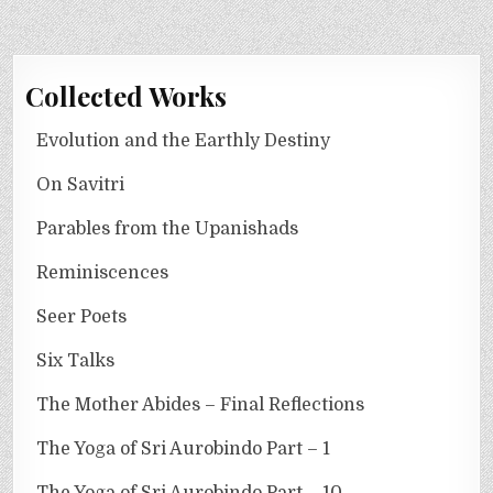
Collected Works
Evolution and the Earthly Destiny
On Savitri
Parables from the Upanishads
Reminiscences
Seer Poets
Six Talks
The Mother Abides – Final Reflections
The Yoga of Sri Aurobindo Part – 1
The Yoga of Sri Aurobindo Part – 10