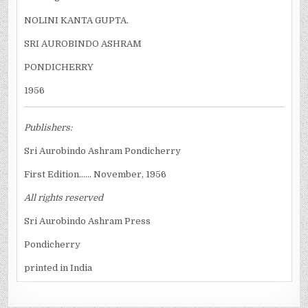
NOLINI KANTA GUPTA.
SRI AUROBINDO ASHRAM
PONDICHERRY
1956
Publishers:
Sri Aurobindo Ashram Pondicherry
First Edition...... November, 1956
All rights reserved
Sri Aurobindo Ashram Press
Pondicherry
printed in India