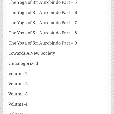
The Yoga of Sri Aurobindo Part – 5
The Yoga of Sri Aurobindo Part – 6
The Yoga of Sri Aurobindo Part – 7
The Yoga of Sri Aurobindo Part – 8
The Yoga of Sri Aurobindo Part – 9
Towards A New Society
Uncategorized
Volume-1
Volume-2
Volume-3
Volume-4