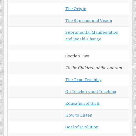
The Origin
The Supramental Vision
Supramental Manifestation
and World-Change
Section Two
To the Children of the Ashram
The True Teaching
On Teachers and Teaching
Education of Girls
How to Listen
Goal of Evolution