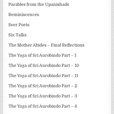
Parables from the Upanishads
Reminiscences
Seer Poets
Six Talks
The Mother Abides – Final Reflections
The Yoga of Sri Aurobindo Part – 1
The Yoga of Sri Aurobindo Part – 10
The Yoga of Sri Aurobindo Part – 11
The Yoga of Sri Aurobindo Part – 2
The Yoga of Sri Aurobindo Part – 3
The Yoga of Sri Aurobindo Part – 4