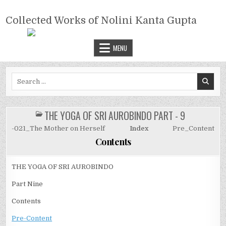
Skip
COLLECTED WORKS OF NOLINI
to
Collected Works of Nolini Kanta Gupta
KANTA GUPTA
content
MENU
Search
for:
THE YOGA OF SRI AUROBINDO PART - 9
POSTED
IN
-021_The Mother on Herself
Index
Pre_Content
Contents
THE YOGA OF SRI AUROBINDO
Part Nine
Contents
Pre-Content