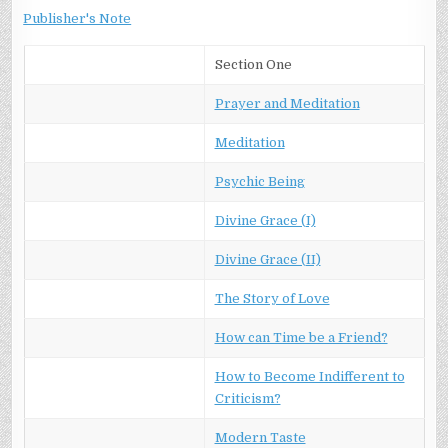
Publisher's Note
Section One
Prayer and Meditation
Meditation
Psychic Being
Divine Grace (I)
Divine Grace (II)
The Story of Love
How can Time be a Friend?
How to Become Indifferent to
Criticism?
Modern Taste