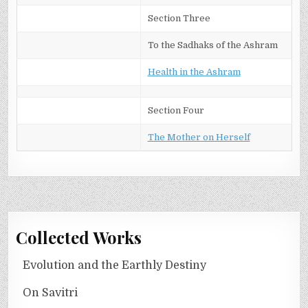
Section Three
To the Sadhaks of the Ashram
Health in the Ashram
Section Four
The Mother on Herself
Collected Works
Evolution and the Earthly Destiny
On Savitri