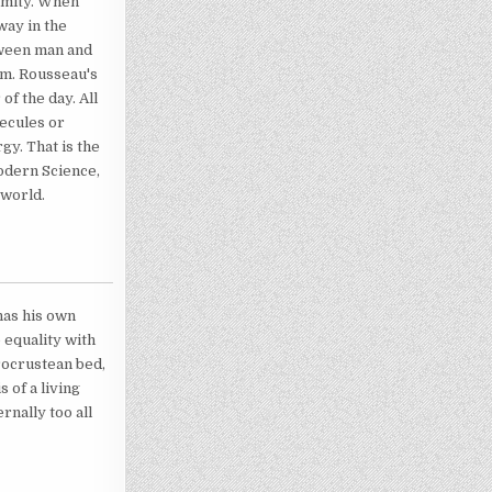
ormity. When
way in the
tween man and
tem. Rousseau's
of the day. All
lecules or
gy. That is the
modern Science,
 world.
 has his own
e equality with
Procrustean bed,
 of a living
rnally too all