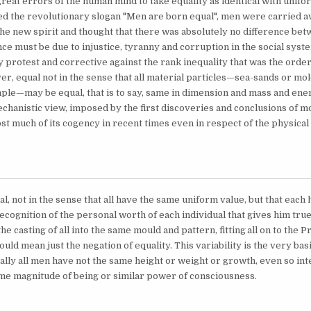
 great errors of the human mind to take equality as identical with unif
d the revolutionary slogan "Men are born equal", men were carried a
e new spirit and thought that there was absolutely no difference be
ence must be due to injustice, tyranny and corruption in the social sys
 protest and corrective against the rank inequality that was the order 
r, equal not in the sense that all material particles—sea-sands or mo
ple—may be equal, that is to say, same in dimension and mass and ener
echanistic view, imposed by the first discoveries and conclusions of 
ost much of its cogency in recent times even in respect of the physical
l, not in the sense that all have the same uniform value, but that each
 recognition of the personal worth of each individual that gives him tru
he casting of all into the same mould and pattern, fitting
all on to the 
ld mean just the negation of equality. This variability is the very basis
ally all men have not the same height or weight or growth, even so inte
me magnitude of being or similar power of consciousness.