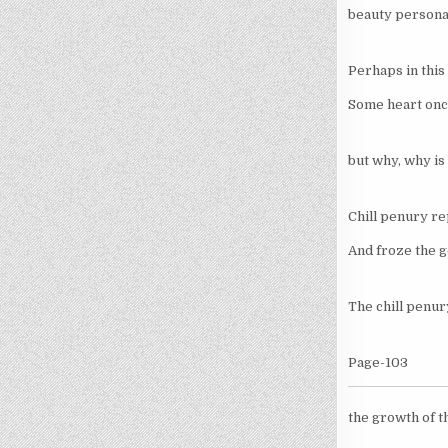
beauty personal
Perhaps in this 
Some heart once
but why, why is 
Chill penury re
And froze the ge
The chill penur
Page-103
the growth of th