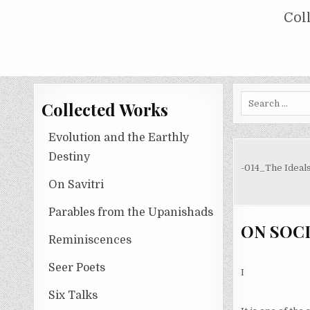
Skip
COLLECTED WORKS OF NOLINI KA
Col
to
content
Search
Collected Works
for:
Evolution and the Earthly
Destiny
-014_The Ideal
On Savitri
Parables from the Upanishads
ON SOC
Reminiscences
Seer Poets
I
Six Talks