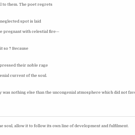
 to them. The poet regrets
neglected spot is laid
 pregnant with celestial fire—
it so ? Because
pressed their noble rage
nial current of the soul.
y was nothing else than the uncongenial atmosphere which did not fav
e soul, allow it to follow its own line of development and fulfilment.