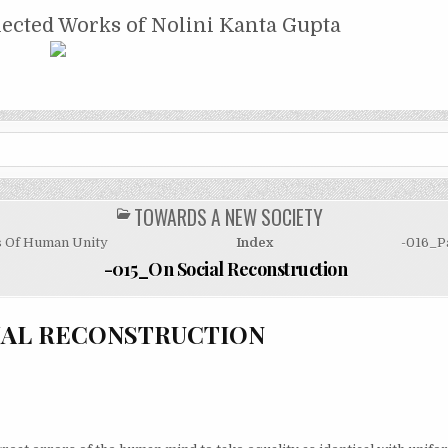
NTA GUPTA
lected Works of Nolini Kanta Gupta
TOWARDS A NEW SOCIETY
POSTED
IN
s Of Human Unity
Index
-016_P
-015_On Social Reconstruction
IAL RECONSTRUCTION