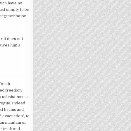
such have no
ust simply to be
e regimentation
or it does not
 gives him a
f such
lled freedom,
s subsistence as
 vogue. Indeed
st brains and
d evacuation", to
can maintain or
e truth and