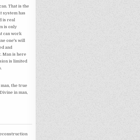
can. That is the
at system has
 is real
m is only
hat can work
ne one's will
hed and
t. Man is here
sion is limited
.
 man, the true
 Divine in man,
reconstruction