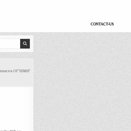
CONTACT-US
anacea Of 'ISMS'