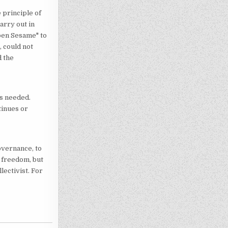
 principle of
arry out in
Open Sesame" to
, could not
d the
is needed.
tinues or
overnance, to
ly freedom, but
lectivist. For