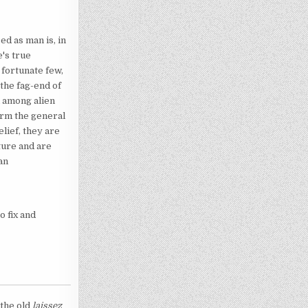
ed as man is, in
's true
 fortunate few,
the fag-end of
d among alien
orm the general
lief, they are
ture and are
an
o fix and
 the old
laissez