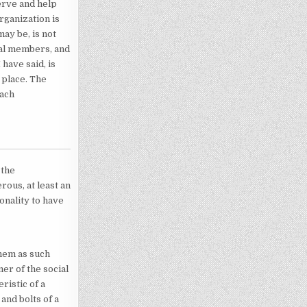
erve and help
rganization is
ay be, is not
dual members, and
 have said, is
 place. The
each
 the
rous, at least an
onality to have
them as such
r of the social
ristic of a
nd bolts of a