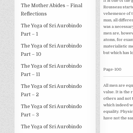
It is one of the
The Mother Abides – Final
Rousseau starte
Reflections
vehemence of th
man, all differ
The Yoga of Sri Aurobindo
was a necessary
men are, howeve
Part – 1
atoms, for exam
The Yoga of Sri Aurobindo
materialistic m
but which has l
Part – 10
The Yoga of Sri Aurobindo
Page-100
Part – 11
All men are equa
The Yoga of Sri Aurobindo
value. It is the
Part – 2
others and not t
which indeed wou
The Yoga of Sri Aurobindo
equality. Physic
Part – 3
have not the sa
The Yoga of Sri Aurobindo