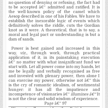
no question of denying or refusing, the fact had
to be accepted â€“ admitted and ratified. It is
the well-known policy of the camel which
Aesop described in one of his Fables. We have to
establish the inexorable logic of events which
definitively solves the riddle, cuts the Gordian
knot as it were. A theoretical, that is to say, a
moral and legal pact or understanding is but a
dam of sands.
Power is best gained and increased in this
way,
viz.,
through work, through practical
application of it, in its painstaking execution
â€“ no matter with what insignificant fund we
start with. Let all power come into my hands, let
me be legally and verbally recognised as free
and invested with plenary power, then alone I
can exercise my power, otherwise not â€“ ­this
is the cry of romantic idealism, of sentimental
hunger: it has all the impatience and
incompetence of visionaries â€“ ­
illumines â€“
It
is not the clear and solid wisdom of experience.
Page â€“ 97