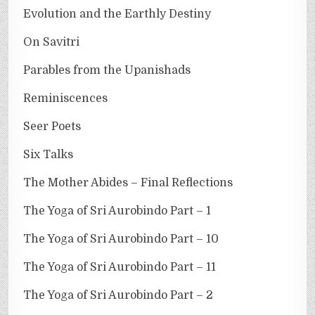
Evolution and the Earthly Destiny
On Savitri
Parables from the Upanishads
Reminiscences
Seer Poets
Six Talks
The Mother Abides – Final Reflections
The Yoga of Sri Aurobindo Part – 1
The Yoga of Sri Aurobindo Part – 10
The Yoga of Sri Aurobindo Part – 11
The Yoga of Sri Aurobindo Part – 2