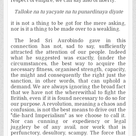
respect of empire, we can say also of liberty:
Talloke na tu yacyate na tu punardinaya diyate
it is not a thing to be got for the mere asking,
nor is it a thing to be made over to a weakling.
The lead Sri Aurobindo gave in this
connection has not, sad to say, sufficiently
attracted the attention of our people. Indeed
what he suggested was exactly, (under the
circumstances, the best way to acquire the
necessary fitness, organised strength, capacity,
the might and consequently the right just the
sanction, in other words, that can uphold a
demand. We are always ignoring the broad fact
that we have not the wherewithal to fight the
British, even if it is found necessary to do so for
our purpose. A revolution, meaning a chaos and
confusion, is not the best means to drive out the
"die-hard Imperialism" as we choose to call it.
Nor can cunning or expediency or legal
jugglery be of any avail, nor work that is
perfunctory, desultory, scampy. The force that