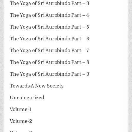
The Yoga of Sri Aurobindo Part – 3
The Yoga of Sri Aurobindo Part – 4
The Yoga of Sri Aurobindo Part – 5
The Yoga of Sri Aurobindo Part – 6
The Yoga of Sri Aurobindo Part – 7
The Yoga of Sri Aurobindo Part – 8
The Yoga of Sri Aurobindo Part – 9
Towards A New Society
Uncategorized
Volume-1
Volume-2