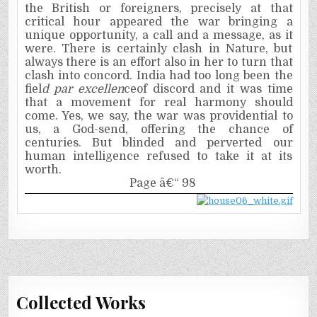
the British or foreigners, precisely at that
critical hour appeared the war bringing a
unique opportunity, a call and a message, as it
were. There is certainly clash in Nature, but
always there is an effort also in her to turn that
clash into concord. India had too long been the
fiel
d par excellen
ceof discord and it was time
that a movement for real harmony should
come. Yes, we say, the war was providential to
us, a God-send, offering the chance of
centuries. But blinded and perverted our
human intelligence refused to take it at its
worth.
Page â€“ 98
Collected Works