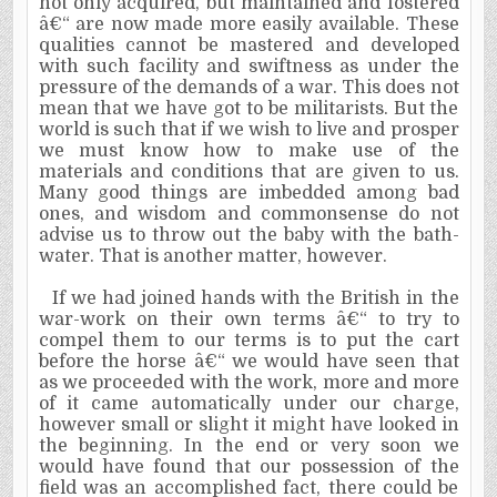
not only acquired, but maintained and fostered
â€“ are now made more easily available. These
qualities cannot be mastered and developed
with such facility and swiftness as under the
pressure of the demands of a war. This does not
mean that we have got to be militarists. But the
world is such that if we wish to live and prosper
we must know how to make use of the
materials and conditions that are given to us.
Many good things are im­bedded among bad
ones, and wisdom and commonsense do not
advise us to throw out the baby with the bath-
water. That is another matter, however.
If we had joined hands with the British in the
war-work on their own terms â€“ to try to
compel them to our terms is to put the cart
before the horse â€“ we would have seen that
as we proceeded with the work, more and more
of it came auto­matically under our charge,
however small or slight it might have looked in
the beginning. In the end or very soon we
would have found that our possession of the
field was an accom­plished fact, there could be