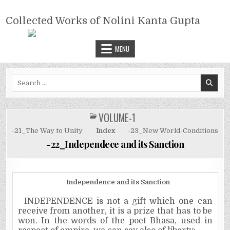
Skip
COLLECTED WORKS OF NOLINI
to
Collected Works of Nolini Kanta Gupta
KANTA GUPTA
content
MENU
Search
for:
VOLUME-1
POSTED
IN
-21_The Way to Unity
Index
-23_New World-Conditions
-22_Independece and its Sanction
Independence
and its Sanction
INDEPENDENCE is not a gift which one can
receive from another, it is a prize that has to be
won. In the words of the poet Bhasa, used in