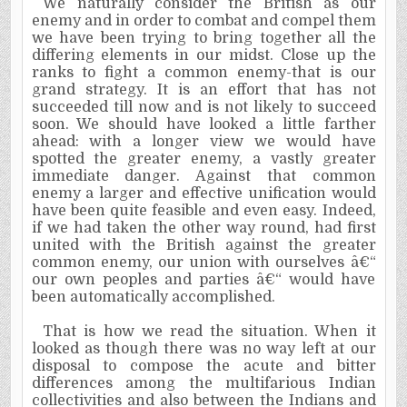
We naturally consider the British as our
enemy and in order to combat and compel them
we have been trying to bring together all the
differing elements in our midst. Close up the
ranks to fight a common enemy-that is our
grand strategy. It is an effort that has not
succeeded till now and is not likely to succeed
soon. We should have looked a little farther
ahead: with a longer view we would have
spotted the greater enemy, a vastly greater
immediate danger. Against that common
enemy a larger and effective unification would
have been quite feasible and even easy. Indeed,
if we had taken the other way round, had first
united with the British against the greater
common enemy, our union with ourselves â€“
our own peoples and parties â€“ would have
been automatically accomplished.
That is how we read the situation. When it
looked as though there was no way left at our
disposal to compose the acute and bitter
differences among the multifarious Indian
collectivities and also between the Indians and