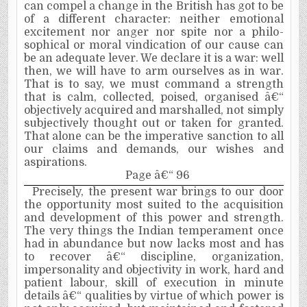
can compel a change in the British has got to be
of a different character: neither emotional
excitement nor anger nor spite nor a philo­
sophical or moral vindication of our cause can
be an adequate lever. We declare it is a war: well
then, we will have to arm ourselves as in war.
That is to say, we must command a strength
that is calm, collected, poised, organised â€“
objectively acquired and marshalled, not simply
subjectively thought out or taken for granted.
That alone can be the imperative sanction to all
our claims and demands, our wishes and
aspirations.
Page â€“ 96
Precisely, the present war brings to our door
the opportunity most suited to the acquisition
and development of this power and strength.
The very things the Indian temperament once
had in abundance but now lacks most and has
to recover­ â€“ discipline, organization,
impersonality and objectivity in work, hard and
patient labour, skill of execution in minute
details â€“ qualities by virtue of which power is