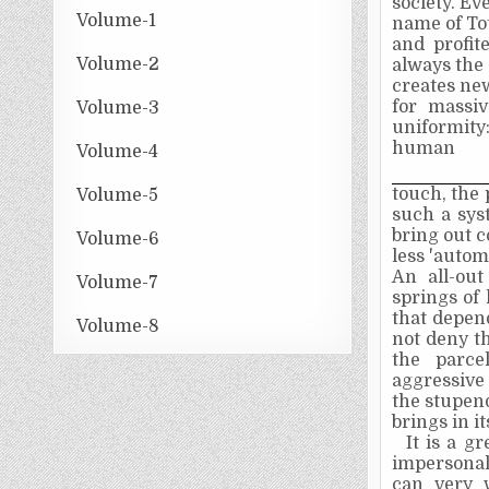
society. Ev
Volume-1
name of Tot
and profit
Volume-2
always the 
creates new
for massiv
Volume-3
uniformity:
human
Volume-4
touch, the 
Volume-5
such a sys
bring out 
Volume-6
less 'auto
An all-ou
Volume-7
springs of
that depend
Volume-8
not deny th
the parcel
aggressive
the stupend
brings in i
It is a g
impersonal
can very 