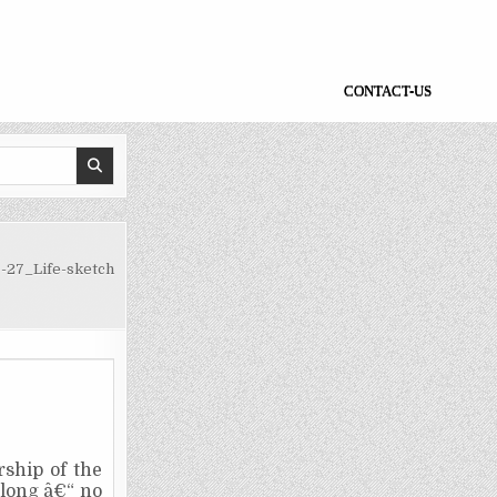
CONTACT-US
-27_Life-sketch
ship of the
t long â€“ no