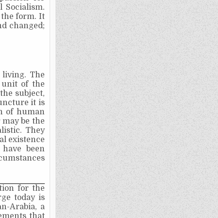
l Socialism.
the form. It
and changed;
e living. The
unit of the
the subject,
ncture it is
on of human
r may be the
listic. They
al existence
at have been
ircumstances
tion for the
ge today is
n-Arabia, a
ements that