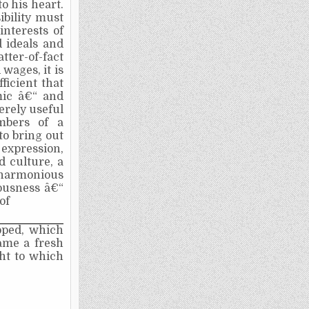
o his heart.
ibility must
interests of
d ideals and
tter-of-fact
 wages, it is
fficient that
mic â€“ and
erely useful
mbers of a
 to bring out
 expression,
d culture, a
a harmonious
iousness â€“
of
ped, which
ame a fresh
ght to which