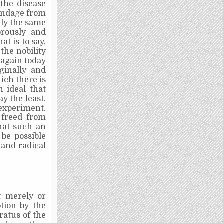
the disease
bondage from
lly the same
orously and
t is to say,
the nobility
 again today
ginally and
ch there is
n ideal that
ay the least.
experiment.
 freed from
hat such an
be possible
and radical
it merely or
tion by the
ratus of the