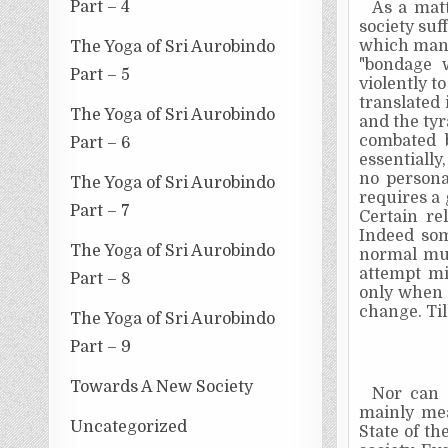
Part – 4
As a mat
society suf
which man h
The Yoga of Sri Aurobindo
"bondage 
Part – 5
violently t
translated 
The Yoga of Sri Aurobindo
and the ty
combated
Part – 6
essentiall
no persona
The Yoga of Sri Aurobindo
requires a 
Part – 7
Certain re
Indeed som
The Yoga of Sri Aurobindo
normal mun
attempt mi
Part – 8
only when 
change. Til
The Yoga of Sri Aurobindo
Part – 9
Towards A New Society
Nor can s
mainly mea
Uncategorized
State of th