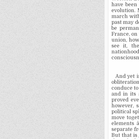
have been 
evolution. 
march with 
past may de
be permane
France, on 
union, how
see it, t
nationhoo
consciousn
And yet i
obliteration
conduce to
and in its 
proved eve
however, s
political s
move toget
elements â
separate f
But that is