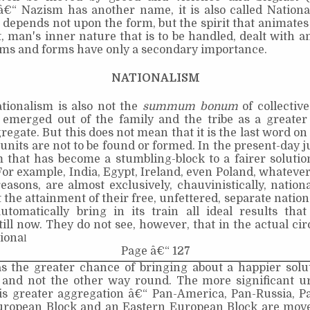
 â€“ Nazism has another name, it is also called Nationa
depends not upon the form, but the spirit that animates 
it, man's inner nature that is to be handled, dealt with 
ems and forms have only a secondary importance.
NATIONALISM
tionalism is also not the
summum bonum
of collectiv
 emerged out of the family and the tribe as a greater 
gate. But this does not mean that it is the last word on 
 units are not to be found or formed. In the present-day ju
m that has become a stumbling-block to a fairer soluti
or example, India, Egypt, Ireland, even Poland, whateve
reasons, are almost exclusively, chauvinistically, nationa
t the attainment of their free, unfettered, separate nation
 automatically bring in its train all ideal results th
ill now. They do not see, however, that in the actual c
tiona
l
Page â€“ 127
as the greater chance of bringing about a happier solu
, and not the other way round. The more significant ur
is greater aggregation â€“ Pan-America, Pan-Russia, Pa
ropean Block and an Eastern European Block are mov