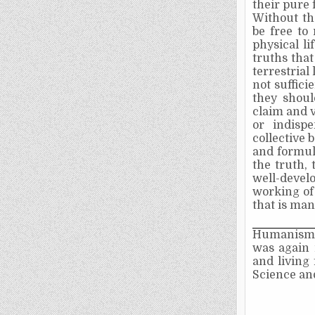
their pure 
Without th
be free to
physical li
truths that
terrestrial 
not sufficie
they shoul
claim and v
or indisp
collective 
and formula
the truth, 
well-devel
working of
that is man'
Humanism 
was again 
and living 
Science an