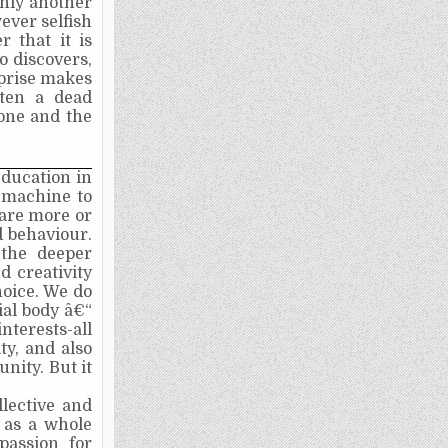
only another
ever selfish
 that it is
o discovers,
rprise makes
ften a dead
 tone and the
Education in
 machine to
 are more or
 behaviour.
 the deeper
d creativity
hoice. We do
ial body â€“
terests-all
y, and also
nity. But it
llective and
 as a whole
(passion for