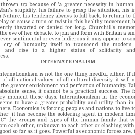
thrown up because of 'a greater necessity in human l
Man's stupidity, his failure to grasp the situation, his i
Nature, his tendency always to fall back, to return to 
lay or cause a turn or twist in this healthy movement, b
ntly thwarted or denied for long. Churchill's memora
the eve of her debacle, to join and form with Britain a sin
ever sentimental or even ludicrous it may appear to som
he cry of humanity itself to transcend the modern 
d and rise to a higher status of solidarity and 
ess.
INTERNATIONALISM
nternationalism is not the one thing needful either. If 
 of all national values, of all cultural diversity, it will 
 the greater enrichment and perfection of humanity. Tak
absolute sense, it cannot be a practical success. The f
ry moment these days. Internationalism in the econo
eems to have a greater probability and utility than in
phere. Economics is forcing peoples and nations to live 
her: it has become the soldering agent in modern times
€“ the groups and types of the human family that w
rom each other, unknown to each other or clashing with
 good so far as it goes. Powerful as economic forces are, 