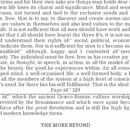
forms and for their own sake are things man holds dear t
em life loses its charm and significance. Mind and sens
 roam, not turned and tied to the exclusive needs and 
fe, free, that is to say, to discover and create norms an
 are values in themselves and also lend values to the ma
life. It is not sufficient that all men should have work and
nt that I all should have learnt the three R's, it is not su
d understand their rights â€“ social, political, econo
indicate them. Nor is it sufficient for men to r become m
ensableâ€“ although happy and I contented â€“me
body. The individual must be free, free in his creative joy
te, in thought, in speech, in action, in all the modes of
the beauty, the good he experiences within. An all­-roun
oped mind, a well-organised life, a well-formed body, 
 all the members of the system at a high level of consc
s need, for there lies his self-fulfilment. That is the ideal 
Page â€“ 129
â€“ which the ancient Græco-Roman culture worship
revived by the Renaissance and which once again bec
force after the great Revolution and is still the high li
d modern knowledge turns.
THE MORE BEYOND