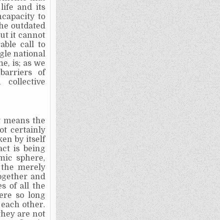
ife and its
ncapacity to
the outdated
ut it cannot
ble call to
gle national
e, is; as we
barriers of
collective
it means the
not certainly
en by itself
act is being
mic sphere,
 the merely
together and
 of all the
ere so long
 each other.
they are not