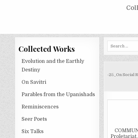
Skip
COLLECTED WORKS OF NOLINI KA
Col
to
content
Search
Collected Works
for:
Evolution and the Earthly
Destiny
-25_On Social 
On Savitri
Parables from the Upanishads
Reminiscences
Seer Poets
COMMUNIS
Six Talks
Proletariat