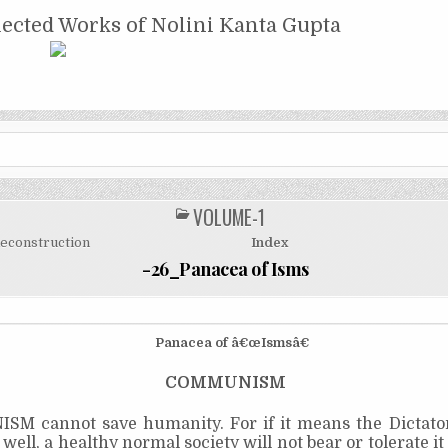
NTA GUPTA
lected Works of Nolini Kanta Gupta
VOLUME-1
POSTED
IN
Reconstruction
Index
-26_Panacea of Isms
Panacea of â€œIsmsâ€
COMMUNISM
M cannot save humanity. For if it means the Dictator
, well, a healthy normal society will not bear or tolerate i