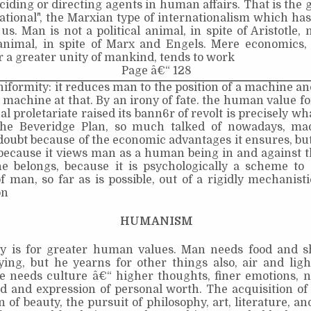
ciding or directing agents in human affairs. That is the g
national", the Marxian type of internationalism which h
 us. Man is not a political animal, in spite of Aristotle, 
nimal, in spite of Marx and Engels. Mere economics
 a greater unity of mankind, tends to work
Page â€“ 128
iformity: it reduces man to the position of a machine an
 machine at that. By an irony of fate. the human value f
al proletariate raised its bann6r of revolt is precisely wh
The Beveridge Plan, so much talked of nowadays, m
doubt because of the economic advantages it ensures, but 
 because it views man as a human being in and against 
e belongs, because it is psychologically a scheme to 
man, so far as is possible, out of a rigidly mechanisti
on
HUMANISM
ry is for greater human values. Man needs food and sh
ying, but he yearns for other things also, air and lig
e needs culture â€“ higher thoughts, finer emotions, n
eld and expression of personal worth. The acquisition o
n of beauty, the pursuit of philosophy, art, literature, an