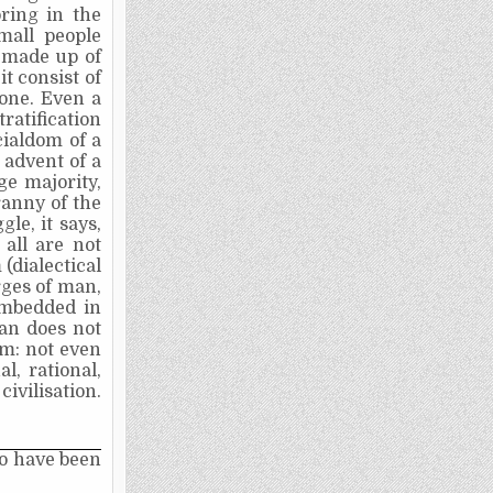
bring in the
mall people
y made up of
it consist of
one. Even a
ratification
cialdom of a
 advent of a
ge majority,
ranny of the
le, it says,
 all are not
(dialectical
rges of man,
 imbedded in
man does not
im: not even
l, rational,
ivilisation.
to have been