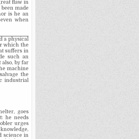
reat flaw in
as been made
nor is he an
, even when
d a physical
or which the
at suffers in
ade such an
also, by far
the machine
salvage the
c industrial
elter, goes
ht: he needs
obler urges
f knowledge,
d science in