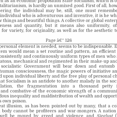
en as an economic proposition State Socialism, which is 
alitarianism, is hardly an unmixed good. First of all, how
eering the individual may be, still, one must remember
individual who is adventurous and inventive, it is he wh
 things and beautiful things. A collective or global ente
eness and quantity, but it means also uniformity, o
 for variety, for originality, as well as for the aesthetic
Page â€“ 126
personal element is needed, seems to be indispensable. 
tem would mean a set routine and pattern, an efficient
consistently and continuously uniform types of men who
matons, mechanical and regimented in their make-up and
t socialistic Government will bear down and entomb
 human consciousness, the magic powers of initiative an
 upon individual liberty and the free play of personal c
at Socialism is an antidote to another malady in the soc
lation, the fragmentation into a thousand petty in
 and combative-of the economic strength of a communit
ous inequality and maldistribution of wealth and opportu
ts own poison.
reat illusion, as has been pointed out by many, that a co
 body cannot be profiteers and war-mongers. A nation
well be moved by greed and violence and
Sieglust