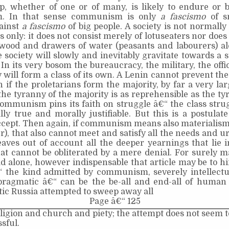
ip, whether of one or of many, is likely to endure or 
m. In that sense communism is only
a fascismo
of s
gainst
a fascismo
of big people. A society is not normall
s only: it does not consist merely of lotuseaters nor does 
wood and drawers of water (peasants and labourers) al
e society will slowly and inevitably gravitate towards a st
. In its very bosom the bureaucracy, the military, the offi
 will form a class of its own. A Lenin cannot prevent the
n if the proletarians form the majority, by far a very lar
he tyranny of the majority is as reprehensible as the ty
ommunism pins its faith on struggle â€“ the class strugg
ally true and morally justifiable. But this is a postulate
ccept. Then again, if communism means also materialism 
r), that also cannot meet and satisfy all the needs and u
leaves out of account all the deeper yearnings that lie
at cannot be obliterated by a mere denial. For surely 
ad alone, however indispensable that article may be to h
“ the kind admitted by communism, severely intellectua
 pragmatic â€“ can be the be-all and end-all of human c
c Russia attempted to sweep away all
Page â€“ 125
eligion and church and piety; the attempt does not seem 
sful.