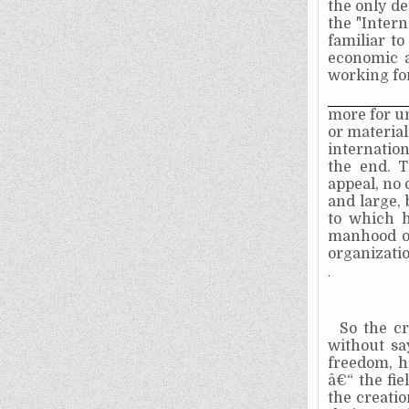
the only de
the "Inter
familiar to
economic a
working for
more for un
or material
internation
the end. 
appeal, no 
and large,
to which h
manhood of 
organizati
.
So the c
without sa
freedom, h
â€“ the fi
the creatio