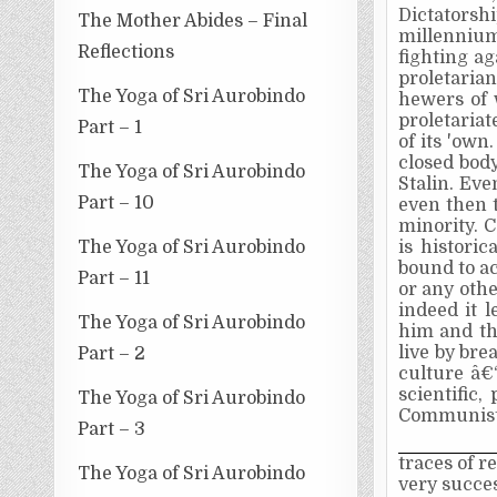
Dictatorsh
The Mother Abides – Final
millenniu
Reflections
fighting a
proletarian
The Yoga of Sri Aurobindo
hewers of 
proletariat
Part – 1
of its 'own
closed body
The Yoga of Sri Aurobindo
Stalin. Eve
Part – 10
even then t
minority. C
The Yoga of Sri Aurobindo
is historic
bound to a
Part – 11
or any othe
indeed it 
The Yoga of Sri Aurobindo
him and th
live by bre
Part – 2
culture â€
scientific,
The Yoga of Sri Aurobindo
Communisti
Part – 3
traces of r
The Yoga of Sri Aurobindo
very succes