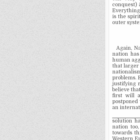
conquest)­
Everything 
is the spir
outer syst
Again, Na
nation has
human aggre
that larger
nationalis
problems. F
justifying 
believe tha
first will
postponed t
an interna
solution h
nation too
towards th
Western Eu