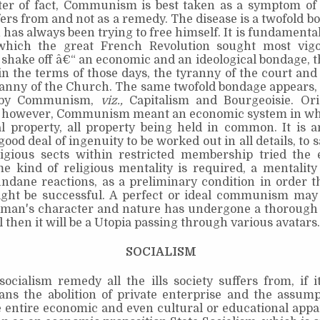
ter of fact, Communism is best taken as a symptom of 
fers from and not as a remedy. The disease is a twofold 
as always been trying to free himself. It is fundamenta
which the great French Revolution sought most vig
o shake off â€“ an economic and an ideological bondage, tha
in the terms of those days, the tyranny of the court and 
ranny of the Church. The same twofold bondage appears,
 by Communism,
viz.,
Capitalism and Bourgeoisie. Ori
y, however, Communism meant an economic system in whi
l property, all property being held in common. It is a
good deal of ingenuity to be worked out in all details, to s
ligious sects within restricted membership tried the 
e kind of religious mentality is required, a mentality
dane reactions, as a preliminary condition in order t
ght be successful. A perfect or ideal communism may 
man's character and nature has undergone a thorough 
l then it will be a Utopia passing through various avatars.
SOCIALISM
ocialism remedy all the ills society suffers from, if 
ns the abolition of private enterprise and the assump
e entire economic and even cultural or educational appa