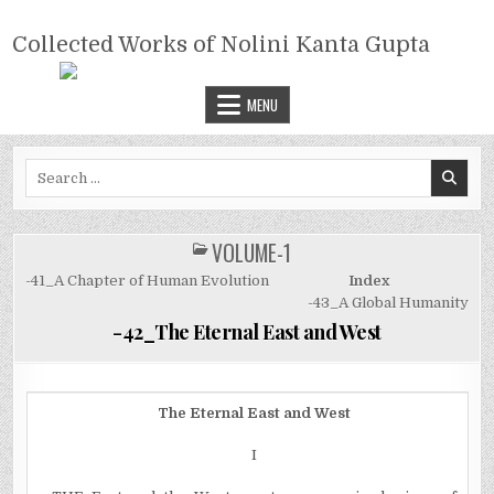
Skip
COLLECTED WORKS OF NOLINI
to
Collected Works of Nolini Kanta Gupta
KANTA GUPTA
content
MENU
Search
for:
VOLUME-1
POSTED
IN
-41_A Chapter of Human Evolution
Index
-43_A Global Humanity
-42_The Eternal East and West
The Eternal East and West
I