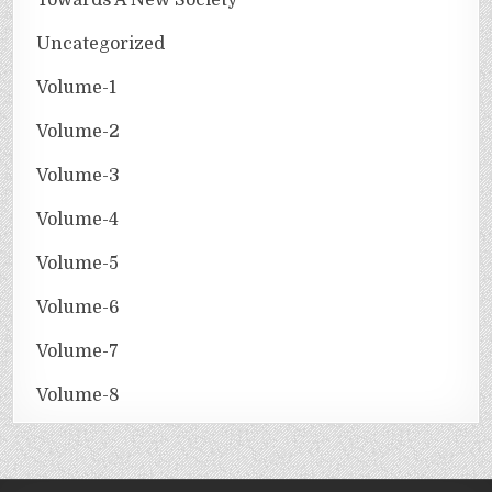
Uncategorized
Volume-1
Volume-2
Volume-3
Volume-4
Volume-5
Volume-6
Volume-7
Volume-8