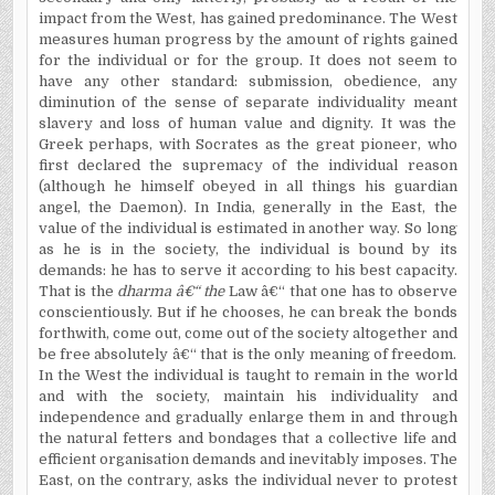
impact from the West, has gained predominance. The West
measures human progress by the amount of rights gained
for the individual or for the group. It does not seem to
have any other standard: submission, obedience, any
diminution of the sense of separate individuality meant
slavery and loss of human value and dignity. It was the
Greek perhaps, with Socrates as the great pioneer, who
first declared the supremacy of the individual reason
(although he himself obeyed in all things his guardian
angel, the Daemon). In
India, generally in the East, the
value of the individual is estimated in another way. So long
as he is in the society, the individual is bound by its
demands: he has to serve it according to his best capacity.
That is the
dharma â€“ the
Law â€“ that one has to observe
conscientiously. But if he chooses, he can break the bonds
forthwith, come out, come out of the society altogether and
be free absolutely â€“ that is the only meaning of freedom.
In the West the individual is taught to remain in the world
and with the society, maintain his individuality and
independence and gradually enlarge them in and through
the natural fetters and bondages that a collective life and
efficient organisation demands and inevitably imposes. The
East, on the contrary, asks the individual never to protest