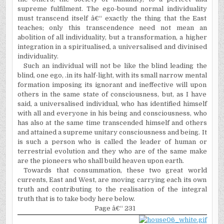
supreme fulfilment. The ego-bound normal individuality
must transcend itself â€“ exactly the thing that the East
teaches; only this transcendence need not mean an
abolition of all individuality, but a transformation, a higher
integration in a spiritualised, a universalised and divinised
individuality.
Such an individual will not be like the blind leading the
blind, one ego, .in its half-light, with its small narrow mental
formation imposing its ignorant and ineffective will upon
others in the same state of consciousness, but, as I have
said, a universalised individual, who has identified himself
with all and everyone in his being and consciousness, who
has also at the same time transcended himself and others
and attained a supreme unitary consciousness and being. It
is such a person who is called the leader of human or
terrestrial evolution and they who are of the same make
are the pioneers who shall build heaven upon earth.
Towards that consummation, these two great world
currents, East and West, are moving carrying each its own
truth and contributing to the realisation of the integral
truth that is to take body here below.
Page â€“ 231