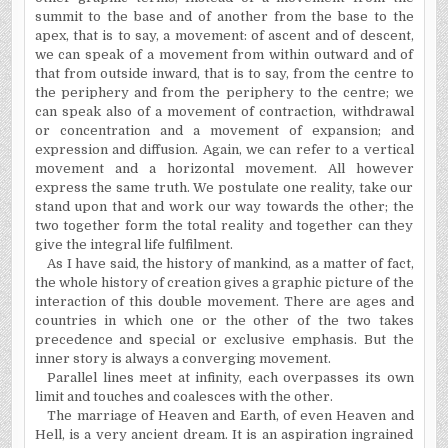
summit to the base and of another from the base to the
apex, that is to say, a movement: of ascent and of descent,
we can speak of a movement from within outward and of
that from outside inward, that is to say, from the centre to
the periphery and from the periphery to the centre; we
can speak also of a movement of contraction, withdrawal
or concentration and a movement of expansion; and
expression and diffusion. Again, we can refer to a vertical
movement and a horizontal movement. All however
express the same truth. We postulate one reality, take our
stand upon that and work our way towards the other; the
two together form the total reality and together can they
give the integral life fulfilment.
As I have said, the history of mankind, as a matter of fact,
the whole history of creation gives a graphic picture of the
interaction of this double movement. There are ages and
countries in which one or the other of the two takes
precedence and special or exclusive emphasis. But the
inner story is always a converging movement.
Parallel lines meet at infinity, each overpasses its own
limit and touches and coalesces with the other.
The marriage of Heaven and Earth, of even Heaven and
Hell, is a very ancient dream. It is an aspiration ingrained