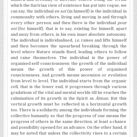
which the Sartrian view of existence has put into vogue, we
can say, the individual
en soi
(in himself) is the individual in
commonalty with others, living and moving in and through
every other person; and then there is the individual
pour
soi
(for himself), that is to say, existing for himself, apart
and away from others, in his own inner absolute autonomy.
The individual is individualised,
i.e.
raises and lifts himself
and then becomes the spearhead breaking through the
level where Nature stands fixed, leading others to follow
and raise themselves. The individual is the power of
organised self-consciousness; the growth of the individual
means the growth of this power of organised
consciousness. And growth means ascension or evolution
from level to level. The individual starts from the organic
cell, that is the lower end, it progresses through various
gradations of the vital and mental worlds till he reaches the
culmination of its growth in the Spirit as
Ätman.
But this
vertical growth must be reflected in a horizontal growth
too. There is a solidarity among the individuals forming the
collective humanity so that the progress of one means the
progress of others in the same direction, at least a chance
and possibility opened for an advance. On the other hand, it
may be noted that unless the collectivity rises to a certain