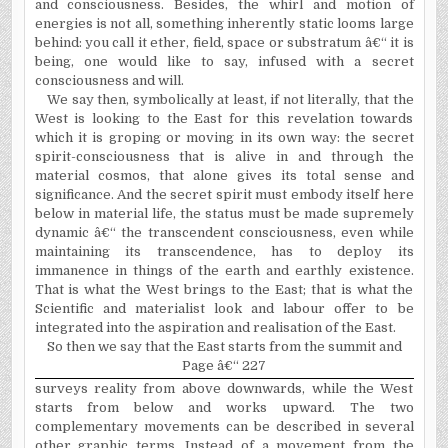
and consciousness. Besides, the whirl and motion of
energies is not all, something inherently static looms large
behind: you call it ether, field, space or substratum â€“ it is
being, one would like to say, infused with a secret
consciousness and will.
We say then, symbolically at least, if not literally, that the
West is looking to the East for this revelation towards
which it is groping or moving in its own way: the secret
spirit-consciousness that is alive in and through the
material cosmos, that alone gives its total sense and
significance. And the secret spirit must embody itself here
below in material life, the status must be made supremely
dynamic â€“ the transcendent consciousness, even while
maintaining its transcendence, has to deploy its
immanence in things of the earth and earthly existence.
That is what the West brings to the East; that is what the
Scientific and materialist look and labour offer to be
integrated into the aspiration and realisation of the East.
So then we say that the East starts from the summit and
Page â€“ 227
surveys reality from above downwards, while the West
starts from below and works upward. The two
complementary movements can be described in several
other graphic terms, Instead of a movement from the