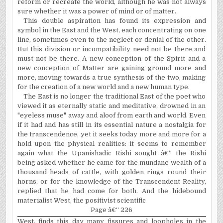
reform or recreate the world, although he was not always
sure whether it was a power of mind or of matter.
This double aspiration has found its expression and
symbol in the East and the West, each concentrating on one
line, some­times even to the neglect or denial of the other.
But this division or incompatibility need not be there and
must not be there. A new conception of the Spirit and a
new conception of Matter are gaining ground more and
more, moving towards a true synthesis of the two, making
for the creation of a new world and a new human type.
The East is no longer the traditional East of the poet who
viewed it as eternally static and meditative, drowned in an
"eyeless muse" away and aloof from earth and world. Even
if it had and has still in its essential nature a nostalgia for
the transcendence, yet it seeks today more and more for a
hold upon the physical realities: it seems to remember
again what the Upanishadic Rishi sought â€“ the Rishi
being asked whether he came for the mundane wealth of a
thousand heads of cattle, with golden rings round their
horns, or for the knowledge of the Transcendent Reality,
replied that he had come for both. And the hidebound
materialist West, the positivist scientific
Page â€“ 226
West, finds this day many fissures and loopholes in the