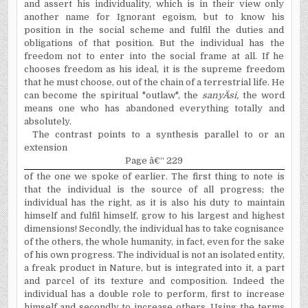
and assert his individuality, which is in their view only
another name for Ignorant egoism, but to know his
position in the social scheme and fulfil the duties and
obligations of that position. But the individual has the
freedom not to enter into the social frame at all. If he
chooses freedom as his ideal, it is the supreme freedom
that he must choose, out of the chain of a terrestrial life. He
can become the spiritual "outlaw", the
sany
Ä
si
,
the word
means one who has abandoned everything totally and
absolutely.
The contrast points to a synthesis parallel to or an
extension
Page â€“ 229
of the one we spoke of earlier. The first thing to note is
that the individual is the source of all progress; the
individual has the right, as it is also his duty to maintain
himself and fulfil himself, grow to his largest and highest
dimensions! Secondly, the individual has to take cognisance
of the others, the whole humanity, in fact, even for the sake
of his own progress. The individual is not an isolated entity,
a freak product in Nature, but is integrated into it, a part
and parcel of its texture and composition. Indeed the
individual has a double role to perform, first to increase
himself and secondly to increase others. Using the terms