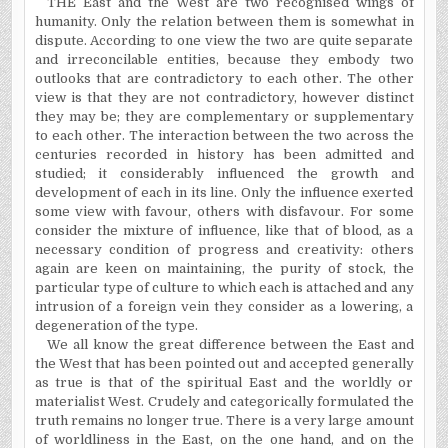
THE East and the West are two recognised wings of
humanity. Only the relation between them is somewhat in
dispute. According to one view the two are quite separate
and irreconcilable entities, because they embody two
outlooks that are contradictory to each other. The other
view is that they are not contradictory, however distinct
they may be; they are complementary or supplementary
to each other. The interaction between the two across the
centuries recorded in history has been admitted and
studied; it considerably influenced the growth and
development of each in its line. Only the influence exerted
some view with favour, others with disfavour. For some
consider the mixture of influence, like that of blood, as a
necessary condition of progress and creativity: others
again are keen on maintaining, the purity of stock, the
particular type of culture to which each is attached and any
intrusion of a foreign vein they consider as a lowering, a
degeneration of the type.
We all know the great difference between the East and
the West that has been pointed out and accepted generally
as true is that of the spiritual East and the worldly or
materialist West. Crudely and categorically formulated the
truth remains no longer true. There is a very large amount
of worldliness in the East, on the one hand, and on the