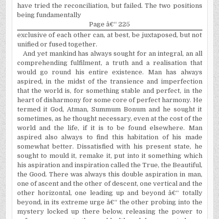
have tried the reconciliation, but failed. The two positions
being fundamentally
Page â€“ 225
exclusive of each other can, at best, be juxtaposed, but not
unified or fused together.
And yet mankind has always sought for an integral, an all
comprehending fulfilment, a truth and a realisation that
would go round his entire existence. Man has always
aspired, in the midst of the transience and imperfection
that the world is, for something stable and perfect, in the
heart of disharmony for some core of perfect harmony. He
termed it God, Atman, Summum Bonum and he sought it
sometimes, as he thought necessary, even at the cost of the
world and the life, if it is to be found elsewhere. Man
aspired also always to find this habitation of his made
somewhat better. Dissatisfied with his present state, he
sought to mould it, remake it, put into it something which
his aspiration and inspiration called the True, the Beautiful,
the Good. There was always this double aspiration in man,
one of ascent and the other of descent, one vertical and the
other horizontal, one leading up and beyond â€“ totally
beyond, in its extreme urge â€“ the other probing into the
mystery locked up there below, releasing the power to