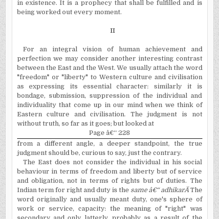
in existence. It is a prophecy that shall be fulfilled and is
being worked out every moment.
II
For an integral vision of human achievement and
perfection we may consider another interesting contrast
between the East and the West. We usually attach the word
"freedom" or "liberty" to Western culture and civilisation
as expressing its essential character: similarly it is
bondage, submission, suppression of the individual and
individuality that come up in our mind when we think of
Eastern culture and civilisation. The judgment is not
without truth, so far as it goes; but looked at
Page â€“ 228
from a different angle, a deeper standpoint, the true
judgment should be, curious to say, just the contrary.
The East does not consider the individual in his social
behaviour in terms of freedom and liberty but of service
and obligation, not in terms of rights but of duties. The
Indian term for right and duty is the
same â€“ adhikar
Ä
The
word originally and usually meant duty, one's sphere of
work or service, capacity: the meaning of "right" was
secondary and only latterly, probably as a result of the