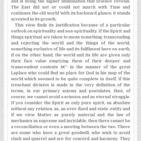
and is living the higher illumination that Science reveals.
The East did not or could not march with Time and
continues the old world 'with its backward glance; it stands
arrested in its growth.
This view finds its justification because of a particular
outlook on spirituality and non-spirituality. If the Spirit and
things spiritual are taken to mean something transcending
and rejecting the world and the things of the world,
something exclusive of life and its fulfilment here on earth,
if on the other hand, the world and its life are given only
their face value emptying them of their deeper and
transcendent contents â€“ in the manner of the great
Laplace who could find no place for God in his map of the
world which seemed to be quite complete in itself, if this
trenchant division is made in the very definition of the
terms, in our primary axioms and postulates, then, of
course, we cannot avoid a scission and an eternal struggle.
If you consider the Spirit as only pure spirit, an absolute
without any relation, as, an ever-fixed and static entity and
if we view Matter as purely material and the law of
mechanics as supreme and inviolable, then there cannot be
a reconciliation or even a meeting between the two. There
are some who have a great goodwill, who wish to avoid
clash and quarrel and are for concord and harmony. They