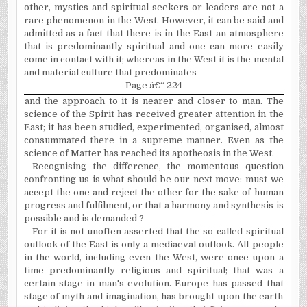
other, mystics and spiritual seekers or leaders are not a
rare phenomenon in the West. However, it can be said and
admitted as a fact that there is in the East an atmosphere
that is predominantly spiritual and one can more easily
come in contact with it; whereas in the West it is the mental
and material culture that predominates
Page â€“ 224
and the approach to it is nearer and closer to man. The
science of the Spirit has received greater attention in the
East; it has been studied, experimented, organised, almost
consummated there in a supreme manner. Even as the
science of Matter has reached its apotheosis in the West.
Recognising the difference, the momentous question
confronting us is what should be our next move: must we
accept the one and reject the other for the sake of human
progress and fulfilment, or that a harmony and synthesis is
possible and is demanded ?
For it is not unoften asserted that the so-called spiritual
outlook of the East is only a mediaeval outlook. All people
in the world, including even the West, were once upon a
time predominantly religious and spiritual; that was a
certain stage in man's evolution. Europe has passed that
stage of myth and imagination, has brought upon the earth