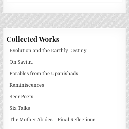
Collected Works
Evolution and the Earthly Destiny
On Savitri
Parables from the Upanishads
Reminiscences
Seer Poets
Six Talks
The Mother Abides – Final Reflections