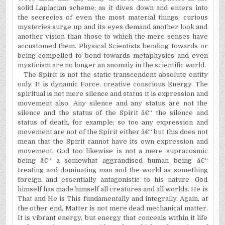
solid Laplacian scheme; as it dives down and enters into
the secrecies of even the most material things, curious
mysteries surge up and its eyes demand another look and
another vision than those to which the mere senses have
accustomed them. Physical Scientists bending towards or
being compelled to bend towards metaphysics and even
mysticism are no longer an anomaly in the scientific world.
The Spirit is not the static transcendent absolute entity
only. It is dynamic Force, creative conscious Energy. The
spiritual is not mere silence and status it is expression and
movement also. Any silence and any status are not the
silence and the status of the Spirit â€“ the silence and
status of death, for example; so too any expression and
movement are not of the Spirit either â€“ but this does not
mean that the Spirit cannot have its own expression and
movement. God too likewise is not a mere supracosmic
being â€“ a somewhat aggrandised human being â€“
treating and dominating man and the world as something
foreign and essentially antagonistic to his nature. God
himself has made himself all creatures and all worlds. He is
That and He is This fundamentally and integrally. Again, at
the other end, Matter is not mere dead mechanical matter.
It is vibrant energy, but energy that conceals within it life