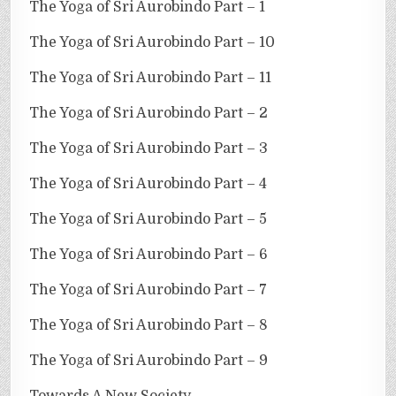
The Yoga of Sri Aurobindo Part – 1
The Yoga of Sri Aurobindo Part – 10
The Yoga of Sri Aurobindo Part – 11
The Yoga of Sri Aurobindo Part – 2
The Yoga of Sri Aurobindo Part – 3
The Yoga of Sri Aurobindo Part – 4
The Yoga of Sri Aurobindo Part – 5
The Yoga of Sri Aurobindo Part – 6
The Yoga of Sri Aurobindo Part – 7
The Yoga of Sri Aurobindo Part – 8
The Yoga of Sri Aurobindo Part – 9
Towards A New Society