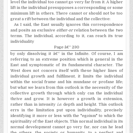
level the individual too cannot go very far from it. A higher
lift in the individual presupposes a corresponding or some
minimum lift in others. There cannot or should not be too
great a rift between the individual and the collective:
As I said, the East usually ignores this correspondence
and posits an exclusive
either-or
relation between the two
terms. The individual, according to it, can reach its true
individuality
Page â€“ 230
by only dissolving it â€“ in the Infinite. Of course, I am
refer­ring to an extreme position which is general in the
East and symptomatic of its fundamental character. The
West does not concern itself with these higher lines of
individual growth and fulfilment, it limits the individual
within the social frame and his mundane or profane life;
but what we learn from this outlook is the necessity of the
collective growth through which only can the individual
thrive and grow. It is however a growth in extension,
rather than in intensity
i.e.
depth and height. This outlook
errs in the limitation put upon indivi­duality, precisely
identifying it more or less with the "egoism" to which the
spirituality of the East objects. This normal individual in its
normal development cannot go very far, nor can he lead
the others, the society or humanity, to a perfect and