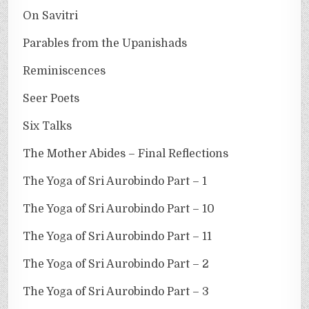
On Savitri
Parables from the Upanishads
Reminiscences
Seer Poets
Six Talks
The Mother Abides – Final Reflections
The Yoga of Sri Aurobindo Part – 1
The Yoga of Sri Aurobindo Part – 10
The Yoga of Sri Aurobindo Part – 11
The Yoga of Sri Aurobindo Part – 2
The Yoga of Sri Aurobindo Part – 3