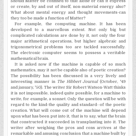
Should Matter be confined to that alone or can it express
or create, by and out of itself, non-material energy also?
What about mental energy and thought movements-can
they too be made a function of Matter?
For example, the computing machine. It has been
developed to a marvellous extent. Not only big but
complicated calculations are done by it, not only the four
major arithmetical operations, but higher algebraic and
trigonometrical problems too are tackled successfully.
The electronic computer seems to possess a veritable
mathematical brain.
It is asked now if the machine is capable of so much
mathematics, may it not be capable also of poetic creation?
The possibility has been discussed in a very lively and
interesting manner in
The Hibbert Journal
(October, '49
and january, '50). The writer Sir Robert Watson-Watt thinks
it is not impossible, indeed quite possible, for a machine to
write, for example, a sonnet. Only the question will be with
regard to the kind-the quality and standard--of the poetic
creation. What will come out of the machine will depend
upon what has been put into it, that is to say, what the brain
that constructed it succeeded in transplanting into it. The
writer after weighing the pros and cons arrives at the
remarkable and amusing conclusion that a machine built by