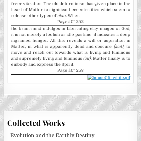
freer vibration. The old determinism has given place in the
heart of Matter to significant eccentricities which seem to
release other types of
é
lan.
When
Page â€“ 252
the brain-mind indulges in fabricating clay-images of God,
it is not merely a foolish or idle pastime: it indicates a deep
ingrained hunger. All this reveals a will or aspiration in
Matter, in what is apparently dead and obscure
(acit),
to
move and reach out towards what is living and luminous
and supremely living and luminous
(cit).
Matter finally is to
embody and express the Spirit.
Page â€“ 253
Collected Works
Evolution and the Earthly Destiny