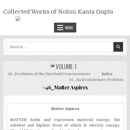
Skip
COLLECTED WORKS OF NOLINI
to
Collected Works of Nolini Kanta Gupta
KANTA GUPTA
content
MENU
Search
for:
VOLUME-1
POSTED
IN
-45_Evolution of the Spiritual Consciousness
Index
-47_An Evolutionary Problem
-46_Matter Aspires
Matter Aspires
MATTER holds and expresses material energy, the
subtlest and highest form of which is electric energy.