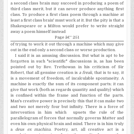
a second class brain may succeed in producing a poem of
third class merit, but it can never produce anything first
class. To produce a first class poem through a machine at
least a first class brain' must work at it. But the pity is that a
Shakespeare or a Milton would prefer to write straight
away a poem himself instead
Page â€“ 251
of trying to work it out through a machine which
may give
out in the end only a second class or worse production.
I said it is an amusing discussion. But what is apt to be
forgotten in such "scientific" discussions is, as has been
pointed out by Rev. Trethowan in his criticism of Sir
Robert, that all genuine creation is
a freak,
that is to say, it
is a movement of freedom, of incalculable spontaneity. A
machine is exactly the sum of its component parts; it can
give that work (both as regards quantity and quality) which
is confined within the frame and function of the parts.
Man's creative
power
is precisely this that it can make two
and two not merely four but infinity. There is a force of
intervention in him which upsets the rule of the
parallelogram of forces that normally governs Matter and
even his own physical brain and mind. There is in him truly
a
deus ex machina.
Poetry, art, all creative act is a