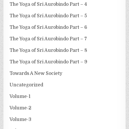
The Yoga of Sri Aurobindo Part – 4
The Yoga of Sri Aurobindo Part – 5
The Yoga of Sri Aurobindo Part – 6
The Yoga of Sri Aurobindo Part – 7
The Yoga of Sri Aurobindo Part – 8
The Yoga of Sri Aurobindo Part – 9
Towards A New Society
Uncategorized
Volume-1
Volume-2
Volume-3