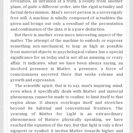
revelation, an intrusion of a truth, a reality
from
another
plane, of quite a different order, into the rigid actuality and
factual determinism.. Man's secret person is a sovereignly
free will. A machine is wholly composed of actualities-the
given-and brings out only a resultant of the permutation
and combination of the data: it is a pure deduction.
But there is another even more interesting aspect of the
matter. The attempt of the machine to embody or express
something non-mechanical, to leap as high as possible
from material objects to psychological values has a special
signi­ficance for us today and is not all an amusing or crazy
affair. It indicates, what we have been always saying, an
involved pressure in Matter, a presence, a force of
consciousness secreted there that seeks release and
growth and expression.
The scientific spirit, that is to say, man's inquiring mind,
even when it specifically deals with Matter and material
phenomena, cannot be made to confine, to limit itself
to
that
region alone. It always overleaps itself and stretches
beyond its habitual and conventional frontiers. The
yearning of Matter for Light is an extraordinary
phenomenon of Nature: physically speaking, we have
reached the equation of the two. But that light is only a first
signpost or symbol: it invites Matter towards higher and