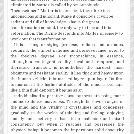
eliminated in Matter is called by Sri Aurobindo
"Inconscience". Matter is inconscient, therefore it is
unconscioas and ignorant. Make it conscious, it will be
radiant and full of knowledge. That is the great
transformation needed, the only way to true and total
reformation. The Divine descends into Matter precisely to
work out that transformation.
It is a long dredging process, tedious and arduous,
requiring the utmost patience and perseverance, even to
the absolvte degree. For Inconscience, in essence,
although a contingent reality, local and temporal, and
therefore transient, is nonetheless the hardest, most
obdurate and resistant reality: it lies thick and heavy upon
the human vehicle. It is massed layer upon layer. Its first
formation in the higher altitudes of the mind is perhaps
like a thin fluid deposit; it begins as an
individualised separative consciousness stressing more
and more its exclusiveness. Through the lower ranges of
the mind and the vitality it crystallises and condenses
gradually; in the worlds of thinking and feeling, enjoying
and dynamic activity, it has still a malleable and mixed
consIstency, but when it reaches and possesses the
physical being, it becomes the impervious solid obscurity