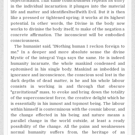
objectivisa­don. That same consciousness repeats its story
in the individual incarnation: it plunges into the material
life and matter and identifiesltselfwith Evil. But it is then
like a pressed or tightened spring; it works at its highest
potential.
In
other words, the Divine in the body now
works to divinise the body itself, to make of the negation a
concrete affirmation. The inconscient will be embodied
consciousness.
The humanist said, 'INothing human I reckon foreign to
me," In a deeper and more absolute sense the divine
Mystic of the integral Yoga says the same. He is indeed
humanity incarnate, the whole mankind condensed and
epitomised in his single body. Mankind as imbedded in
ignorance and inconscience, the conscious soul lost in the
dark depths of dead matter, is he and his whole labour
consists in working in and through that obscure
"gravitational" mass, to evoke and bring down the totality
of the superconscient force, the creative delight which he
is essentially in his inmost and topmost being. The labour
within himself is conterminous with the cosmic labour, and
the change effected in his being and nature means a
parallel change in the world outside, at least a ready
possibility of the change. All the pains and weaknesses
normal humanity suffers from, the heritage of an