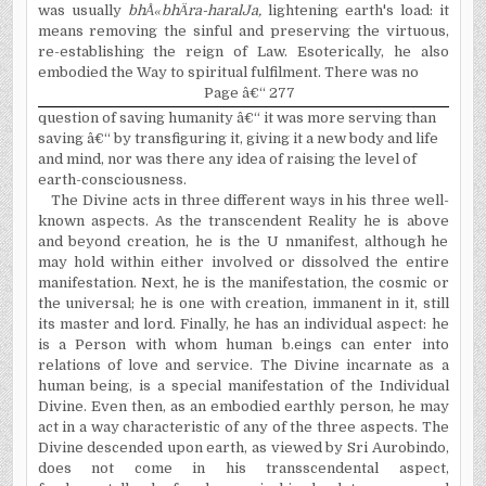
was usually
bh
Å«
bh
Ä
ra-haralJa,
lightening earth's load: it
means removing the sinful and preserving the virtuous,
re-establishing the reign of Law. Esoterically, he also
embodied the Way to spiritual fulfilment. There was no
Page â€“ 277
question of saving humanity â€“ it was more serving than
saving â€“ by transfiguring it, giving it a new body and life
and mind, nor was there any idea of raising the level of
earth-consciousness.
The Divine acts in three different ways in his three well-
known aspects. As the transcendent Reality he is above
and beyond creation, he is the U nmanifest, although he
may hold within either involved or dissolved the entire
manifestation. Next, he is the manifestation, the cosmic or
the universal; he is one with creation, immanent in it, still
its master and lord. Finally, he has an individual aspect: he
is a Person with whom human b.eings can enter into
relations of love and service. The Divine incarnate as a
human being, is a special manifestation of the Individual
Divine. Even then, as an embodied earthly person, he may
act in a way characteristic of any of the three aspects. The
Divine descended upon earth, as viewed by Sri Aurobindo,
does not come in his transscendental aspect,