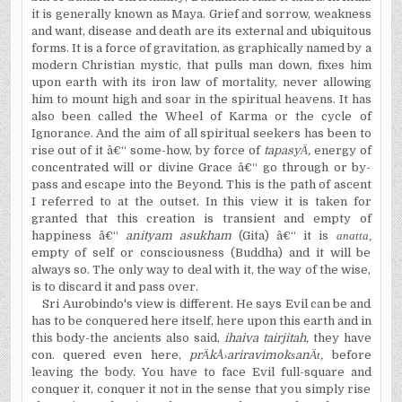
it is generally known as Maya. Grief and sorrow, weakness
and want, disease and death are its external and ubiquitous
forms. It is a force of gravitation, as graphically named by a
modern Christian mystic, that pulls man down, fixes him
upon earth with its iron law of mortality, never allowing
him to mount high and soar in the spiritual heavens. It has
also been called the Wheel of Karma or the cycle of
Ignorance. And the aim of all spiritual seekers has been to
rise out of it â€“ some-how, by force of
tapasy
Ä
,
energy of
concentrated will or divine Grace â€“ go through or by-
pass and escape into the Beyond. This is the path of ascent
I referred to at the outset. In this view it is taken for
granted that this creation is transient and empty of
happiness â€“
anityam asukham
(Gita) â€“ it is
anatta,
empty of self or consciousness (Buddha) and it will be
always so. The only way to deal with it, the way of the wise,
is to discard it and pass over.
Sri Aurobindo's view is different. He says Evil can be and
has to be conquered here itself, here upon this earth and in
this body-the ancients also said,
ihaiva tairjitah,
they have
con. quered even here,
pr
Ä
k
Å›
ariravimok
s
an
Ät
,
before
leaving the body. You have to face Evil full-square and
conquer it, conquer it not in the sense that you simply rise