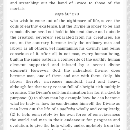
and stretching out the hand of Grace to those of the
mortals
Page â€“ 278
who wish to come out of the nightmare of life, sever the
coils of earthly existence. But the Divine in order to be and
remain divine need not hold to his seat above and outside
the creation, severely separated from his creatures. He
can, on the contrary, become truly the ordinary man and
labour as all others, yet maintaining his divinity and being
conscious of it. After all, is not man, every human being,
built in the same pattern, a composite of the earthly human
element supported and infused by a secret divine
element? However, God, the individual Divine, does
become man, one of them and one with them. Only, his
labour thereby increases manifold, hard and heavy,
although for that very reason full of a bright rich multiple
promise. The Divine's self-hurilanisation has for it a double
purpose: (I) to show man by example how he can become
what he truly is, how he can divinise himself: the Divine as
man lives out the life of a
sadhaka
wholly and completely;
(2) to help concretely by his own force of consciousness
the world and man in their endeavour for progress and
evolution, to give the help wholly and completely from the