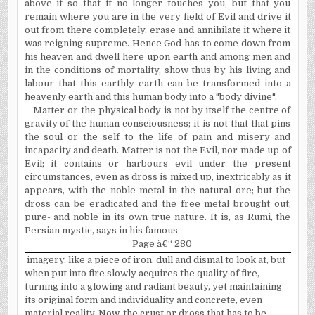
above it so that it no longer touches you, but that you
remain where you are in the very field of Evil and drive it
out from there completely, erase and annihilate it where it
was reigning supreme. Hence God has to come down from
his heaven and dwell here upon earth and among men and
in the conditions of mortality, show thus by his living and
labour that this earthly earth can be trans­formed into a
heavenly earth and this human body into a "body divine".
Matter or the physical body is not by itself the centre of
gravity of the human consciousness; it is not that that pins
the soul or the self to the life of pain and misery and
incapacity and death. Matter is not the Evil, nor made up of
Evil; it contains or harbours evil under the present
circumstances, even as dross is mixed up, inextricably as it
appears, with the noble metal in the natural ore; but the
dross can be eradicated and the free metal brought out,
pure- and noble in its own true nature. It is, as Rumi, the
Persian mystic, says in his famous
Page â€“ 280
imagery, like a piece of iron, dull and dismal to look at, but
when put into fire slowly acquires the quality of fire,
turning into a glowing and radiant beauty, yet maintaining
its original form and individuality and concrete, even
material reality. Now, the crust or dross that has to be