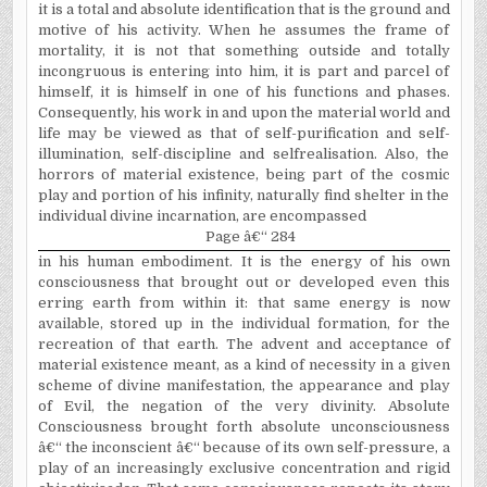
it is a total and absolute identification that is the ground and
motive of his activity. When he assumes the frame of
mortality, it is not that something outside and totally
incongruous is entering into him, it is part and parcel of
himself, it is himself in one of his functions and phases.
Consequently, his work in and upon the material world and
life may be viewed as that of self-purification and self-
illumination, self-discipline and self­realisation. Also, the
horrors of material existence, being part of the cosmic
play and portion of his infinity, naturally find shelter in the
individual divine incarnation, are encompassed
Page â€“ 284
in his human embodiment. It
is the energy of his own
consciousness that brought out or developed even this
erring earth from within it: that same energy is now
available, stored up in the individual formation, for the
recreation of that earth. The advent and acceptance of
material existence meant, as a kind of necessity in a given
scheme of divine manifestation, the appearance and play
of Evil, the negation of the very divinity. Absolute
Consciousness brought forth absolute unconsciousness
â€“ the inconscient â€“ because of its own self-pressure, a
play of an increasingly exclusive concentration and rigid