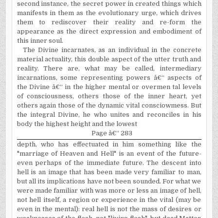
second instance, the secret power in created things which
manifests in them as the evolutionary urge, which drives
them to rediscover their reality and re-form the
appearance as the direct expression and embodiment of
this inner soul.
The Divine incarnates, as an individual in the concrete
material actuality, this double aspect of the utter truth and
reality. There are, what may be called, intermediary
incarnations, some representing powers â€“ aspects of
the Divine â€“ in the higher mental or overmen tal levels
of consciousness, others those of the inner heart, yet
others again those of the dynamic vital consciowmess. But
the integral Divine, he who unites and reconciles in his
body the highest height and the lowest
Page â€“ 283
depth, who has effectuated in him something like the
"marriage of Heaven and Hell" is an event of the future-
even perhaps of the immediate future. The descent into
hell is an image that has been made very familiar to man,
but all its implications have not been sounded. For what we
were made familiar with was more or less an image of hell,
not hell itself, a region or experience in the vital (may be
even in the mental): real hell is not the mass of desires or