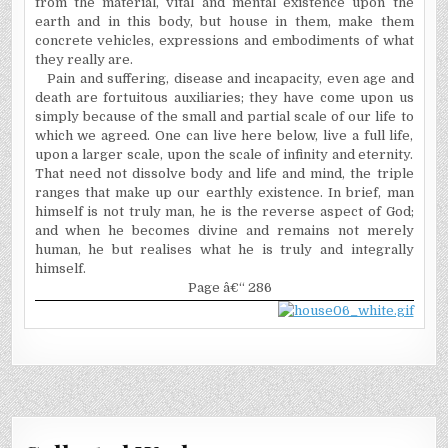
from the material, vital and mental existence upon the
earth and in this body, but house in them, make them
concrete vehicles, expressions and embodiments of what
they really are.
Pain and suffering, disease and incapacity, even age and
death are fortuitous auxiliaries; they have come upon us
simply because of the small and partial scale of our life to
which we agreed. One can live here below, live a full life,
upon a larger scale, upon the scale of infinity and eternity.
That need not dissolve body and life and mind, the triple
ranges that make up our earthly existence. In brief, man
himself is not truly man, he is the reverse aspect of God;
and when he becomes divine and remains not merely
human, he but realises what he is truly and integrally
himself.
Page â€“ 286