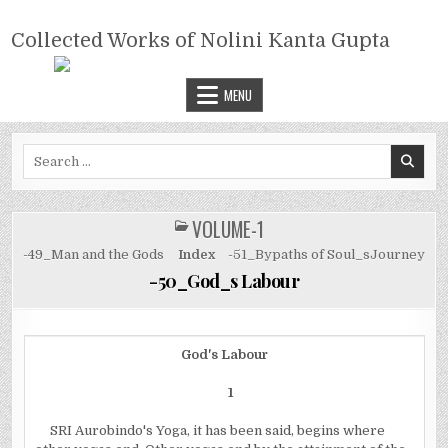
Skip
COLLECTED WORKS OF NOLINI
to
Collected Works of Nolini Kanta Gupta
KANTA GUPTA
content
MENU
Search
for:
VOLUME-1
POSTED
IN
-49_Man and the Gods
Index
-51_Bypaths of Soul_sJourney
-50_God_s Labour
God's Labour
1
SRI Aurobindo's Yoga, it has been said, begins where