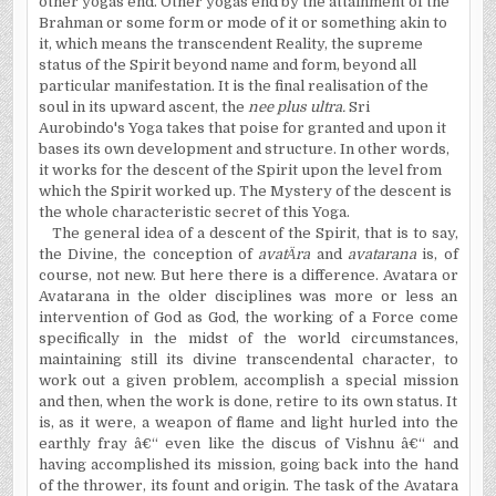
other yogas end. Other yogas end by the attainment of the
Brahman or some form or mode of it or something akin to
it, which means the transcendent Reality, the supreme
status of the Spirit beyond name and form, beyond all
particular manifestation. It is the final realisation of the
soul in its upward ascent, the
nee plus ultra.
Sri
Aurobindo's Yoga takes that poise for granted and upon it
bases its own development and structure. In other words,
it works for the descent of the Spirit upon the level from
which the Spirit worked up. The Mystery of the descent is
the whole characteristic secret of this Yoga.
The general idea of a descent of the Spirit, that is to say,
the Divine, the conception of
avat
Ä
ra
and
avatarana
is, of
course, not new. But here there is a difference. Avatara or
Avatarana in the older disciplines was more or less an
intervention of God as God, the working of a Force come
specifically in the midst of the world circumstances,
maintaining still its divine transcendental character, to
work out a given problem, accomplish a special mission
and then, when the work is done, retire to its own status. It
is, as it were, a weapon of flame and light hurled into the
earthly fray â€“ even like the discus of Vishnu â€“ and
having accomplished its mission, going back into the hand
of the thrower, its fount and origin. The task of the Avatara