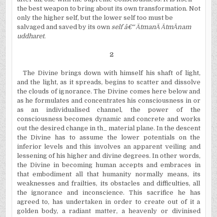
the best weapon to bring about its own transformation. Not
only the higher self, but the lower self too must be
salvaged and saved by its own
self â€“
Ä
tman
Ä
Ä
tm
Ä
nam
uddharet.
2
The Divine brings down with himself his shaft of light,
and the light, as it spreads, begins to scatter and dissolve
the clouds of ignorance. The Divine comes here below and
as he formulates and concentrates his consciousness in or
as an individualised channel, the power of the
consciousness becomes dynamic and concrete and works
out the desired change in th_ material plane. In the descent
the Divine has to assume the lower potentials on the
inferior levels and this involves an apparent veiling and
lessening of his higher and divine degrees. In other words,
the Divine in becoming human accepts and embraces in
that embodiment all that humanity normally means, its
weaknesses and frailties, its obstacles and difficulties, all
the ignorance and inconscience. This sacrifice he has
agreed to, has undertaken in order to create out of it a
golden body, a radiant matter, a heavenly or divinised