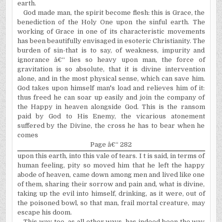
earth.
God made man, the spirit become flesh: this is Grace, the
benediction of the Holy One upon the sinful earth. The
working of Grace in one of its characteristic movements
has been beautifully envisaged in esoteric Christianity. The
burden of sin-that is to say, of weakness, impurity and
ignorance â€“ lies so heavy upon man, the force of
gravitation is so absolute, that it is divine intervention
alone, and in the most physical sense, which can save him.
God takes upon himself man's load and relieves him of it:
thus freed he can soar up easily and join the company of
the Happy in heaven alongside God. This is the ransom
paid by God to His Enemy, the vicarious atonement
suffered by the Divine, the cross he has to bear when he
comes
Page â€“ 282
upon this earth, into this vale of tears. I t is said, in terms of
human feeling, pity so moved him that he left the happy
abode of heaven, came down among men and lived like one
of them, sharing their sorrow and pain and, what is divine,
taking up the evil into himself, drinking, as it were, out of
the poisoned bowl, so that man, frail mortal creature, may
escape his doom.
This way too, as all other ways, has indeed been the way