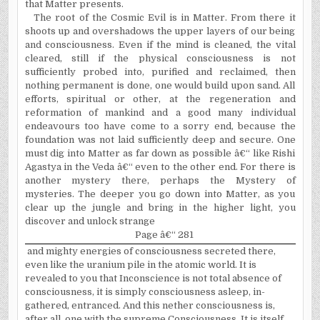
that Matter presents.
The root of the Cosmic Evil is in Matter. From there it
shoots up and overshadows the upper layers of our being
and consciousness. Even if the mind is cleaned, the vital
cleared, still if the physical consciousness is not
sufficiently probed into, purified and reclaimed, then
nothing permanent is done, one would build upon sand. All
efforts, spiritual or other, at the regeneration and
reformation of mankind and a good many individual
endeavours too have come to a sorry end, because the
foundation was not laid sufficiently deep and secure. One
must dig into Matter as far down as possible â€“ like Rishi
Agastya in the Veda â€“ even to the other end. For there is
another mystery there, perhaps the Mystery of
mysteries. The deeper you go down into Matter, as you
clear up the jungle and bring in the higher light, you
discover and unlock strange
Page â€“ 281
and mighty energies of consciousness secreted there,
even like the uranium pile in the atomic world. It is
revealed to you that Inconscience is not total absence of
consciousness, it is simply consciousness asleep, in-
gathered, entranced. And this nether consciousness is,
after all, one with the supreme Consciousness. It is itself