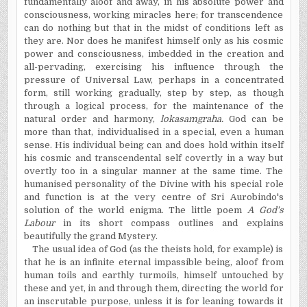
fundamentally aloof and away, in his absolute power and
consciousness, working miracles here; for transcendence
can do nothing but that in the midst of conditions left as
they are. Nor does he manifest himself only as his cosmic
power and consciousness, imbedded in the creation and
all-pervading, exercising his influence through the
pressure of Universal Law, perhaps in a concentrated
form, still working gradually, step by step, as though
through a logical process, for the maintenance of the
natural order and harmony,
lokasamgraha.
God can be
more than that, individualised in a special, even a human
sense. His individual being can and does hold within itself
his cosmic and transcendental self covertly in a way but
overtly too in a singular manner at the same time. The
humanised personality of the Divine with his special role
and function is at the very centre of Sri Aurobindo's
solution of the world enigma. The little poem
A God's
Labour
in its short compass outlines and explains
beautifully the grand Mystery.
The usual idea of God (as the theists hold, for example) is
that he is an infinite eternal impassible being, aloof from
human toils and earthly turmoils, himself untouched by
these and yet, in and through them, directing the world for
an inscrutable purpose, unless it is for leaning towards it