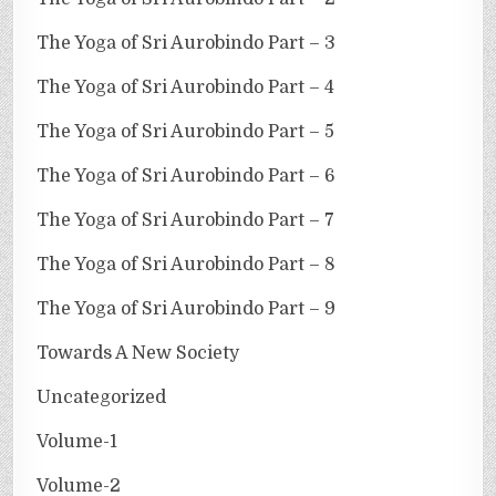
The Yoga of Sri Aurobindo Part – 3
The Yoga of Sri Aurobindo Part – 4
The Yoga of Sri Aurobindo Part – 5
The Yoga of Sri Aurobindo Part – 6
The Yoga of Sri Aurobindo Part – 7
The Yoga of Sri Aurobindo Part – 8
The Yoga of Sri Aurobindo Part – 9
Towards A New Society
Uncategorized
Volume-1
Volume-2