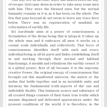
of escape. God came down in order to take away some men
with him. They were the blessed ones, but the normal
humanity remains as it is, as it has been, on the whole. The
few that pass beyond do not seem to leave any trace here
below. There was no regeneration of mankind, no
reformation of earthly life.
Sri Aurobindo aims at a power of consciousness, a
formulation of the divine being that is integral. It takes up
the whole man and it embraces all men: it works on a
cosmic scale individually and collectively. That force of
consciousness identifies itself with each and every
individual being in all its parts and limbs; establishing itself
in and working through their normal and habitual
functionings, it moulds and refashions the earthly vessel. It
is a global power, first of all, because it is the supreme
creative Power, the original energy of consciousness that
brought out this manifested universe, the matrix or the
nodus that holds together and in an inviolable unity and
harmony the fundamental truth-aspects of the' one and
indivisible Reality. This luminous source and substance of
all created things consists of their basic true truths which
assume disguised and deformed appearances under the
present conditions of the world. It is therefore, in the