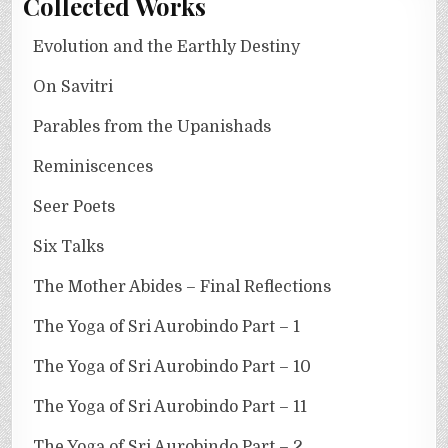
Collected Works
Evolution and the Earthly Destiny
On Savitri
Parables from the Upanishads
Reminiscences
Seer Poets
Six Talks
The Mother Abides – Final Reflections
The Yoga of Sri Aurobindo Part – 1
The Yoga of Sri Aurobindo Part – 10
The Yoga of Sri Aurobindo Part – 11
The Yoga of Sri Aurobindo Part – 2