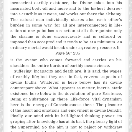
inconscient earthly existence, the Divine takes into his
incarnated body-all and more and to the highest degree-
into a crucible as it were, and works out there the alchemy.
The natural man individually shares a1so each other's
burden in some way, for all are interconnected in life-
action at one point has a reaction at all other points: only
the sharing is done unconsciously and is suffered or
imposed than accepted and it tends to be at a minimum. An
ordinary mortal would break under a greater pressure. It
Page â€“ 285
is the Avatar who comes forward and carries on his
shoulders the entire burden of earthly inconscience.
Suffering, incapacity and death are, it is said, the wages
of earthly life; but they are, in fact, reverse aspects of
divine truths. Whatever is here below has its divine
counterpart above. What appears as matter, inertia, static
existence here below is the devolution of pure Existence,
Being or Substance up there. Life-force, vital dynamism
here is the energy of Consciousness there. The pleasure
of the heart and emotions and enjoyment is divine Delight.
Finally, our mind with its half-lighted thinking power, its
groping after knowledge has at its back the plenary light of
the Supermind. So the aim is not to reject or withdraw