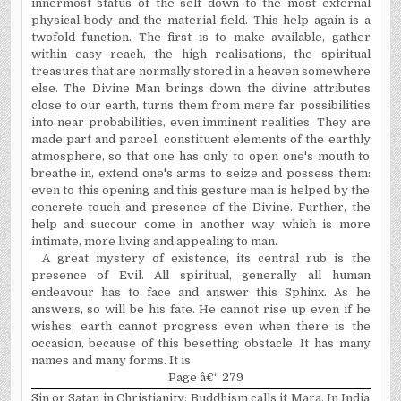
innermost status of the self down to the most external
physical body and the material field. This help again is a
twofold function. The first is to make available, gather
within easy reach, the high realisations, the spiritual
treasures that are normally stored in a heaven somewhere
else. The Divine Man brings down the divine attributes
close to our earth, turns them from mere far possibilities
into near probabilities, even imminent realities. They are
made part and parcel, constituent elements of the earthly
atmosphere, so that one has only to open one's mouth to
breathe in, extend one's arms to seize and possess them:
even to this opening and this gesture man is helped by the
concrete touch and presence of the Divine. Further, the
help and succour come in another way which is more
intimate, more living and appealing to man.
A great mystery of existence, its central rub is the
presence of Evil. All spiritual, generally all human
endeavour has to face and answer this Sphinx. As he
answers, so will be his fate. He cannot rise up even if he
wishes, earth cannot progress even when there is the
occasion, because of this besetting obstacle. It has many
names and many forms. It is
Page â€“ 279
Sin or Satan in Christianity; Buddhism calls it Mara. In India