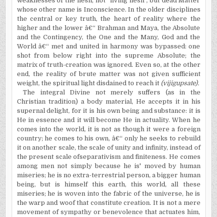
weaknesses of the flesh, not "living flesh", but dead Matter
whose other name is Inconscience. In the older disciplines
the central or key truth, the heart of reality where the
higher and the lower â€“ Brahman and Maya, the Absolute
and the Contingency, the One and the Many, God and the
World â€“ met and united in harmony was bypassed: one
shot from below right into the supreme Absolute; the
matrix of truth-creation was ignored. Even so, at the other
end, the reality of brute matter was not given sufficient
weight, the spiritual light disdained to reach it
(vijigupsate).
The integral Divine not merely suffers (as in the
Christian tradition) a body material, He accepts it in his
supernal delight, for it is his own being and substance: it is
He in essence and it will become He in actuality. When he
comes into the world, it is not as though it were a foreign
country; he comes to his own, â€“ only he seeks to rebuild
it on another scale, the scale of unity and infinity, instead of
the present scale ofseparativism and finiteness. He comes
among men not simply because he is' moved by human
miseries; he is no extra-terrestrial person, a bigger human
being, but is himself this earth, this world, all these
miseries; he is woven into the fabric of the universe, he is
the warp and woof that constitute creation. It is not a mere
movement of sympathy or benevolence that actuates him,