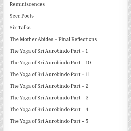
Reminiscences
Seer Poets
Six Talks
The Mother Abides – Final Reflections
The Yoga of Sri Aurobindo Part – 1
The Yoga of Sri Aurobindo Part – 10
The Yoga of Sri Aurobindo Part – 11
The Yoga of Sri Aurobindo Part – 2
The Yoga of Sri Aurobindo Part – 3
The Yoga of Sri Aurobindo Part – 4
The Yoga of Sri Aurobindo Part – 5