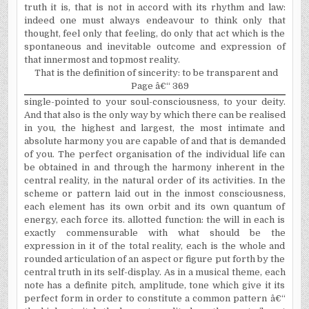
truth it is, that is not in accord with its rhythm and law:
indeed one must always endeavour to think only that
thought, feel only that feeling, do only that act which is the
spontaneous and inevitable outcome and expression of
that innermost and topmost reality.
That is the definition of sincerity: to be transparent and
Page â€“ 369
single-pointed to your soul-consciousness, to your deity.
And that also is the only way by which there can be realised
in you, the highest and largest, the most intimate and
absolute harmony you are capable of and that is demanded
of you. The perfect organisation of the individual life can
be obtained in and through the harmony inherent in the
central reality, in the natural order of its activities. In the
scheme or pattern laid out in the inmost consciousness,
each element has its own orbit and its own quantum of
energy, each force its. allotted function: the will in each is
exactly commensurable with what should be the
expression in it of the total reality, each is the whole and
rounded articulation of an aspect or figure put forth by the
central truth in its self-display. As in a musical theme, each
note has a definite pitch, amplitude, tone which give it its
perfect form in order to constitute a common pattern â€“