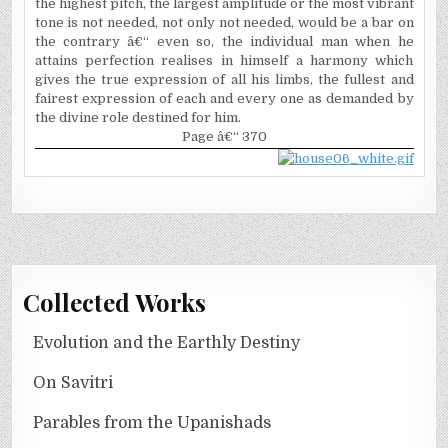
the highest pitch, the largest amplitude or the most vibrant
tone is not needed, not only not needed, would be a bar on
the contrary â€“ even so, the individual man when he
attains perfection realises in himself a harmony which
gives the true expression of all his limbs, the fullest and
fairest expression of each and every one as demanded by
the divine role destined for him.
Page â€“ 370
Collected Works
Evolution and the Earthly Destiny
On Savitri
Parables from the Upanishads