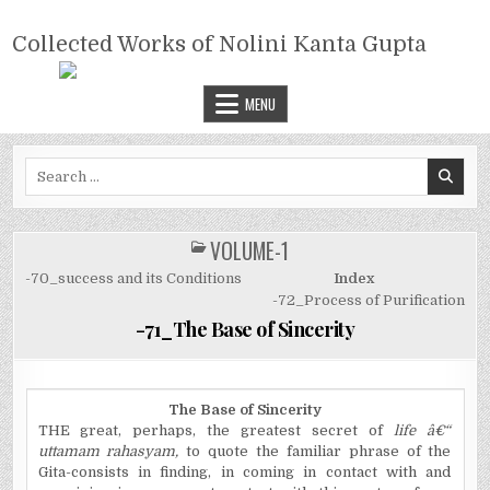
Skip
COLLECTED WORKS OF NOLINI
to
Collected Works of Nolini Kanta Gupta
KANTA GUPTA
content
MENU
Search
for:
VOLUME-1
POSTED
IN
-70_success and its Conditions
Index
-72_Process of Purification
-71_The Base of Sincerity
The Base of Sincerity
THE great, perhaps, the greatest secret of
life â€“
uttamam rahasyam,
to quote the familiar phrase of the
Gita-consists in finding, in coming in contact with and