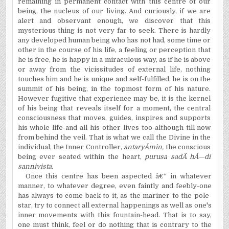
remaining in permanent contact with this centre of our
being, the nucleus of our living. And curiously, if we are
alert and observant enough, we discover that this
mysterious thing is not very far to seek. There is hardly
any developed human being who has not had, some time or
other in the course of his life, a feeling or perception that
he is free, he is happy in a miraculous way, as if he is above
or away from the vicissitudes of external life, nothing
touches him and he is unique and self-fulfilled, he is on the
summit of his being, in the topmost form of his nature.
However fugitive that experience may be, it is the kernel
of his being that reveals itself for a moment, the central
consciousness that moves, guides, inspires and supports
his whole life-and all his other lives too-although till now
from behind the veil. That is what we call the Divine in the
individual, the Inner Controller,
antary
Ä
min,
the conscious
being ever seated within the heart,
purusa sad
Ä
h
Å—
di
sannivista.
Once this centre has been aspected â€“ in whatever
manner, to whatever degree, even faintly and feebly-one
has always to come back to it, as the mariner to the pole-
star, try to connect all external happenings as well as one's
inner movements with this fountain-head. That is to say,
one must think, feel or do nothing that is contrary to the