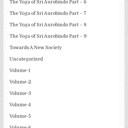
The Yoga of Sri Aurobindo Part – 6
The Yoga of Sri Aurobindo Part – 7
The Yoga of Sri Aurobindo Part – 8
The Yoga of Sri Aurobindo Part – 9
Towards A New Society
Uncategorized
Volume-1
Volume-2
Volume-3
Volume-4
Volume-5
Volume-6