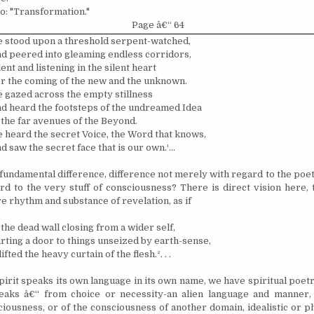
o: "Transformation."
Page â€“ 64
 stood upon a threshold serpent-watched,
d peered into gleaming endless corridors,
lent and listening in the silent heart
r the coming of the new and the unknown.
 gazed across the empty stillness
d heard the footsteps of the undreamed Idea
 the far avenues of the Beyond.
 heard the secret Voice, the Word that knows,
d saw the secret face that is our own.
¹
...
 fundamental difference, difference not merely with regard to the poet
rd to the very stuff of consciousness? There is direct vision here, 
ive rhythm and substance of revelation, as if
 the dead wall closing from a wider self,
rting a door to things unseized by earth-sense,
 lifted the heavy curtain of the flesh.
²
. . .
irit speaks its own language in its own name, we have spiritual poetr
eaks â€“ from choice or necessity-an alien language and manner, e
iousness, or of the consciousness of another domain, idealistic or p