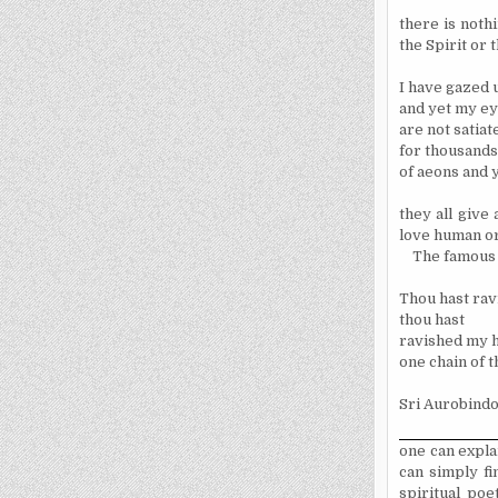
there is noth
the Spirit or t
I have gazed 
and yet my e
are not satia
for thousands
of aeons and y
they all give
love human or 
The famous S
Thou hast rav
thou hast
ravished my h
one chain of th
Sri Aurobindo
one can expla
can simply fi
spiritual poe