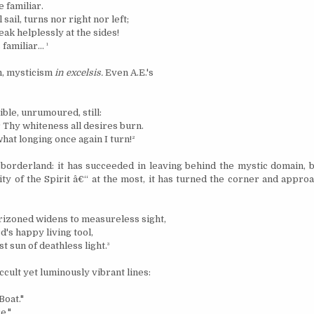
e familiar.
 sail, turns nor right nor left;
ak helplessly at the sides!
 familiar...
¹
sm, mysticism
in excelsis.
Even A.E.'s
ible, unrumoured, still:
 Thy whiteness all desires burn.
what longing once again I turn!
²
e borderland: it has succeeded in leaving behind the mystic domain, 
ity of the Spirit â€“ at the most, it has turned the corner and appro
izoned widens to measureless sight,
's happy living tool,
st sun of deathless light.
³
cult yet luminously vibrant lines:
Boat."
e."