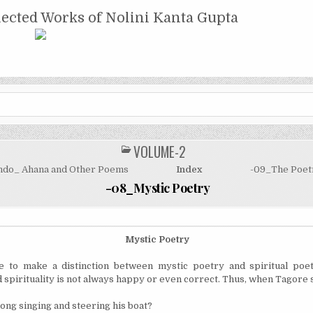
NTA GUPTA
lected Works of Nolini Kanta Gupta
VOLUME-2
POSTED
IN
ndo_ Ahana and Other Poems
Index
-09_The Poetr
-08_Mystic Poetry
Mystic Poetry
 to make a distinction between mystic poetry and spiritual poet
 spirituality is not always happy or even correct. Thus, when Tagore 
ng singing and steering his boat?