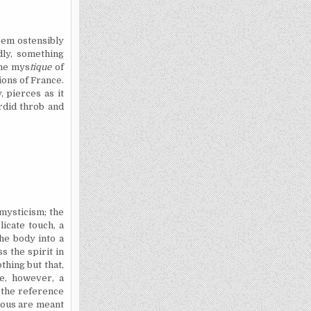
seem ostensibly
dly, something
the mys
tique
of
ions of France.
, pierces as it
ordid throb and
 mysticism; the
icate touch, a
he body into a
s the spirit in
thing but that,
e, however, a
e the reference
suous are meant