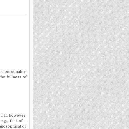
ic personality,
the fullness of
y. If, however,
.g., that of a
hilosophical or