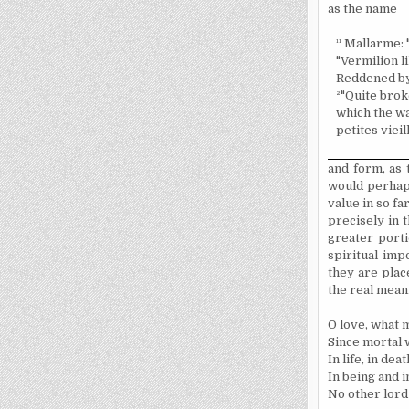
as the name
¹¹
Mallarme: "
"Vermilion l
Reddened by 
²
"Quite broke
which the wat
petites vieil
and form, as 
would perhaps
value in so fa
precisely in 
greater porti
spiritual imp
they are plac
the real mean
O love, what m
Since mortal
In life, in deat
In being and i
No other lord