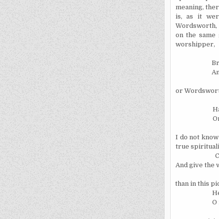
meaning, there
is, as it we
Wordsworth, e
on the same 
worshipper,
Br
Am
or Wordswort
Ha
Or
I do not know 
true spiritual
C
And give the w
than in this 
He
O 