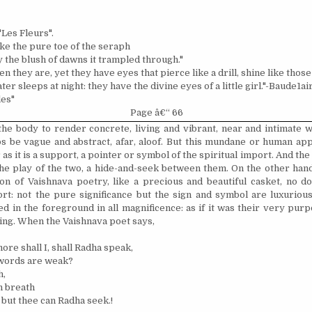
Les Fleurs".
ike the pure toe of the seraph
the blush of dawns it trampled through."
n they are, yet they have eyes that pierce like a drill, shine like those
er sleeps at night: they have the divine eyes of a little girl."-Baude1ai
les"
Page â€“ 66
the body to render concrete, living and vibrant, near and intimate 
 be vague and abstract, afar, aloof. But this mundane or human ap
r as it is a support, a pointer or symbol of the spiritual import. And th
the play of the two, a hide-and-seek between them. On the other hand,
on of Vaishnava poetry, like a precious and beautiful casket, no do
ort: not the pure significance but the sign and symbol are luxurious
ed in the foreground in all magnificence: as if it was their very pur
ing. When the Vaishnava poet says,
ore shall I, shall Radha speak,
 words are weak?
h,
n breath
 but thee can Radha seek.!