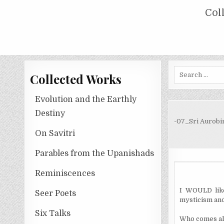
Skip
COLLECTED WORKS OF NOLINI KA
Col
to
content
Search
Collected Works
for:
Evolution and the Earthly
Destiny
-07_Sri Aurobi
On Savitri
Parables from the Upanishads
Reminiscences
I WOULD like
Seer Poets
mysticism and
Six Talks
Who comes alo