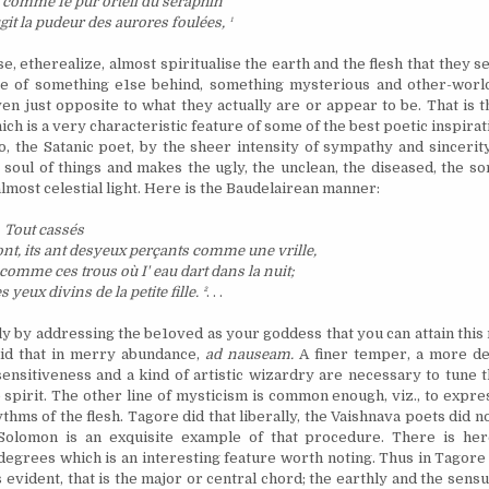
 comme Ie pur orteil du s
é
raphin
it la pudeur des aurores foul
é
es,
¹
se, etherealize, almost spiritualise the earth and the flesh that they 
re of something e1se behind, something mysterious and other-worl
ven just opposite to what they actually are or appear to be. That is 
ch is a very characteristic feature of some of the best poetic inspirat
o, the Satanic poet, by the sheer intensity of sympathy and sincerity
 soul of things and makes the ugly, the unclean, the diseased, the s
lmost celestial light. Here is the Baudelairean manner:
Tout cass
é
s
ont, its ant desyeux per
ç
ants comme une vrille,
 comme ces trous o
ù
I' eau dart dans la nuit;
es yeux divins de la petite fille.
²
. . .
ely by addressing the be1oved as your goddess that you can attain this
did that in merry abundance,
ad nauseam.
A finer temper, a more del
ensitiveness and a kind of artistic wizardry are necessary to tune t
 spirit. The other line of mysticism is common enough, viz., to expres
hms of the flesh. Tagore did that liberally, the Vaishnava poets did no
Solomon is an exquisite example of that procedure. There is her
 degrees which is an interesting feature worth noting. Thus in Tagor
is evident, that is the major or central chord; the earthly and the sen