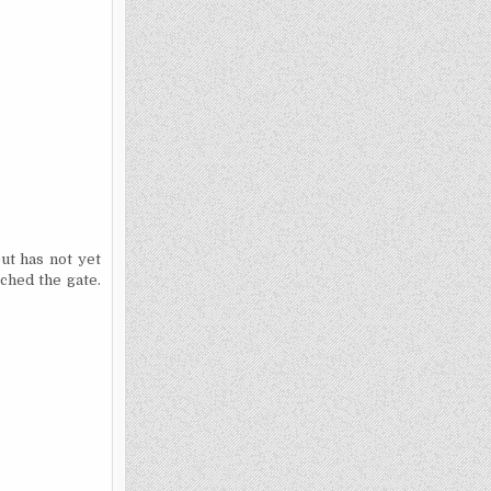
but has not yet
ached the gate.