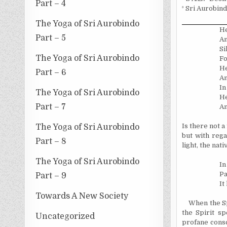
Part – 4
³
Sri Aurobind
The Yoga of Sri Aurobindo
He
Part – 5
An
Si
The Yoga of Sri Aurobindo
Fo
He
Part – 6
An
In
The Yoga of Sri Aurobindo
He
Part – 7
An
Is there not a
The Yoga of Sri Aurobindo
but with rega
Part – 8
light, the nat
The Yoga of Sri Aurobindo
In
Pa
Part – 9
It
Towards A New Society
When the Sp
the Spirit sp
Uncategorized
profane consc