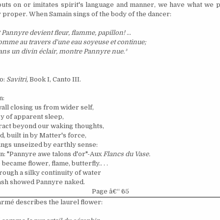
puts on or imitates spirit's language and manner, we have what we p
 proper. When Samain sings of the body of the dancer:
 Pannyre devient fleur, flamme, papillon!
...
mme au travers d'une eau soyeuse et continue;
ans un divin
é
clair, montre Pannyre nue.
³
o:
Savitri,
Book I, Canto III.
n:
all closing us from wider self,
cy of apparent sleep,
ract beyond our waking thoughts,
, built in by Matter's force,
ings unseized by earthly sense:
n: "Pannyre awe talons d'or"-Aux
Flancs du Vase.
ecame flower, flame, butterfly.. . .
rough a silky continuity of water
flash showed Pannyre naked.
Page â€“ 65
arm
é
describes the laurel flower: