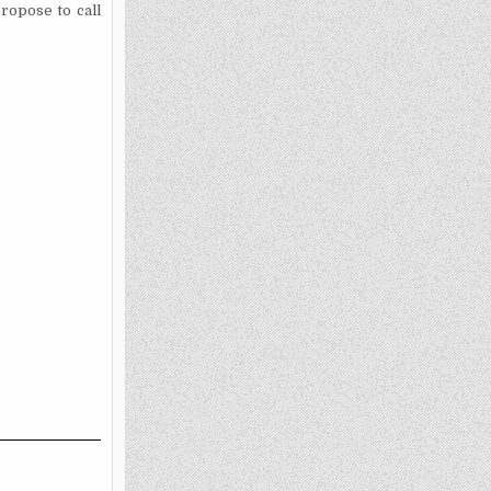
ropose to call