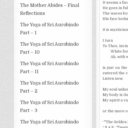
It seems a fac
The Mother Abides – Final
He goes in full
Reflections
The waves bre
His face looks
The Yoga of Sri Aurobindo
it is mystici
Part – 1
I turn
The Yoga of Sri Aurobindo
To Thee, invis
White for
Part – 10
Ah, with 
The Yoga of Sri Aurobindo
is just on th
Part – 11
entered the c
Listen now,
The Yoga of Sri Aurobindo
My soul unhor
Part – 2
My body is God
My spirit a va
The Yoga of Sri Aurobindo
Part – 3
or the more oc
The Yoga of Sri Aurobindo
¹
"The Golden 
²
S A.E.: "Desir