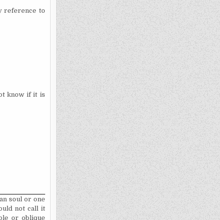
ny reference to
t know if it is
man soul or one
ld not call it
ble or oblique