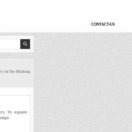
CONTACT-US
y in the Making
ry. To equate
sings: