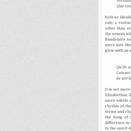
Vermeil
Que roug
both so ideali
only a vestu
other than, e
the senses whi
Baudelaire to
were into the
glow with an a
Qu'ils s
Luisant
lis ant l
It is not mer
Elizabethan 
more subtle s
rhythm of the
terms and rhyt
the Song of 
difference in
to the spirit 