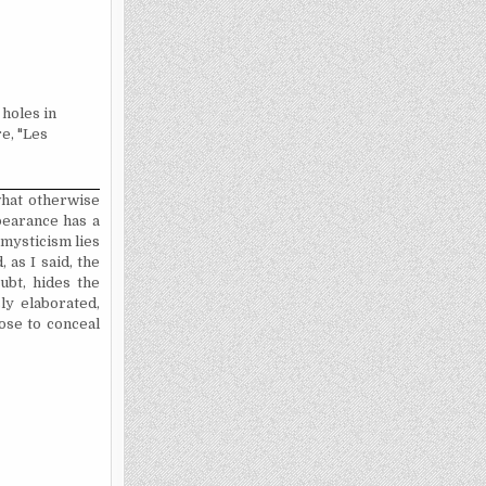
 holes in
re, "Les
what otherwise
pearance has a
e mysticism lies
 as I said, the
ubt, hides the
ly elaborated,
pose to conceal