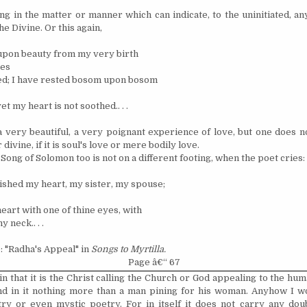
ing in the matter or manner which can indicate, to the uninitiated, a
he Divine. Or this again,
upon beauty from my very birth
yes
ted; I have rested bosom upon bosom
et my heart is not soothed.. . .
 a very beautiful, a very poignant experience of love, but one does no
divine, if it is soul's love or mere bodily love.
ong of Solomon too is not on a different footing, when the poet cries:
ished my heart, my sister, my spouse;
eart with one of thine eyes, with
y neck.. . .
: "Radha's Appeal" in
Songs to Myrtilla.
Page â€“ 67
in that it is the Christ calling the Church or God appealing to the hu
nd in it nothing more than a man pining for his woman. Anyhow I wou
try or even mystic poetry. For in itself it does not carry any dou