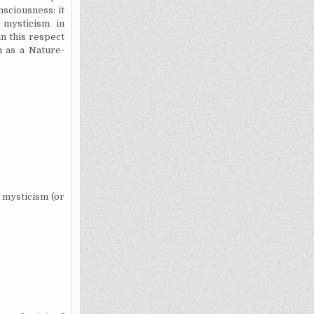
nsciousness: it
 mysticism in
n this respect
 as a Nature-
e mysticism (or