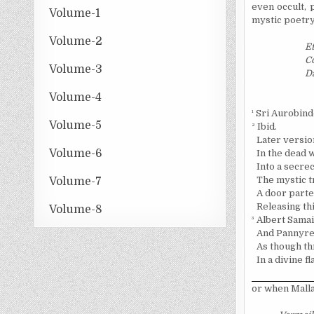
even occult, 
Volume-1
mystic poetry
Volume-2
Et
Co
Volume-3
D
Volume-4
¹
Sri Aurobind
Volume-5
²
Ibid.
Later versio
Volume-6
In the dead w
Into a secre
The mystic t
Volume-7
A door parted
Releasing th
Volume-8
³
Albert Samai
And Pannyre b
As though th
In a divine 
or when Mall