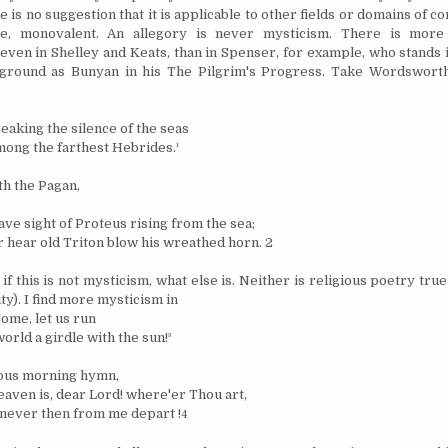
 is no suggestion that it is applicable to other fields or domains of co
re, monovalent. An allegory is never mysticism. There is more
ven in Shelley and Keats, than in Spenser, for example, who stands i
ground as Bunyan in his The Pilgrim's Progress. Take Wordsworth
eaking the silence of the seas
ong the farthest Hebrides.
¹
h the Pagan,
ve sight of Proteus rising from the sea;
 hear old Triton blow his wreathed horn. 2
if this is not mysticism, what else is. Neither is religious poetry tru
ity). I find more mysticism in
ome, let us run
orld a girdle with the sun!
³
pious morning hymn,
aven is, dear Lord! where'er Thou art,
never then from me depart !
4