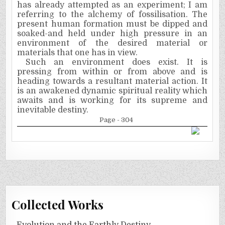
has already attempted as an experiment; I am
referring to the alchemy of
fossilisation.
The
present human formation must be dipped and
soaked-and held under high pressure in an
environment of the desired material or
materials that one has in view.
Such an environment does exist. It is
pressing from within or from above and is
heading towards a resultant material action. It
is an awakened dynamic spiritual reality which
awaits and is working for its supreme and
inevitable destiny.
Page - 304
Collected Works
Evolution and the Earthly Destiny