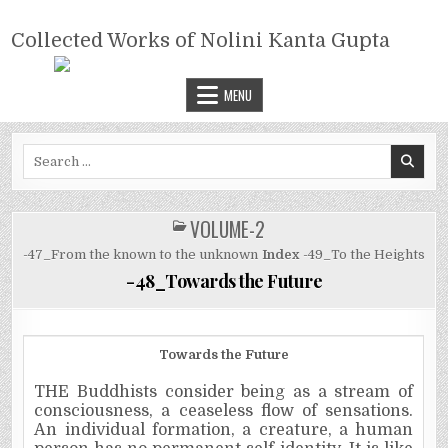
Skip
COLLECTED WORKS OF NOLINI
to
Collected Works of Nolini Kanta Gupta
KANTA GUPTA
content
MENU
Search
for:
VOLUME-2
POSTED
IN
-47_From the known to the unknown
Index
-49_To the Heights
-48_Towards the Future
Towards the Future
THE Buddhists consider being as a stream of
consciousness, a ceaseless flow of sensations.
An individual formation, a creature, a human