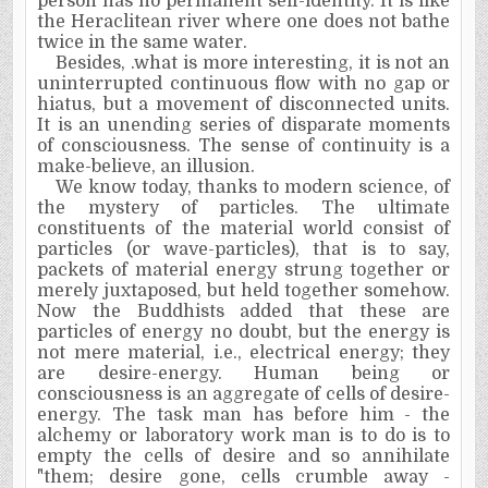
person has no permanent self-identity.
It
is like
the Heraclitean river where one does not bathe
twice in the same water.
Besides, .what is more interesting, it is not an
uninterrupted continuous flow with no gap or
hiatus, but a movement of disconnected units.
It
is an unending series of disparate moments
of consciousness. The sense of continuity is a
make-believe, an illusion.
We know today, thanks to modern science, of
the mystery of particles. The ultimate
constituents of the material world consist of
particles (or wave-particles), that is to say,
packets of material energy strung together or
merely juxtaposed, but held together somehow.
Now the Buddhists added that these are
particles of energy no doubt, but the energy is
not mere material, i.e., electrical energy; they
are desire-energy. Human being or
consciousness is an aggregate of cells of desire-
energy. The task man has before him - the
alchemy or laboratory work man is to do is to
empty the cells of desire and so annihilate
"them; desire gone, cells crumble away -