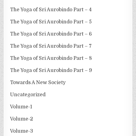
The Yoga of Sri Aurobindo Part – 4
The Yoga of Sri Aurobindo Part – 5
The Yoga of Sri Aurobindo Part – 6
The Yoga of Sri Aurobindo Part – 7
The Yoga of Sri Aurobindo Part – 8
The Yoga of Sri Aurobindo Part – 9
Towards A New Society
Uncategorized
Volume-1
Volume-2
Volume-3