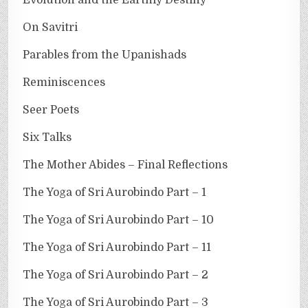
On Savitri
Parables from the Upanishads
Reminiscences
Seer Poets
Six Talks
The Mother Abides – Final Reflections
The Yoga of Sri Aurobindo Part – 1
The Yoga of Sri Aurobindo Part – 10
The Yoga of Sri Aurobindo Part – 11
The Yoga of Sri Aurobindo Part – 2
The Yoga of Sri Aurobindo Part – 3