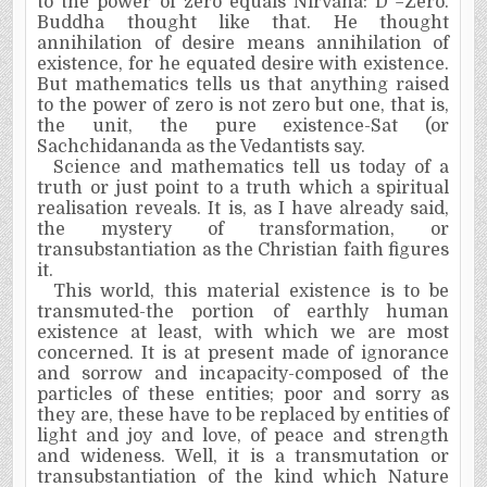
to the power of zero equals Nirvana: D
°
=Zero.
Buddha thought like that. He thought
annihilation of desire means annihilation of
existence, for he equated desire with existence.
But mathematics tells us that anything raised
to the power of zero is not zero but one, that is,
the unit, the pure existence-Sat (or
Sachchidananda as the Vedantists say.
Science and mathematics tell us today of a
truth or just point to a truth which a spiritual
realisation
reveals. It is, as I have already said,
the mystery of transformation, or
transubstantiation as the Christian faith figures
it.
This world, this material existence is to be
transmuted-the portion of earthly human
existence at least, with which we are most
concerned. It is at present made of ignorance
and sorrow and incapacity-composed of the
particles of these entities; poor and sorry as
they are, these have to be replaced by entities of
light and joy and love, of peace and strength
and wideness. Well, it is a transmutation or
transubstantiation of the kind which Nature