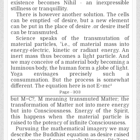
existence becomes Nihil - an inexpressible
stillness or
tranquillity.
There is however another solution. The cells
can be emptied -of desire, but a new element
can be put in the place of desire .or desire itself
can be transmuted.
Science speaks of the transmutation of
material particles, 'i.e., of material mass into
energy-electric, kinetic or radiant energy. An
inert mass thus becomes a light particle. And
we may conceive of a material body becoming a
luminous body, the human form a globe of light.
Yoga envisages precisely such a
consummation. But the process is somewhat
different. The equation here is not E=mc
²
Page - 303
but M=C
?
, M meaning transmuted Matter; the
transformation of Matter not into mere energy
but into Consciousness. Energy of the Spirit,
this happens when the material particle is
raised to the potency of infinite Consciousness.
Pursuing the mathematical imagery we may
describe the Buddhist equation as desire raised