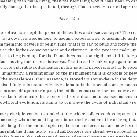
meaning than mere living, then the best thing would have been to dr
badly damaged or incapacitated, through illness, accident or old age.
Ins
Page – 215
to refuse to accept the present difficulties and disadvantages? The reas
 to grow in consciousness, to acquire experiences, to assimilate and
m them into powers of being, time, that is to say, to build and forge th
ouse the higher consciousness and existence. In the present make-up,
 has to be given up; for the frame becomes too rigid and stiff to kee
ast moving inner consciousness. The thread is taken up again in ano
s a considerable reduplication in this natural process, one has to repe
 immaturity, a
retempering
of the instrument till it is capable of ne
 the experiences, their essence, is stored up somewhere in the depth
tilised
fully, it is not an effective element in the normal consciousnes
ses oneself upon one's past, the edifice constructed seems new every
l seeks to eliminate this element of repetition and unconsciousness a
owth and evolution: its aim is to complete the cycle of individual gro
e principle can be extended to the wider collective development. Ci
tus today when the next higher status can be and must be at-tempted.
able height in the mental sphere; the time and occasion are now here
amental, the dynamically spiritual. Dangers are ahead, even around and