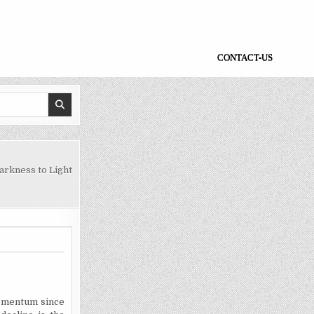
CONTACT-US
rkness to Light
momentum since