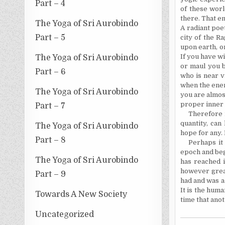
Part – 4
of these worl
there. That e
The Yoga of Sri Aurobindo
A radiant poe
Part – 5
city of the Ra
upon earth, or
If you have wi
The Yoga of Sri Aurobindo
or maul you b
Part – 6
who is near v
when the enem
The Yoga of Sri Aurobindo
you are almos
proper inner 
Part – 7
Therefore m
quantity, can
The Yoga of Sri Aurobindo
hope for any.
Part – 8
Perhaps it
epoch and begi
The Yoga of Sri Aurobindo
has reached i
however great 
Part – 9
had and was a 
It is the huma
Towards A New Society
time that ano
Uncategorized