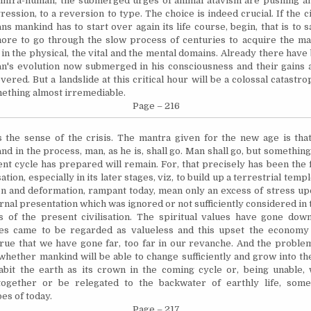
 infra-human, the submerged urges of animal atavism are pushing a
ession, to a reversion to type. The choice is indeed crucial. If the civ
ns mankind has to start over again its life course, begin, that is to s
ore to go through the slow process of centuries to acquire the ma
 in the physical, the vital and the mental domains. Already there have
n's evolution now submerged in his consciousness and their gains 
overed. But a landslide at this critical hour will be a colossal catast
ething almost irremediable.
Page – 216
s the sense of the crisis. The mantra given for the new age is tha
d in the process, man, as he is, shall go. Man shall go, but something
ent cycle has prepared will remain. For, that precisely has been the 
sation, especially in its later stages, viz, to build up a terrestrial temp
n and deformation, rampant today, mean only an excess of stress upo
rnal presentation which was ignored or not sufficiently considered in 
s of the present civilisation. The spiritual values have gone dow
ues came to be regarded as valueless and this upset the economy 
 true that we have gone far, too far in our
revanche
. And the problem
: whether mankind will be able to change sufficiently and grow into t
habit the earth as its crown in the coming cycle or, being unable, w
together or be relegated to the backwater of earthly life, some
bes of today.
Page – 217