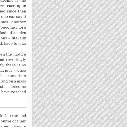
decline is the
ven truce upon
ued since then
 one can say it
imes. Another
ve become more
lash of armies
ons – literally
ed
, have to take
even the motive
nd revoltingly
ly there is no
haviour
– once
e has come into
e and on a mass
and has become
o have reached
le horror and
course of their
rk monstrosity