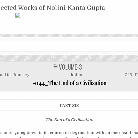
NTA GUPTA
lected Works of Nolini Kanta Gupta
VOLUME-3
POSTED
IN
and its Journey
Index
-045_Da
-044_The End of a Civilisation
PART SIX
The End
of a Civilisation
s been going down in its course of degradation with an increased 