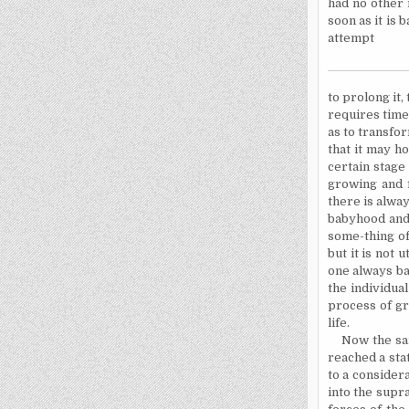
had no other 
soon as it is 
attempt
to
prolong it, 
requires time
as to transfor
that it may h
certain stage
growing and f
there is alway
babyhood and
some-thing of
but it is not
u
one always ba
the individua
process of gr
life.
Now the sam
reached a sta
to a consider
into the supr