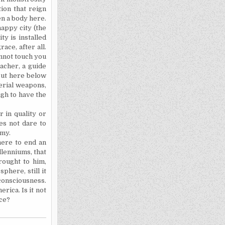
ion that reign
en a body here.
appy city (the
ty is installed
ace, after all.
annot touch you
acher, a guide
 But here below
erial weapons,
ugh to have the
 in quality or
s not dare to
emy.
here to end an
llenniums, that
rought to him,
phere, still it
 consciousness.
erica
. Is it not
ce?