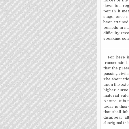
forces of the
down to a regr
perish, it mea
stage, once m
been attained
periods in ma
difficulty rec
speaking, som
For here i
transcended an
that the pres
passing civili
The aberratio
upon the exte
higher curve
material val
Nature. It is
today is this
that shall in
disappear al
aboriginal tri