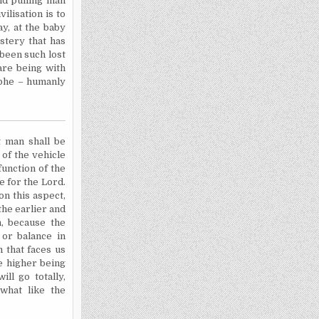
nd pulling man
ilisation is to
ay, at the baby
stery that has
 been such lost
are being with
rophe – humanly
t man shall be
 of the vehicle
function of the
le for the Lord.
n this aspect,
the earlier and
n, because the
or balance in
 that faces us
he higher being
ill go totally,
what like the