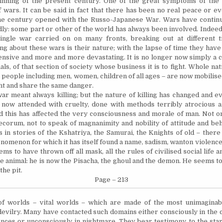
inning of the present century. One of the great symptoms of the 
f wars.
It
can be said in fact that there has been no real peace or e
the century opened with the Russo-Japanese War. Wars have contin
ly: some part or other of the world has always been involved. Indeed
single war carried on
on
many fronts, breaking out at different t
ing about these wars is their nature; with the lapse of time they ha
ensive and more and more devastating.
It
is no longer now simply a c
ls, of that section of society whose business it is to fight. Whole nati
a people including men, women,
children
of all ages – are now
mobilis
ght and share the same danger.
war meant always killing; but the nature of killing has changed and 
is now attended with cruelty, done with methods terribly atrocious a
d this has affected the very consciousness and morale of man. Not on
corum, not to speak of magnanimity and nobility of attitude and
be
gs in stories of the Kshatriya, the Samurai, the Knights of old – ther
henomenon for which it has itself found a name, sadism, wanton violenc
ems to have thrown off all
mask,
all the rules of
civilised
social life 
e animal: he is now the Pisacha, the ghoul and the demon. He seems t
the pit.
Page – 213
f worlds – vital worlds – which are made of the most unimaginab
devilry. Many have contacted such domains either consciously in the 
nces or unconsciously in nightmare. They bear testimony to the sta