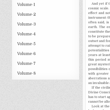
And yet if 
Volume-1
cosmic scale. 
effect and no
Volume-2
instrument: t
often said, i
Volume-3
earth. The em
constitute the
Volume-4
to be prepare
outset and for
Volume-5
attempt to rai
potentialitie
Volume-6
years-at leas
this period m
Volume-7
great mysteri
possibilities
Volume-8
with greater
aberrations a
an invaluable 
If the civil
Divine Consci
has to start 
cannot be allo
Look at the