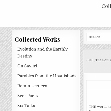
Skip
COLLECTED WORKS OF NOLINI KA
Col
to
content
Search
Collected Works
for:
Evolution and the Earthly
Destiny
-043_The Soul 
On Savitri
Parables from the Upanishads
Reminiscences
Seer Poets
Six Talks
THE world ha