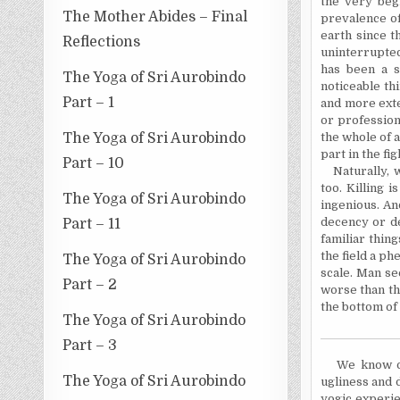
the very beg
The Mother Abides – Final
prevalence o
earth since 
Reflections
uninterrupted
has been a 
The Yoga of Sri Aurobindo
noticeable th
Part – 1
and more ext
or professiona
The Yoga of Sri Aurobindo
the whole of 
part in the fi
Part – 10
Naturally, 
too. Killing 
The Yoga of Sri Aurobindo
ingenious. An
decency or de
Part – 11
familiar thin
the field a p
The Yoga of Sri Aurobindo
scale. Man se
Part – 2
worse than th
the bottom of 
The Yoga of Sri Aurobindo
Part – 3
We know o
The Yoga of Sri Aurobindo
ugliness and 
yogic experie