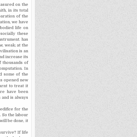
measured on the
th, in its total
aration of the
eation, we have
bodied life on
socially these
nstrument.
has
w, weak; at the
ilisation is an
and increase its
of thousands of
omputation. In
d
some of the
has opened new
rnt to treat it
here have been
s and is always
edifice for the
. So the labour
will be
done,
it
o survive?
If life