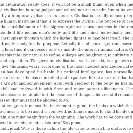
the civilisation really goes, it will not be a small thing, even when 
A civilisation is to be judged and valued not at its nadir, but at its zeni
t by a temporary phase in its course. Civilisation really means prep
he human instrument that is to express the Divine. The purpose of cr
s the establishment of the highest spiritual consciousness in the em
bodied life means man's body and life and mind; individually and 
 instrument through which the higher light is to manifest itself.
The i
d, made ready for the purpose; Actually it is obscure, ignorant, narro
 a long time it expresses only or mainly the inferior animal nature. Civ
se this inferior nature, to refine, enlarge and heighten it, to cultivate 
s and capacities. The present civilisation, we have said, is a growth 
t five thousand years according to the most modest archaeological c
an has developed his brain, his rational intelligence, has
unravelle
es of nature; he has controlled and
organised
life to an extent that 
 of growth and achievement; even with respect to the body he has lea
 skill and endowed it with finer and more potent efficiencies. T
nd misuses, no doubt; but the essence of things achieved still remain
asset: that must not be allowed to go.
is at ion goes, it means the instrument is gone, the basis on which the 
ousness is to be raised is removed,
nothing
remains to stand firmly on
again: one must begin from the beginning. The work has to be done and 
wed to terminate into a labour of Sisyphus.
 individual. Why is there in him the life-urge to persist, to endure, t