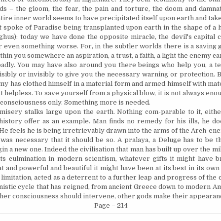
ds – the gloom, the fear, the pain and torture, the doom and damnat
ntire inner world seems to have precipitated itself upon earth and tak
t spoke of
Paradise
being transplanted upon earth in the shape of a h
ghus): today we have done the opposite miracle, the devil's capital ci
 even something worse. For, in the subtler worlds there is a saving gr
thin you somewhere an aspiration, a trust, a faith, a light the enemy c
adly. You may have also around you there beings who help you, a te
isibly or invisibly to give you the necessary warning or protection.
y has clothed himself in a material form and armed himself with mat
t helpless. To save
yourself
from a physical blow, it is not always eno
consciousness only. Something more is needed.
isery stalks large upon the earth. Nothing com-parable to it, either
 history offer as an example. Man finds no remedy for his
ills,
he doe
 He feels he is being irretrievably drawn into the arms of the Arch-en
 was necessary that it should be so. A pralaya, a Deluge has to be t
n a new one. Indeed the civilisation that man has built up over the mi
ts culmination in modern scientism, whatever gifts it might have b
and powerful and beautiful it might have been at its best in its own s
limitation, acted as a deterrent to a further leap and progress of the
nistic cycle that has reigned, from ancient
Greece
down to modern
Am
ther consciousness should intervene, other gods make their appearan
Page – 214