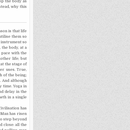
op the body as
tead, why this
on is that life
utilise
them so
e instrument so
 the body, at a
p pace with the
ther life; but
at the stage of
wer uses. True,
 of the being;
s. And although
 time. Yoga in
nd delay in the
wth in a single
vilisation has
 Man has risen
 to step beyond
 close: all the