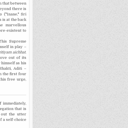
n that between
beyond there is
 ("Inane," Sri
s is at the back
he marvellous
pre-existent to
. This Supreme
mself in play –
itiyam
aichhat
.
ove out of its
 himself as his
hakti, Aditi –
the first four
his free urge,
f immediately,
egation that is
 out the utter
f a self-choice