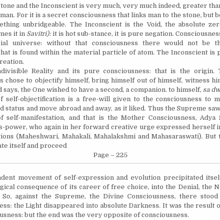
tone and the Inconscient is very much, very much indeed, greater tha
man. For it is a secret consciousness that links man to the stone, but 
ething unbridgeable. The Inconscient is the Void, the absolute zero
es it in
Savitri):
it is hot sub-stance, it is pure negation. Consciousnes
ial universe: without that consciousness there would not be t
hat is found within the material particle of atom. The Inconscient is 
reation.
divisible Reality and its pure consciousness: that is the origin
 chose to objectify himself, bring himself out of himself, witness hi
 says, the One wished to have a second, a companion.
to
himself,
sa
dw
 self-objectification is a free-will given to the consciousness to m
ied status and move abroad and away, as it liked. Thus the Supreme saw
of
self-manifestation,
and that is the Mother Consciousness, Adya S
-power, who again in her forward creative urge expressed herself in 
ions (Maheshwari, Mahakali, Mahalakshmi and Mahasaraswati). But t
te itself and pro
ceed
Page – 225
dent movement of self-expression and evolution precipitated itsel
gical consequence of its career of free choice, into the Denial, the N
. So, against the Supreme, the Divine Consciousness, there stood
ss: the Light disappeared into absolute Darkness. It was the result o
ousness: but the end was the very opposite of consciousness.