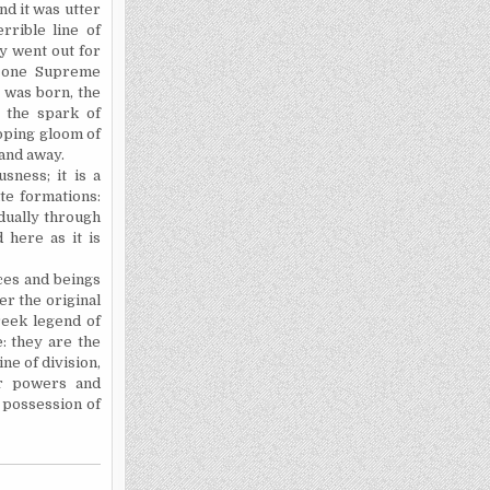
nd it was utter
rrible line of
ry went out for
 one Supreme
 was born, the
t the spark of
loping gloom of
 and away.
sness; it is a
te formations:
dually through
 here as it is
ces and beings
er the original
reek legend of
: they are the
ne of division,
or powers and
e possession of