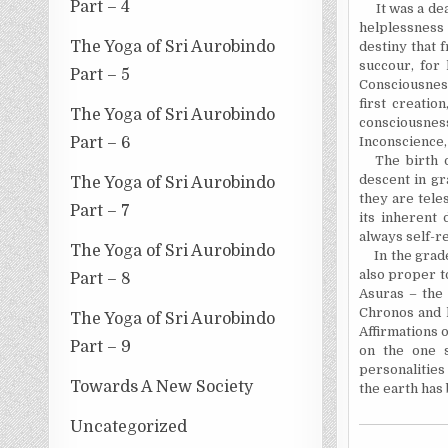
Part – 4
It was a de
helplessness
The Yoga of Sri Aurobindo
destiny that 
succour, for
Part – 5
Consciousness
first creatio
The Yoga of Sri Aurobindo
consciousness
Part – 6
Inconscience, 
The birth 
descent in gr
The Yoga of Sri Aurobindo
they are tele
Part – 7
its inherent 
always self-re
The Yoga of Sri Aurobindo
In
the grad
also proper t
Part – 8
Asuras – the
Chronos
and h
The Yoga of Sri Aurobindo
Affirmations o
Part – 9
on the one s
personalities
Towards A New Society
the earth has
Uncategorized