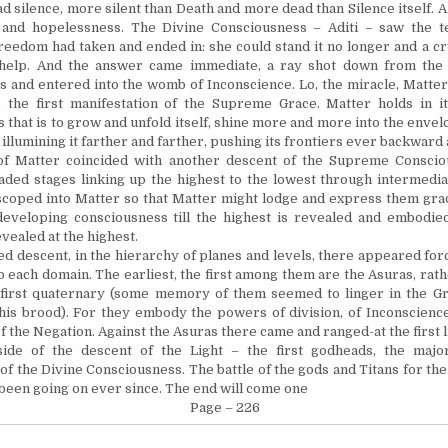
ad silence, more silent than Death and
more dead
than Silence itself. A
 and hopelessness. The Divine Consciousness – Aditi – saw the te
freedom had taken and ended in: she could stand it no longer and a c
 help. And the answer came
immediate,
a ray shot down from the
 and entered into the womb of Inconscience. Lo, the miracle, Matter
n, the first manifestation of the Supreme Grace. Matter holds in i
 that is to grow and unfold itself, shine more and more into the enve
illumining it farther and farther, pushing its frontiers ever backward
of Matter coincided with another descent of the Supreme Consciou
aded stages linking up the highest to the lowest through intermedia
scoped into Matter so that Matter might lodge and express them gra
developing consciousness till the highest is revealed and embodied
vealed at the highest.
ed descent, in the hierarchy of planes and levels, there appeared for
o each domain. The earliest, the first among them are the Asuras, rath
 first quaternary (some memory of them seemed to linger in the G
is brood). For they embody the powers of division, of Inconscience
f the Negation. Against the Asuras there came and ranged-at the first li
ide of the descent of the Light – the first godheads, the maj
 of the Divine Consciousness. The battle of the gods and Titans for th
 been going on ever since. The end will come one
Page – 226