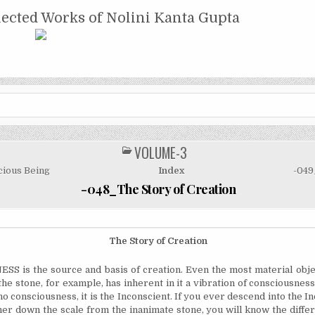
NTA GUPTA
lected Works of Nolini Kanta Gupta
VOLUME-3
POSTED
IN
ious Being
Index
-049
-048_The Story of Creation
The Story of Creation
 is the source and basis of creation. Even the most material obje
the stone, for example, has inherent in it a vibration of consciousne
no consciousness, it is the Inconscient. If you ever descend into the In
rther down the scale from the inanimate stone, you will know the diffe