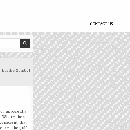
CONTACT-US
_Earth a Symbol
ct, apparently
ss. Where there
conscient, that
rence. The gulf