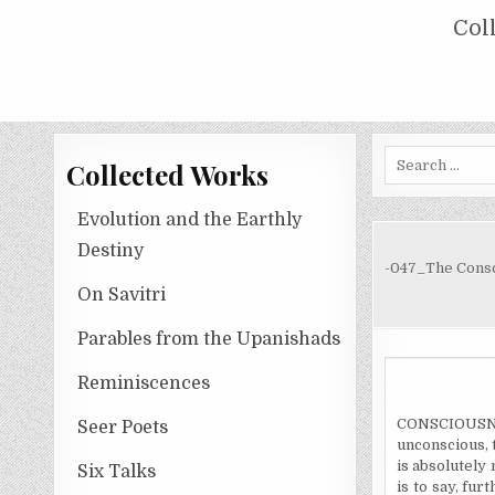
Skip
COLLECTED WORKS OF NOLINI KA
Col
to
content
Search
Collected Works
for:
Evolution and the Earthly
Destiny
-047_The Consc
On Savitri
Parables from the Upanishads
Reminiscences
CONSCIOUSNESS
Seer Poets
unconscious, 
is absolutely 
Six Talks
is to say, fu