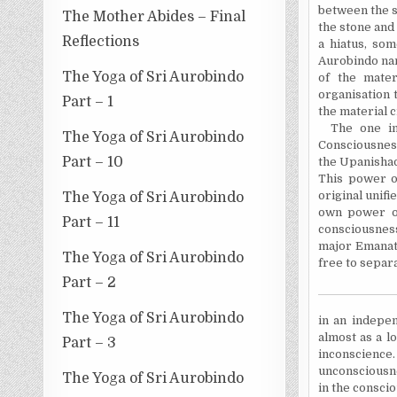
between the s
The Mother Abides – Final
the stone and 
Reflections
a hiatus, som
Aurobindo nam
The Yoga of Sri Aurobindo
of the mater
organisation t
Part – 1
the material c
The one in
The Yoga of Sri Aurobindo
Consciousness
Part – 10
the Upanishad
This power of
original unif
The Yoga of Sri Aurobindo
own power 
Part – 11
consciousness
major Emanat
The Yoga of Sri Aurobindo
free to separa
Part – 2
The Yoga of Sri Aurobindo
in an indepen
almost as a lo
Part – 3
inconscience
unconsciousne
The Yoga of Sri Aurobindo
in the consci