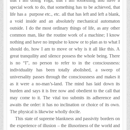
that I am doing Yoga, that I am something and have a
special work to do, that something has to be achieved, that
life has a
purpose etc., etc. all that has left and left a blank,
a void inside and an absolutely mechanical automaton
outside. I do the most ordinary things of life, as any other
common man, like the routine work of a machine; I know
nothing and have no impulse to know or to plan as to what I
should do, how I am to move or why is it all like this. A
great tranquility and silence possess the whole being. There
is no “I”, no person to refer to in the consciousness:
individuality has been totally abolished, a sweep of
universality passes through the consciousness and makes it
as it were a no-man’s-land. The mind has laid down its
burden and says it is free now and obedient to the call that
may come to it. The vital too submits its adherence and
awaits the order: it has no inclination or choice of its own.
The physical is likewise wholly docile.
This state of supreme blankness and passivity borders on
the experience of illusion – the illusoriness of the world and