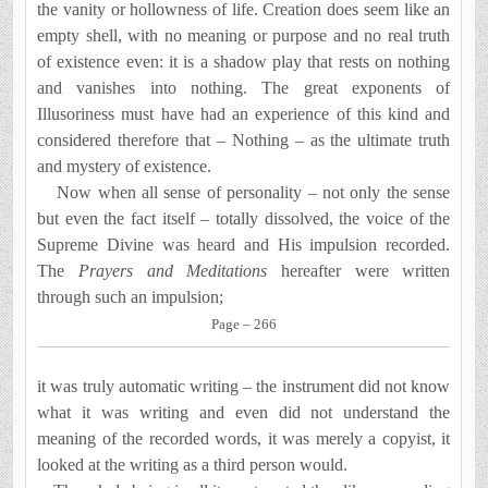
the vanity or hollowness of life. Creation does seem like an
empty shell, with no meaning or purpose and no real truth
of existence even: it is a shadow play that rests on nothing
and vanishes into nothing. The great exponents of
Illusoriness must have had an experience of this kind and
considered therefore that – Nothing – as the ultimate truth
and mystery of existence.
Now when all sense of personality – not only the sense
but even the fact itself – totally dissolved, the voice of the
Supreme Divine was heard and His impulsion recorded.
The
Prayers and Meditations
hereafter were written
through such an impulsion;
Page – 266
it was truly automatic writing – the instrument did not know
what it was writing and even did not understand the
meaning of the recorded words, it was merely a copyist, it
looked at the writing as a third person would.