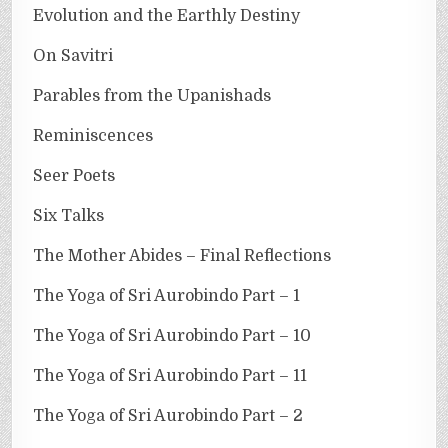
Evolution and the Earthly Destiny
On Savitri
Parables from the Upanishads
Reminiscences
Seer Poets
Six Talks
The Mother Abides – Final Reflections
The Yoga of Sri Aurobindo Part – 1
The Yoga of Sri Aurobindo Part – 10
The Yoga of Sri Aurobindo Part – 11
The Yoga of Sri Aurobindo Part – 2