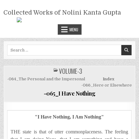
Skip
COLLECTED WORKS OF NOLINI
to
Collected Works of Nolini Kanta Gupta
KANTA GUPTA
content
MENU
Search
for:
VOLUME-3
POSTED
IN
-064_The Personal and the Impersonal
Index
-066_Here or Elsewhere
-065_I Have Nothing
"I Have Nothing, I Am Nothing"
THE state is that of utter commonplaceness. The feeling