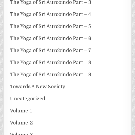
The Yoga of Sri Aurobindo Part – 3
The Yoga of Sri Aurobindo Part – 4
The Yoga of Sri Aurobindo Part – 5
The Yoga of Sri Aurobindo Part – 6
The Yoga of Sri Aurobindo Part – 7
The Yoga of Sri Aurobindo Part – 8
The Yoga of Sri Aurobindo Part – 9
Towards A New Society
Uncategorized
Volume-1
Volume-2
Volume-3