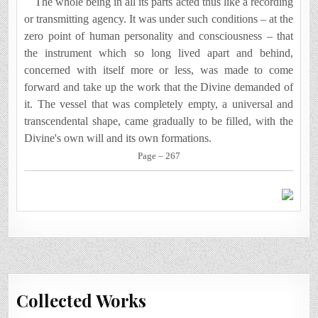
The whole being in all its parts acted thus like a recording
or transmitting agency.
It
was under such conditions – at the
zero point of human personality and consciousness – that
the instrument which so long lived apart and behind,
concerned with itself more or less, was made to come
forward and take up the work that the Divine demanded of
it. The vessel that was completely empty, a universal and
transcendental shape, came gradually to be filled, with the
Divine's own will and its own formations.
Page – 267
Collected Works