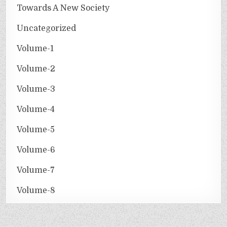
Towards A New Society
Uncategorized
Volume-1
Volume-2
Volume-3
Volume-4
Volume-5
Volume-6
Volume-7
Volume-8