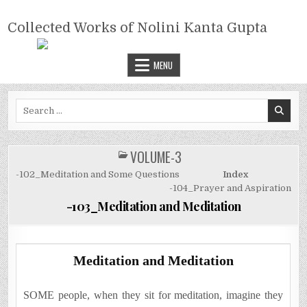
Skip
COLLECTED WORKS OF NOLINI
to
Collected Works of Nolini Kanta Gupta
KANTA GUPTA
content
MENU
Search
for:
VOLUME-3
POSTED
IN
-102_Meditation and Some Questions
Index
-104_Prayer and Aspiration
-103_Meditation and Meditation
Meditation and Meditation
SOME people, when they sit for meditation, imagine they