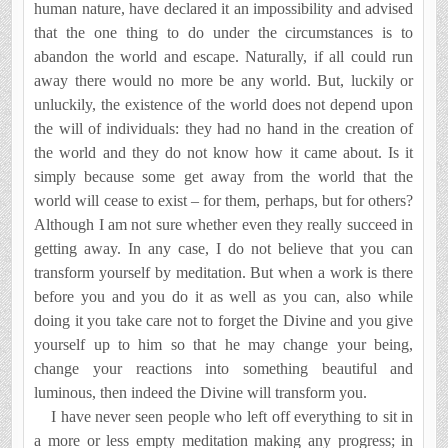
human nature, have declared it an impossibility and advised
that the one thing to do under the circumstances is to
abandon the world and escape. Naturally, if all could run
away there would no more be any world. But, luckily or
unluckily, the existence of the world does not depend upon
the will of in­dividuals: they had no hand in the creation of
the world and they do not know how it came about. Is it
simply because some get away from the world that the
world will cease to exist – for them, perhaps, but for others?
Although I am not sure whether even they really succeed in
getting away. In any case, I do not believe that you can
transform yourself by meditation. But when a work is there
before you and you do it as well as you can, also while
doing it you take care not to forget the Divine and you give
yourself up to him so that he may change your being,
change your reactions into something beautiful and
luminous, then indeed the Divine will transform you.
I have never seen people who left off everything to sit in
a more or less empty meditation making any progress; in