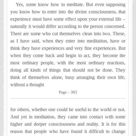
Yes, some know how to meditate. But even supposing
you know how to enter into the divine consciousness, that
ex­perience must have some effect upon your external life­ –
naturally it would differ according to the person concerned.
There are some who cut themselves clean into two. These,
as I have said, when they enter into meditation, have or
think they have experiences and very fine experiences. But
when they come back and begin to act, they become the
most ordinary people, with the most ordinary reactions,
doing all kinds of things that should not be done. They
think of them­selves alone, busy arranging their own life,
without a thought
Page – 365
for others, whether one could be useful to the world or not.
And yet in meditation, they came into contact with some
higher and deeper consciousness and reality. It is for this
reason that people who have found it difficult to change