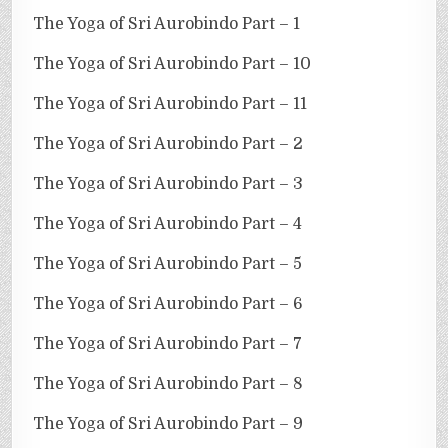
The Yoga of Sri Aurobindo Part – 1
The Yoga of Sri Aurobindo Part – 10
The Yoga of Sri Aurobindo Part – 11
The Yoga of Sri Aurobindo Part – 2
The Yoga of Sri Aurobindo Part – 3
The Yoga of Sri Aurobindo Part – 4
The Yoga of Sri Aurobindo Part – 5
The Yoga of Sri Aurobindo Part – 6
The Yoga of Sri Aurobindo Part – 7
The Yoga of Sri Aurobindo Part – 8
The Yoga of Sri Aurobindo Part – 9