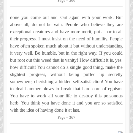
Page – 366
done you come out and start again with your work. But
above all, do not be vain. People who believe they are
exceptional creatures and have more merit, put a bar to all
their progress. I must insist on the need of humility. People
have often spoken much about it but without understanding
it very well. Be humble, but in the right way. If you could
but root out this weed that is vanity! How difficult it is, yes,
how difficult! You cannot do a single good thing, make the
slightest progress, without being puffed up secretly
somewhere, cherish­ing a hidden self-satisfaction! You have
to deal hammer blows to break that hard core of egoism.
You have to work all your life to destroy this poisonous
herb. You think you have done it and you are so satisfied
with the idea of having done it at last.
Page – 367