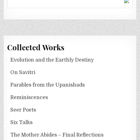
Collected Works
Evolution and the Earthly Destiny
On Savitri
Parables from the Upanishads
Reminiscences
Seer Poets
Six Talks
The Mother Abides – Final Reflections