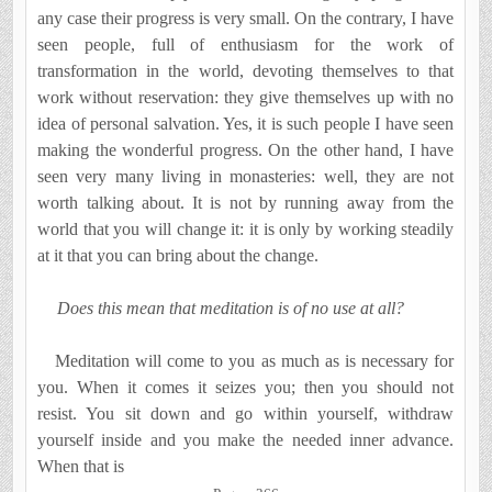
any case their progress is very small. On the contrary, I have
seen people, full of enthusiasm for the work of
transformation in the world, devoting themselves to that
work without reservation: they give themselves up with no
idea of personal salvation. Yes, it is such people I have seen
making the wonderful pro­gress. On the other hand, I have
seen very many living in monasteries: well, they are not
worth talking about. It is not by running away from the
world that you will change it: it is only by working steadily
at it that you can bring about the change.
Does this mean that meditation is of no use at all?
Meditation will come to you as much as is necessary for
you. When it comes it seizes you; then you should not
resist. You sit down and go within yourself, withdraw
yourself inside and you make the needed inner advance.
When that is