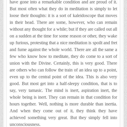
have gone into a remarkable condition and are proud of it.
But most often what they do in meditation is simply to let
loose their thoughts: it is a sort of kaleidoscope that moves
in their head. There are some, however, who can remain
without any thought for a while; but if they are called out all
on a sudden at the time for some reason or other, they wake
up furious, protesting that a nice meditation is spoilt and fret
and fume against the whole world. There are all the same a
few who know how to meditate, they do come to a sort of
union with the Divine. Certainly, this is very good. There
are others who can follow the train of an idea up to a point,
even up to the central point of the idea. This is also very
good. But most get into a half-sleepy condition, that is to
say, very tamasic. The mind is inert, aspiration inert, the
whole being is inert. They can remain in that condition for
hours together. Well, nothing is more durable than inertia.
And when they come out of it, they think they have
achieved something very great. But they simply fell into
unconsciousness.