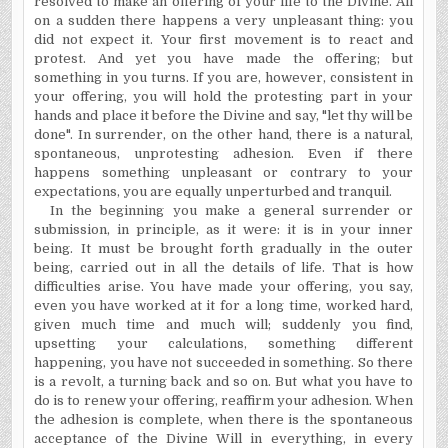
resolved to make an offering of your life to the Divine. All
on a sudden there happens a very unpleasant thing: you
did not expect it. Your first movement is to react and
protest. And yet you have made the offering; but
something in you turns. If you are, however, consistent in
your offering, you will hold the protesting part in your
hands and place it before the Divine and say, "let thy will be
done". In surrender, on the other hand, there is a natural,
spontaneous,
unprotesting
adhesion. Even if there
happens something unpleasant or contrary to your
expectations, you are equally unperturbed and tranquil.
In the beginning you make a general surrender or
submission, in principle, as it were: it is in your inner
being. It must be brought forth gradually in the outer
being, carried out in all the details of life. That is how
difficulties arise. You have made your offering, you say,
even you have worked at it for a long time, worked hard,
given much time and much will; suddenly you find,
upsetting your calculations, something different
happening, you have not succeeded in something. So there
is a revolt, a turning back and so on. But what you have to
do is to renew your offering, reaffirm your adhesion. When
the adhesion is complete, when there is the spontaneous
acceptance of the Divine Will in everything, in every