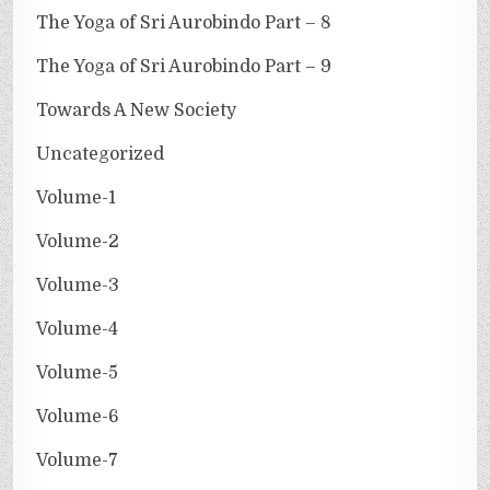
The Yoga of Sri Aurobindo Part – 8
The Yoga of Sri Aurobindo Part – 9
Towards A New Society
Uncategorized
Volume-1
Volume-2
Volume-3
Volume-4
Volume-5
Volume-6
Volume-7