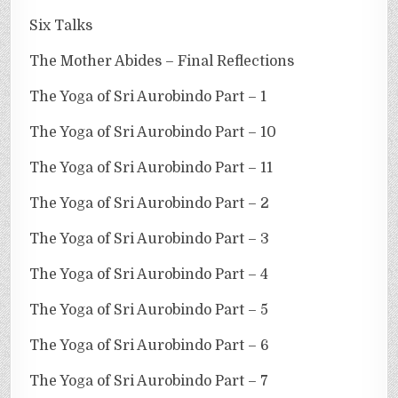
Six Talks
The Mother Abides – Final Reflections
The Yoga of Sri Aurobindo Part – 1
The Yoga of Sri Aurobindo Part – 10
The Yoga of Sri Aurobindo Part – 11
The Yoga of Sri Aurobindo Part – 2
The Yoga of Sri Aurobindo Part – 3
The Yoga of Sri Aurobindo Part – 4
The Yoga of Sri Aurobindo Part – 5
The Yoga of Sri Aurobindo Part – 6
The Yoga of Sri Aurobindo Part – 7