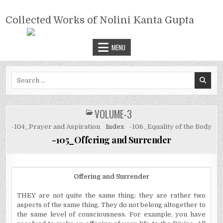
Skip
COLLECTED WORKS OF NOLINI
to
Collected Works of Nolini Kanta Gupta
KANTA GUPTA
content
MENU
Search
for:
VOLUME-3
POSTED
IN
-104_Prayer and Aspiration
Index
-106_Equality of the Body
-105_Offering and Surrender
Offering and Surrender
THEY are not quite the same thing: they are rather two
aspects of the same thing. They do not belong altogether to
the same level of consciousness. For example, you have