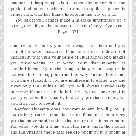
manner of happening, then comes the surrender, the
perfect obedience which is calm, tranquil, at peace in
either case, whether things happen in this way or that.
You ask if you cannot make a mistake unwittingly, do a
wrong even if you do not want to. It is not likely. If you are
Page – 371
sincere to the core, you are always conscious and you
cannot be taken unawares. It is some form or degree of
insincerity that veils your sense of right and wrong, makes
you unconscious, as it were. Your discrimination is
clouded, because you wish things to happen in a way, or do
not wish them to happen in another way. On the other hand,
if you are straight, if you are indifferent to either way and
await only the Divine's will, you will always immediately
perceive if there is or likely to be a wrong movement in
you; you know it intimately in a very precise manner, for
you are ready to rectify it.
Perfect sincerity does not want to err: it will give up
every­thing rather than live in an illusion. It is a very
precise move­ment, but it is also a very delicate movement.
For when you do a thing, even the right thing, the mental
and the vital are there that seek to profit by it, a profit, at