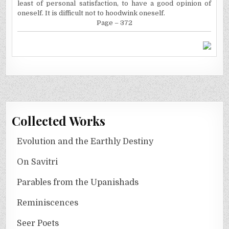
least of personal satisfaction, to have a good opinion of
oneself. It is difficult not to hoodwink oneself.
Page – 372
Collected Works
Evolution and the Earthly Destiny
On Savitri
Parables from the Upanishads
Reminiscences
Seer Poets