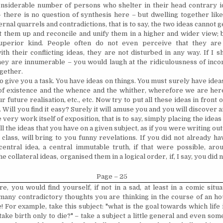
nsiderable number of persons who shelter in their head contrary ide
 there is no question of synthesis here – but dwelling together lik
rnal quarrels and contradictions, that is to say, the two ideas cannot g
ft them up and reconcile and unify them in a higher and wider view; 
perior kind. People often do not even perceive that they are 
th their conflicting ideas, they are not disturbed in any way. If I 
ey are innumerable – you would laugh at the ridiculousness of inco
ogether.
o give you a task. You have ideas on things. You must surely have idea
 of existence and the whence and the whither, wherefore we are her
r future realisation, etc., etc. Now try to put all these ideas in front 
Will you find it easy? Surely it will amuse you and you will discover 
he very work itself of exposition, that is to say, simply placing the ideas
all the ideas that you have on a given subject, as if you were writing ou
 class, will bring to you funny revelations. If you did not already ha
central idea, a central immutable truth, if that were possible, ar
he collateral ideas, organised them in a logical order, if, I say, you did
Page – 25
re, you would find yourself, if not in a sad, at least in a comic situa
any contradictory thoughts you are thinking in the course of an ho
! For example, take this subject: "what is the goal towards which life
ake birth only to die?" – take a subject a little general and even so