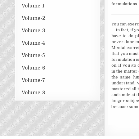
formulations.
Volume-1
Volume-2
You can exerci
In fact, if 
Volume-3
have to do p
never done men
Volume-4
Mental exerci
that you must 
Volume-5
formulation is
on. If you go
Volume-6
in the matter 
the same hum
Volume-7
understand, 
mastered all 
Volume-8
and smile at 
longer subjec
because someo