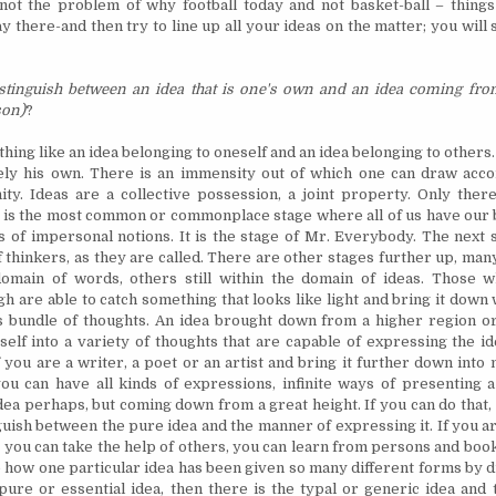
 not the problem of why football today and not basket-ball – things
y there-and then try to line up all your ideas on the matter; you wil
stinguish between an idea that is one's own and an idea coming fro
son)
?
thing like an idea belonging to oneself and an idea belonging to others
ely his own. There is an immensity out of which one can draw acco
nity. Ideas are a collective possession, a joint property. Only ther
 is the most common or commonplace stage where all of us have our b
of impersonal notions. It is the stage of Mr. Everybody. The next st
of thinkers, as they are called. There are other stages further up, ma
omain of words, others still within the domain of ideas. Those 
igh are able to catch something that looks like light and bring it down 
ts bundle of thoughts. An idea brought down from a higher region
o
self into a variety of thoughts that are capable of expressing the id
f you are a writer, a poet or an artist and bring it further down int
ou can have all kinds of expressions, infinite ways of presenting a 
idea perhaps, but coming down from a great height. If you can do that
guish between the pure idea and the manner of expressing it. If you a
, you can take the help of others, you can learn from persons and book
 how one particular idea has been given so many different forms by d
pure or essential idea, then there is the typal or generic idea and