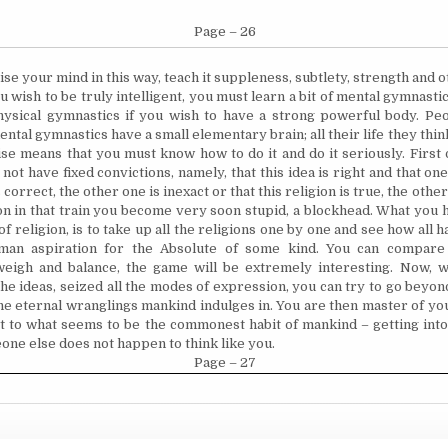
Page – 26
se your mind in this way, teach it suppleness, subtlety, strength and o
you wish to be truly intelligent, you must learn a bit of mental gymnasti
hysical gymnastics if you wish to have a strong powerful body. P
tal gymnastics have a small elementary brain; all their life they think
se means that you must know how to do it and do it seriously. First o
not have fixed convictions, namely, that this idea is right and that one
 correct, the other one is inexact or that this religion is true, the other
 on in that train you become very soon stupid, a blockhead. What you h
of religion, is to take up all the religions one by one and see how all
an aspiration for the Absolute of some kind. You can compare 
weigh and balance, the game will be extremely interesting. Now, 
the ideas, seized all the modes of expression, you can try to go beyon
the eternal wranglings mankind indulges in. You are then master of y
t to what seems to be the commonest habit of mankind – getting into
ne else does not happen to think like you.
Page – 27