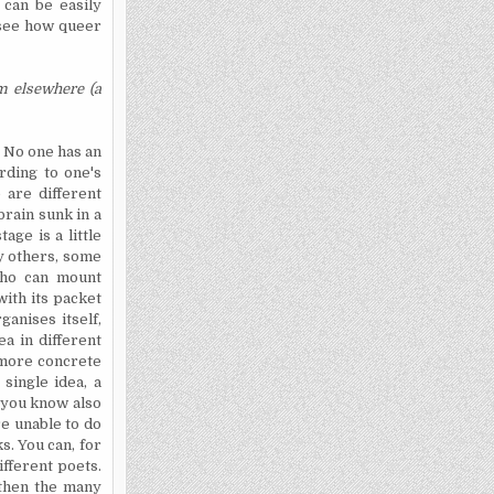
 can be easily
l see how queer
m elsewhere (a
. No one has an
rding to one's
e are different
rain sunk in a
age is a little
ny others, some
who can mount
with its packet
rganises
itself,
ea in different
o more concrete
single idea, a
, you know also
re unable to do
s. You can, for
ifferent poets.
 then the many