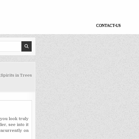
CONTACT-US
Spirits in Trees
 you look truly
er, see into it
oncurrently on