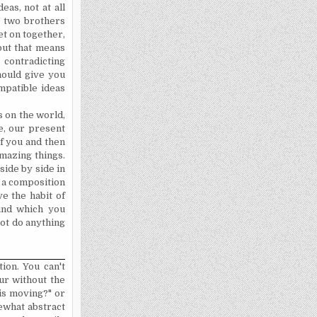
as, not at all
e two brothers
et on together,
but that means
contradicting
should give you
mpatible ideas
s on the world,
e, our present
of you and then
amazing things.
 side by side in
t a composition
ve the habit of
ound which you
 not do anything
tion. You can't
ur without the
 is moving?" or
mewhat abstract