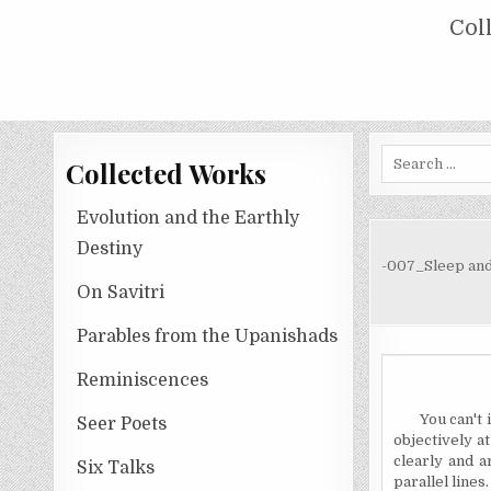
Skip
COLLECTED WORKS OF NOLINI KA
Col
to
content
Search
Collected Works
for:
Evolution and the Earthly
Destiny
-007_Sleep and
On Savitri
Parables from the Upanishads
Reminiscences
You can't 
Seer Poets
objectively at
clearly and a
Six Talks
parallel lines.