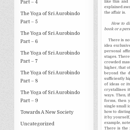
like this and
Part – 4
explained awa
the affair is.
The Yoga of Sri Aurobindo
Part – 5
How to di
book or a per
The Yoga of Sri Aurobindo
There is no
Part – 6
idea exclusiv
personal affi
The Yoga of Sri Aurobindo
stages. There
Part – 7
crowded mass 
higher, that 
The Yoga of Sri Aurobindo
beyond the d
sufficiently h
Part – 8
of ideas or i
crystallises
it
The Yoga of Sri Aurobindo
ways. Then, i
Part – 9
forms, then y
single small 
how to distin
Towards A New Society
it by yourself
example, note
Uncategorized
There is the 