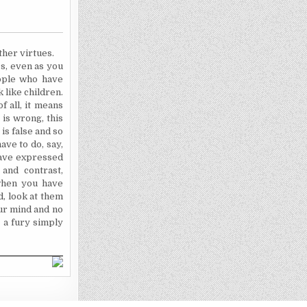
ther virtues.
cs, even as you
eople who have
 like children.
f all, it means
 is wrong, this
 is false and so
ave to do, say,
 have expressed
and contrast,
when you have
d, look at them
our mind and no
 a fury simply