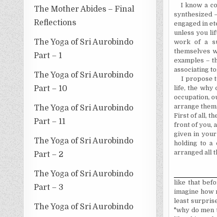
I know a co
The Mother Abides – Final
synthesized –
Reflections
engaged in ete
unless you li
The Yoga of Sri Aurobindo
work of a su
themselves wi
Part – 1
examples – th
associating t
The Yoga of Sri Aurobindo
I propose t
Part – 10
life, the why
occupation, ou
arrange them. 
The Yoga of Sri Aurobindo
First of all, t
Part – 11
front of you, 
given in your
The Yoga of Sri Aurobindo
holding to a 
arranged all t
Part – 2
The Yoga of Sri Aurobindo
like that befo
Part – 3
imagine how m
least surprise
The Yoga of Sri Aurobindo
"why do men t