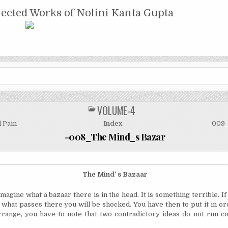
NTA GUPTA
lected Works of Nolini Kanta Gupta
VOLUME-4
POSTED
IN
 Pain
Index
-009_
-008_The Mind_s Bazar
The
Mind’ s Bazaar
imagine what a bazaar there is in the head. It is something terrible. If
 what passes there you will be shocked. You have then to put it in ord
rrange, you have to note that two contradictory ideas do not run c