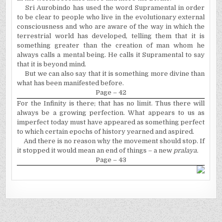
Sri Aurobindo has used the word Supramental in order
to be clear to people who live in the evolutionary external
consciousness and who are aware of the way in which the
terrestrial world has developed, telling them that it is
something greater than the creation of man whom he
always calls a mental being. He calls it Supramental to say
that it is beyond mind.
But we can also say that it is something more divine than
what has been manifested before.
Page – 42
For the Infinity is there; that
has no limit. Thus there will
always be a growing perfection. What appears to us as
imperfect today must have appeared as something perfect
to which certain epochs of history yearned and aspired.
And there is no reason why the movement should stop. If
it stopped it would mean an end of things – a new
pralaya.
Page – 43