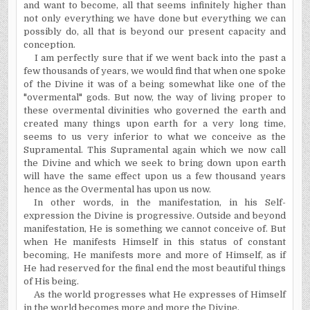
and want to become, all that seems infinitely higher than
not only everything we have done but everything we can
possibly do, all that is beyond our present capacity and
conception.
I am perfectly sure that if we went back into the past a
few thousands of years, we would find that when one spoke
of the Divine it was of a being somewhat like one of the
"overmental" gods. But now, the way of living proper to
these overmental divinities who governed the earth and
created many things upon earth for a very long time,
seems to us very inferior to what we conceive as the
Supramental. This Supramental again which we now call
the Divine and which we seek to bring down upon earth
will have the same effect upon us a few thousand years
hence as the Overmental has upon us now.
In other words, in the manifestation, in his Self-
expression the Divine is progressive. Outside and beyond
manifestation, He is something we cannot conceive of. But
when He manifests Himself in this status of constant
becoming, He manifests more and more of Himself, as if
He had reserved for the final end the most beautiful things
of His being.
As the world progresses what He expresses of Himself
in the world becomes more and more the Divine.