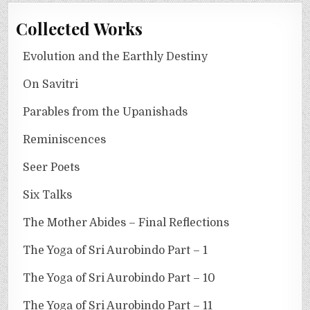
Collected Works
Evolution and the Earthly Destiny
On Savitri
Parables from the Upanishads
Reminiscences
Seer Poets
Six Talks
The Mother Abides – Final Reflections
The Yoga of Sri Aurobindo Part – 1
The Yoga of Sri Aurobindo Part – 10
The Yoga of Sri Aurobindo Part – 11