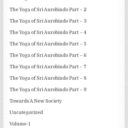
The Yoga of Sri Aurobindo Part – 2
The Yoga of Sri Aurobindo Part – 3
The Yoga of Sri Aurobindo Part – 4
The Yoga of Sri Aurobindo Part – 5
The Yoga of Sri Aurobindo Part – 6
The Yoga of Sri Aurobindo Part – 7
The Yoga of Sri Aurobindo Part – 8
The Yoga of Sri Aurobindo Part – 9
Towards A New Society
Uncategorized
Volume-1