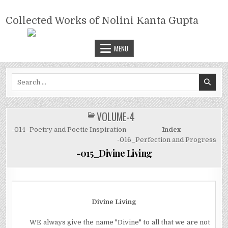
Skip
COLLECTED WORKS OF NOLINI
to
Collected Works of Nolini Kanta Gupta
KANTA GUPTA
content
MENU
Search
for:
VOLUME-4
POSTED
IN
-014_Poetry and Poetic Inspiration
Index
-016_Perfection and Progress
-015_Divine Living
Divine Living
WE always give the name "Divine" to all that we are not