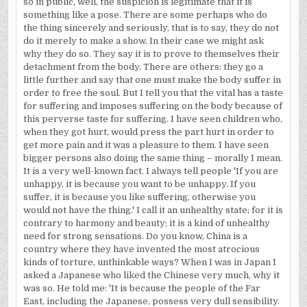
so in public, well, the suspicion is legitimate that it is
something like a pose. There are some perhaps who do
the thing sincerely and seriously, that is to say, they do not
do it merely to make a show. In their case we might ask
why they do so. They say it is to prove to themselves their
detachment from the body. There are others: they go a
little further and say that one must make the body suffer in
order to free the soul. But I tell you that the vital has a taste
for suffering and imposes suffering on the body because of
this perverse taste for suffering. I have seen children who,
when they got hurt, would press the part hurt in order to
get more pain and it was a pleasure to them. I have seen
bigger persons also doing the same thing – morally I mean.
It is a very well-known fact. I always tell people 'If you are
unhappy, it is because you want to be unhappy. If you
suffer, it is because you like suffering, otherwise you
would not have the thing.' I call it an unhealthy state; for it is
contrary to harmony and beauty; it is a kind of unhealthy
need for strong sensations. Do you know,
China
is a
country where they have invented the most atrocious
kinds of torture, unthinkable ways? When I was in
Japan
I
asked a Japanese who liked the Chinese very much, why it
was so. He told me: 'It is because the people of the
Far
East
, including the Japanese, possess very dull sensibility.