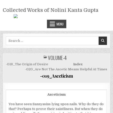
Skip
COLLECTED WORKS OF NOLINI
to
Collected Works of Nolini Kanta Gupta
KANTA GUPTA
content
MENU
Search
for:
VOLUME-4
POSTED
IN
-018_The Origin of Desire
Index
-020_Are Not The Ascetic Means Helpful At Times
-019_Asceticism
Asceticism
You have seen Sannyasins lying upon nails. Why do they do
that? Perhaps to prove their saintliness. But when they do