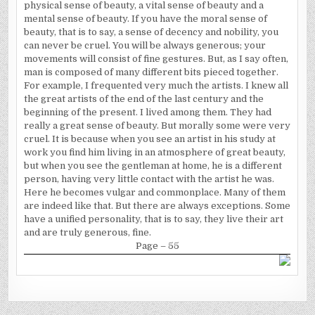
physical sense of beauty, a vital sense of beauty and a
mental sense of beauty. If you have the moral sense of
beauty, that is to say, a sense of decency and nobility, you
can never be cruel. You will be always generous; your
movements will consist of fine gestures. But, as I say often,
man is composed of many different bits pieced together.
For example, I frequented very much the artists. I knew all
the great artists of the end of the last century and the
beginning of the present. I lived among them. They had
really a great sense of beauty. But morally some were very
cruel. It is because when you see an artist in his study at
work you find him living in an atmosphere of great beauty,
but when you see the gentleman at home, he is a different
person, having very little contact with the artist he was.
Here he becomes vulgar and commonplace. Many of them
are indeed like that. But there are always exceptions. Some
have a unified personality, that is to say, they live their art
and are truly generous, fine.
Page – 55