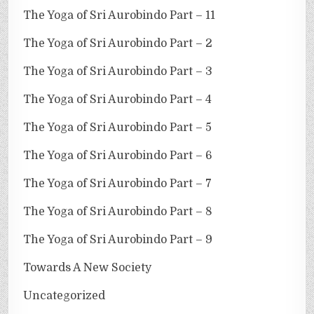
The Yoga of Sri Aurobindo Part – 11
The Yoga of Sri Aurobindo Part – 2
The Yoga of Sri Aurobindo Part – 3
The Yoga of Sri Aurobindo Part – 4
The Yoga of Sri Aurobindo Part – 5
The Yoga of Sri Aurobindo Part – 6
The Yoga of Sri Aurobindo Part – 7
The Yoga of Sri Aurobindo Part – 8
The Yoga of Sri Aurobindo Part – 9
Towards A New Society
Uncategorized