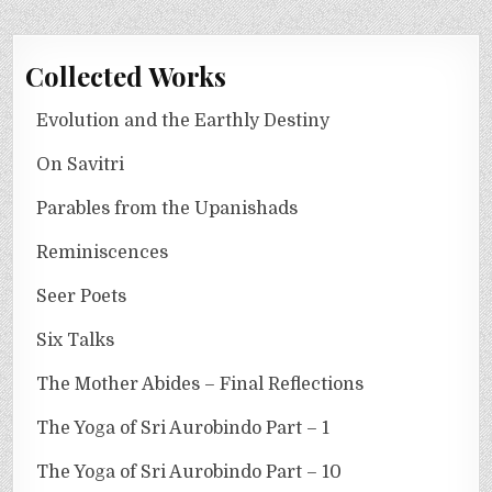
Collected Works
Evolution and the Earthly Destiny
On Savitri
Parables from the Upanishads
Reminiscences
Seer Poets
Six Talks
The Mother Abides – Final Reflections
The Yoga of Sri Aurobindo Part – 1
The Yoga of Sri Aurobindo Part – 10