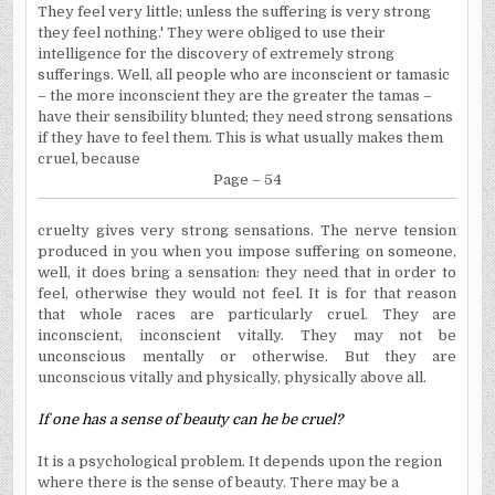
They feel very little; unless the suffering is very strong
they feel nothing.' They were obliged to use their
intelligence for the discovery of extremely strong
sufferings. Well, all people who are inconscient or tamasic
– the more inconscient they are the greater the tamas –
have their sensibility blunted; they need strong sensations
if they have to feel them. This is what usually makes them
cruel, because
Page – 54
cruelty gives very strong sensations. The nerve tension
produced in you when you impose suffering on someone,
well, it does bring a sensation: they need that in order to
feel, otherwise they would not feel. It is for that reason
that whole races are particularly cruel. They are
inconscient, inconscient vitally. They may not be
unconscious mentally or otherwise. But they are
unconscious vitally and physically, physically above all.
If one has a sense of beauty can he be cruel?
It is a psychological problem. It depends upon the region
where there is the sense of beauty. There may be a