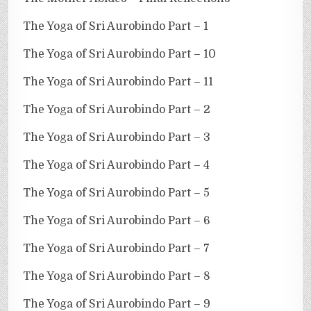
The Yoga of Sri Aurobindo Part – 1
The Yoga of Sri Aurobindo Part – 10
The Yoga of Sri Aurobindo Part – 11
The Yoga of Sri Aurobindo Part – 2
The Yoga of Sri Aurobindo Part – 3
The Yoga of Sri Aurobindo Part – 4
The Yoga of Sri Aurobindo Part – 5
The Yoga of Sri Aurobindo Part – 6
The Yoga of Sri Aurobindo Part – 7
The Yoga of Sri Aurobindo Part – 8
The Yoga of Sri Aurobindo Part – 9