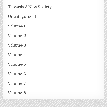
Towards A New Society
Uncategorized
Volume-1
Volume-2
Volume-3
Volume-4
Volume-5
Volume-6
Volume-7
Volume-8