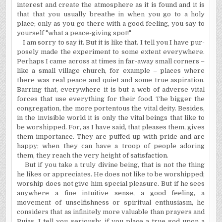
interest and create the atmosphere as it is found and it is
that that you usually breathe in when you go to a holy
place; only as you go there with a good feeling, you say to
yourself "what a peace-giving spot!"
I am sorry to say it. But it is like that. I tell you I have pur­
posely made the experiment to some extent everywhere.
Perhaps I came across at times in far-away small corners –
like a small village church, for example – places where
there was real peace and quiet and some true aspiration.
Barring that, everywhere it is but a web of adverse vital
forces that use everything for their food. The bigger the
congregation, the more portentous the vital deity. Besides,
in the invisible world it is only the vital beings that like to
be worshipped. For, as I have said, that pleases them, gives
them importance. They are puffed up with pride and are
happy; when they can have a troop of people adoring
them, they reach the very height of satisfaction.
But if you take a truly divine being, that is not the thing
he likes or appreciates. He does not like to be worshipped;
worship does not give him special pleasure. But if he sees
anywhere a fine intuitive sense, a good feeling, a
movement of unselfishness or spiritual enthusiasm, he
considers that as infinitely more valu­able than prayers and
Pujas. I tell you seriously, if you place a true god upon a