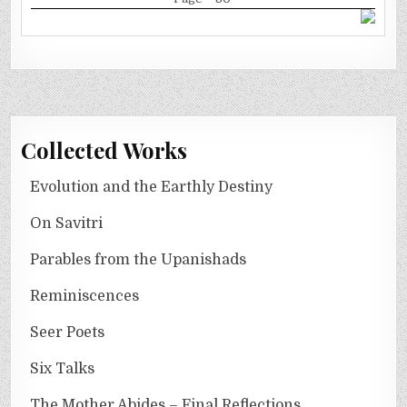
Collected Works
Evolution and the Earthly Destiny
On Savitri
Parables from the Upanishads
Reminiscences
Seer Poets
Six Talks
The Mother Abides – Final Reflections