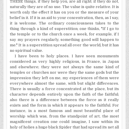
T
HESE
things, if they help you, are all right; if they do not,
naturally they are of no use. The value is quite relative. It is
worth only the effect it has on you or the measure of your
belief in it. If it is an aid to your concentration, then, as I say,
it is wel­come. The ordinary consciousness takes to the
thing through a kind of superstition; one thinks, "If I go to
the temple or to the church once a week, for example, if I
say my prayers regularly, something good will happen to
me." It is a superstition spread all over the world, but it has
no spiritual value.
I have been to holy places. I have seen monuments
considered as very highly religious, in France, in Japan
and elsewhere; they were not always the same kind of
temples or churches nor were they the same gods but the
impression they left on me, my experiences of them were
everywhere almost the same, with but slight differences.
There is usually a force concentrated at the place, but its
character depends entirely upon the faith of the faithful;
also there is a difference between the force as it really
exists and the form in which it appears to the faithful. For
instance, in a most famous and most beautiful place of
worship which was, from the standpoint of art, the most
magnificent creation one could imagine, I saw within its
holy of holies a huge black Spider that had spread its net all