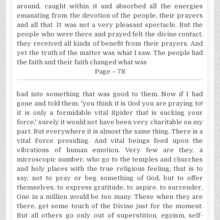
around, caught within it and absorbed all the energies
emanating from the de­votion of the people, their prayers
and all that. It was not a very pleasant spectacle. But the
people who were there and prayed felt the divine contact,
they received all kinds of benefit from their prayers. And
yet the truth of the matter was what I saw. The people had
the faith and their faith changed what was
Page – 78
bad into something that was good to them. Now if I had
gone and told them: 'you think it is God you are praying to!
it is only a formidable vital Spider that is sucking your
force,' surely it would not have been very charitable on my
part. But every­where it is almost the same thing. There is a
vital Force presiding. And vital beings feed upon the
vibrations of human emotion. Very few are they, a
microscopic number, who go to the temples and churches
and holy places with the true religious feeling, that is to
say, not to pray or beg something of God, but to offer
themselves, to express gratitude, to aspire, to surrender.
One in a million would be too many. These when they are
there, get some touch of the Divine just for the moment.
But all others go only out of superstition, egoism, self-