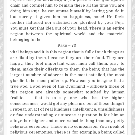
chair and compel him to remain there all the time you are
doing him Puja, he can amuse himself by letting you do it,
but surely it gives him no happiness, none! He feels
neither flattered nor satisfied nor glorified by your Puja.
You must get that idea out of your head. There is an entire
region between the spiritual world and the material,
belonging to the
Page – 79
vital beings and it is this region that is full of such things as
are liked by them, because they are their food. They are
happy, they feel important when men call them, pray to
them, make their offerings to them: the being that has the
largest number of adorers is the most satisfied, the most
glorified, the most puffed up. How can you imagine that a
true god, a god even of the Overmind – although those of
this region are already somewhat touched by human
frailties – that is to say, one who has the higher
consciousness, would get any pleasure out of these things?
I repeat, an act of real kindness, intelligence, unselfishness
or fine understanding or sincere aspiration is for him an
altogether higher and more valuable thing than any petty
religious cere­mony. There is no comparison. You speak of
religious cere­monies. There is, for example, a being called