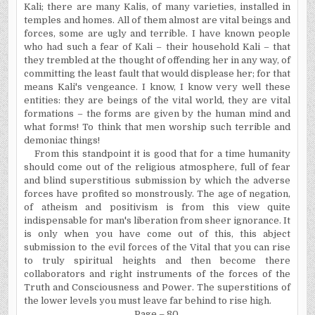
Kali; there are many Kalis, of many varieties, installed in
temples and homes. All of them almost are vital beings and
forces, some are ugly and terrible. I have known people
who had such a fear of Kali – ­their household Kali – that
they trembled at the thought of offending her in any way, of
committing the least fault that would displease her; for that
means Kali's vengeance. I know, I know very well these
entities: they are beings of the vital world, they are vital
formations – the forms are given by the human mind and
what forms! To think that men worship such terrible and
demoniac things!
From this standpoint it is good that for a time humanity
should come out of the religious atmosphere, full of fear
and blind superstitious submission by which the adverse
forces have profited so monstrously. The age of negation,
of atheism and positivism is from this view quite
indispensable for man's liberation from sheer ignorance. It
is only when you have come out of this, this abject
submission to the evil forces of the Vital that you can rise
to truly spiritual heights and then become there
collaborators and right instruments of the forces of the
Truth and Consciousness and Power. The superstitions of
the lower levels you must leave far behind to rise high.
Page – 80