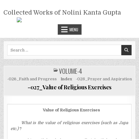
Skip
COLLECTED WORKS OF NOLINI
to
Collected Works of Nolini Kanta Gupta
KANTA GUPTA
content
MENU
Search
for:
VOLUME-4
POSTED
IN
-026_Faith and Progress
Index
-028_Prayer and Aspiration
-027_Value of Religious Exercises
Value of Religious Exercises
What is the value of religious exercises (such as Japa
etc.)
?