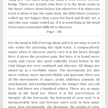
being. There are people who have it in the head, some in
the heart, others down below; but wherever it is when you
track it down it has the same look, the little black creature
rolled up, not bigger than a pea but hard and firmly set, a
microbe-size snake coiled up. If it is something in the head
it becomes somewhat difficult to discover.
Page – 88
For the head is full of wrong ideas and it is not easy to put it
into order for pursuing the right track. A comparatively
easier place to discover and to cure is in the heart, though
here it gives the greatest pain. But here it is found more
easily and cured also most radically. Down below in the
vital things are very confused and obscure. All things are
mixed up in a veritable chaos. The movements are also
more violent, more uncontrollable and ignorant. Here are
all the movements of anger, pride, ambition, passion, all
attachments and sentimentalities, the hunger that you call
love. And there are a hundred others. There are as many
kinds in the head too. There it is the perversions of
thought, all the betrayals, the betrayals of your soul. It is
inconceivable how one betrays one's soul, in how many
ways, how persistently, the decisions, the points of view,