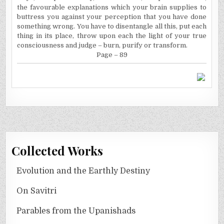
the favourable explanations which your brain supplies to
buttress you against your perception that you have done
something wrong. You have to disentangle all this, put each
thing in its place, throw upon each the light of your true
consciousness and judge – burn, purify or transform.
Page – 89
Collected Works
Evolution and the Earthly Destiny
On Savitri
Parables from the Upanishads