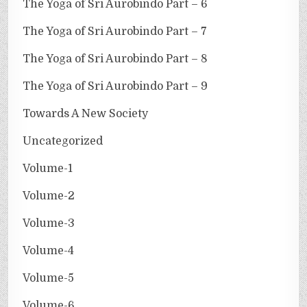
The Yoga of Sri Aurobindo Part – 6
The Yoga of Sri Aurobindo Part – 7
The Yoga of Sri Aurobindo Part – 8
The Yoga of Sri Aurobindo Part – 9
Towards A New Society
Uncategorized
Volume-1
Volume-2
Volume-3
Volume-4
Volume-5
Volume-6