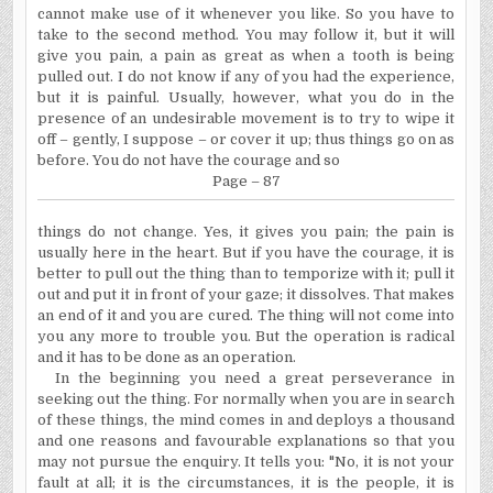
cannot make use of it whenever you like. So you have to
take to the second method. You may follow it, but it will
give you pain, a pain as great as when a tooth is being
pulled out. I do not know if any of you had the experience,
but it is painful. Usually, however, what you do in the
presence of an undesirable movement is to try to wipe it
off – gently, I suppose – or cover it up; thus things go on as
before. You do not have the courage and so
Page – 87
things do not change. Yes, it gives you pain; the pain is
usually here in the heart. But if you have the courage, it is
better to pull out the thing than to temporize with it; pull it
out and put it in front of your gaze; it dissolves. That makes
an end of it and you are cured. The thing will not come into
you any more to trouble you. But the operation is radical
and it has to be done as an operation.
In the beginning you need a great perseverance in
seeking out the thing. For normally when you are in search
of these things, the mind comes in and deploys a thousand
and one reasons and favourable explanations so that you
may not pursue the enquiry. It tells you: "No, it is not your
fault at all; it is the circumstances, it is the people, it is