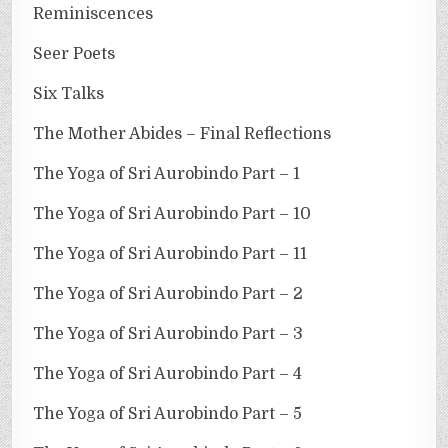
Reminiscences
Seer Poets
Six Talks
The Mother Abides – Final Reflections
The Yoga of Sri Aurobindo Part – 1
The Yoga of Sri Aurobindo Part – 10
The Yoga of Sri Aurobindo Part – 11
The Yoga of Sri Aurobindo Part – 2
The Yoga of Sri Aurobindo Part – 3
The Yoga of Sri Aurobindo Part – 4
The Yoga of Sri Aurobindo Part – 5