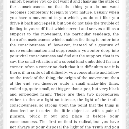
simply because you do not want it and changing the state of
the consciousness so that the thing you do not want
becomes completely foreign to your nature. Usually when
you have a movement in you which you do not like, you
drive it back and repel it, but you do not take the trouble of
finding in yourself that which served and serves still as a
support to the movement, the particular tendency, the
turn of consciousness which enables the thing to enter into
the consciousness. If, however, instead of a gesture of
mere condemnation and suppression, you enter deep into
your vital consciousness and find out the support, that is to
say, the small vibration of a special kind embedded far in a
corner, often a corner so dark that it is difficult to see it is
there, if, in spite of all difficulty, you concentrate and follow
on the track of the thing, the origin of the movement, then
at the end you discover quite a small snake-like thing,
coiled up, quite small, not bigger than a pea, but very black
and embedded firmly. There are then two procedures:
either to throw a light so intense, the light of the truth-
consciousness, so strong upon the point that the thing is
dissolved or to seize the little object as with a pair of
pincers, pluck it out and place it before your
consciousness. The first method is radical, but you have
not always at your disposal the light of the Truth and you