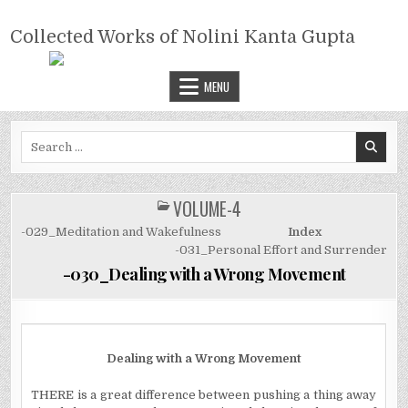
Skip
COLLECTED WORKS OF NOLINI
to
Collected Works of Nolini Kanta Gupta
KANTA GUPTA
content
MENU
Search
for:
VOLUME-4
POSTED
IN
-029_Meditation and Wakefulness
Index
-031_Personal Effort and Surrender
-030_Dealing with a Wrong Movement
Dealing with a Wrong Movement
T
HERE
is a great difference between pushing a thing away