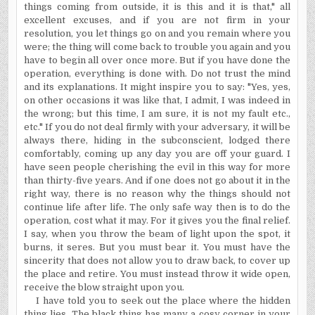
things coming from outside, it is this and it is that," all
excellent excuses, and if you are not firm in your
resolution, you let things go on and you remain where you
were; the thing will come back to trouble you again and you
have to begin all over once more. But if you have done the
operation, everything is done with. Do not trust the mind
and its explanations. It might inspire you to say: "Yes, yes,
on other occasions it was like that, I admit, I was indeed in
the wrong; but this time, I am sure, it is not my fault etc.,
etc." If you do not deal firmly with your adversary, it will be
always there, hiding in the subconscient, lodged there
comfortably, coming up any day you are off your guard. I
have seen people cherishing the evil in this way for more
than thirty-five years. And if one does not go about it in the
right way, there is no reason why the things should not
continue life after life. The only safe way then is to do the
operation, cost what it may. For it gives you the final relief.
I say, when you throw the beam of light upon the spot, it
burns, it seres. But you must bear it. You must have the
sincerity that does not allow you to draw back, to cover up
the place and retire. You must instead throw it wide open,
receive the blow straight upon you.
I have told you to seek out the place where the hidden
thing lies. The black thing has many a cosy corner in your