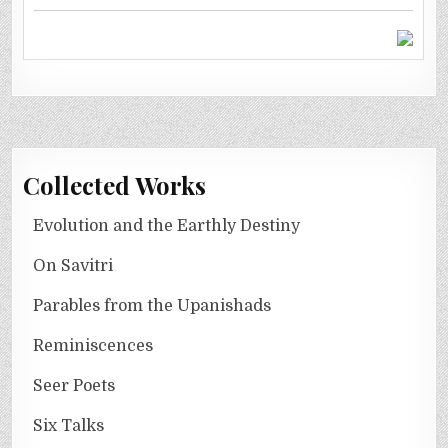
Collected Works
Evolution and the Earthly Destiny
On Savitri
Parables from the Upanishads
Reminiscences
Seer Poets
Six Talks