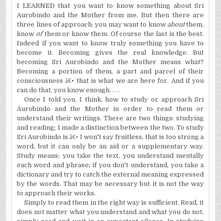
I LEARNED that you want to know something about Sri
Aurobindo and the Mother from me. But then there are
three lines of approach: you may want to know
about
them,
know
of
them or know them. Of course the last is the best.
Indeed if you want to know truly something you have to
become it. Becoming gives the real knowledge. But
becoming Sri Aurobindo and the Mother means what?
Becoming a portion of them, a part and parcel of their
consciousness
â€•
that is what we are here for. And if you
can do that, you know enough. . . .
Once I told you, I think, how to study or approach Sri
Aurobindo and the Mother in order to read them or
understand their writings. There are two things: studying
and reading; I made a distinction between the two. To study
Sri Aurobindo is
â€•
I won't say fruitless, that is too strong a
word, but it can only be an aid or a supplementary way.
Study means: you take the text, you understand mentally
each word and phrase; if you don't understand, you take a
dictionary and try to catch the external meaning expressed
by the words. That may be necessary but it is not the way
to approach their works.
Simply to read them in the right way is sufficient. Read, it
does not matter what you understand and what you do not,