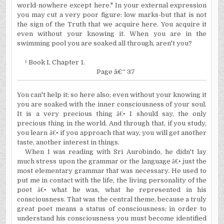
world-nowhere except here." In your external expression
you may cut a very poor figure: low marks-but that is not
the sign of the Truth that we acquire here. You acquire it
even without your knowing it. When you are in the
swimming pool you are soaked all through, aren't you?
¹
Book I, Chapter 1.
Page â€“ 37
You can't help it; so here also; even without your knowing it
you are soaked with the inner consciousness of your soul.
It is a very precious thing
â€•
I should say, the only
precious thing in the world. And through that, if you study,
you learn
â€•
if you approach that way, you will get another
taste, another interest in things.
When I was reading with Sri Aurobindo, he didn't lay
much stress upon the grammar or the language
â€•
just the
most elementary grammar that was necessary. He used to
put me in contact with the life, the living personality of the
poet
â€•
what he was, what he represented in his
consciousness. That was the central theme, because a truly
great poet means a status of consciousness; in order to
understand his consciousness you must become identified