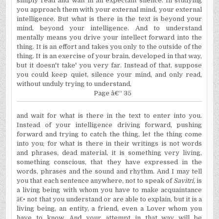
simply read and wait in an expectant silence. In studying
you approach them with your external mind, your external
intelligence. But what is there in the text is beyond your
mind, beyond your intelligence. And to understand
mentally means you drive your intellect forward into the
thing. It is an effort and takes you only to the outside of the
thing. It is an exercise of your brain, developed in that way,
but it doesn't take' you very far. Instead of that, suppose
you could keep quiet, silence your mind, and only read,
without unduly trying to understand,
Page â€“ 35
and wait for what is there in the text to enter into you.
Instead of your intelligence driving forward, pushing
forward and trying to catch the thing, let the thing come
into you; for what is there in their writings is not words
and phrases, dead material, it is something very living,
something conscious, that they have expressed in the
words, phrases and the sound and rhythm. And I may tell
you that each sentence anywhere, not to speak of
Savitri,
is
a living being with whom you have to make acquaintance
â€•
not that you understand or are able to explain, but it is a
living being, an entity, a friend, even a Lover whom you
have to know. And your attempt in that way will be