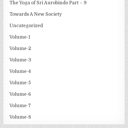
The Yoga of Sri Aurobindo Part – 9
Towards A New Society
Uncategorized
Volume-1
Volume-2
Volume-3
Volume-4
Volume-5
Volume-6
Volume-7
Volume-8