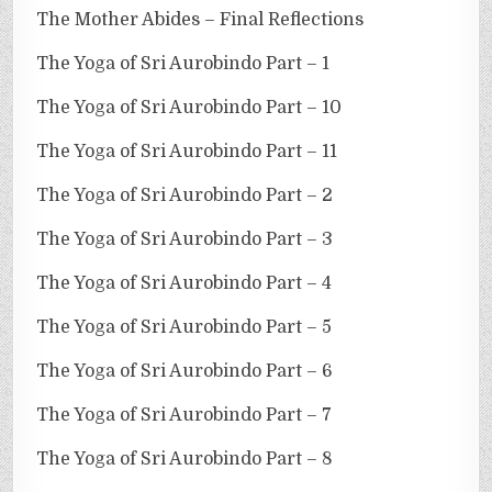
The Mother Abides – Final Reflections
The Yoga of Sri Aurobindo Part – 1
The Yoga of Sri Aurobindo Part – 10
The Yoga of Sri Aurobindo Part – 11
The Yoga of Sri Aurobindo Part – 2
The Yoga of Sri Aurobindo Part – 3
The Yoga of Sri Aurobindo Part – 4
The Yoga of Sri Aurobindo Part – 5
The Yoga of Sri Aurobindo Part – 6
The Yoga of Sri Aurobindo Part – 7
The Yoga of Sri Aurobindo Part – 8