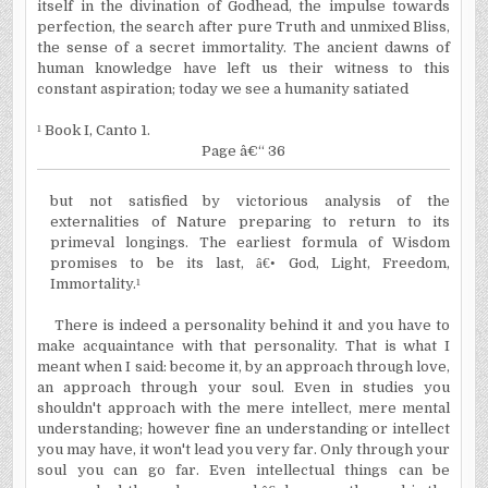
itself in the divination of Godhead, the impulse towards
perfection, the search after pure Truth and unmixed Bliss,
the sense of a secret immortality. The ancient dawns of
human knowledge have left us their witness to this
constant aspiration; today we see a humanity satiated
¹
Book I, Canto 1.
Page â€“ 36
but not satisfied by victorious analysis of the
externalities of Nature preparing to return to its
primeval longings. The earliest formula of Wisdom
promises to be its last,
â€•
God, Light, Freedom,
Immortality.
¹
There is indeed a personality behind it and you have to
make acquaintance with that personality. That is what I
meant when I said: become it, by an approach through love,
an approach through your soul. Even in studies you
shouldn't approach with the mere intellect, mere mental
understanding; however fine an understanding or intellect
you may have, it won't lead you very far. Only through your
soul you can go far. Even intellectual things can be