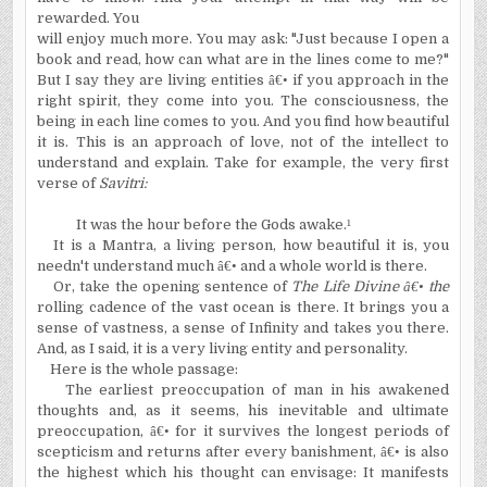
rewarded. You
will enjoy much more. You may ask: "Just because I open a
book and read, how can what are in the lines come to me?"
But I say they are living entities
â€•
if you approach in the
right spirit, they come into you. The consciousness, the
being in each line comes to you. And you find how beautiful
it is. This is an approach of love, not of the intellect to
understand and explain. Take for example, the very first
verse of
Savitri:
It was the hour before the Gods awake.
¹
It is a Mantra, a living person, how beautiful it is, you
needn't understand much
â€•
and a whole world is there.
Or, take the opening sentence of
The Life Divine
â€•
the
rolling cadence of the vast ocean is there. It brings you a
sense of vastness, a sense of Infinity and takes you there.
And, as I said, it is a very living entity and personality.
Here is the whole passage:
The earliest preoccupation of man in his awakened
thoughts and, as it seems, his inevitable and ultimate
preoccupation,
â€•
for it survives the longest periods of
scepticism and returns after every banishment,
â€•
is also
the highest which his thought can envisage: It manifests