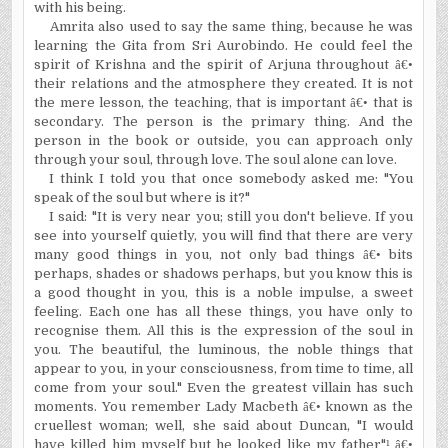
with his being.
Amrita also used to say the same thing, because he was
learning the Gita from Sri Aurobindo. He could feel the
spirit of
Krishna
and the spirit of Arjuna throughout
â€•
their relations and the atmosphere they created. It is not
the mere lesson, the teaching, that is important
â€•
that is
secondary. The person is the primary thing. And the
person in the book or outside, you can approach only
through your soul, through love. The soul alone can love.
I think I told you that once somebody asked me: "You
speak of the soul but where is it?"
I said: "It is very near you; still you don't believe. If you
see into yourself quietly, you will find that there are very
many good things in you, not only bad things
â€•
bits
perhaps, shades or shadows perhaps, but you know this is
a good thought in you, this is a noble impulse, a sweet
feeling. Each one has all these things, you have only to
recognise them. All this is the expression of the soul in
you. The beautiful, the luminous, the noble things that
appear to you, in your consciousness, from time to time, all
come from your soul." Even the greatest villain has such
moments. You remember Lady Macbeth
â€•
known as the
cruellest woman; well, she said about
Duncan
, "I would
have killed him myself but he looked like my father"
¹ â€•