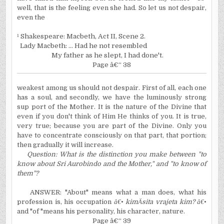
well, that is the feeling even she had. So let us not despair,
even the
¹
Shakespeare:
Macbeth,
Act II, Scene 2.
Lady Macbeth: ... Had he not resembled
My father as he slept, I had done't.
Page â€“ 38
weakest among us should not despair. First of all, each one
has a soul, and secondly, we have the luminously strong
sup port of the Mother. It is the nature of the Divine that
even if you don't think of Him He thinks of you. It is true,
very true; because you are part of the Divine. Only you
have to concentrate consciously on that part, that portion;
then gradually it will increase.
Question: What is the distinction you make between "to
know about Sri Aurobindo and the Mother," and "to know of
them"?
ANSWER: "About" means what a man does, what his
profession is, his occupation
â€•
kim
Ä
sita vrajeta kim?
â€•
and "of "means his personality, his character, nature.
Page â€“ 39