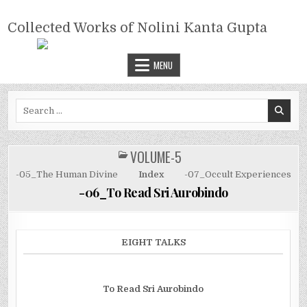
Skip
COLLECTED WORKS OF NOLINI
to
Collected Works of Nolini Kanta Gupta
KANTA GUPTA
content
MENU
Search
for:
VOLUME-5
POSTED
IN
-05_The Human Divine
Index
-07_Occult Experiences
-06_To Read Sri Aurobindo
EIGHT TALKS
To Read Sri Aurobindo