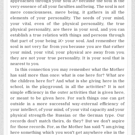
approached through your soul
â€•
because the soul is the
very essence of all your faculties and being. The soul is not
mere consciousness, mere being, it gathers in all the
elements of your personality. The seeds of your mind,
your vital, even of the physical personality, the true
physical personality, are there in your soul, and you can
establish a true relation with things and persons through
that part of your being
â€•
your soul. And remember the
soul is not very far from you because you are that-rather
your mind, your vital, your physical are away from you;
they are not your true personality. It is your soul that is
nearest to you.
In this connection you may remember what the Mother
has said more than once: what is one here for? What are
the children here for? And what is she giving here in the
school, in the playground, in all the activities? It is not
simple efficiency in the outer activities that is given here,
or meant to be given here. For such things one can get
outside in a more successful way-external efficiency of
your intellect, of your mind, of your vital capacity and your
physical strength-the Russian or the German type. Our
records don't match theirs, do they? But we don't aspire
for those records. For, as the Mother has said: "I am giving
here something which you won't get anywhere else in the