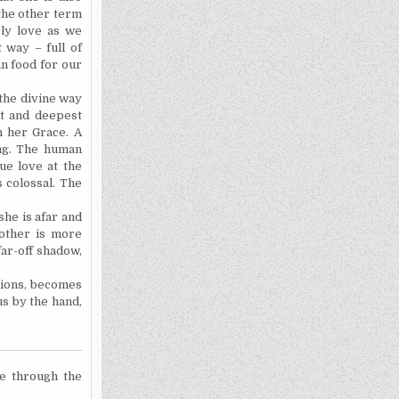
 the other term
ly love as we
 way – full of
an food for our
 the divine way
st and deepest
n her Grace. A
ing. The human
rue love at the
s colossal. The
she is afar and
Mother is more
ar-off shadow,
sions, becomes
us by the hand,
e through the