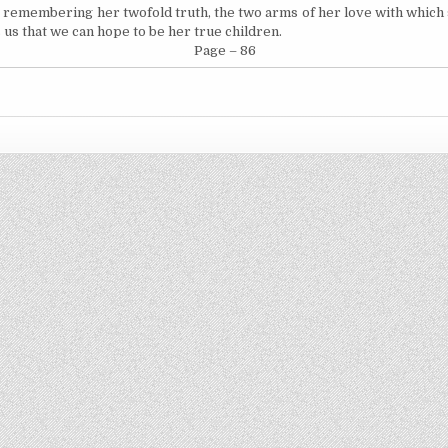
by remembering her twofold truth, the two arms of her love with which
 us that we can hope to be her true children.
Page – 86