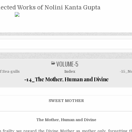
NTA GUPTA
lected Works of Nolini Kanta Gupta
VOLUME-5
POSTED
IN
f Sea-gulls
Index
-15_N
-14_The Mother, Human and Divine
SWEET MOTHER
The Mother, Human and Divine
frailty we regard the Divine Mother as mother only, forgetting th