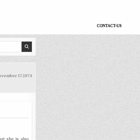
CONTACT-US
ovember I7,1973
at she is also