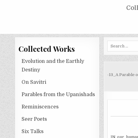
Skip
COLLECTED WORKS OF NOLINI KA
Col
to
content
Search
Collected Works
for:
Evolution and the Earthly
Destiny
-13_A Parable o
On Savitri
Parables from the Upanishads
Reminiscences
Seer Poets
Six Talks
IN our human 