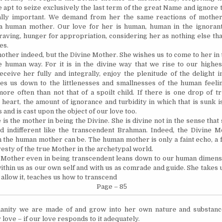
e apt to seize ex­clusively the last term of the great Name and ignore
ally important. We demand from her the same reactions of mother
a human mother. Our love for her is human, human in the ignorant
raving, hunger for appropriation, considering her as nothing else th
es.
mother indeed, but the Divine Mother. She wishes us to come to her in
e human way. For it is in the divine way that we rise to our highe
eceive her fully and integrally,
enjoy
the plenitude of the delight i
es us down to the littlenesses and smallnesses of the human feel
ore often than not that of a spoilt child. If there is one drop of t
 heart, the amount of ignorance and turbidity in which that is sunk i
 and is cast upon the object of our love too.
 is the mother in being the Divine. She is divine not in the sense that 
nd indifferent like the transcendent Brahman. Indeed, the Divine 
 the human mother can be. The human mother is only a faint echo, a f
vesty of the true Mother in the archetypal world.
 Mother even in being transcendent leans down to our human dimen
within us as our own self and with us as comrade and guide. She takes 
 allow it, teaches us how to transcend
Page – 8
5
manity we are made of and grow into her own nature and substanc
 love – if our love responds to it adequately.