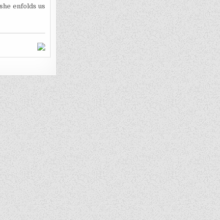
 she enfolds us