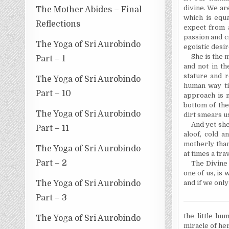
divine. We ar
The Mother Abides – Final
which is equ
Reflections
expect from 
passion and c
The Yoga of Sri Aurobindo
egoistic desir
She is the 
Part – 1
and not in th
stature and r
The Yoga of Sri Aurobindo
human way ti
Part – 10
approach is m
bottom of the
The Yoga of Sri Aurobindo
dirt smears us
And yet she
Part – 11
aloof, cold a
motherly than
The Yoga of Sri Aurobindo
at times a tra
Part – 2
The Divine
one of us, is 
The Yoga of Sri Aurobindo
and if we only
Part – 3
the
little hu
The Yoga of Sri Aurobindo
miracle of her