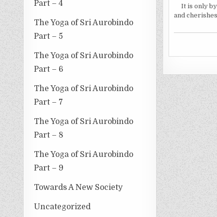
Part – 4
It is only 
and cherishes
The Yoga of Sri Aurobindo
Part – 5
The Yoga of Sri Aurobindo
Part – 6
The Yoga of Sri Aurobindo
Part – 7
The Yoga of Sri Aurobindo
Part – 8
The Yoga of Sri Aurobindo
Part – 9
Towards A New Society
Uncategorized