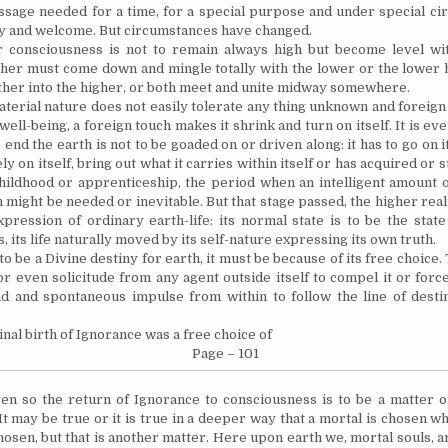
ssage needed for a time, for a special purpose and under special cir
y and welcome. But circumstances have changed.
 consciousness is not to remain always high but become level wi
gher must come down and mingle totally with the lower or the lower h
her into the higher, or both meet and unite midway somewhere.
terial nature does not easily tolerate any thing unknown and foreign to
 well-being, a foreign touch makes it shrink and turn on itself. It is eve
e end the earth is not to be goaded on or driven along: it has to go on i
y on itself, bring out what it carries within itself or has acquired or s
hildhood or apprenticeship, the period when an intelligent amount 
might be needed or inevitable. But that stage passed, the higher reali
xpression of ordinary earth-life: its normal state is to be the stat
 its life naturally moved by its self-nature expressing its own truth.
s to be a Divine destiny for earth, it must be because of its free choice
r even solicitude from any agent outside itself to compel it or force 
d and spontaneous impulse from within to follow the line of destiny
inal birth of Ignorance was a free choice of
Page – 101
en so the return of Ignorance to consciousness is to be a matter 
 It may be true or it is true in a deeper way that a mortal is chosen 
hosen, but that is another matter. Here upon earth we, mortal souls, a