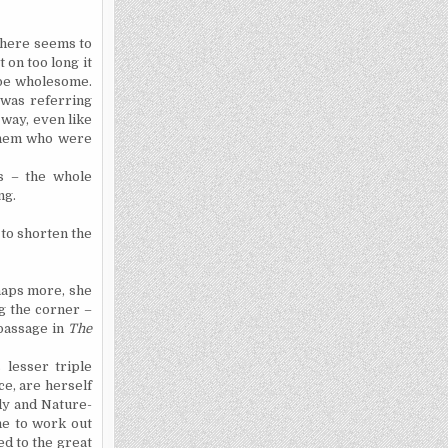
There seems to
 on too long it
 be wholesome.
 was referring
 way, even like
hem
who were
ss – the whole
ng.
 to shorten the
haps more, she
ng the corner –
passage in
The
 lesser triple
ce, are herself
dy and Nature-
me to work out
ed to the great