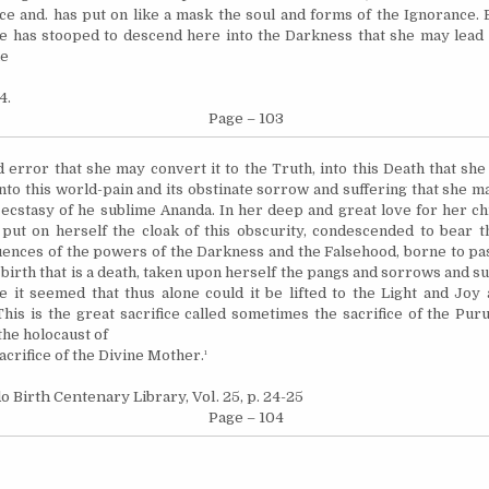
ice and. has put on like a mask the soul and forms of the Ignorance.
e has stooped to descend here into the Darkness that she may lead it
he
4.
Page – 103
 error that she may convert it to the Truth, into this Death that she
into this world-pain and its obstinate sorrow and suffering that she ma
ecstasy of he sublime Ananda. In her deep and great love for her ch
put on herself the cloak of this obscurity, condescended to bear t
luences of the powers of the Darkness and the Falsehood, borne to pa
 birth that is a death, taken upon herself the pangs and sorrows and su
ce it seemed that thus alone could it be lifted to the Light and Joy
 This is the great sacrifice called sometimes the sacrifice of the Pu
he holocaust of
sacrifice of the Divine Mother.¹
o Birth Centenary Library, Vol. 25, p. 24-25
Page – 104