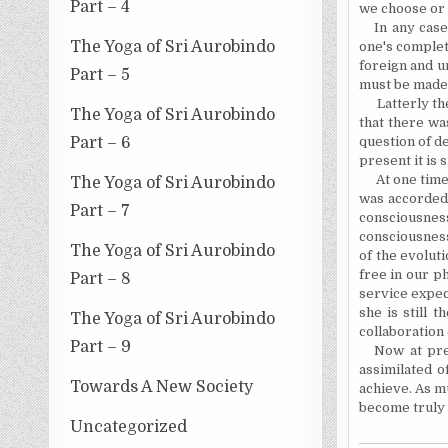
Part – 4
we choose or 
In any case
The Yoga of Sri Aurobindo
one's complet
foreign and un
Part – 5
must be made p
Latterly t
The Yoga of Sri Aurobindo
that there wa
Part – 6
question of de
present it is 
At one time
The Yoga of Sri Aurobindo
was accorded 
Part – 7
consciousnes
consciousness
The Yoga of Sri Aurobindo
of the evolut
free in our p
Part – 8
service expect
she is still 
The Yoga of Sri Aurobindo
collaboration 
Part – 9
Now at pre
assimilated o
Towards A New Society
achieve. As m
become
truly 
Uncategorized