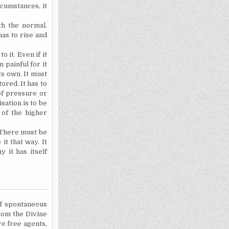
cumstances, it
th the normal.
as to rise and
 it. Even if it
n painful for it
ts own. It must
tored. It has to
of pressure or
sation is to be
e of the higher
. There must be
it that way. It
 it has itself
of spontaneous
whom the Divine
re free agents,