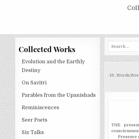
Skip
COLLECTED WORKS OF NOLINI KA
Col
to
content
Search
Collected Works
for:
Evolution and the Earthly
Destiny
-19_Words,Wor
On Savitri
Parables from the Upanishads
Reminiscences
Seer Poets
THE pressur
consciousnes
Six Talks
Pressure 