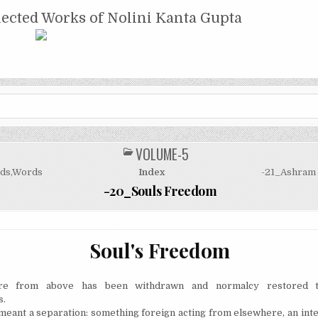
NTA GUPTA
lected Works of Nolini Kanta Gupta
VOLUME-5
POSTED
IN
ds,Words
Index
-21_Ashram 
-20_Souls Freedom
Soul's Freedom
e from above has been withdrawn and normalcy restored t
s.
meant a separation: something foreign acting from elsewhere,
an int