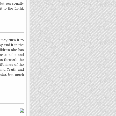
 But personally
 to the Light,
 may turn it to
y end it in the
ildren she has
he attacks and
ss through the
fferings of the
 and Truth and
rusha, but much