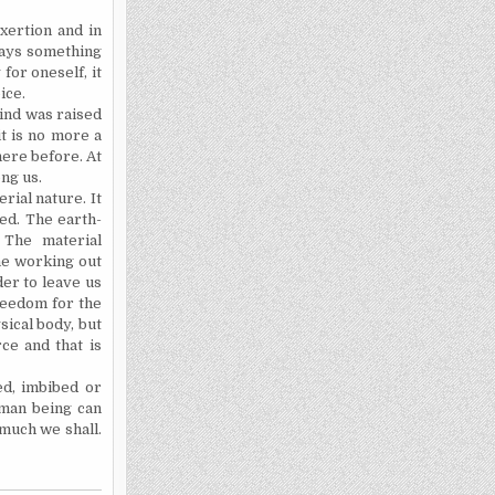
xertion and in
lways something
for oneself, it
ice.
ind was raised
it is no more a
here before. At
ong us.
rial nature. It
ned. The earth-
 The material
the working out
der to leave us
freedom for the
sical body, but
rce and that is
ed, imbibed or
uman being can
 much we shall.