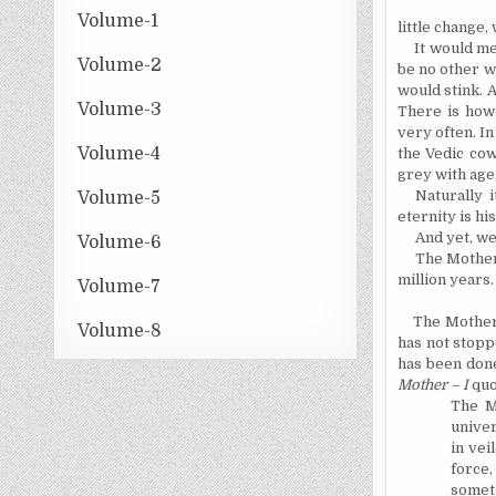
Volume-1
little change,
It would me
Volume-2
be no other wa
would stink. 
Volume-3
There is howe
very often. In
Volume-4
the Vedic cow
grey with age
Naturally 
Volume-5
eternity is his
And yet, we
Volume-6
The Mother 
million years.
Volume-7
The Mother
Volume-8
has not stopp
has been don
Mother – I
quo
The M
univer
in vei
force,
someth