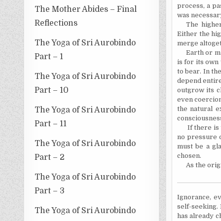
process, a pa
The Mother Abides – Final
was necessar
Reflections
The higher
Either the hi
The Yoga of Sri Aurobindo
merge altoget
Earth or ma
Part – 1
is for its own
to bear. In th
The Yoga of Sri Aurobindo
depend entirel
Part – 10
outgrow its c
even coercion 
the natural e
The Yoga of Sri Aurobindo
consciousness,
Part – 11
If there i
no pressure o
The Yoga of Sri Aurobindo
must be a gla
chosen.
Part – 2
As the orig
The Yoga of Sri Aurobindo
Part – 3
Ignorance, ev
self-seeking.
The Yoga of Sri Aurobindo
has already c