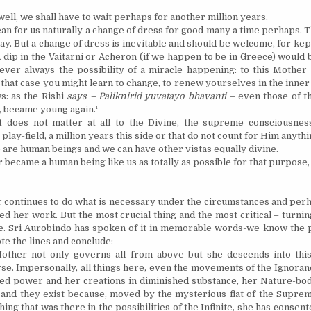
 well, we shall have to wait perhaps for another million years.
an for us naturally a change of dress for good many a time perhaps. 
y. But a change of dress is inevitable and should be welcome, for kept
A dip in the Vaitarni or Acheron (if we happen to be in
Greece
) would
ver always the possibility of a miracle happening: to this Mother
 that case you might learn to change, to renew yourselves in the inner
s: as the Rishi
says – Paliknirid yuvatayo bhavanti –
even those of
t
, became young again.¹
it does not matter at all to the Divine, the supreme consciousne
 play-field, a million years this side or that
do
not count for Him anythi
 are human beings and we can have other vistas equally divine.
became a human being like us as totally as possible for that purpose,
 continues to do what is necessary under the circumstances and per
ed her work. But the most crucial thing and the most critical – turni
e. Sri Aurobindo has spoken of it in memorable words-we know the 
te the lines and conclude:
other not only governs all from above but she descends into this
se. Impersonally, all things here, even the movements of the Ignoran
led power and her creations in diminished substance, her Nature-bo
 and they exist because, moved by the mysterious fiat of the Supre
ing that was there in the possibilities of the Infinite, she has consent