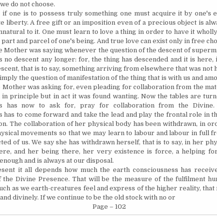
we do not choose.
 if one is to possess truly something one must acquire it by one's e
e liberty. A free gift or an imposition even of a precious object is a
natural to it. One must learn to love a thing in order to have it wholly 
art and parcel of one's being. And true love can exist only in free cho
he Mother was saying whenever the question of the descent of superm
s no descent any longer: for, the thing has descended and it is here, 
scent, that is to say, something arriving from elsewhere that was not 
simply the question of manifestation of the thing that is with us and am
 Mother was asking for, even pleading for collaboration from the mate
in principle but in act it was found wanting. Now the tables are tur
s has now to ask for, pray for collaboration from the Divine.
 has to come forward and take the lead and play the frontal role in 
ion. The collaboration of her physical body has been withdrawn, in or
hysical movements so that we may learn to labour and labour in full 
ed of us. We say she has withdrawn herself, that is to say, in her phy
there, and her being there, her very existence is force, a helping fo
enough and is always at our disposal.
sent it all depends how much the earth consciousness has receiv
f the Divine Presence. That will be the measure of the fulfilment h
uch as we earth-creatures feel and express of the higher reality, that
and divinely. If we continue to be the old stock with no or
Page – 102