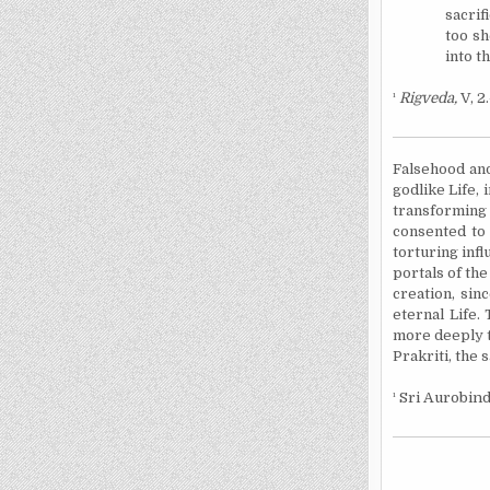
sacrif
too sh
into t
¹
Rigveda,
V, 2.
Falsehood and
godlike Life, 
transforming 
consented to 
torturing inf
portals of the
creation, sin
eternal Life.
more deeply t
Prakriti, the 
¹
Sri Aurobind