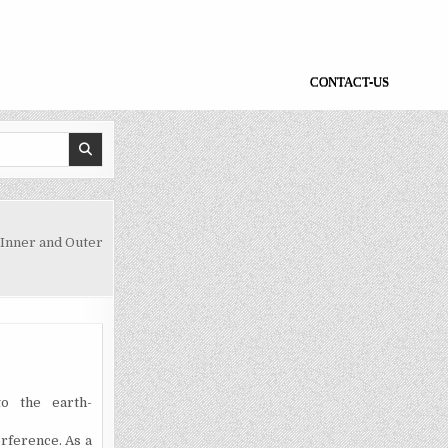
CONTACT-US
Inner and Outer
o the earth-
erference
. As a