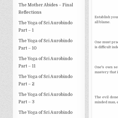
The Mother Abides – Final
Reflections
Establish your
all blame.
The Yoga of Sri Aurobindo
Part – 1
The Yoga of Sri Aurobindo
One must pract
is difficult in
Part – 10
The Yoga of Sri Aurobindo
Part – 11
One's own sel
mastery that i
The Yoga of Sri Aurobindo
Part – 2
The Yoga of Sri Aurobindo
The evil done 
Part – 3
minded man, e
The Yoga of Sri Aurobindo