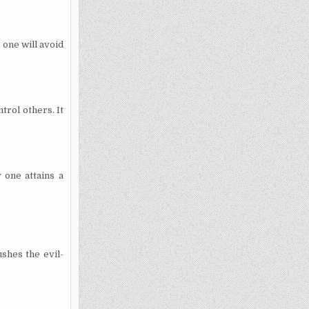
 one will avoid
trol others. It
 one attains a
ushes the evil-