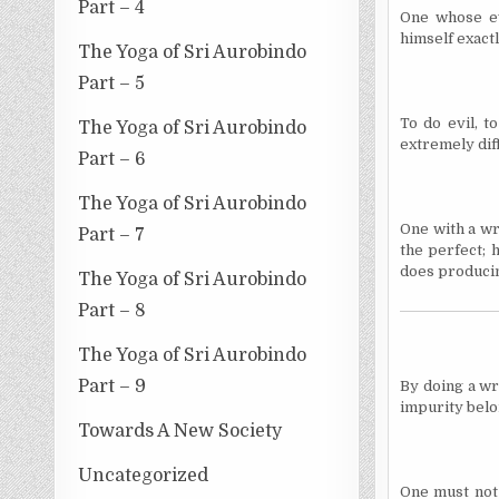
Part – 4
One whose ev
himself exactl
The Yoga of Sri Aurobindo
Part – 5
To do evil, t
The Yoga of Sri Aurobindo
extremely diff
Part – 6
The Yoga of Sri Aurobindo
One with a wr
Part – 7
the perfect; 
does producin
The Yoga of Sri Aurobindo
Part – 8
The Yoga of Sri Aurobindo
Part – 9
By doing a wr
impurity belo
Towards A New Society
Uncategorized
One must not