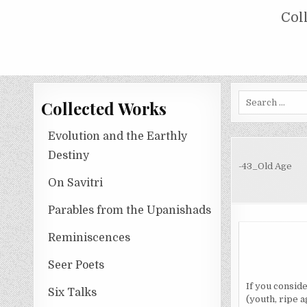
Skip
COLLECTED WORKS OF NOLINI KA
Col
to
content
Search
Collected Works
for:
Evolution and the Earthly
Destiny
-43_Old Age
On Savitri
Parables from the Upanishads
Reminiscences
Seer Poets
If you conside
Six Talks
(youth, ripe a