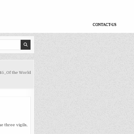
CONTACT-US
45_Of the World
he three vigils,