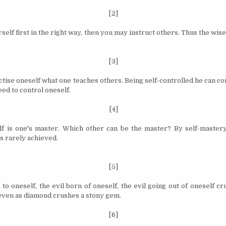
[2]
self first in the right way,
then
you may instruct others. Thus the wise
[3]
ise oneself what one teaches others. Being self­-controlled he can con
deed to control
oneself
.
[4]
f is one's master. Which other can be the master? By self-mastery
s rarely achieved.
[5]
to oneself, the evil born of oneself, the evil going out of oneself cr
ven as diamond crushes a stony gem.
[6]