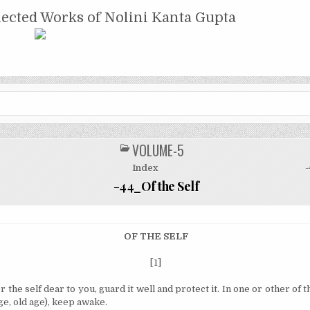
NTA GUPTA
lected Works of Nolini Kanta Gupta
VOLUME-5
POSTED
IN
Index
-
-44_Of the Self
OF THE SELF
[1]
r the self dear to you, guard it well and protect it.
In one or other of t
ge, old age), keep awake.