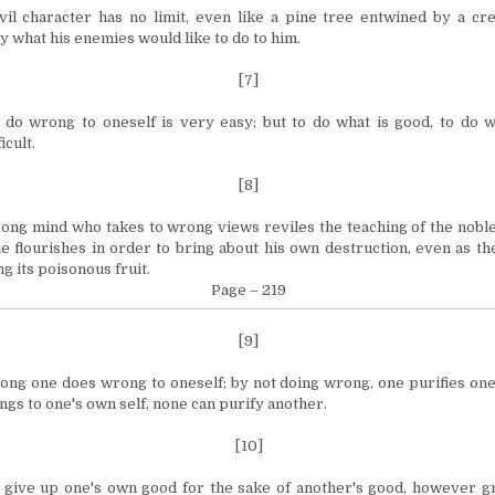
il character has no limit, even like a pine tree entwined by a cr
y what his enemies would like to do to him.
[7]
o do wrong to oneself is very easy; but to do what is good, to do wh
icult.
[8]
ong mind who takes to wrong views reviles the teaching of the noble,
he flourishes in order to bring about his own destruction, even as t
g its poisonous fruit.
Page – 219
[9]
ong one does wrong to oneself; by not doing wrong, one purifies ones
ngs to one's own self, none can purify another.
[10]
 give up one's own
good
for the sake of another's good, however gr