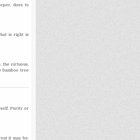
eeper, does to
at is right is
 the virtuous,
he bamboo tree
elf. Purity or
eat it may be.