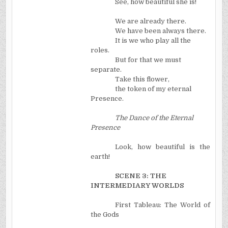
See, how beautiful she is!
We are already there.
We have been always there.
It is we who play all the
roles.
But for that we must
separate.
Take this flower,
the token of my eternal
Presence.
The Dance of the Eternal
Presence
Look, how beautiful is the
earth!
SCENE 3: THE
INTERMEDIARY WORLDS
First Tableau: The World of
the Gods