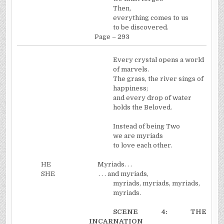
Then,
everything comes to us
to be discovered.
Page – 293
Every crystal opens a world
of marvels.
The grass, the river sings of
happiness;
and every drop of water
holds the Beloved.
Instead of being Two
we are myriads
to love each other.
HE
Myriads. . .
SHE
. . . and myriads,
myriads, myriads, myriads,
myriads.
SCENE 4: THE
INCARNATION