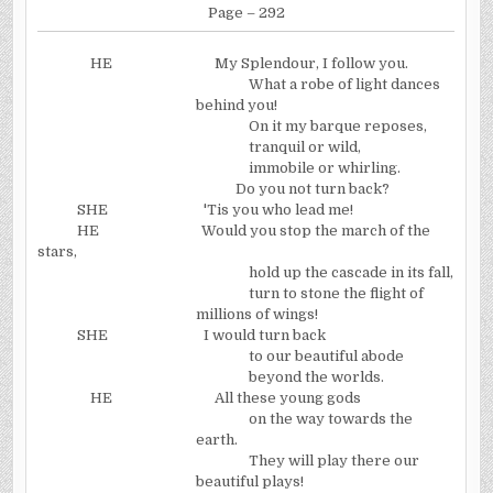
Page – 292
HE
My Splendour, I follow you.
What a robe of light dances
behind you!
On it my barque reposes,
tranquil or wild,
immobile or whirling.
Do you not turn back?
SHE
'Tis you who lead me!
HE
Would you stop the march of the
stars,
hold up the cascade in its fall,
turn to stone the flight of
millions of wings!
SHE
I would turn back
to our beautiful abode
beyond the worlds.
HE
All these young gods
on the way towards the
earth.
They will play there our
beautiful plays!