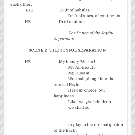
each other.
SHE
Drift of nebulae.
Drift of stars, of continents.
HE
Drift of atoms.
The Dance of the Joyful
Separation
SCENE 2: THE JOYFUL SEPARATION
HE
My beauty Mirror!
My All-Beauty!
My Queen!
We shall plunge into the
eternal Night.
It is our choice, our
happiness.
Like two glad children
we shall go
to play in the eternal garden
of the Earth.