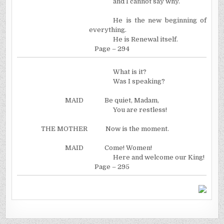
and I cannot say why.
He is the new beginning of
everything.
He is Renewal itself.
Page – 294
What is it?
Was I speaking?
MAID
Be quiet, Madam,
You are restless!
THE MOTHER
Now is the moment.
MAID
Come! Women!
Here and welcome our King!
Page – 295