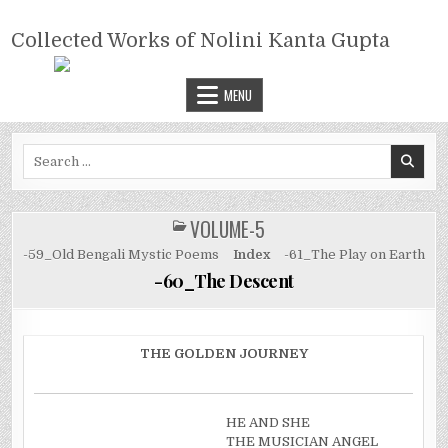
Skip
COLLECTED WORKS OF NOLINI
to
Collected Works of Nolini Kanta Gupta
KANTA GUPTA
content
MENU
Search
for:
VOLUME-5
POSTED
IN
-59_Old Bengali Mystic Poems
Index
-61_The Play on Earth
-60_The Descent
THE GOLDEN JOURNEY
HE AND SHE
THE MUSICIAN ANGEL