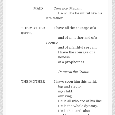
MAID
Courage, Madam.
He will be beautiful like his
late father.
THE MOTHER
I have all the courage of a
queen,
and of a mother and of a
spouse
and of a faithful servant.
I have the courage of a
lioness,
of a prophetess.
Dance at the Cradle
THE MOTHER
I have seen him this night,
big and strong,
my child,
our king.
He is all who are of his line.
He is the whole dynasty.
He is the earth also,