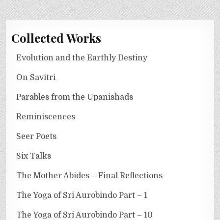
Collected Works
Evolution and the Earthly Destiny
On Savitri
Parables from the Upanishads
Reminiscences
Seer Poets
Six Talks
The Mother Abides – Final Reflections
The Yoga of Sri Aurobindo Part – 1
The Yoga of Sri Aurobindo Part – 10