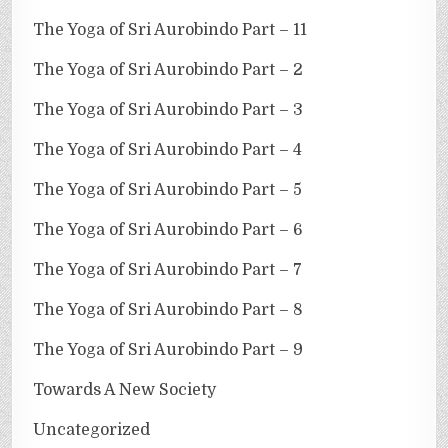
The Yoga of Sri Aurobindo Part – 11
The Yoga of Sri Aurobindo Part – 2
The Yoga of Sri Aurobindo Part – 3
The Yoga of Sri Aurobindo Part – 4
The Yoga of Sri Aurobindo Part – 5
The Yoga of Sri Aurobindo Part – 6
The Yoga of Sri Aurobindo Part – 7
The Yoga of Sri Aurobindo Part – 8
The Yoga of Sri Aurobindo Part – 9
Towards A New Society
Uncategorized