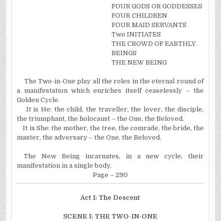
FOUR GODS OR GODDESSES
FOUR CHILDREN
FOUR MAID SERVANTS
Two INITIATES
THE CROWD OF EARTHLY
BEINGS
THE NEW BEING
The Two-in-One play all the roles in the eternal round of
a manifestation which enriches itself ceaselessly – the
Golden Cycle.
It is He: the child, the traveller, the lover, the disciple,
the triumphant, the holocaust – the One, the Beloved.
It is She: the mother, the tree, the comrade, the bride, the
master, the adversary – the One, the Beloved.
The New Being incarnates, in a new cycle, their
manifestation in a single body.
Page – 290
Act
I
: The Descent
SCENE I: THE TWO-IN-ONE