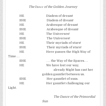
The
Dance
of the Golden Journey
HE
Diadem of dream!
SHE
Diadem of dream!
HE
Arabesque of dream!
SHE
Arabesque of dream!
HE
The Universes!
SHE
The Universes!
HE
Their myriads of stars!
SHE
Their myriads of stars!
HE
Here passes the
High Way
of
Time. . .
SHE
. . . the Way of the Spaces. . .
HE
We have lost our way,
already Night has cast her
golden gauntlet between us.
SHE
Her gauntlet of suns.
HE
Her gauntlet challenging our
Light.
The Dance of the Primordial
Sun