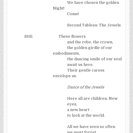
We have chosen the golden
Night!
Come!
Second Tableau: The Jewels
SHE
These flowers
and the robe, the crown,
the golden girdle of our
embodiments,
the dancing smile of our soul
await us here.
Their gentle caress
envelops us.
Dance of the Jewels
Here all are children. New
eyes,
a new heart
to look at the world.
All we have seen so often
we must forget.