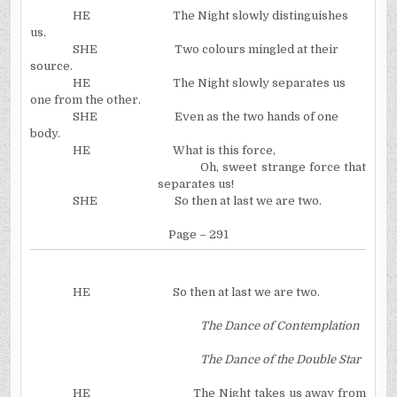
HE
The Night slowly distinguishes
us.
SHE
Two colours mingled at their
source.
HE
The Night slowly separates us
one from the other.
SHE
Even as the two hands of one
body.
HE
What is this force,
Oh, sweet strange force that
separates us!
SHE
So then at last we are two.
Page – 291
HE
So then at last we are two.
The Dance of Contemplation
The Dance of the Double Star
HE
The Night takes us away from