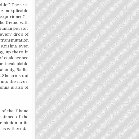
able!" There is
he inexplicable
s experience?
the Divine with
e human person.
r every drop of
l transmutation
n
Krishna
, even
ay, up there in
 of coalescence
e incalculable
ial body, Radha
. She cries out
into the river,
ishna
is also of
 of the Divine
bstance of the
r hidden in its
 has withered.