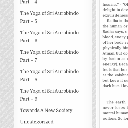
Part – 4
hearing
? - "O
delight in dev
The Yoga of Sri Aurobindo
exquisiteness
Radha is th
Part – 5
the human, or
Radha says, e
The Yoga of Sri Aurobindo
blood, every p
Part – 6
of her body re
physically him
The Yoga of Sri Aurobindo
Atman, but dow
by fusion as 
Part – 7
energy). Beca
feels that he
The Yoga of Sri Aurobindo
as the Vaishna
Part – 8
but keep it s
dark hue. I l
The Yoga of Sri Aurobindo
Part – 9
The earth,
never loses t
Towards A New Society
mortal human 
pollens. So lo
Uncategorized