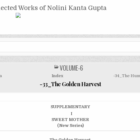
NTA GUPTA
lected Works of Nolini Kanta Gupta
VOLUME-6
POSTED
IN
a
Index
-34_The Hum
-33_The Golden Harvest
SUPPLEMENTARY
I
SWEET MOTHER
(New Series)
The Golden Harvest