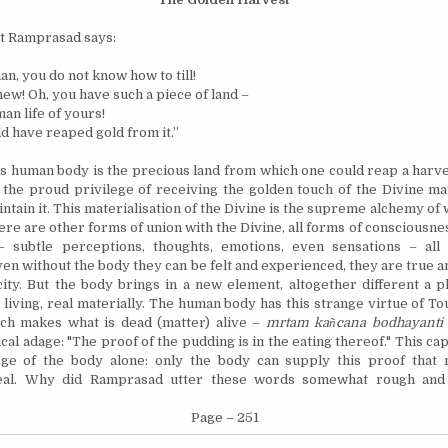
t Ramprasad says:
n, you do not know how to till!
new! Oh, you have such a piece of land –
an life of yours!
d have reaped gold from it.”
is human body is the precious land from which one could reap a harves
 the proud privilege of receiving the golden touch of the Divine mat
intain it. This
materialisation
of the Divine is the supreme alchemy of 
ere are other forms of union with the Divine, all forms of consciousnes
 – subtle perceptions, thoughts, emotions, even sensations – all 
en without the body they can be felt and experienced, they are true an
ity. But the body brings in a new element, altogether different a 
 living, real materially. The human body has this strange virtue of T
ich makes what is dead (matter) alive –
mrtam ka
ñ
cana bodhayant
cal adage: "The proof of the pudding is in the eating thereof." This cap
lege of the body alone: only the body can supply this proof that
real. Why did Ramprasad utter these words somewhat rough and
Page – 251