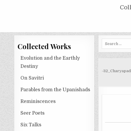
Skip
COLLECTED WORKS OF NOLINI KA
Col
to
content
Search
Collected Works
for:
Evolution and the Earthly
Destiny
-32_Charyapad
On Savitri
Parables from the Upanishads
Reminiscences
Seer Poets
Six Talks