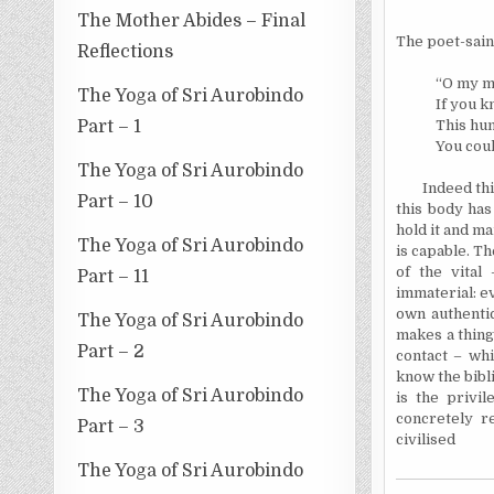
The Mother Abides – Final
The poet-sain
Reflections
“O my ma
The Yoga of Sri Aurobindo
If you k
Part – 1
This hum
You coul
The Yoga of Sri Aurobindo
Indeed th
Part – 10
this body has
hold it and ma
The Yoga of Sri Aurobindo
is capable. Th
of the vital
Part – 11
immaterial: ev
own authentic
The Yoga of Sri Aurobindo
makes a thing
Part – 2
contact – wh
know the bibli
The Yoga of Sri Aurobindo
is the privi
concretely 
Part – 3
civilised
The Yoga of Sri Aurobindo