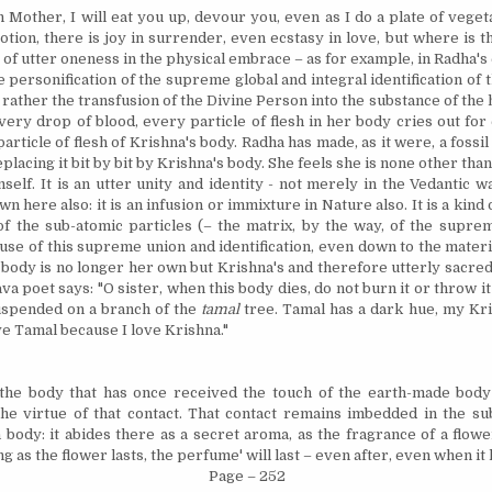
h Mother, I will eat you up, devour you, even as I do a plate of veget
otion, there is joy in surrender, even ecstasy in love, but where is t
 of utter oneness in the physical embrace – as for example, in Radha'
e personification of the supreme global and integral identification of 
 rather the transfusion of the Divine Person into the substance of th
very drop of blood, every particle of flesh in her body cries out fo
article of flesh of
Krishna
's body. Radha has made, as it were, a fossi
placing it bit by bit by
Krishna
's body. She feels she is none other tha
self. It is an utter unity and identity - not merely in the Vedantic w
n here also: it is an infusion or immixture in Nature also. It is a kind
of the sub-atomic particles (– the matrix, by the way, of the suprem
use of this supreme union and identification, even down to the mater
r body is no longer her own but Krishna's and therefore utterly sacred
va poet says: "O sister, when this body dies, do not burn it or throw it 
uspended on a branch of the
tamal
tree. Tamal has a dark hue, my
Kr
ove Tamal because I love
Krishna
."
 the body that has once received the touch of the earth-made body
he virtue of that contact. That contact remains imbedded in the su
body: it abides there as a secret aroma, as the fragrance of a flowe
ng as the flower lasts, the perfume' will last – even after, even when it
Page – 252