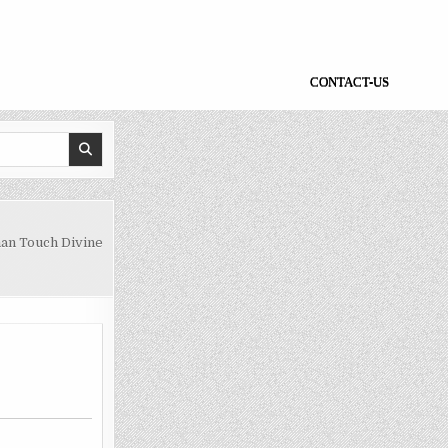
CONTACT-US
an Touch Divine