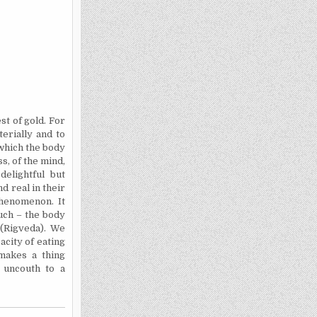
t of gold. For
erially and to
which the body
s, of the mind,
delightful but
d real in their
phenomenon. It
ouch – the body
i
(Rigveda). We
acity of eating
 makes a thing
 uncouth to a